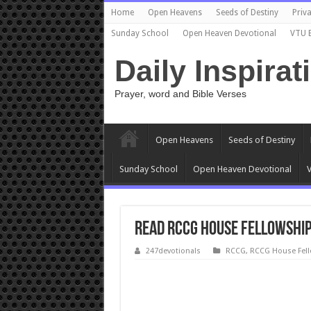
Home
Open Heavens
Seeds of Destiny
Priva
Sunday School
Open Heaven Devotional
VTU 
Daily Inspirat
Prayer, word and Bible Verses
Open Heavens
Seeds of Destiny
Sunday School
Open Heaven Devotional
V
READ RCCG House Fellowship
247devotionals
RCCG
,
RCCG House Fel