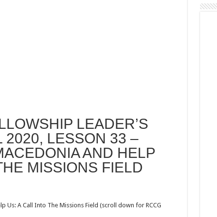
LLOWSHIP LEADER’S
 2020, LESSON 33 –
MACEDONIA AND HELP
 THE MISSIONS FIELD
s: A Call Into The Missions Field (scroll down for RCCG