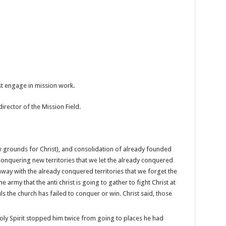
ust engage in mission work.
 director of the Mission Field.
w grounds for Christ), and consolidation of already founded
onquering new territories that we let the already conquered
away with the already conquered territories that we forget the
army that the anti christ is going to gather to fight Christ at
s the church has failed to conquer or win. Christ said, those
 Holy Spirit stopped him twice from going to places he had