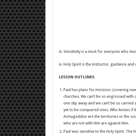
iii. Sensitivity is a must for everyone who m
iv. Holy Spirit is the instructor, guidance and
LESSON OUTLINES:
Paul has plans for missions: (covering ne
churches. We can’t be so engrossed with c
one slip away and we can’t be so carried 
yet to be conquered ones. Who knows if the 
Armageddon are the territories or the soul
who are not with Him are against Him.
Paul was sensitive to the Holy Spirit. The