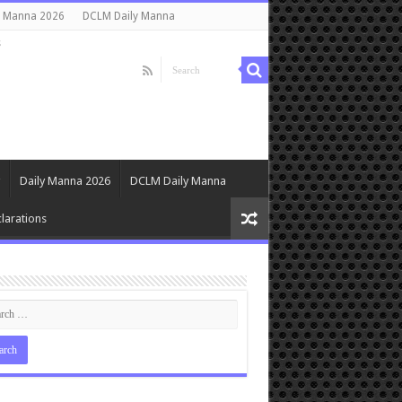
y Manna 2026
DCLM Daily Manna
s
Daily Manna 2026
DCLM Daily Manna
larations