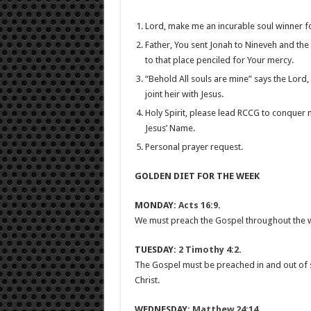
Lord, make me an incurable soul winner f
Father, You sent Jonah to Nineveh and th
to that place penciled for Your mercy.
“Behold All souls are mine” says the Lord,
joint heir with Jesus.
Holy Spirit, please lead RCCG to conquer 
Jesus’ Name.
Personal prayer request.
GOLDEN DIET FOR THE WEEK
MONDAY:
Acts 16:9
.
We must preach the Gospel throughout the who
TUESDAY:
2 Timothy 4:2
.
The Gospel must be preached in and out of s
Christ.
WEDNESDAY:
Matthew 24:14