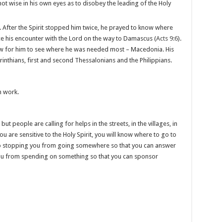
t wise in his own eyes as to disobey the leading of the Holy
. After the Spirit stopped him twice, he prayed to know where
ce his encounter with the Lord on the way to Damascus (
Acts 9:6
).
ow for him to see where he was needed most – Macedonia. His
inthians, first and second Thessalonians and the Philippians.
n work.
t people are calling for helps in the streets, in the villages, in
f you are sensitive to the Holy Spirit, you will know where to go to
lso stopping you from going somewhere so that you can answer
you from spending on something so that you can sponsor