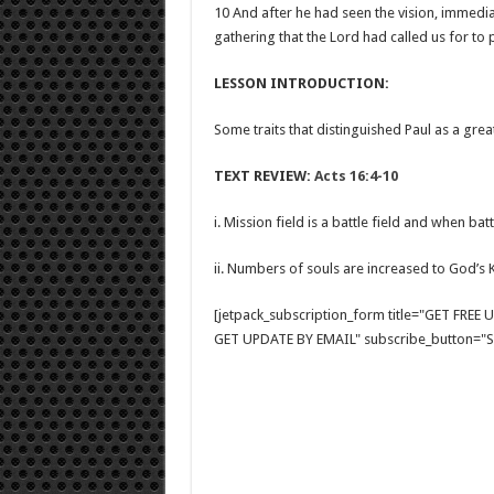
10 And after he had seen the vision, immed
gathering that the Lord had called us for to
LESSON INTRODUCTION:
Some traits that distinguished Paul as a great
TEXT REVIEW:
Acts 16:4-10
i. Mission field is a battle field and when ba
ii. Numbers of souls are increased to God’
[jetpack_subscription_form title="GET FRE
GET UPDATE BY EMAIL" subscribe_button="Si