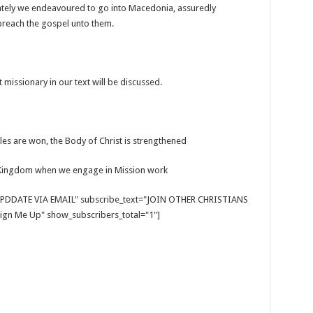
iately we endeavoured to go into Macedonia, assuredly
 preach the gospel unto them.
 missionary in our text will be discussed.
ttles are won, the Body of Christ is strengthened
s Kingdom when we engage in Mission work
E UPDDATE VIA EMAIL" subscribe_text="JOIN OTHER CHRISTIANS
gn Me Up" show_subscribers_total="1"]