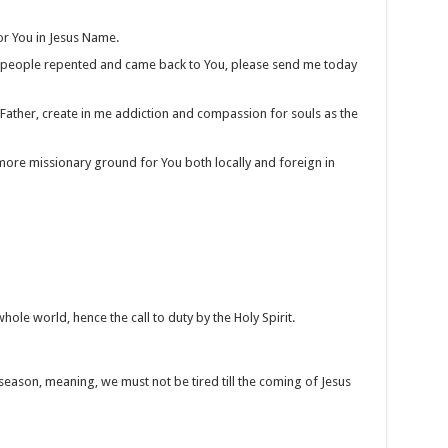
or You in Jesus Name.
e people repented and came back to You, please send me today
 Father, create in me addiction and compassion for souls as the
more missionary ground for You both locally and foreign in
le world, hence the call to duty by the Holy Spirit.
eason, meaning, we must not be tired till the coming of Jesus