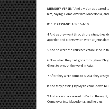
MEMORY VERSE:
” And a vision appeared to
him, saying, Come over into Macedonia, and 
BIBLE PASSAGE:
Acts 16:4-10
4 And as they went through the cities, they 
apostles and elders which were at Jerusalem
5 And so were the churches established in th
6 Now when they had gone throughout Phrygi
Ghost to preach the word in Asia,
7 After they were come to Mysia, they assayed
8 And they passing by Mysia came down to 
9 And a vision appeared to Paul in the nigh
Come over into Macedonia, and help us.