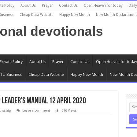
te Policy
About Us
Prayer
Contact Us
Open Heaven for today
Dail
Business
Cheap Data Website
Happy New Month
New Month Declaration
ional devotionals
Private Policy
About Us
Prayer
Contact Us
Open Heaven for today
TU Business
Cheap Data Website
Happy New Month
New Month Dec
 Leader’s Manual 12 April 2020
lowship
Leave a comment
516 Views