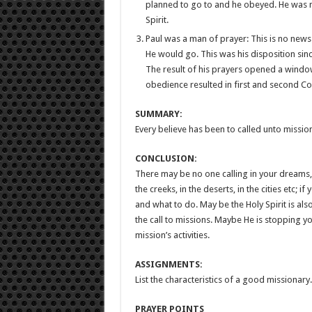
planned to go to and he obeyed. He was no
Spirit.
Paul was a man of prayer: This is no news
He would go. This was his disposition sin
The result of his prayers opened a wind
obedience resulted in first and second Cor
SUMMARY:
Every believe has been to called unto missio
CONCLUSION:
There may be no one calling in your dreams, bu
the creeks, in the deserts, in the cities etc; i
and what to do. May be the Holy Spirit is a
the call to missions. Maybe He is stopping 
mission’s activities.
ASSIGNMENTS:
List the characteristics of a good missionary.
PRAYER POINTS