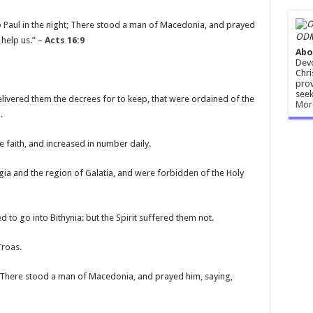
 Paul in the night; There stood a man of Macedonia, and prayed
ODM
help us.” –
Acts 16:9
Abo
Devo
Chri
prov
seek
delivered them the decrees for to keep, that were ordained of the
Mor
.
e faith, and increased in number daily.
a and the region of Galatia, and were forbidden of the Holy
 to go into Bithynia: but the Spirit suffered them not.
Troas.
t; There stood a man of Macedonia, and prayed him, saying,