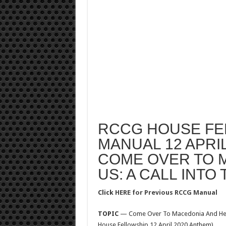
RCCG HOUSE FE
MANUAL 12 APRIL
COME OVER TO 
US: A CALL INTO
Click
HERE for Previous RCCG Manual
TOPIC
— Come Over To Macedonia And Help U
House Fellowship 12 April 2020 Anthem)