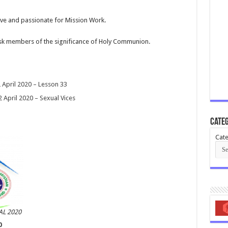
tive and passionate for Mission Work.
k members of the significance of Holy Communion.
pril 2020 – Lesson 33
April 2020 – Sexual Vices
Categ
Cate
L 2020
0