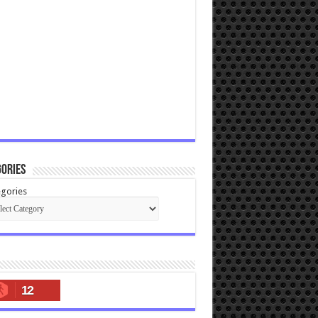
ories
gories
12