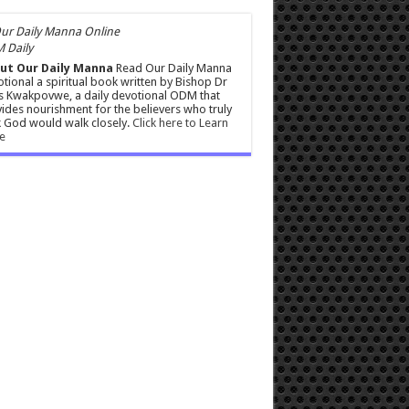
 Daily
ut Our Daily Manna
Read Our Daily Manna
tional a spiritual book written by Bishop Dr
s Kwakpovwe, a daily devotional ODM that
ides nourishment for the believers who truly
 God would walk closely.
Click here to Learn
e