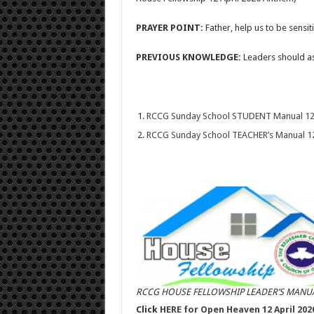
PRAYER POINT:
Father, help us to be sensi
PREVIOUS KNOWLEDGE:
Leaders should as
RCCG Sunday School STUDENT Manual 12 A
RCCG Sunday School TEACHER’s Manual 12 
RCCG HOUSE FELLOWSHIP LEADER’S MANUA
Click
HERE for Open Heaven 12 April 202