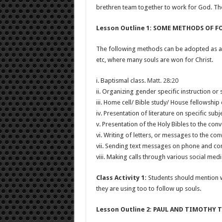
brethren team together to work for God. The
Lesson Outline 1: SOME METHODS OF 
The following methods can be adopted as a fol
etc, where many souls are won for Christ.
i. Baptismal class.
Matt. 28:20
ii. Organizing gender specific instruction or 
iii. Home cell/ Bible study/ House fellowship
iv. Presentation of literature on specific subj
v. Presentation of the Holy Bibles to the conv
vi. Writing of letters, or messages to the con
vii. Sending text messages on phone and co
viii. Making calls through various social med
Class Activity 1:
Students should mention 
they are using too to follow up souls.
Lesson Outline 2: PAUL AND TIMOTHY 