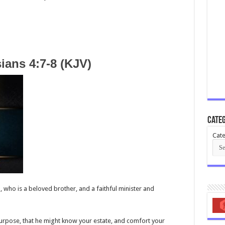
ians 4:7-8 (KJV)
Categ
Cate
u, who is a beloved brother, and a faithful minister and
urpose, that he might know your estate, and comfort your