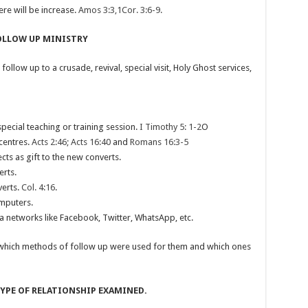
re will be increase.
Amos 3:3,1Cor. 3:6-9.
FOLLOW UP MINISTRY
low up to a crusade, revival, special visit, Holy Ghost services,
special teaching or training session.
I Timothy 5: 1-2
O
 centres.
Acts 2:46; Acts 16:40
and
Romans 16:3-5
ects as gift to the new converts.
erts.
verts.
Col. 4:16
.
mputers.
ia networks like Facebook, Twitter, WhatsApp, etc.
which methods of follow up were used for them and which ones
TYPE OF RELATIONSHIP EXAMINED.