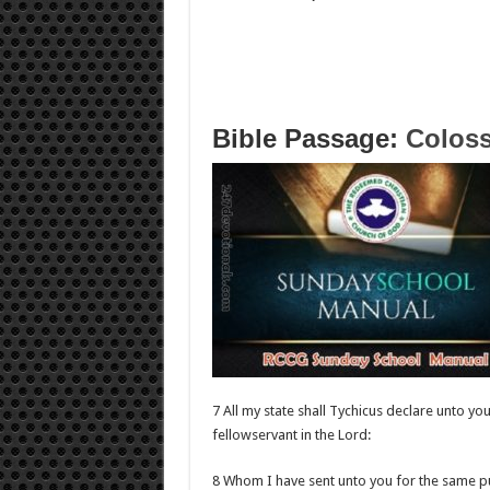
Bible Passage:
Coloss
7 All my state shall Tychicus declare unto yo
fellowservant in the Lord:
8 Whom I have sent unto you for the same p