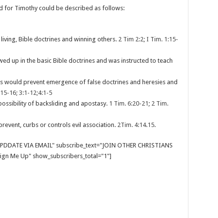
d for Timothy could be described as follows:
living, Bible doctrines and winning others.
2 Tim 2:2; I Tim. 1:15-
wed up in the basic Bible doctrines and was instructed to teach
ines would prevent emergence of false doctrines and heresies and
:15-16; 3:1-12;4:1-5
ossibility of backsliding and apostasy.
1 Tim. 6:20-21
;
2 Tim.
prevent, curbs or controls evil association.
2Tim. 4:14
.
15
.
E UPDDATE VIA EMAIL" subscribe_text="JOIN OTHER CHRISTIANS
gn Me Up" show_subscribers_total="1"]