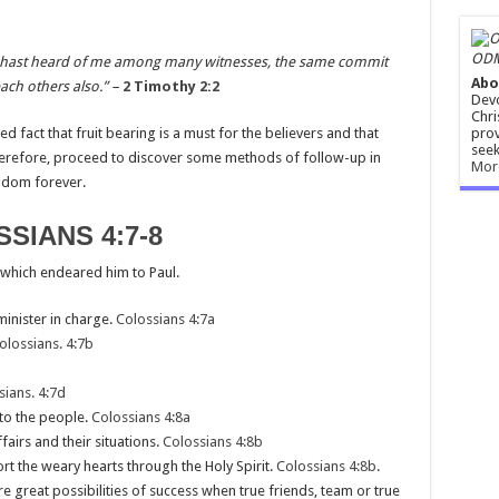
ODM
u hast heard of me among many witnesses, the same commit
Abo
ach others also.” –
2 Timothy 2:2
Devo
Chri
prov
hed fact that fruit bearing is a must for the believers and that
seek
herefore, proceed to discover some methods of follow-up in
Mor
ngdom forever.
SIANS 4:7-8
 which endeared him to Paul.
minister in charge.
Colossians 4:7a
olossians. 4:7b
sians. 4:7d
 to the people.
Colossians 4:8a
airs and their situations.
Colossians 4:8b
t the weary hearts through the Holy Spirit.
Colossians 4:8b
.
e great possibilities of success when true friends, team or true