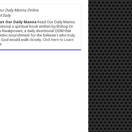
 Daily
ut Our Daily Manna
Read Our Daily Manna
tional a spiritual book written by Bishop Dr
s Kwakpovwe, a daily devotional ODM that
ides nourishment for the believers who truly
 God would walk closely.
Click here to Learn
e