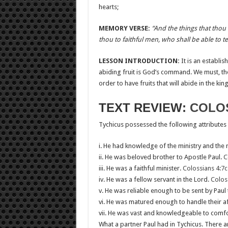
hearts;
MEMORY VERSE:
“And the things that tho
thou to faithful men, who shall be able to te
LESSON INTRODUCTION:
It is an establis
abiding fruit is God’s command. We must, t
order to have fruits that will abide in the ki
TEXT REVIEW:
COLOS
Tychicus possessed the following attributes
i. He had knowledge of the ministry and the 
ii. He was beloved brother to Apostle Paul.
C
iii. He was a faithful minister.
Colossians 4:7c
iv. He was a fellow servant in the Lord.
Colos
v. He was reliable enough to be sent by Paul
vi. He was matured enough to handle their aff
vii. He was vast and knowledgeable to comfor
What a partner Paul had in Tychicus. There ar