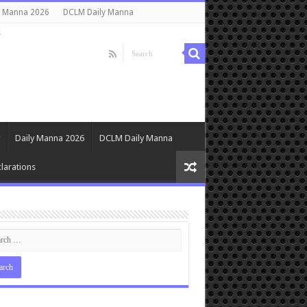
y Manna 2026
DCLM Daily Manna
s
Daily Manna 2026
DCLM Daily Manna
larations