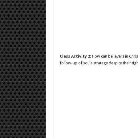
Class Activity 2:
How can believers in Chris
follow-up of souls strategy despite their tig