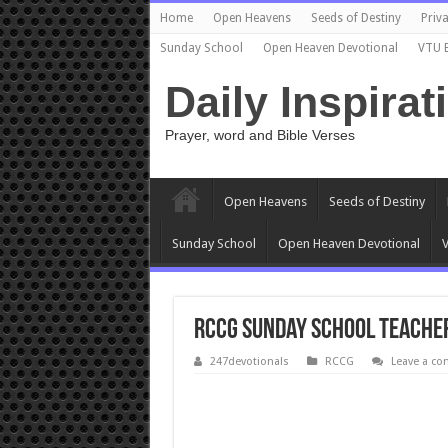
Home
Open Heavens
Seeds of Destiny
Priva
Sunday School
Open Heaven Devotional
VTU 
Daily Inspirat
Prayer, word and Bible Verses
Open Heavens
Seeds of Destiny
Sunday School
Open Heaven Devotional
V
RCCG Sunday School TEACHER
247devotionals
RCCG
Leave a c