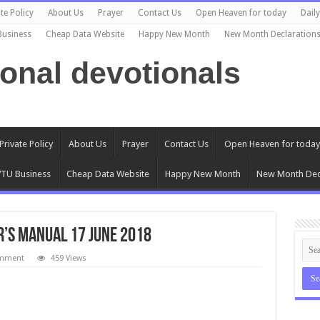
te Policy
About Us
Prayer
Contact Us
Open Heaven for today
Dail
Business
Cheap Data Website
Happy New Month
New Month Declaration
ional devotionals
Private Policy
About Us
Prayer
Contact Us
Open Heaven for today
TU Business
Cheap Data Website
Happy New Month
New Month Dec
’s Manual 17 June 2018
omment
459 Views