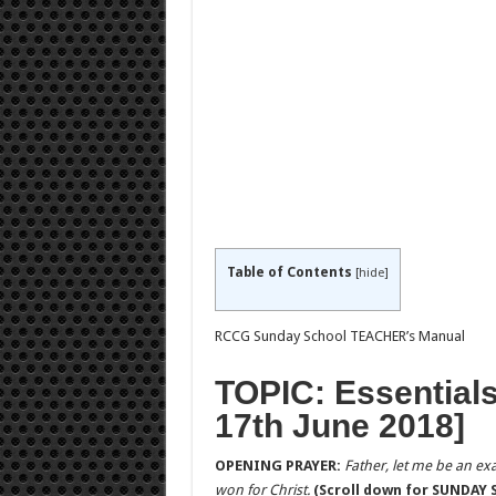
Table of Contents
[
hide
]
RCCG Sunday School TEACHER’s Manual
TOPIC: Essentials
17th June 2018]
OPENING PRAYER:
Father, let me be an exa
won for Christ.
(Scroll down for SUNDAY