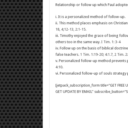
Relationship or follow up which Paul adopte
i. It is a personalized method of follow-up.
ii. This method places emphasis on Christian 
18, 4;12-13, 2:1-15.
iii. Timothy enjoyed the grace of being follo
others too in the same way.
I Tim. 1: 3-4
iv. Follow up on the basis of biblical doctr
false teachers.
1 Tim. 1:19-20; 4:1.7, 2 Tim. 2
v. Personalized follow-up method prevents p
4:10
.
vi. Personalized follow-up of souls strategy 
[jetpack_subscription_form title="GET FRE
GET UPDATE BY EMAIL" subscribe_button="Si