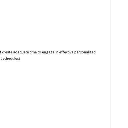
t create adequate time to engage in effective personalized
ht schedules?