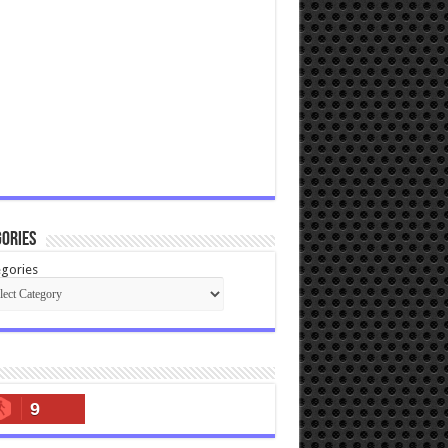
ories
gories
9