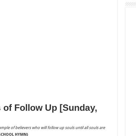
 of Follow Up [Sunday,
mple of believers who will follow up souls until all souls are
 SCHOOL HYMN)