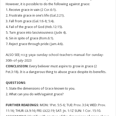
However, it is possible to do the following against grace:
1. Receive grace in vain (
2 Cor.6:1
).
2. Frustrate grace in one’s life (
Gal.2:21
).
3. Fall from grace (
Gal.1:6-8
;
5:4
).
4. Fail of the grace of God (
Heb.12:15
).
5. Turn grace into lasciviousness (
Jude 4
).
6. Sin in spite of grace (
Rom.6:1
).
7. Reject grace through pride (
Jam.4:6
).
ALSO SEE;
rccg-yaya-sunday-school-teachers-manual-for-sunday-
30th-of-july-2023
CONCLUSION
: Every believer must aspire to grow in grace (
2
Pet.3:18
). It is a dangerous thing to abuse grace despite its benefits.
QUESTIONS
:
1. State the dimensions of
Grace
known to you.
2. What can you do with/against grace?
FURTHER READINGS:
MON:
1Pet. 5:5-6
; TUE:
Prov. 3:34
; WED:
Prov.
11:16
; THUR:
Lk.9:16
; FRI:
Lk22:19
; SAT:
Jn. 1:1
Z SUN:
1 Cor. 15:10
.