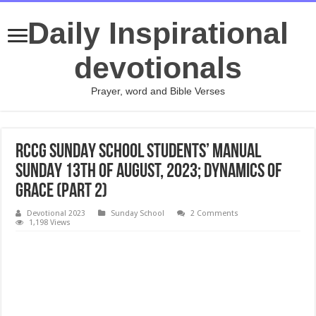
Daily Inspirational
devotionals
Prayer, word and Bible Verses
RCCG SUNDAY SCHOOL STUDENTS’ MANUAL
SUNDAY 13TH OF AUGUST, 2023; DYNAMICS OF
GRACE (PART 2)
Devotional 2023
Sunday School
2 Comments
1,198 Views