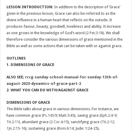
LESSON INTRODUCTION:
In addition to the description of ‘Grace’
given in the previous lesson, Grace can also be referred to as the
divine influence in a human heart that reflects on the outside. It
produces favour, beauty, goodwill, loveliness and ability. It increase
as one grows in the knowledge of God’s word (
2 Pet.3:18
). We shall
therefore consider the various dimensions of grace mentioned in the
Bible as well as some actions that can be taken with or against grace.
OUTLINES
1. DIMENSIONS OF GRACE
ALSO SEE;
rccg-sunday-school-manual-for-sunday-13th-of-
august-2023-dynamics-of-grace-part-2
2. WHAT YOU CAN DO WITH/AGAINST GRACE
DIMENSIONS OF GRACE
The Bible talks about grace in various dimensions. For instance, we
have common grace (
Ps.145:9
;
Matt.5:45
), saving grace (
Eph.2:4-9
;
Tit.2:11
), abundant grace (
2 Cor.4:15
), sanctifying grace (
Tit.2:12
;
1Jn.2:15-16
), sustaining grace (
Rom.6:14
; Jude: 1:24-25),