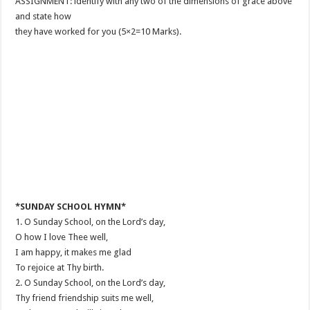
ASSIGNMENT: ldentify with any two of the dimensions of grace above
and state how
they have worked for you (5×2=10 Marks).
*SUNDAY SCHOOL HYMN*
1. O Sunday School, on the Lord’s day,
O how I love Thee well,
I am happy, it makes me glad
To rejoice at Thy birth.
2. O Sunday School, on the Lord’s day,
Thy friend friendship suits me well,