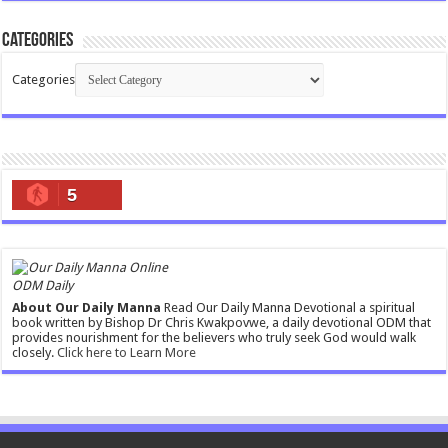
Categories
Categories
5
ODM Daily
About Our Daily Manna
Read Our Daily Manna Devotional a spiritual
book written by Bishop Dr Chris Kwakpovwe, a daily devotional ODM that
provides nourishment for the believers who truly seek God would walk
closely.
Click here to Learn More