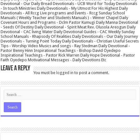
Devotional - Our Daily Bread Devotionals - UCB Word for Today Devotionals
- In touch Ministries Daily Devotionals - My Utmost For His Highest Daily
Devotionals - All Rccg Live programs and Events - Rccg Sunday School
Manuals ( Weekly Teacher and Students Manuals ) - Winner Chapel Daily
Covenant Hours and Programs - Dclm Pastor Kumugi Daily Manna Devotional
- Seeds Of Destiny Daily Devotional - Spirit Meat Rev. Olusola Areogun Daily
Devotional - CAC living Water Daily Devotional Guides - CAC Weekly Sunday
School Manuals - Rhapsody Of Realities Daily Devotionals - Our Daily Journey
Devotionals - Turning Point Today Daily Devotionals - Christian Useful Secrets
Tips - Worship Video Musics and songs - Ray Stedman Daily Devotional -
Pastor Benny Hinn Inspirational Teachings - Bishop David Oyedepo
Inspirational Teachings - Pastor Rick Warren Daily Hope Devotional - Pastor
Faith Oyedepo Motivational Messages - Daily Devotions Etc
Leave a Reply
You must be
logged in
to post a comment.