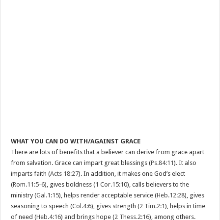
WHAT YOU CAN DO WITH/AGAINST GRACE
There are lots of benefits that a believer can derive from grace apart
from salvation. Grace can impart great blessings (
Ps.84:11
). It also
imparts faith (
Acts 18:27
). In addition, it makes one God’s elect
(
Rom.11:5-6
), gives boldness (
1 Cor.15:10
), calls believers to the
ministry (
Gal.1:15
), helps render acceptable service (
Heb.12:28
), gives
seasoning to speech (
Col.4:6
), gives strength (
2 Tim.2:1
), helps in time
of need (
Heb.4:16
) and brings hope (
2 Thess.2:16
), among others.