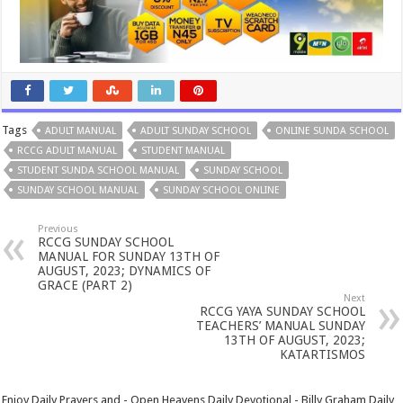
Tags
ADULT MANUAL
ADULT SUNDAY SCHOOL
ONLINE SUNDA SCHOOL
RCCG ADULT MANUAL
STUDENT MANUAL
STUDENT SUNDA SCHOOL MANUAL
SUNDAY SCHOOL
SUNDAY SCHOOL MANUAL
SUNDAY SCHOOL ONLINE
Previous
RCCG SUNDAY SCHOOL
MANUAL FOR SUNDAY 13TH OF
AUGUST, 2023; DYNAMICS OF
GRACE (PART 2)
Next
RCCG YAYA SUNDAY SCHOOL
TEACHERS’ MANUAL SUNDAY
13TH OF AUGUST, 2023;
KATARTISMOS
Enjoy Daily Prayers and - Open Heavens Daily Devotional - Billy Graham Daily