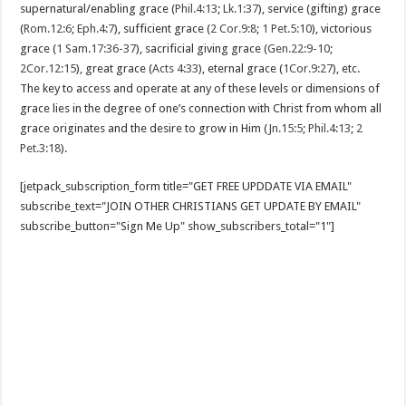
supernatural/enabling grace (
Phil.4:13
;
Lk.1:37
), service (gifting) grace
(
Rom.12:6
;
Eph.4:7
), sufficient grace (
2 Cor.9:8
;
1 Pet.5:10
), victorious
grace (
1 Sam.17:36-37
), sacrificial giving grace (
Gen.22:9-10
;
2Cor.12:15
), great grace (
Acts 4:33
), eternal grace (
1Cor.9:27
), etc.
The key to access and operate at any of these levels or dimensions of
grace lies in the degree of one’s connection with Christ from whom all
grace originates and the desire to grow in Him (
Jn.15:5
;
Phil.4:13
;
2
Pet.3:18
).
[jetpack_subscription_form title="GET FREE UPDDATE VIA EMAIL"
subscribe_text="JOIN OTHER CHRISTIANS GET UPDATE BY EMAIL"
subscribe_button="Sign Me Up" show_subscribers_total="1"]