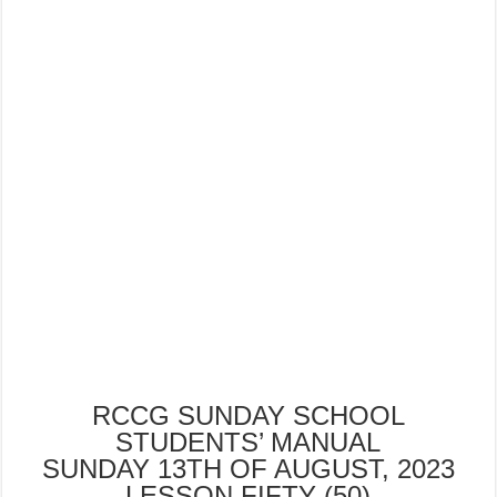
RCCG SUNDAY SCHOOL
STUDENTS’ MANUAL
SUNDAY 13TH OF AUGUST, 2023
LESSON FIFTY (50)