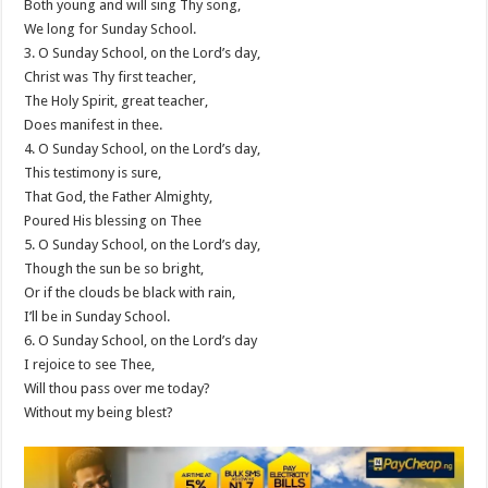
Both young and will sing Thy song,
We long for Sunday School.
3. O Sunday School, on the Lord’s day,
Christ was Thy first teacher,
The Holy Spirit, great teacher,
Does manifest in thee.
4. O Sunday School, on the Lord’s day,
This testimony is sure,
That God, the Father Almighty,
Poured His blessing on Thee
5. O Sunday School, on the Lord’s day,
Though the sun be so bright,
Or if the clouds be black with rain,
I’ll be in Sunday School.
6. O Sunday School, on the Lord’s day
I rejoice to see Thee,
Will thou pass over me today?
Without my being blest?