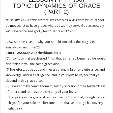
TOPIC: DYNAMICS OF
GRACE
(PART 2)
MEMORY VERSE
: “Wherefore, we receiving a kingdom which cannot
be moved, let us have grace, whereby we may serve God acceptably
with
reverence and godly fear
.”
Hebrews 12:28
ALSO SEE;
the-reason-why-you-should-not-miss-the-rccg-71st-
annual-convention-2023
BIBLE PASSAGE:
2 Corinthians 8:6-9
[6]Insomuch that we desired Titus, that as he had begun, so he would
also finish in you the same grace also.
[7]Therefore, as ye abound in every thing, in faith, and utterance, and
knowledge, and in all diligence, and in your love to us, see that ye
abound in this grace also.
[8]I speak not by commandment, but by occasion of the forwardness
of others, and to prove the sincerity of your love.
[9]For ye know the grace of our Lord Jesus Christ, that, though he was
rich, yet for your sakes he became poor, that ye through his poverty
might be rich.