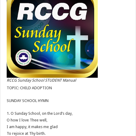
RCCG Sunday School STUDENT Manual
TOPIC: CHILD ADOPTION
SUNDAY SCHOOL HYMN
1. O Sunday School, on the Lord’s day,
O how I love Thee well,
I am happy, it makes me glad
To rejoice at Thy birth.