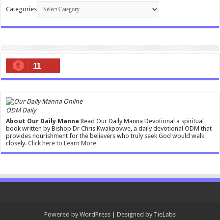
Categories
11
ODM Daily
About Our Daily Manna
Read Our Daily Manna Devotional a spiritual
book written by Bishop Dr Chris Kwakpovwe, a daily devotional ODM that
provides nourishment for the believers who truly seek God would walk
closely.
Click here to Learn More
Powered by
WordPress
| Designed by
TieLabs