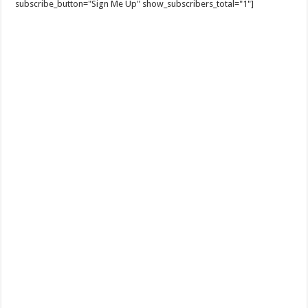
subscribe_button="Sign Me Up" show_subscribers_total="1"]