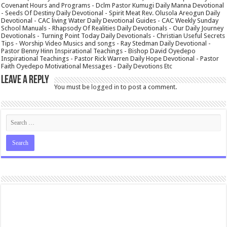
Covenant Hours and Programs - Dclm Pastor Kumugi Daily Manna Devotional
- Seeds Of Destiny Daily Devotional - Spirit Meat Rev. Olusola Areogun Daily
Devotional - CAC living Water Daily Devotional Guides - CAC Weekly Sunday
School Manuals - Rhapsody Of Realities Daily Devotionals - Our Daily Journey
Devotionals - Turning Point Today Daily Devotionals - Christian Useful Secrets
Tips - Worship Video Musics and songs - Ray Stedman Daily Devotional -
Pastor Benny Hinn Inspirational Teachings - Bishop David Oyedepo
Inspirational Teachings - Pastor Rick Warren Daily Hope Devotional - Pastor
Faith Oyedepo Motivational Messages - Daily Devotions Etc
Leave a Reply
You must be
logged in
to post a comment.