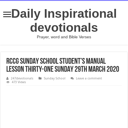
Daily Inspirational
devotionals
Prayer, word and Bible Verses
RCCG SUNDAY SCHOOL STUDENT’S MANUAL
LESSON THIRTY-ONE SUNDAY 29TH MARCH 2020
247devotionals
Sunday School
Leave a comment
473 Views