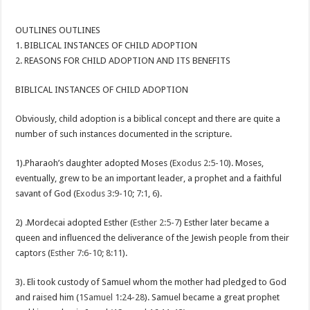
OUTLINES OUTLINES
1. BIBLICAL INSTANCES OF CHILD ADOPTION
2. REASONS FOR CHILD ADOPTION AND ITS BENEFITS
BIBLICAL INSTANCES OF CHILD ADOPTION
Obviously, child adoption is a biblical concept and there are quite a
number of such instances documented in the scripture.
1).Pharaoh’s daughter adopted Moses (
Exodus 2:5-10
). Moses,
eventually, grew to be an important leader, a prophet and a faithful
savant of God (
Exodus 3:9-10
;
7:1
,
6
).
2) .Mordecai adopted Esther (
Esther 2:5-7
) Esther later became a
queen and influenced the deliverance of the Jewish people from their
captors (
Esther 7:6-10
;
8:11
).
3). Eli took custody of Samuel whom the mother had pledged to God
and raised him (
1Samuel 1:24-28
). Samuel became a great prophet