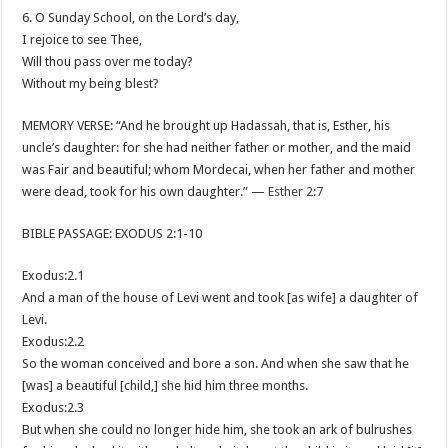
6. O Sunday School, on the Lord’s day,
I rejoice to see Thee,
Will thou pass over me today?
Without my being blest?
MEMORY VERSE: “And he brought up Hadassah, that is, Esther, his
uncle’s daughter: for she had neither father or mother, and the maid
was Fair and beautiful; whom Mordecai, when her father and mother
were dead, took for his own daughter.” —
Esther 2:7
BIBLE PASSAGE: EXODUS 2:1-10
Exodus:2.1
And a man of the house of Levi went and took [as wife] a daughter of
Levi.
Exodus:2.2
So the woman conceived and bore a son. And when she saw that he
[was] a beautiful [child,] she hid him three months.
Exodus:2.3
But when she could no longer hide him, she took an ark of bulrushes