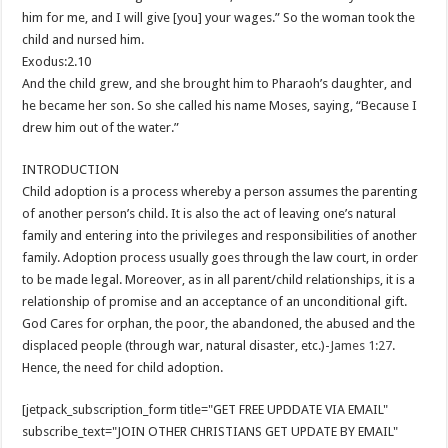
him for me, and I will give [you] your wages.” So the woman took the
child and nursed him.
Exodus:2.10
And the child grew, and she brought him to Pharaoh’s daughter, and
he became her son. So she called his name Moses, saying, “Because I
drew him out of the water.”
INTRODUCTION
Child adoption is a process whereby a person assumes the parenting
of another person’s child. It is also the act of leaving one’s natural
family and entering into the privileges and responsibilities of another
family. Adoption process usually goes through the law court, in order
to be made legal. Moreover, as in all parent/child relationships, it is a
relationship of promise and an acceptance of an unconditional gift.
God Cares for orphan, the poor, the abandoned, the abused and the
displaced people (through war, natural disaster, etc.)-
James 1:27
.
Hence, the need for child adoption.
[jetpack_subscription_form title="GET FREE UPDDATE VIA EMAIL"
subscribe_text="JOIN OTHER CHRISTIANS GET UPDATE BY EMAIL"