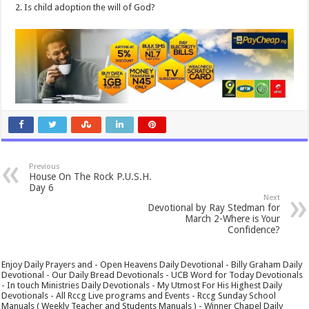
2. Is child adoption the will of God?
Previous
House On The Rock P.U.S.H.
Day 6
Next
Devotional by Ray Stedman for
March 2-Where is Your
Confidence?
Enjoy Daily Prayers and - Open Heavens Daily Devotional - Billy Graham Daily
Devotional - Our Daily Bread Devotionals - UCB Word for Today Devotionals
- In touch Ministries Daily Devotionals - My Utmost For His Highest Daily
Devotionals - All Rccg Live programs and Events - Rccg Sunday School
Manuals ( Weekly Teacher and Students Manuals ) - Winner Chapel Daily