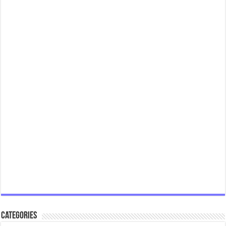
Categories