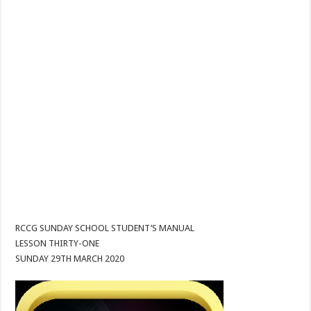
RCCG SUNDAY SCHOOL STUDENT’S MANUAL
LESSON THIRTY-ONE
SUNDAY 29TH MARCH 2020