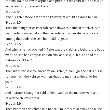
for him, daubed it with asphalt and pitch, put the child in it, and laid [it]
in the reeds by the river’s bank.
Exodus:2.4
And his sister stood afar off, to know what would be done to him.
Exodus:2.5
Then the daughter of Pharaoh came down to bathe at the river. And
her maidens walked along the riverside; and when she saw the ark
among the reeds, she sent her maid to get it.
Exodus:2.6
And when she had opened [it,] she saw the child, and behold, the baby
wept. So she had compassion on him, and said, “This is one of the
Hebrews’ children.”
Exodus:2.7
Then his sister said to Pharaoh’s daughter, “Shall I go and call a nurse
for you from the Hebrew women, that she may nurse the child for
you?”
Exodus:2.8
And Pharaoh’s daughter said to her, “Go.” So the maiden went and
called the child’s mother.
Exodus:2.9
Then Pharaoh’s daughter said to her, “Take this child away and nurse