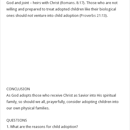
God and joint – heirs with Christ (
Romans. 8:17
). Those who are not
willing and prepared to treat adopted children like their biological
ones should not venture into child adoption (
Proverbs 21:13
).
CONCLUSION
As God adopts those who receive Christ as Savior into His spiritual
family, so should we all, prayerfully, consider adopting children into
our own physical families.
QUESTIONS
1. What are the reasons for child adoption?