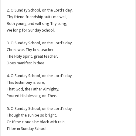
2. O Sunday School, on the Lord’s day,
Thy friend friendship suits me well,
Both young and will sing Thy song,
We long for Sunday School.
3. O Sunday School, on the Lord’s day,
Christ was Thy first teacher,
The Holy Spirit, great teacher,
Does manifest in thee.
4. O Sunday School, on the Lord’s day,
This testimony is sure,
That God, the Father Almighty,
Poured His blessing on Thee.
5. O Sunday School, on the Lord’s day,
Though the sun be so bright,
Or if the clouds be black with rain,
I’ll be in Sunday School.