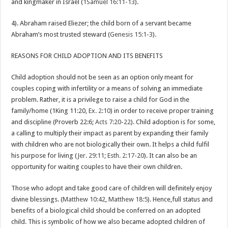
and kingmaker in Israel (
1Samuel 16:11-13
).
4). Abraham raised Eliezer; the child born of a servant became
Abraham’s most trusted steward (
Genesis 15:1-3
).
REASONS FOR CHILD ADOPTION AND ITS BENEFITS
Child adoption should not be seen as an option only meant for
couples coping with infertility or a means of solving an immediate
problem. Rather, it is a privilege to raise a child for God in the
family/home (1King 11:20,
Ex. 2:10
) in order to receive proper training
and discipline (Proverb 22:6;
Acts 7:20-22
). Child adoption is for some,
a calling to multiply their impact as parent by expanding their family
with children who are not biologically their own. It helps a child fulfil
his purpose for living (
Jer. 29:11
;
Esth. 2:17-20
). It can also be an
opportunity for waiting couples to have their own children.
Those who adopt and take good care of children will definitely enjoy
divine blessings. (
Matthew 10:42
,
Matthew 18:5
). Hence,full status and
benefits of a biological child should be conferred on an adopted
child. This is symbolic of how we also became adopted children of