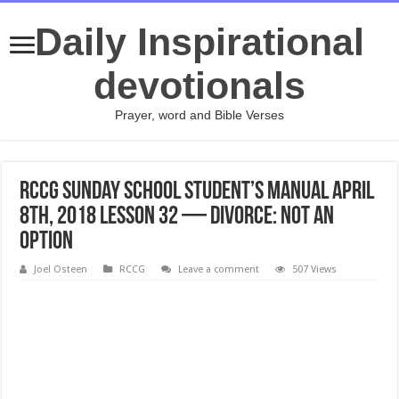
Daily Inspirational
devotionals
Prayer, word and Bible Verses
RCCG Sunday School STUDENT’s Manual April
8th, 2018 Lesson 32 — Divorce: Not An
Option
Joel Osteen
RCCG
Leave a comment
507 Views