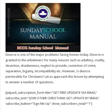
Divorce is one of the major problems facing homes today. Divorce is
granted to the unbelievers for many reasons such as adultery, cruelty,
desertion, drunkenness, neglect to provide, conviction of crime,
separation, bigamy, incompatibility etc. However, is divorce
permissible for Christians? Let us approach this lesson by attempting
to answer a number of questions.
[jetpack_subscription_form title="GET FREE UPDDATE VIA EMAIL"
subscribe_text="JOIN OTHER CHRISTIANS GET UPDATE BY EMAIL"
subscribe_button="Sign Me Up" show_subscribers_total="1"]