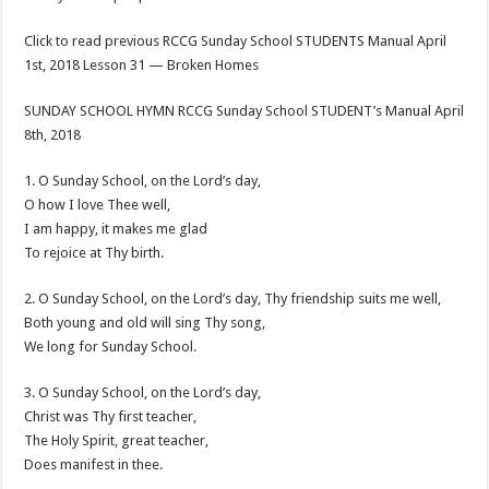
Click to read previous RCCG Sunday School STUDENTS Manual April
1st, 2018 Lesson 31 — Broken Homes
SUNDAY SCHOOL HYMN RCCG Sunday School STUDENT’s Manual April
8th, 2018
1. O Sunday School, on the Lord’s day,
O how I love Thee well,
I am happy, it makes me glad
To rejoice at Thy birth.
2. O Sunday School, on the Lord’s day, Thy friendship suits me well,
Both young and old will sing Thy song,
We long for Sunday School.
3. O Sunday School, on the Lord’s day,
Christ was Thy first teacher,
The Holy Spirit, great teacher,
Does manifest in thee.