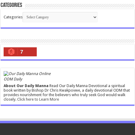
Categories
Categories
7
ODM Daily
About Our Daily Manna
Read Our Daily Manna Devotional a spiritual
book written by Bishop Dr Chris Kwakpovwe, a daily devotional ODM that
provides nourishment for the believers who truly seek God would walk
closely.
Click here to Learn More