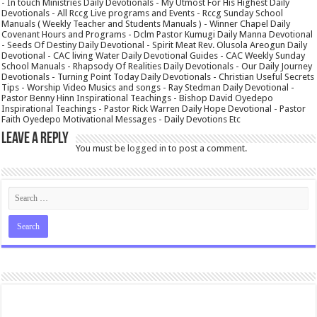
- In touch Ministries Daily Devotionals - My Utmost For His Highest Daily
Devotionals - All Rccg Live programs and Events - Rccg Sunday School
Manuals ( Weekly Teacher and Students Manuals ) - Winner Chapel Daily
Covenant Hours and Programs - Dclm Pastor Kumugi Daily Manna Devotional
- Seeds Of Destiny Daily Devotional - Spirit Meat Rev. Olusola Areogun Daily
Devotional - CAC living Water Daily Devotional Guides - CAC Weekly Sunday
School Manuals - Rhapsody Of Realities Daily Devotionals - Our Daily Journey
Devotionals - Turning Point Today Daily Devotionals - Christian Useful Secrets
Tips - Worship Video Musics and songs - Ray Stedman Daily Devotional -
Pastor Benny Hinn Inspirational Teachings - Bishop David Oyedepo
Inspirational Teachings - Pastor Rick Warren Daily Hope Devotional - Pastor
Faith Oyedepo Motivational Messages - Daily Devotions Etc
Leave a Reply
You must be
logged in
to post a comment.