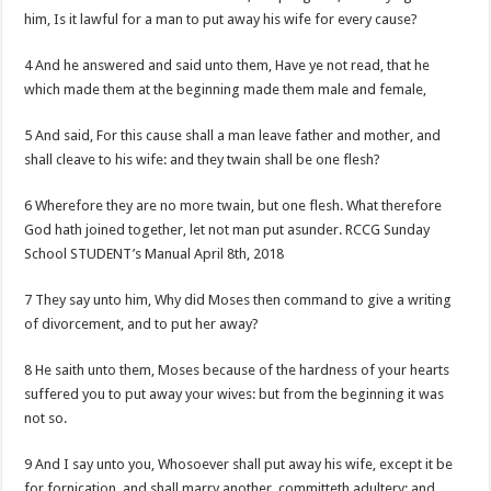
him, Is it lawful for a man to put away his wife for every cause?
4 And he answered and said unto them, Have ye not read, that he
which made them at the beginning made them male and female,
5 And said, For this cause shall a man leave father and mother, and
shall cleave to his wife: and they twain shall be one flesh?
6 Wherefore they are no more twain, but one flesh. What therefore
God hath joined together, let not man put asunder. RCCG Sunday
School STUDENT’s Manual April 8th, 2018
7 They say unto him, Why did Moses then command to give a writing
of divorcement, and to put her away?
8 He saith unto them, Moses because of the hardness of your hearts
suffered you to put away your wives: but from the beginning it was
not so.
9 And I say unto you, Whosoever shall put away his wife, except it be
for fornication, and shall marry another, committeth adultery: and