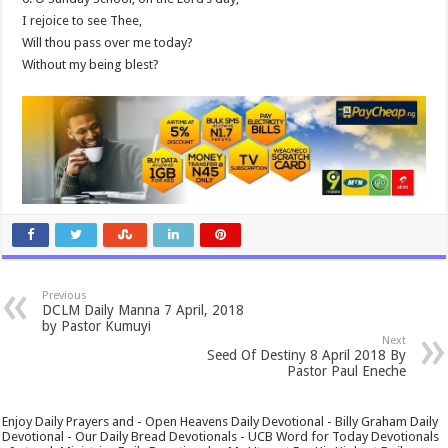
I rejoice to see Thee,
Will thou pass over me today?
Without my being blest?
Previous
DCLM Daily Manna 7 April, 2018
by Pastor Kumuyi
Next
Seed Of Destiny 8 April 2018 By
Pastor Paul Eneche
Enjoy Daily Prayers and - Open Heavens Daily Devotional - Billy Graham Daily
Devotional - Our Daily Bread Devotionals - UCB Word for Today Devotionals