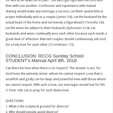
for worse till death do us part”. Let each get right with the Lord and
then with one another. Confession and repentance with mutual
sharing would make any marriage a success. Let them spend time in
prayer individually and as a couple (
James 5:6
). Let the husband be the
actual head of the home and not merely a figurehead (
1Timothy 5:8
).
Let the wives be subject to their husbands
(Ephesians 5:24
). Let
husbands and wives continually woo each other because each needs a
great deal of affection. Married couples should continuously ask God
for a holy love for each other (
1Corinthians 7:5
).
CONCLUSION: RCCG Sunday School
STUDENT’s Manual April 8th, 2018
Can there be love when there is no respect? The answer is yes, for
God loves the unlovely sinner, whom He cannot respect. Love that is
unselfish and godly can be deep and powerful even with those whom
we cannot respect. With such a love, our marriages would last for life
(
1 Peter 4:8
). Let us pray for such divine love.
QUESTIONS:
1. What is the scriptural ground for divorce?
2. Why should people avoid divorce?