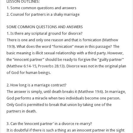
LESSON OUTLINES:
1. Some common questions and answers
2. Counsel for partners in a shaky marriage
SOME COMMON QUESTIONS AND ANSWERS
1. Is there any scriptural ground for divorce?
There is one and only one reason and that is fornication (
Matthew
19:9
). What does the word “fornication” mean in this passage? The
basic meaning is illicit sexual relationship with a third party. However,
the “innocent partner” should be ready to forgive the “guilty partner”
(
Matthew 6:14-15
,
Proverbs 28:13
). Divorce was not in the original plan
of God for human beings.
2. How long is a marriage contract?
The answer is simply, until death breaks it (
Matthew 19:6
). In marriage,
God performs a miracle when two individuals become one person.
Only God is permitted to break that union by taking one of the
partners in death.
3. Can the ‘innocent partner’ in a divorce re-marry?
It is doubtful if there is such a thing as an innocent partner in the sight