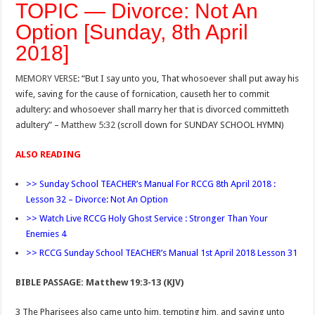
TOPIC — Divorce: Not An
Option [Sunday, 8th April
2018]
MEMORY VERSE
: “But I say unto you, That whosoever shall put away his
wife, saving for the cause of fornication, causeth her to commit
adultery: and whosoever shall marry her that is divorced committeth
adultery” –
Matthew 5:32
(scroll down for SUNDAY SCHOOL HYMN)
ALSO READING
>> Sunday School TEACHER’s Manual For RCCG 8th April 2018 :
Lesson 32 – Divorce: Not An Option
>> Watch Live RCCG Holy Ghost Service : Stronger Than Your
Enemies 4
>> RCCG Sunday School TEACHER’s Manual 1st April 2018 Lesson 31
BIBLE PASSAGE: Matthew 19:3-13 (KJV)
3 The Pharisees also came unto him, tempting him, and saying unto