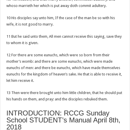
whoso marrieth her which is put away doth commit adultery.
10 His disciples say unto him, If the case of the man be so with his
wife, it is not good to marry.
11 But he said unto them, All men cannot receive this saying, save they
to whom it is given.
12 For there are some eunuchs, which were so born from their
mother’s womb: and there are some eunuchs, which were made
eunuchs of men: and there be eunuchs, which have made themselves
eunuchs for the kingdom of heaven’s sake. He that is able to receive it,
let him receive it.
13 Then were there brought unto him little children, that he should put
his hands on them, and pray: and the disciples rebuked them.
INTRODUCTION: RCCG Sunday
School STUDENT’s Manual April 8th,
2018