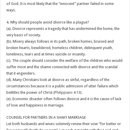
of God. It is most likely that the “innocent” partner failed in some
ways.
4. Why should people avoid divorce like a plague?
(a). Divorce represents a tragedy that has undermined the home, the
very basis of society.
(b). Misery always follows in its path, broken homes, bruised and
broken hearts, bewildered, homeless children, delinquent youth,
loneliness, tears and at times suicide or insanity.
(c). The couple should consider the welfare of the children who would
suffer most and the shame connected with divorce and the scandal
that it engenders.
(d). Many Christians look at divorce as sinful, regardless of the
circumstances because it is a public admission of utter failure which
belittles the power of Christ (
Philippians 4:13
).
(e). Economic disaster often follows divorce and it is the cause of lack
of love and happiness in marriage.
COUNSEL FOR PARTNERS IN A SHAKY MARRIAGE
Let both husbands and wives solemnly renew their vow “for better or