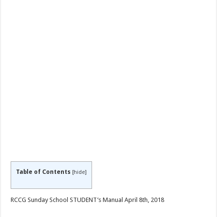
Table of Contents
[
hide
]
RCCG Sunday School STUDENT’s Manual April 8th, 2018