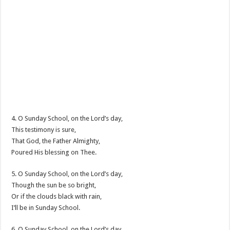
4. O Sunday School, on the Lord’s day,
This testimony is sure,
That God, the Father Almighty,
Poured His blessing on Thee.
5. O Sunday School, on the Lord’s day,
Though the sun be so bright,
Or if the clouds black with rain,
I’ll be in Sunday School.
6. O Sunday School, on the Lord’s day,