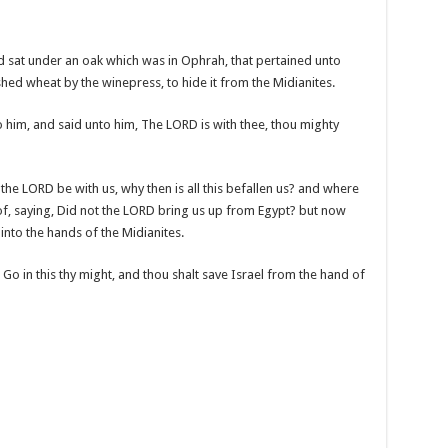
 sat under an oak which was in Ophrah, that pertained unto
shed wheat by the winepress, to hide it from the Midianites.
him, and said unto him, The LORD is with thee, thou mighty
the LORD be with us, why then is all this befallen us? and where
s of, saying, Did not the LORD bring us up from Egypt? but now
into the hands of the Midianites.
o in this thy might, and thou shalt save Israel from the hand of