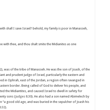
th shall I save Israel? behold, my family is poor in Manasseh,
be with thee, and thou shalt smite the Midianites as one
2
), was of the tribe of Manasseh. He was the son of Joash, of the
liant and prudent judge of Israel, particularly the eastern and
ided in Ophrah, east of the Jordan, a region often ravanged in
eastern border. Being called of God to deliver his people, and
 the Midiantites, and caused Israel to dwell in safety for
enty sons (
Judges 8:30
). He also had a son named Abimelech by
 in “a good old age, and was buried in the sepulcher of Joash his
8:32
).