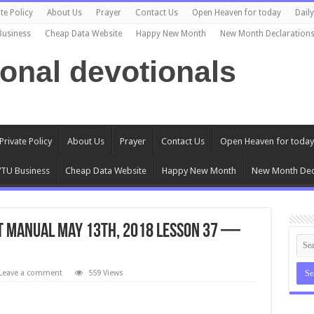
te Policy
About Us
Prayer
Contact Us
Open Heaven for today
Dail
Business
Cheap Data Website
Happy New Month
New Month Declaration
ional devotionals
Private Policy
About Us
Prayer
Contact Us
Open Heaven for today
TU Business
Cheap Data Website
Happy New Month
New Month Dec
T Manual May 13th, 2018 Lesson 37 —
Leave a comment
559 Views