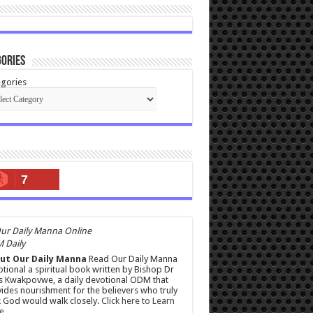
ories
gories
7
 Daily
ut Our Daily Manna
Read Our Daily Manna
tional a spiritual book written by Bishop Dr
s Kwakpovwe, a daily devotional ODM that
ides nourishment for the believers who truly
 God would walk closely.
Click here to Learn
e