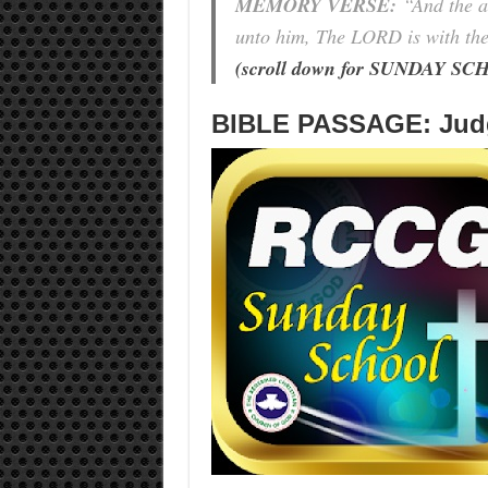
MEMORY VERSE:
“
And the a
unto him, The LORD is with the
(scroll down for SUNDAY 
BIBLE PASSAGE: Judg