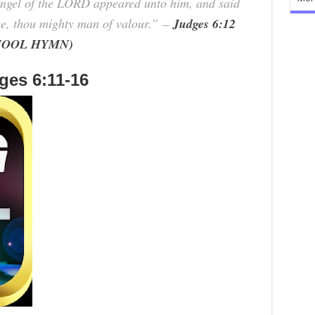
ngel of the LORD appeared unto him, and said
e, thou mighty man of valour.”
–
Judges 6:12
SCHOOL HYMN)
es 6:11-16