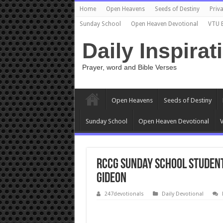
Home
Open Heavens
Seeds of Destiny
Priva
Sunday School
Open Heaven Devotional
VTU 
Daily Inspirat
Prayer, word and Bible Verses
Open Heavens
Seeds of Destiny
Sunday School
Open Heaven Devotional
V
RCCG Sunday School STUDEN
Gideon
247devotionals
Daily Devotional