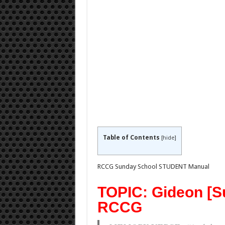
Table of Contents
[
hide
]
RCCG Sunday School STUDENT Manual
TOPIC: Gideon [S
RCCG