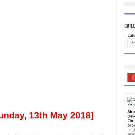
Categ
Cate
ODM
Abo
unday, 13th May 2018]
Devo
Chri
prov
seek
Mor