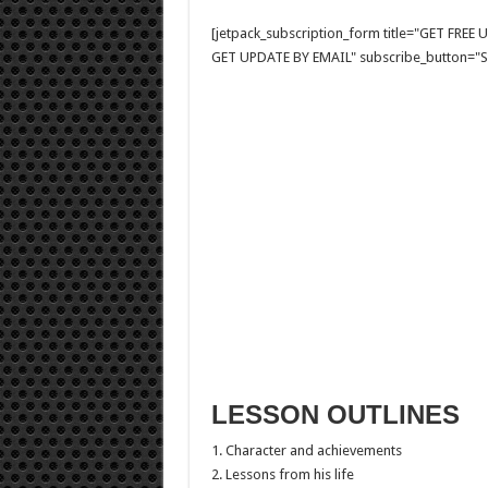
[jetpack_subscription_form title="GET FRE
GET UPDATE BY EMAIL" subscribe_button="Si
LESSON OUTLINES
1. Character and achievements
2. Lessons from his life