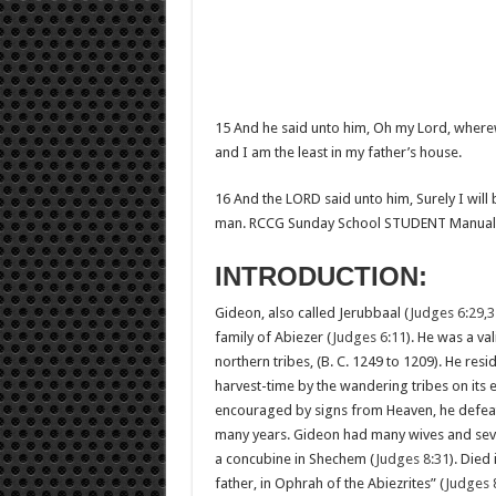
15 And he said unto him, Oh my Lord, wherewi
and I am the least in my father’s house.
16 And the LORD said unto him, Surely I will 
man. RCCG Sunday School STUDENT Manual
INTRODUCTION:
Gideon, also called Jerubbaal (
Judges 6:29,3
family of Abiezer (
Judges 6:11
). He was a va
northern tribes, (B. C. 1249 to 1209). He res
harvest-time by the wandering tribes on its 
encouraged by signs from Heaven, he defeated
many years. Gideon had many wives and sev
a concubine in Shechem (
Judges 8:31
). Died
father, in Ophrah of the Abiezrites” (
Judges 