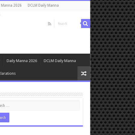
y Manna 2026
DCLM Daily Manna
s
Daily Manna 2026
DCLM Daily Manna
larations