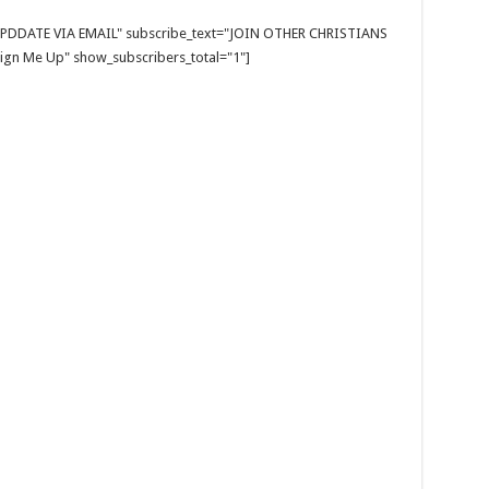
E UPDDATE VIA EMAIL" subscribe_text="JOIN OTHER CHRISTIANS
gn Me Up" show_subscribers_total="1"]