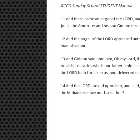
RCCG Sunday School STUDENT Manual
11 And there came an angel of the LORD, and
Joash the Abiezrite: and his son Gideon thre
12 And the angel of the LORD appeared unto 
man of valour.
13 And Gideon said unto him, Oh my Lord, if 
be all his miracles which our fathers told u
the LORD hath forsaken us, and delivered us 
14 And the LORD looked upon him, and said, G
the Midianites: have not I sent thee?