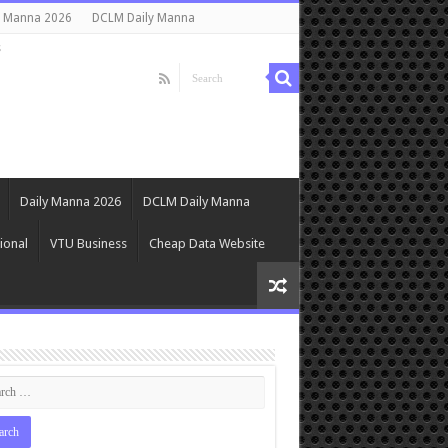
y Manna 2026
DCLM Daily Manna
s
Daily Manna 2026
DCLM Daily Manna
ional
VTU Business
Cheap Data Website