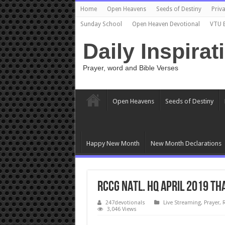
Home
Open Heavens
Seeds of Destiny
Priva
Sunday School
Open Heaven Devotional
VTU 
Daily Inspirat
Prayer, word and Bible Verses
Open Heavens
Seeds of Destiny
Happy New Month
New Month Declarations
RCCG NATL. HQ APRIL 2019 TH
247devotionals
Live Streaming
,
Prayer
,
3,046 Views