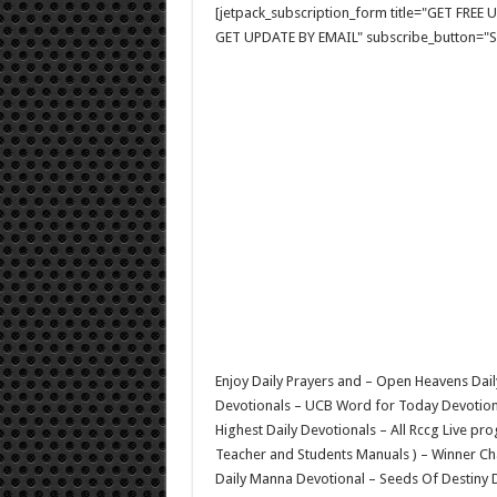
[jetpack_subscription_form title="GET FRE
GET UPDATE BY EMAIL" subscribe_button="Si
Enjoy Daily Prayers and – Open Heavens Dail
Devotionals – UCB Word for Today Devotional
Highest Daily Devotionals – All Rccg Live p
Teacher and Students Manuals ) – Winner C
Daily Manna Devotional – Seeds Of Destiny D