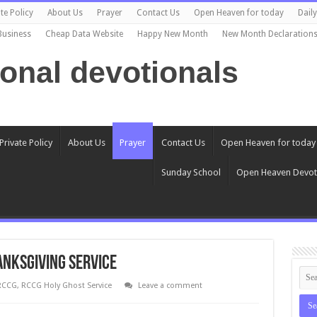
te Policy
About Us
Prayer
Contact Us
Open Heaven for today
Dail
Business
Cheap Data Website
Happy New Month
New Month Declaration
ional devotionals
Private Policy
About Us
Prayer
Contact Us
Open Heaven for today
Sunday School
Open Heaven Devot
ANKSGIVING SERVICE
RCCG
,
RCCG Holy Ghost Service
Leave a comment