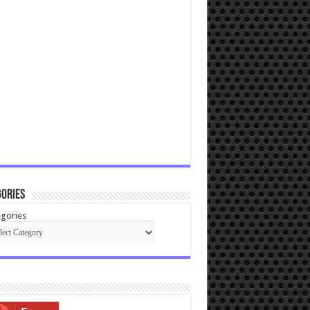
ories
gories