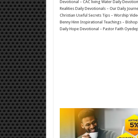
Devotional – CAC living Water Daily Devoti
Realities Daily Devotionals – Our Daily Jour
Christian Useful Secrets Tips – Worship Vid
Benny Hinn Inspirational Teachings – Bishop
Daily Hope Devotional – Pastor Faith Oyedep