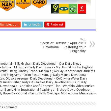
Stumbleupon
LinkedIn
Pinterest
Next
Seeds of Destiny 7 April 2019
Devotional – Restoring Your
Originality
votional - Billy Graham Daily Devotional - Our Daily Bread
In touch Ministries Daily Devotionals - My Utmost For His Highest
 Events - Rccg Sunday School Manuals ( Weekly Teacher and Students
s and Programs - Dclm Pastor Kumugi Daily Manna Devotional -
Rev. Olusola Areogun Daily Devotional - CAC living Water Daily
anuals - Rhapsody Of Realities Daily Devotionals - Our Daily
 Devotionals - Christian Useful Secrets Tips - Worship Video Musics
tor Benny Hinn Inspirational Teachings - Bishop David Oyedepo
aily Hope Devotional - Pastor Faith Oyedepo Motivational Messages -
t a comment.