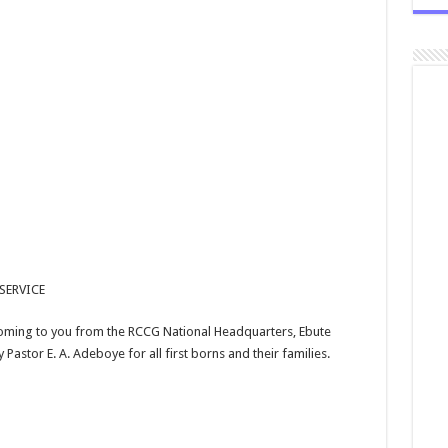
SERVICE
 coming to you from the RCCG National Headquarters, Ebute
 Pastor E. A. Adeboye for all first borns and their families.