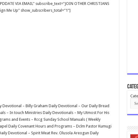
E UPDDATE VIA EMAIL" subscribe_text="JOIN OTHER CHRISTIANS
gn Me Up" show_subscribers_total="1"]
Categ
Cate
y Devotional – Billy Graham Daily Devotional – Our Daily Bread
s – In touch Ministries Daily Devotionals – My Utmost For His
rograms and Events – Rccg Sunday School Manuals ( Weekly
hapel Daily Covenant Hours and Programs – Dclm Pastor Kumugi
aily Devotional – Spirit Meat Rev. Olusola Areogun Daily