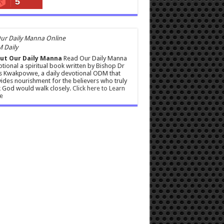
5
 Daily
ut Our Daily Manna
Read Our Daily Manna
tional a spiritual book written by Bishop Dr
s Kwakpovwe, a daily devotional ODM that
ides nourishment for the believers who truly
 God would walk closely.
Click here to Learn
e