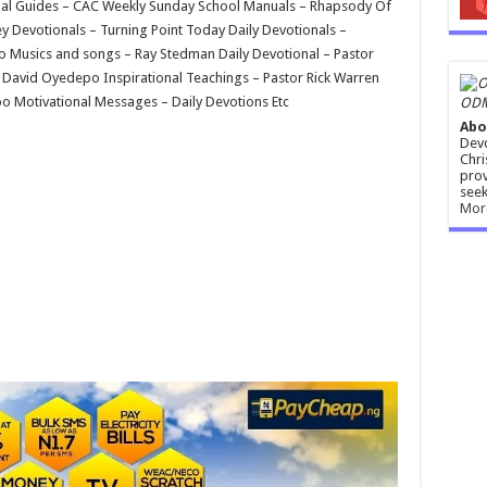
onal Guides – CAC Weekly Sunday School Manuals – Rhapsody Of
ney Devotionals – Turning Point Today Daily Devotionals –
eo Musics and songs – Ray Stedman Daily Devotional – Pastor
 David Oyedepo Inspirational Teachings – Pastor Rick Warren
o Motivational Messages – Daily Devotions Etc
ODM
Abo
Devo
Chri
prov
seek
Mor