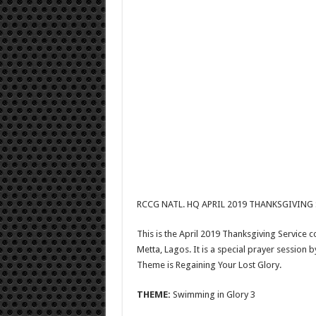
RCCG NATL. HQ APRIL 2019 THANKSGIVING 
This is the April 2019 Thanksgiving Service
Metta, Lagos. It is a special prayer session by
Theme is Regaining Your Lost Glory.
THEME:
Swimming in Glory 3