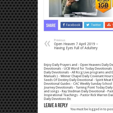
Facebook
Twitter
Share
Previous
Open Heaven 7 April 2019 –
Having Eyes Full of Adultery
Enjoy Daily Prayers and - Open Heavens Daily De
Devotionals - UCB Word for Today Devotionals - 
Daily Devotionals - All Rccg Live programs and
Manuals ) - Winner Chapel Daily Covenant Hour
Seeds Of Destiny Daily Devotional - Spirit Meat 
Devotional Guides - CAC Weekly Sunday School M
Journey Devotionals - Turning Point Today Daily
and songs - Ray Stedman Daily Devotional - Pas
Inspirational Teachings - Pastor Rick Warren D
Daily Devotions Etc
Leave a Reply
You must be
logged in
to pos