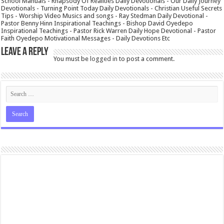
School Manuals - Rhapsody Of Realities Daily Devotionals - Our Daily Journey
Devotionals - Turning Point Today Daily Devotionals - Christian Useful Secrets
Tips - Worship Video Musics and songs - Ray Stedman Daily Devotional -
Pastor Benny Hinn Inspirational Teachings - Bishop David Oyedepo
Inspirational Teachings - Pastor Rick Warren Daily Hope Devotional - Pastor
Faith Oyedepo Motivational Messages - Daily Devotions Etc
Leave a Reply
You must be
logged in
to post a comment.