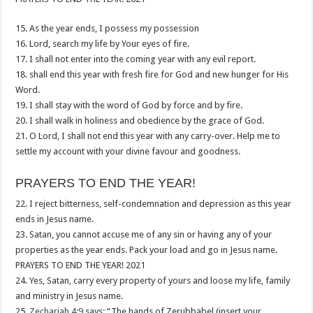
15. As the year ends, I possess my possession
16. Lord, search my life by Your eyes of fire.
17. I shall not enter into the coming year with any evil report.
18. shall end this year with fresh fire for God and new hunger for His
Word.
19. I shall stay with the word of God by force and by fire.
20. I shall walk in holiness and obedience by the grace of God.
21. O Lord, I shall not end this year with any carry-over. Help me to
settle my account with your divine favour and goodness.
PRAYERS TO END THE YEAR!
22. I reject bitterness, self-condemnation and depression as this year
ends in Jesus name.
23. Satan, you cannot accuse me of any sin or having any of your
properties as the year ends. Pack your load and go in Jesus name.
PRAYERS TO END THE YEAR! 2021
24. Yes, Satan, carry every property of yours and loose my life, family
and ministry in Jesus name.
25.
Zechariah 4:9
says: “The hands of Zerubbabel (insert your