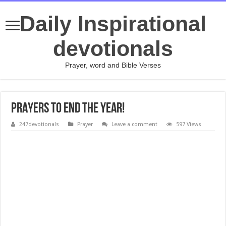
Daily Inspirational
devotionals
Prayer, word and Bible Verses
PRAYERS TO END THE YEAR!
247devotionals
Prayer
Leave a comment
597 Views