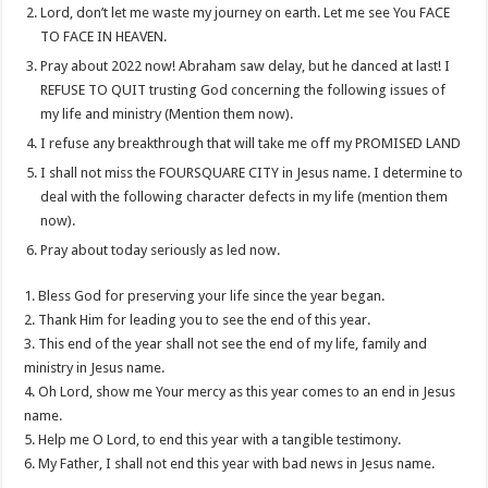
Lord, don’t let me waste my journey on earth. Let me see You FACE
TO FACE IN HEAVEN.
Pray about 2022 now! Abraham saw delay, but he danced at last! I
REFUSE TO QUIT trusting God concerning the following issues of
my life and ministry (Mention them now).
I refuse any breakthrough that will take me off my PROMISED LAND
I shall not miss the FOURSQUARE CITY in Jesus name. I determine to
deal with the following character defects in my life (mention them
now).
Pray about today seriously as led now.
1. Bless God for preserving your life since the year began.
2. Thank Him for leading you to see the end of this year.
3. This end of the year shall not see the end of my life, family and
ministry in Jesus name.
4. Oh Lord, show me Your mercy as this year comes to an end in Jesus
name.
5. Help me O Lord, to end this year with a tangible testimony.
6. My Father, I shall not end this year with bad news in Jesus name.