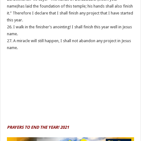
name)has laid the foundation of this temple; his hands shall also finish
it.” Therefore I declare that I shall finish any project that I have started
this year.
26. I walk in the finisher’s anointing! I shall finish this year well in Jesus
name.
27. A miracle will still happen, I shall not abandon any project in Jesus
name.
PRAYERS TO END THE YEAR! 2021