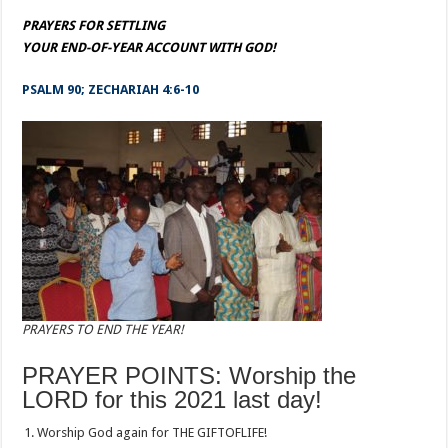
PRAYERS FOR SETTLING
YOUR END-OF-YEAR ACCOUNT WITH GOD!
PSALM 90; ZECHARIAH 4:6-10
PRAYERS TO END THE YEAR!
PRAYER POINTS: Worship the
LORD for this 2021 last day!
Worship God again for THE GIFTOFLIFE!