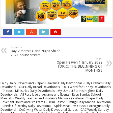
Previous
Day 2 morning and Night Shiloh
2021 online stream
Next
Open Heaven 1 January 2022
TOPIC: THE BEGINNING OF
MONTHS I
Enjoy Daily Prayers and - Open Heavens Daily Devotional - Billy Graham Daily
Devotional - Our Daily Bread Devotionals - UCB Word for Today Devotionals
- In touch Ministries Daily Devotionals - My Utmost For His Highest Daily
Devotionals - All Rccg Live programs and Events - Rccg Sunday School
Manuals ( Weekly Teacher and Students Manuals ) - Winner Chapel Daily
Covenant Hours and Programs - Dclm Pastor Kumugi Daily Manna Devotional
- Seeds Of Destiny Daily Devotional - Spirit Meat Rev. Olusola Areogun Daily
Devotional - CAC living Water Daily Devotional Guides - CAC Weekly Sunday