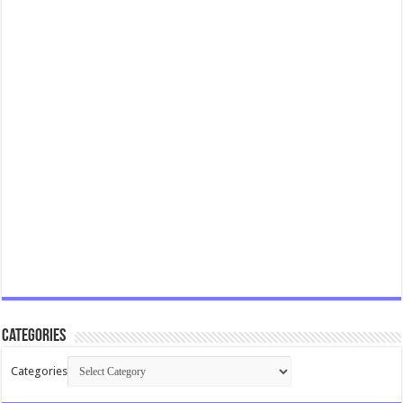
Categories
Categories