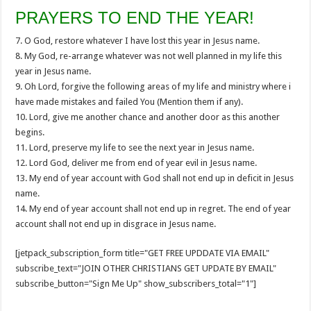
PRAYERS TO END THE YEAR!
7. O God, restore whatever I have lost this year in Jesus name.
8. My God, re-arrange whatever was not well planned in my life this
year in Jesus name.
9. Oh Lord, forgive the following areas of my life and ministry where i
have made mistakes and failed You (Mention them if any).
10. Lord, give me another chance and another door as this another
begins.
11. Lord, preserve my life to see the next year in Jesus name.
12. Lord God, deliver me from end of year evil in Jesus name.
13. My end of year account with God shall not end up in deficit in Jesus
name.
14. My end of year account shall not end up in regret. The end of year
account shall not end up in disgrace in Jesus name.
[jetpack_subscription_form title="GET FREE UPDDATE VIA EMAIL"
subscribe_text="JOIN OTHER CHRISTIANS GET UPDATE BY EMAIL"
subscribe_button="Sign Me Up" show_subscribers_total="1"]