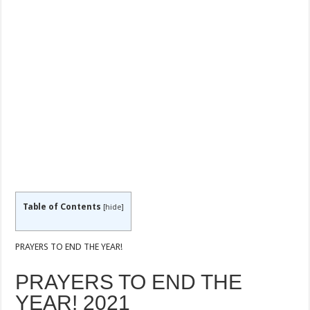
Table of Contents
[
hide
]
PRAYERS TO END THE YEAR!
PRAYERS TO END THE
YEAR! 2021