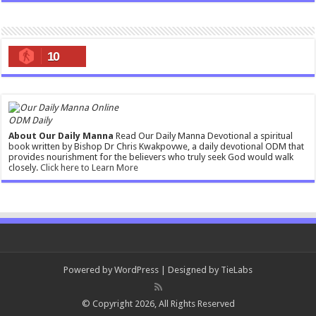
10
ODM Daily
About Our Daily Manna
Read Our Daily Manna Devotional a spiritual
book written by Bishop Dr Chris Kwakpovwe, a daily devotional ODM that
provides nourishment for the believers who truly seek God would walk
closely.
Click here to Learn More
Powered by
WordPress
| Designed by
TieLabs
© Copyright 2026, All Rights Reserved