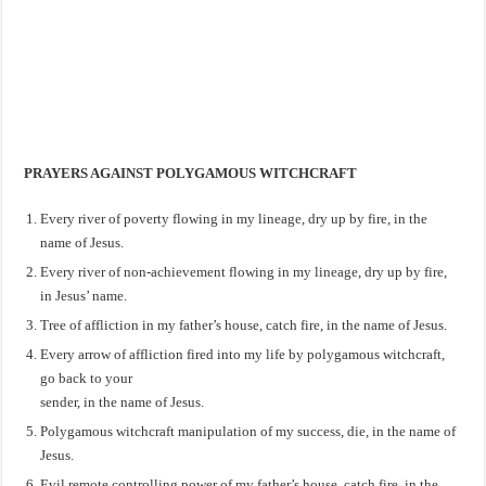
PRAYERS AGAINST POLYGAMOUS WITCHCRAFT
Every river of poverty flowing in my lineage, dry up by fire, in the
name of Jesus.
Every river of non-achievement flowing in my lineage, dry up by fire,
in Jesus’ name.
Tree of affliction in my father’s house, catch fire, in the name of Jesus.
Every arrow of affliction fired into my life by polygamous witchcraft,
go back to your
sender, in the name of Jesus.
Polygamous witchcraft manipulation of my success, die, in the name of
Jesus.
Evil remote controlling power of my father’s house, catch fire, in the