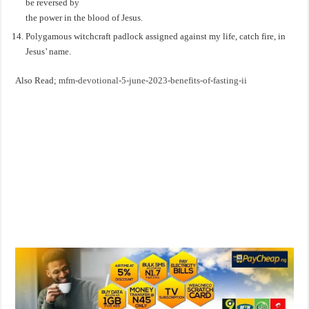
be reversed by
the power in the blood of Jesus.
Polygamous witchcraft padlock assigned against my life, catch fire, in
Jesus’ name.
Also Read;
mfm-devotional-5-june-2023-benefits-of-fasting-ii