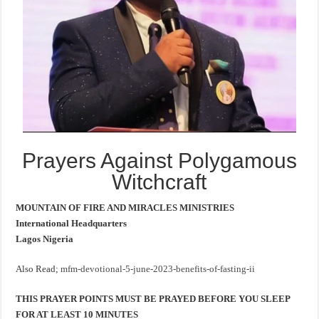
Prayers Against Polygamous
Witchcraft
MOUNTAIN OF FIRE AND MIRACLES MINISTRIES
International Headquarters
Lagos Nigeria
Also Read;
mfm-devotional-5-june-2023-benefits-of-fasting-ii
THIS PRAYER POINTS MUST BE PRAYED BEFORE YOU SLEEP
FOR AT LEAST 10 MINUTES