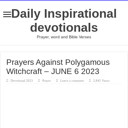
Daily Inspirational
devotionals
Prayer, word and Bible Verses
Prayers Against Polygamous
Witchcraft – JUNE 6 2023
Devotional 2023
Prayer
Leave a comment
2,845 Views