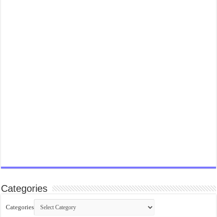
Categories
Categories