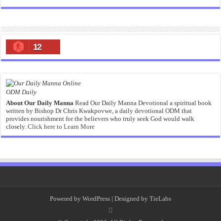
12
ODM Daily
About Our Daily Manna
Read Our Daily Manna Devotional a spiritual book
written by Bishop Dr Chris Kwakpovwe, a daily devotional ODM that
provides nourishment for the believers who truly seek God would walk
closely.
Click here to Learn More
Powered by
WordPress
| Designed by
TieLabs