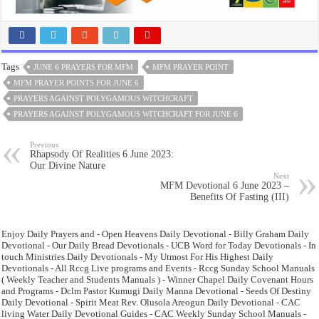
Tags
JUNE 6 PRAYERS FOR MFM
MFM PRAYER POINT
MFM PRAYER POINTS FOR JUNE 6
PRAYERS AGAINST POLYGAMOUS WITCHCRAFT
PRAYERS AGAINST POLYGAMOUS WITCHCRAFT FOR JUNE 6
Previous
Rhapsody Of Realities 6 June 2023:
Our Divine Nature
Next
MFM Devotional 6 June 2023 –
Benefits Of Fasting (III)
Enjoy Daily Prayers and - Open Heavens Daily Devotional - Billy Graham Daily
Devotional - Our Daily Bread Devotionals - UCB Word for Today Devotionals - In
touch Ministries Daily Devotionals - My Utmost For His Highest Daily
Devotionals - All Rccg Live programs and Events - Rccg Sunday School Manuals
( Weekly Teacher and Students Manuals ) - Winner Chapel Daily Covenant Hours
and Programs - Dclm Pastor Kumugi Daily Manna Devotional - Seeds Of Destiny
Daily Devotional - Spirit Meat Rev. Olusola Areogun Daily Devotional - CAC
living Water Daily Devotional Guides - CAC Weekly Sunday School Manuals -