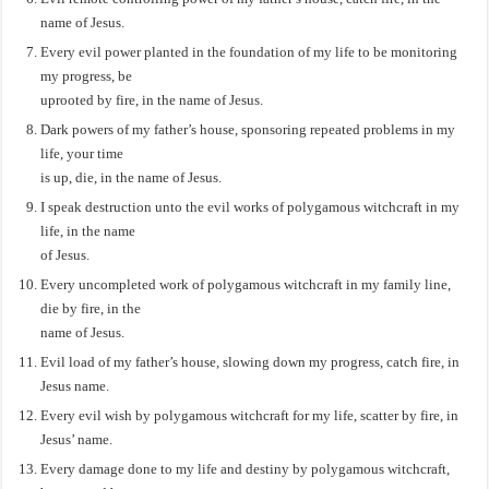
name of Jesus.
Every evil power planted in the foundation of my life to be monitoring
my progress, be
uprooted by fire, in the name of Jesus.
Dark powers of my father’s house, sponsoring repeated problems in my
life, your time
is up, die, in the name of Jesus.
I speak destruction unto the evil works of polygamous witchcraft in my
life, in the name
of Jesus.
Every uncompleted work of polygamous witchcraft in my family line,
die by fire, in the
name of Jesus.
Evil load of my father’s house, slowing down my progress, catch fire, in
Jesus name.
Every evil wish by polygamous witchcraft for my life, scatter by fire, in
Jesus’ name.
Every damage done to my life and destiny by polygamous witchcraft,