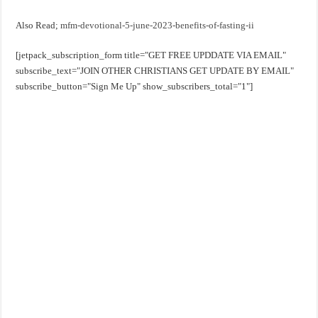
Also Read;
mfm-devotional-5-june-2023-benefits-of-fasting-ii
[jetpack_subscription_form title="GET FREE UPDDATE VIA EMAIL"
subscribe_text="JOIN OTHER CHRISTIANS GET UPDATE BY EMAIL"
subscribe_button="Sign Me Up" show_subscribers_total="1"]