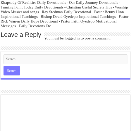
Rhapsody Of Realities Daily Devotionals - Our Daily Journey Devotionals -
Turning Point Today Daily Devotionals - Christian Useful Secrets Tips - Worship
Video Musics and songs - Ray Stedman Daily Devotional - Pastor Benny Hinn
Inspirational Teachings - Bishop David Oyedepo Inspirational Teachings - Pastor
Rick Warren Daily Hope Devotional - Pastor Faith Oyedepo Motivational
Messages - Daily Devotions Etc
Leave a Reply
You must be
logged in
to post a comment.