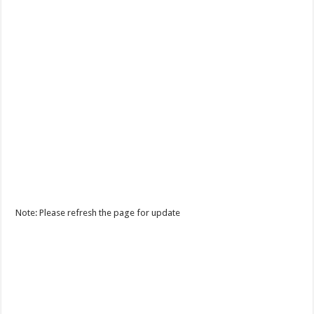
Note: Please refresh the page for update