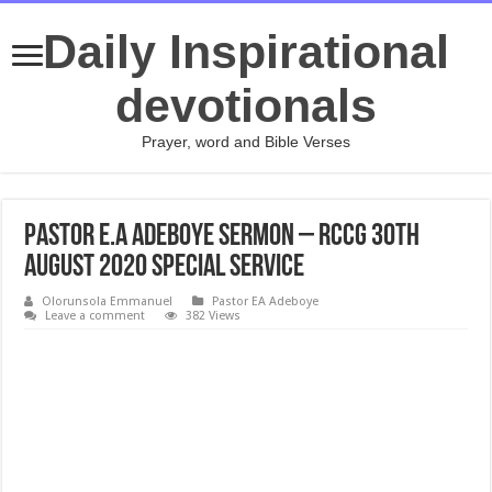
Daily Inspirational
devotionals
Prayer, word and Bible Verses
PASTOR E.A ADEBOYE SERMON – RCCG 30th
AUGUST 2020 SPECIAL SERVICE
Olorunsola Emmanuel
Pastor EA Adeboye
Leave a comment
382 Views