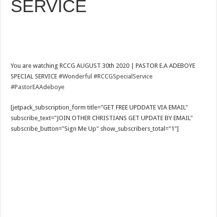
SERVICE
You are watching RCCG AUGUST 30th 2020 | PASTOR E.A ADEBOYE
SPECIAL SERVICE
#Wonderful
#RCCGSpecialService
#PastorEAAdeboye
[jetpack_subscription_form title="GET FREE UPDDATE VIA EMAIL"
subscribe_text="JOIN OTHER CHRISTIANS GET UPDATE BY EMAIL"
subscribe_button="Sign Me Up" show_subscribers_total="1"]