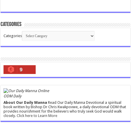
Categories
Categories
9
ODM Daily
About Our Daily Manna
Read Our Daily Manna Devotional a spiritual
book written by Bishop Dr Chris Kwakpovwe, a daily devotional ODM that
provides nourishment for the believers who truly seek God would walk
closely.
Click here to Learn More