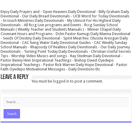
Enjoy Daily Prayers and - Open Heavens Daily Devotional - Billy Graham Daily
Devotional - Our Daily Bread Devotionals - UCB Word for Today Devotionals
- In touch Ministries Daily Devotionals - My Utmost For His Highest Daily
Devotionals - All Rccg Live programs and Events - Rccg Sunday School
Manuals ( Weekly Teacher and Students Manuals ) - Winner Chapel Daily
Covenant Hours and Programs - Dclm Pastor Kumugi Daily Manna Devotional
- Seeds Of Destiny Daily Devotional - Spirit Meat Rev. Olusola Areogun Daily
Devotional - CAC living Water Daily Devotional Guides - CAC Weekly Sunday
School Manuals - Rhapsody Of Realities Daily Devotionals - Our Daily Journey
Devotionals - Turning Point Today Daily Devotionals - Christian Useful Secrets
Tips - Worship Video Musics and songs - Ray Stedman Daily Devotional -
Pastor Benny Hinn Inspirational Teachings - Bishop David Oyedepo
Inspirational Teachings - Pastor Rick Warren Daily Hope Devotional - Pastor
Faith Oyedepo Motivational Messages - Daily Devotions Etc
Leave a Reply
You must be
logged in
to post a comment.