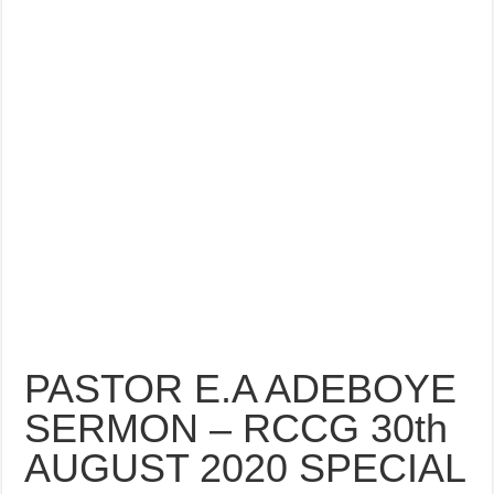
PASTOR E.A ADEBOYE
SERMON – RCCG 30th
AUGUST 2020 SPECIAL