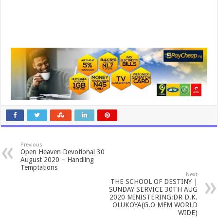
Previous
Open Heaven Devotional 30
August 2020 – Handling
Temptations
Next
THE SCHOOL OF DESTINY |
SUNDAY SERVICE 30TH AUG
2020 MINISTERING:DR D.K.
OLUKOYA(G.O MFM WORLD
WIDE)