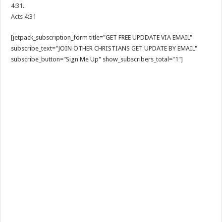
4:31
.
Acts 4:31
[jetpack_subscription_form title="GET FREE UPDDATE VIA EMAIL"
subscribe_text="JOIN OTHER CHRISTIANS GET UPDATE BY EMAIL"
subscribe_button="Sign Me Up" show_subscribers_total="1"]