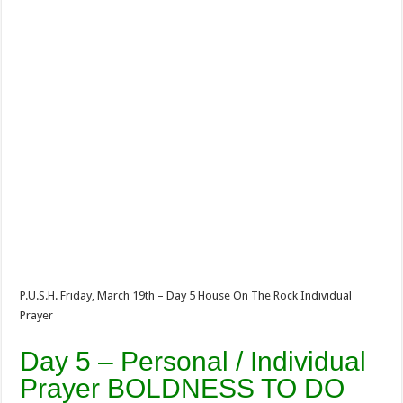
P.U.S.H. Friday, March 19th – Day 5 House On The Rock Individual
Prayer
Day 5 – Personal / Individual
Prayer BOLDNESS TO DO