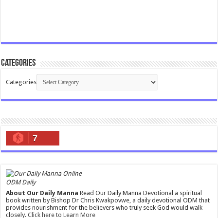
Categories
Categories
7
ODM Daily
About Our Daily Manna
Read Our Daily Manna Devotional a spiritual
book written by Bishop Dr Chris Kwakpovwe, a daily devotional ODM that
provides nourishment for the believers who truly seek God would walk
closely.
Click here to Learn More