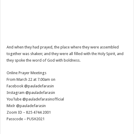
And when they had prayed, the place where they were assembled
together was shaken; and they were all filled with the Holy Spirit, and
they spoke the word of God with boldness.
Online Prayer Meetings
From March 22 at 7.00am on
Facebook @pauladefarasin
Instagram @pauladefarasin
YouTube @pauladefarasinofficial
Mixlr @pauladefarasin
Zoom ID – 825 4744 2001
Passcode – PUSH2021