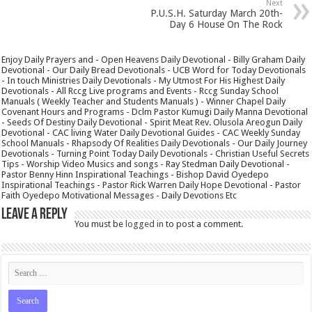
Next
P.U.S.H. Saturday March 20th-
Day 6 House On The Rock
Enjoy Daily Prayers and - Open Heavens Daily Devotional - Billy Graham Daily
Devotional - Our Daily Bread Devotionals - UCB Word for Today Devotionals
- In touch Ministries Daily Devotionals - My Utmost For His Highest Daily
Devotionals - All Rccg Live programs and Events - Rccg Sunday School
Manuals ( Weekly Teacher and Students Manuals ) - Winner Chapel Daily
Covenant Hours and Programs - Dclm Pastor Kumugi Daily Manna Devotional
- Seeds Of Destiny Daily Devotional - Spirit Meat Rev. Olusola Areogun Daily
Devotional - CAC living Water Daily Devotional Guides - CAC Weekly Sunday
School Manuals - Rhapsody Of Realities Daily Devotionals - Our Daily Journey
Devotionals - Turning Point Today Daily Devotionals - Christian Useful Secrets
Tips - Worship Video Musics and songs - Ray Stedman Daily Devotional -
Pastor Benny Hinn Inspirational Teachings - Bishop David Oyedepo
Inspirational Teachings - Pastor Rick Warren Daily Hope Devotional - Pastor
Faith Oyedepo Motivational Messages - Daily Devotions Etc
Leave a Reply
You must be
logged in
to post a comment.