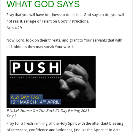
WHAT GOD SAYS
Pray that you will have boldness to do all that God says to do, you will
not resist, renege or relent on God’s instructions.
Acts 4:29
Now, Lord, look on their threats, and grant to Your servants that with
all boldness they may speak Your word.
P.U.S.H. House On The Rock 21 Day Fasting 2021 –
Day 3
Pray for a fresh in-filling of the Holy Spirit with the attendant blessing
of utterance, confidence and boldness, just like the Apostles in
Acts