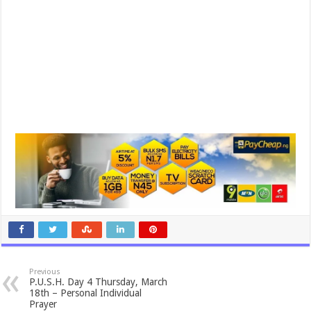
Previous
P.U.S.H. Day 4 Thursday, March
18th – Personal Individual
Prayer