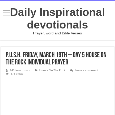
Daily Inspirational
devotionals
Prayer, word and Bible Verses
P.U.S.H. Friday, March 19th – Day 5 House On
The Rock Individual Prayer
247devotionals
House On The Rock
Leave a comment
576 Views