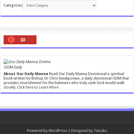
Categories
10
ODM Daily
About Our Daily Manna
Read Our Daily Manna Devotional a spiritual
book written by Bishop Dr Chris Kwakpovwe, a daily devotional ODM that
provides nourishment for the believers who truly seek God would walk
closely.
Click here to Learn More
Powered by
WordPress
| Designed by
TieLabs