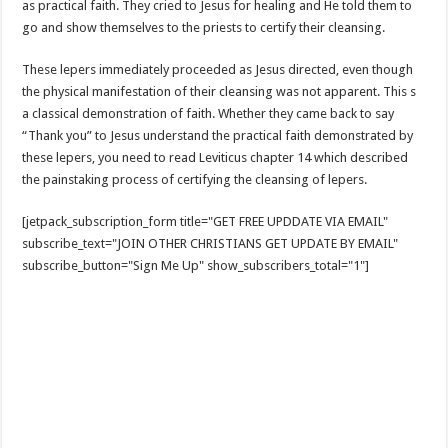
as practical faith. They cried to Jesus for healing and He told them to
go and show themselves to the priests to certify their cleansing.
These lepers immediately proceeded as Jesus directed, even though
the physical manifestation of their cleansing was not apparent. This s
a classical demonstration of faith. Whether they came back to say
“Thank you” to Jesus understand the practical faith demonstrated by
these lepers, you need to read Leviticus chapter 14 which described
the painstaking process of certifying the cleansing of lepers.
[jetpack_subscription_form title="GET FREE UPDDATE VIA EMAIL"
subscribe_text="JOIN OTHER CHRISTIANS GET UPDATE BY EMAIL"
subscribe_button="Sign Me Up" show_subscribers_total="1"]