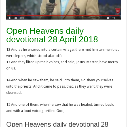
Open Heavens daily
devotional 28 April 2018
12 And as he entered into a certain village, there met him ten men that
were lepers, which stood afar off:
13 And they lifted up their voices, and said, Jesus, Master, have mercy
on us.
14 And when he saw them, he said unto them, Go shew yourselves
unto the priests. And it came to pass, that, as they went, they were
cleansed.
15 And one of them, when he saw that he was healed, turned back,
and with a loud voice glorified God,
Open Heavens daily devotional 28