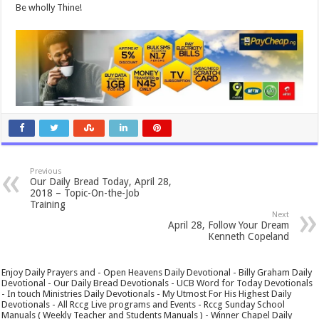
Be wholly Thine!
Previous
Our Daily Bread Today, April 28,
2018 – Topic-On-the-Job
Training
Next
April 28, Follow Your Dream
Kenneth Copeland
Enjoy Daily Prayers and - Open Heavens Daily Devotional - Billy Graham Daily
Devotional - Our Daily Bread Devotionals - UCB Word for Today Devotionals
- In touch Ministries Daily Devotionals - My Utmost For His Highest Daily
Devotionals - All Rccg Live programs and Events - Rccg Sunday School
Manuals ( Weekly Teacher and Students Manuals ) - Winner Chapel Daily