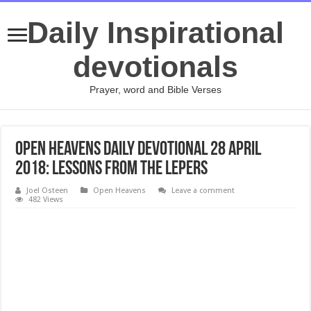
Daily Inspirational
devotionals
Prayer, word and Bible Verses
Open Heavens daily devotional 28 April
2018: LESSONS FROM THE LEPERS
Joel Osteen
Open Heavens
Leave a comment
482 Views