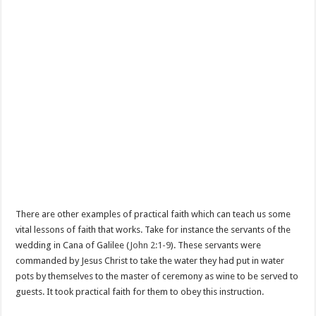
There are other examples of practical faith which can teach us some
vital lessons of faith that works. Take for instance the servants of the
wedding in Cana of Galilee (
John 2:1-9
). These servants were
commanded by Jesus Christ to take the water they had put in water
pots by themselves to the master of ceremony as wine to be served to
guests. It took practical faith for them to obey this instruction.