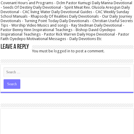
Covenant Hours and Programs - Dclm Pastor Kumugi Daily Manna Devotional
- Seeds Of Destiny Daily Devotional - Spirit Meat Rev. Olusola Areogun Daily
Devotional - CAC living Water Daily Devotional Guides - CAC Weekly Sunday
School Manuals - Rhapsody Of Realities Daily Devotionals - Our Daily Journey
Devotionals - Turning Point Today Daily Devotionals - Christian Useful Secrets
Tips - Worship Video Musics and songs - Ray Stedman Daily Devotional -
Pastor Benny Hinn Inspirational Teachings - Bishop David Oyedepo
Inspirational Teachings - Pastor Rick Warren Daily Hope Devotional - Pastor
Faith Oyedepo Motivational Messages - Daily Devotions Etc
Leave a Reply
You must be
logged in
to post a comment.