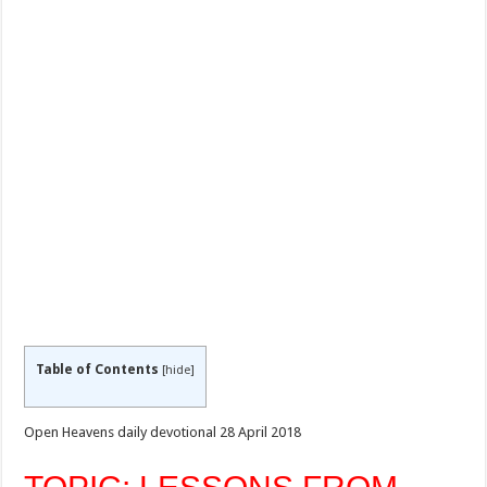
Table of Contents
[
hide
]
Open Heavens daily devotional 28 April 2018