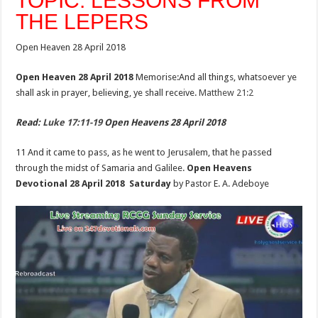
TOPIC: LESSONS FROM
THE LEPERS
Open Heaven 28 April 2018
Open Heaven 28 April 2018
Memorise:And all things, whatsoever ye
shall ask in prayer, believing, ye shall receive.
Matthew 21:2
Read:
Luke 17:11-19
Open Heavens 28 April 2018
11 And it came to pass, as he went to Jerusalem, that he passed
through the midst of Samaria and Galilee.
Open Heavens
Devotional 28 April 2018 Saturday
by Pastor E. A. Adeboye