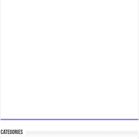
Categories