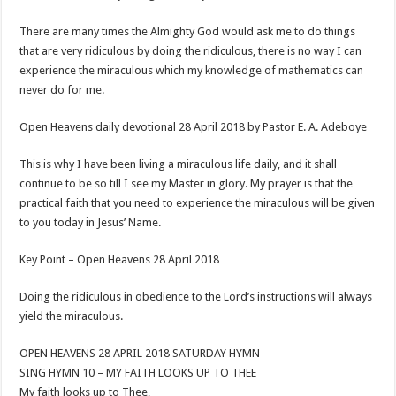
There are many times the Almighty God would ask me to do things
that are very ridiculous by doing the ridiculous, there is no way I can
experience the miraculous which my knowledge of mathematics can
never do for me.
Open Heavens daily devotional 28 April 2018 by Pastor E. A. Adeboye
This is why I have been living a miraculous life daily, and it shall
continue to be so till I see my Master in glory. My prayer is that the
practical faith that you need to experience the miraculous will be given
to you today in Jesus’ Name.
Key Point – Open Heavens 28 April 2018
Doing the ridiculous in obedience to the Lord’s instructions will always
yield the miraculous.
OPEN HEAVENS 28 APRIL 2018 SATURDAY HYMN
SING HYMN 10 – MY FAITH LOOKS UP TO THEE
My faith looks up to Thee,