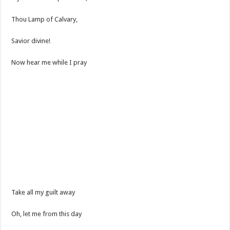
Thou Lamp of Calvary,
Savior divine!
Now hear me while I pray
Take all my guilt away
Oh, let me from this day