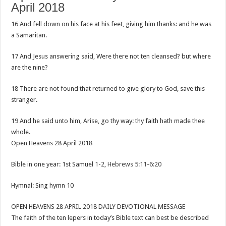
April 2018
16 And fell down on his face at his feet, giving him thanks: and he was
a Samaritan.
17 And Jesus answering said, Were there not ten cleansed? but where
are the nine?
18 There are not found that returned to give glory to God, save this
stranger.
19 And he said unto him, Arise, go thy way: thy faith hath made thee
whole.
Open Heavens 28 April 2018
Bible in one year: 1st Samuel 1-2
,
Hebrews 5:11-6:20
Hymnal: Sing hymn 10
OPEN HEAVENS 28 APRIL 2018 DAILY DEVOTIONAL MESSAGE
The faith of the ten lepers in today’s Bible text can best be described