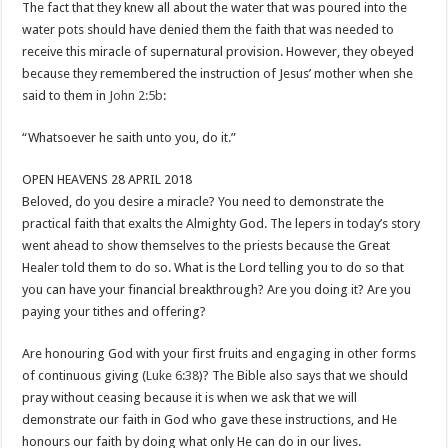
The fact that they knew all about the water that was poured into the
water pots should have denied them the faith that was needed to
receive this miracle of supernatural provision. However, they obeyed
because they remembered the instruction of Jesus’ mother when she
said to them in
John 2:5b
:
“Whatsoever he saith unto you, do it.”
OPEN HEAVENS 28 APRIL 2018
Beloved, do you desire a miracle? You need to demonstrate the
practical faith that exalts the Almighty God. The lepers in today’s story
went ahead to show themselves to the priests because the Great
Healer told them to do so. What is the Lord telling you to do so that
you can have your financial breakthrough? Are you doing it? Are you
paying your tithes and offering?
Are honouring God with your first fruits and engaging in other forms
of continuous giving (
Luke 6:38
)? The Bible also says that we should
pray without ceasing because it is when we ask that we will
demonstrate our faith in God who gave these instructions, and He
honours our faith by doing what only He can do in our lives.