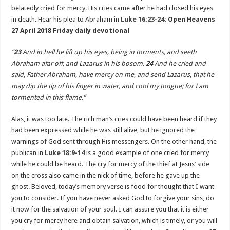
belatedly cried for mercy. His cries came after he had closed his eyes
in death. Hear his plea to Abraham in
Luke 16:23-24
: Open Heavens
27 April 2018 Friday daily devotional
“
23
And in hell he lift up his eyes, being in torments, and seeth
Abraham afar off, and Lazarus in his bosom.
24
And he cried and
said, Father Abraham, have mercy on me, and send Lazarus, that he
may dip the tip of his finger in water, and cool my tongue; for I am
tormented in this flame.”
Alas, it was too late. The rich man’s cries could have been heard if they
had been expressed while he was still alive, but he ignored the
warnings of God sent through His messengers. On the other hand, the
publican in
Luke 18:9-14
is a good example of one cried for mercy
while he could be heard. The cry for mercy of the thief at Jesus’ side
on the cross also came in the nick of time, before he gave up the
ghost. Beloved, today’s memory verse is food for thought that I want
you to consider. If you have never asked God to forgive your sins, do
it now for the salvation of your soul. I can assure you that it is either
you cry for mercy here and obtain salvation, which is timely, or you will