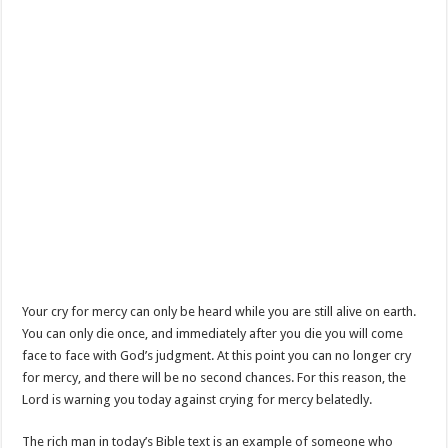
Your cry for mercy can only be heard while you are still alive on earth.
You can only die once, and immediately after you die you will come
face to face with God’s judgment. At this point you can no longer cry
for mercy, and there will be no second chances. For this reason, the
Lord is warning you today against crying for mercy belatedly.
The rich man in today’s Bible text is an example of someone who