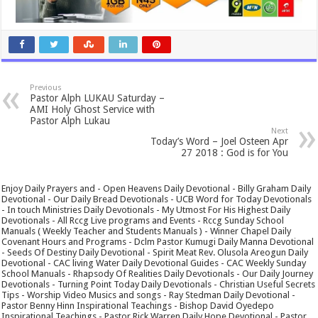
Previous
Pastor Alph LUKAU Saturday –
AMI Holy Ghost Service with
Pastor Alph Lukau
Next
Today’s Word – Joel Osteen Apr
27 2018 : God is for You
Enjoy Daily Prayers and - Open Heavens Daily Devotional - Billy Graham Daily
Devotional - Our Daily Bread Devotionals - UCB Word for Today Devotionals
- In touch Ministries Daily Devotionals - My Utmost For His Highest Daily
Devotionals - All Rccg Live programs and Events - Rccg Sunday School
Manuals ( Weekly Teacher and Students Manuals ) - Winner Chapel Daily
Covenant Hours and Programs - Dclm Pastor Kumugi Daily Manna Devotional
- Seeds Of Destiny Daily Devotional - Spirit Meat Rev. Olusola Areogun Daily
Devotional - CAC living Water Daily Devotional Guides - CAC Weekly Sunday
School Manuals - Rhapsody Of Realities Daily Devotionals - Our Daily Journey
Devotionals - Turning Point Today Daily Devotionals - Christian Useful Secrets
Tips - Worship Video Musics and songs - Ray Stedman Daily Devotional -
Pastor Benny Hinn Inspirational Teachings - Bishop David Oyedepo
Inspirational Teachings - Pastor Rick Warren Daily Hope Devotional - Pastor