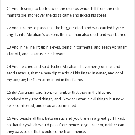
21 And desiring to be fed with the crumbs which fell from the rich
man’s table: moreover the dogs came and licked his sores.
22 And it came to pass, that the beggar died, and was carried by the
angels into Abraham’s bosom: the rich man also died, and was buried;
23 And in hell he lift up his eyes, being in torments, and seeth Abraham
afar off, and Lazarus in his bosom.
24 And he cried and said, Father Abraham, have mercy on me, and
send Lazarus, that he may dip the tip of his finger in water, and cool
my tongue; for I am tormented in this flame.
25 But Abraham said, Son, remember that thou in thy lifetime
receivedst thy good things, and likewise Lazarus evil things: but now
he is comforted, and thou art tormented.
26 And beside all this, between us and you there is a great gulf fixed:
so that they which would pass from hence to you cannot; neither can
they pass to us, that would come from thence.