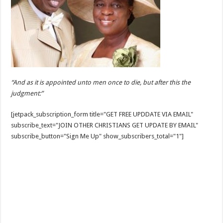
“And as it is appointed unto men once to die, but after this the
judgment:”
[jetpack_subscription_form title="GET FREE UPDDATE VIA EMAIL"
subscribe_text="JOIN OTHER CHRISTIANS GET UPDATE BY EMAIL"
subscribe_button="Sign Me Up" show_subscribers_total="1"]