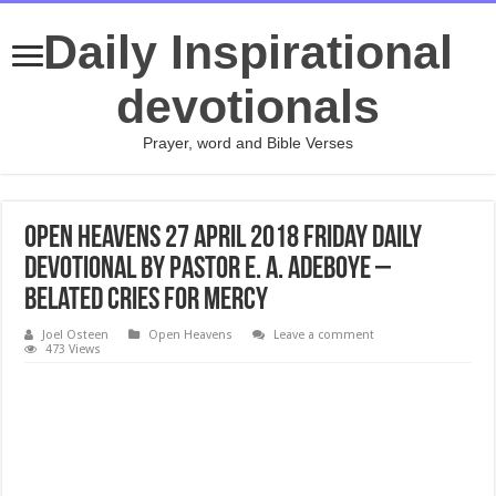
Daily Inspirational
devotionals
Prayer, word and Bible Verses
Open Heavens 27 April 2018 Friday daily
devotional by Pastor E. A. Adeboye –
Belated Cries For Mercy
Joel Osteen
Open Heavens
Leave a comment
473 Views