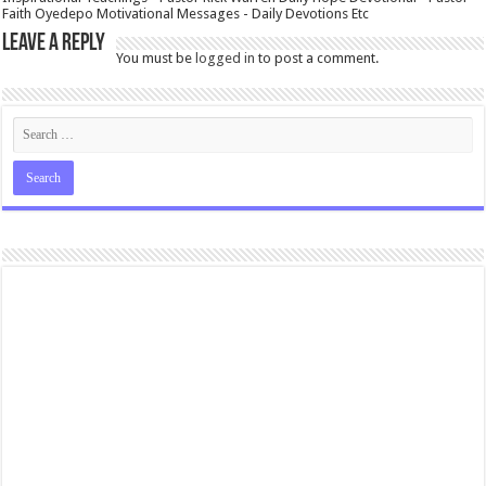
Faith Oyedepo Motivational Messages - Daily Devotions Etc
Leave a Reply
You must be
logged in
to post a comment.