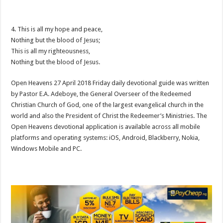
4. This is all my hope and peace,
Nothing but the blood of Jesus;
This is all my righteousness,
Nothing but the blood of Jesus.
Open Heavens 27 April 2018 Friday daily devotional guide was written
by Pastor E.A. Adeboye, the General Overseer of the Redeemed
Christian Church of God, one of the largest evangelical church in the
world and also the President of Christ the Redeemer’s Ministries. The
Open Heavens devotional application is available across all mobile
platforms and operating systems: iOS, Android, Blackberry, Nokia,
Windows Mobile and PC.