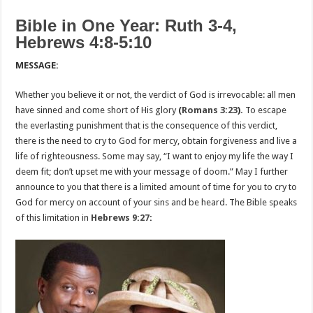
Bible in One Year: Ruth 3-4,
Hebrews 4:8-5:10
MESSAGE:
Whether you believe it or not, the verdict of God is irrevocable: all men
have sinned and come short of His glory
(
Romans 3:23
).
To escape
the everlasting punishment that is the consequence of this verdict,
there is the need to cry to God for mercy, obtain forgiveness and live a
life of righteousness. Some may say, “I want to enjoy my life the way I
deem fit; don’t upset me with your message of doom.” May I further
announce to you that there is a limited amount of time for you to cry to
God for mercy on account of your sins and be heard. The Bible speaks
of this limitation in
Hebrews 9:27
: