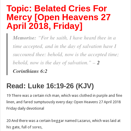
Topic: Belated Cries For
Mercy [Open Heavens 27
April 2018, Friday]
Memorise:
“For he saith, I have heard thee in a
time accepted, and in the day of salvation have I
succoured thee: behold, now is the accepted time;
behold, now is the day of salvation.” –
2
Corinthians 6:2
Read: Luke 16:19-26 (KJV)
19 There was a certain rich man, which was clothed in purple and fine
linen, and fared sumptuously every day: Open Heavens 27 April 2018
Friday daily devotional
20 And there was a certain beggar named Lazarus, which was laid at
his gate, full of sores,