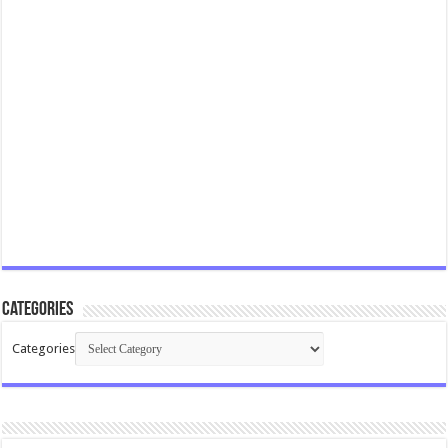
Categories
Categories