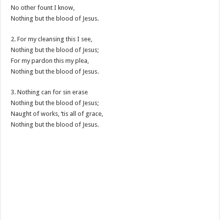
No other fount I know,
Nothing but the blood of Jesus.
2. For my cleansing this I see,
Nothing but the blood of Jesus;
For my pardon this my plea,
Nothing but the blood of Jesus.
3. Nothing can for sin erase
Nothing but the blood of Jesus;
Naught of works, ‘tis all of grace,
Nothing but the blood of Jesus.