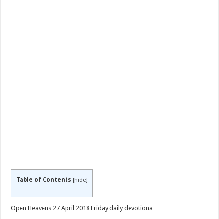
Table of Contents
[
hide
]
Open Heavens 27 April 2018 Friday daily devotional