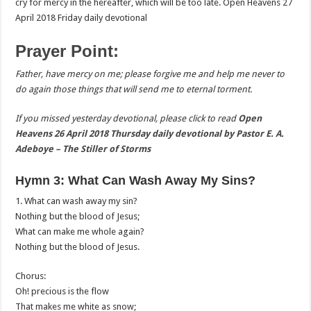
cry for mercy in the hereafter, which will be too late. Open Heavens 27
April 2018 Friday daily devotional
Prayer Point:
Father, have mercy on me; please forgive me and help me never to
do again those things that will send me to eternal torment.
If you missed yesterday devotional, please click to read
Open
Heavens 26 April 2018 Thursday daily devotional by Pastor E. A.
Adeboye – The Stiller of Storms
Hymn 3: What Can Wash Away My Sins?
1. What can wash away my sin?
Nothing but the blood of Jesus;
What can make me whole again?
Nothing but the blood of Jesus.
Chorus:
Oh! precious is the flow
That makes me white as snow;