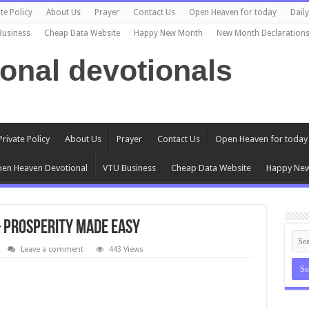
te Policy
About Us
Prayer
Contact Us
Open Heaven for today
Dail
Business
Cheap Data Website
Happy New Month
New Month Declaration
ional devotionals
Private Policy
About Us
Prayer
Contact Us
Open Heaven for today
en Heaven Devotional
VTU Business
Cheap Data Website
Happy Ne
– Prosperity Made Easy
Leave a comment
443 Views