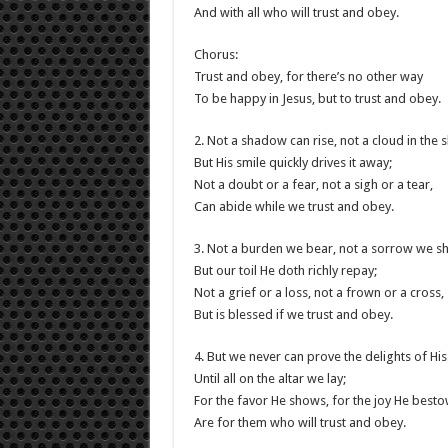
And with all who will trust and obey.
Chorus:
Trust and obey, for there’s no other way
To be happy in Jesus, but to trust and obey.
2. Not a shadow can rise, not a cloud in the s
But His smile quickly drives it away;
Not a doubt or a fear, not a sigh or a tear,
Can abide while we trust and obey.
3. Not a burden we bear, not a sorrow we sh
But our toil He doth richly repay;
Not a grief or a loss, not a frown or a cross,
But is blessed if we trust and obey.
4. But we never can prove the delights of His
Until all on the altar we lay;
For the favor He shows, for the joy He besto
Are for them who will trust and obey.