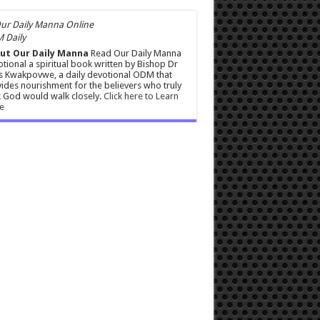
 Daily
ut Our Daily Manna
Read Our Daily Manna
tional a spiritual book written by Bishop Dr
s Kwakpovwe, a daily devotional ODM that
ides nourishment for the believers who truly
 God would walk closely.
Click here to Learn
e