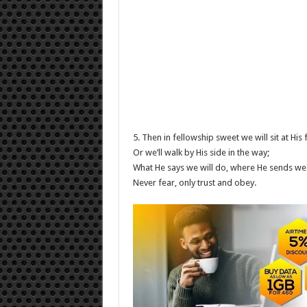
5. Then in fellowship sweet we will sit at His 
Or we’ll walk by His side in the way;
What He says we will do, where He sends we 
Never fear, only trust and obey.