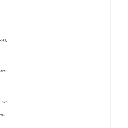
kies,
are,
 love
ws,