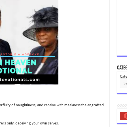
Categ
Cate
perfluity of naughtiness, and receive with meekness the engrafted
ers only, deceiving your own selves.