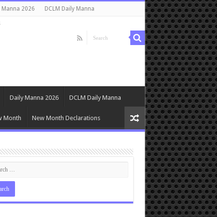
y Manna 2026
DCLM Daily Manna
s
Daily Manna 2026
DCLM Daily Manna
w Month
New Month Declarations