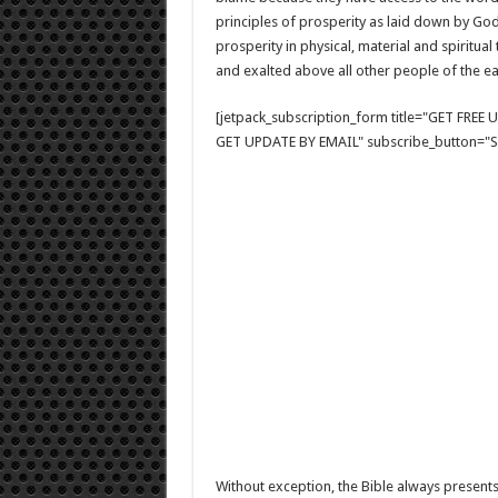
principles of prosperity as laid down by Go
prosperity in physical, material and spiritual
and exalted above all other people of the ea
[jetpack_subscription_form title="GET FRE
GET UPDATE BY EMAIL" subscribe_button="Si
Without exception, the Bible always presents