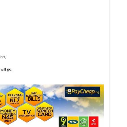
feet,
will go;