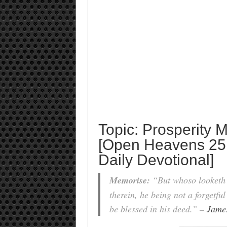
Topic: Prosperity
[Open Heavens 25
Daily Devotional]
Memorise:
“But whoso looketh i
therein, he being not a forgetful
be blessed in his deed.” –
Jame