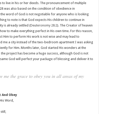
 to live in his or her deeds. The pronouncement of multiple
28 was also based on the condition of obedience in
 the word of God is not negotiable for anyone who is looking
ing to note is that God expects His children to continue in
y is already settled (
Deuteronomy 28:2
). The Creator of heaven
ow to make everything perfect in His own time. For this reason,
ect Him to perform His work is not wise and may lead to
d me a city instead of the two-bedroom apartment I was asking
atiently for Him. Months later, God started His wonders at the
 the project has become a huge success, although God is not
 same God will perfect your package of blessing and deliver it to
e me the grace to obey you in all areas of my
t And Obey
 His Word,
till,