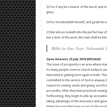
23 For if any be a hearer of the word, and not
glass:
24 For he beholdeth himself, and goeth his
25 But whoso looketh into the perfect law of 
but a doer of the work, this man shall be ble
Bible in One Year: Nehemiah 
Open Heavens 25 July 2018 MESSAGE:
The issue of prosperity is an area where ma
So many people come to church today in searc
interested in getting born again in truth. Th
committed to the service of God in anyway, 
respect to sowing seeds and giving sacrificia
are youths. After they have practiced sowing 
forthcoming, they begin to pile up accusati
taking advantage of the innocence and igno
blame because they have access to the word