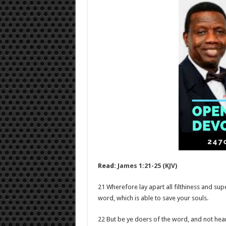
Read:
James 1:21-25 (KJV)
21 Wherefore lay apart all filthiness and su
word, which is able to save your souls.
22 But be ye doers of the word, and not hear