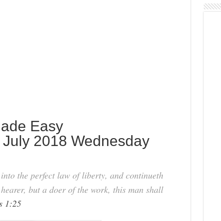
 Made Easy
 July 2018 Wednesday
nto the perfect law of liberty, and continueth
 hearer, but a doer of the work, this man shall
s 1:25