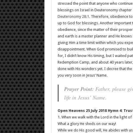
stressed the point that anyone who continues
blessings on Israel in Deuteronomy chapter 
Deuteronomy 28:1
. Therefore, obedience to
up to God for blessings. Another important th
obedience, since the matter of their prosperit
and earth is a master planner and He knows h
giving Him a time limit within which you exp
disappointment. When God promised to buil
for, I didn’t know His timing, but I waited p
Redemption Camp, and about 40 years later,
done with His wonders yet. I decree that the
you very soon in Jesus’ Name.
Prayer Point:
Father, please giv
life in Jesus’ Name.
Open Heavens 25 July 2018 Hymn 4: Trus
1. When we walk with the Lord in the light of
What a glory He sheds on our way!
While we do His good will, He abides with us s