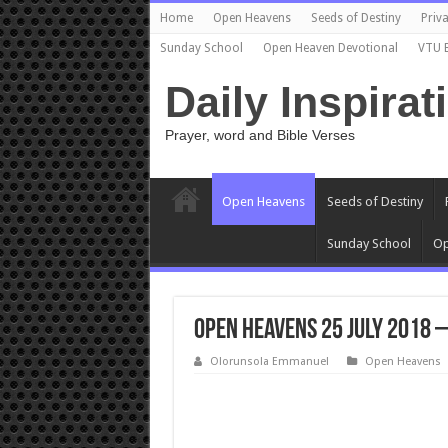
Home
Open Heavens
Seeds of Destiny
Priva
Sunday School
Open Heaven Devotional
VTU 
Daily Inspirat
Prayer, word and Bible Verses
Open Heavens
Seeds of Destiny
Sunday School
Op
Open Heavens 25 July 2018 
Olorunsola Emmanuel
Open Heavens