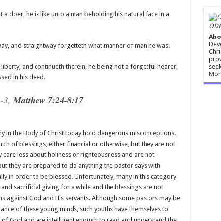
 a doer, he is like unto a man beholding his natural face in a
ODM
Abo
Devo
 way, and straightway forgetteth what manner of man he was.
Chri
prov
seek
liberty, and continueth therein, he being not a forgetful hearer,
Mor
ssed in his deed.
1-3
,
Matthew 7:24-8:17
ny in the Body of Christ today hold dangerous misconceptions.
h of blessings, either financial or otherwise, but they are not
ey care less about holiness or righteousness and are not
but they are prepared to do anything the pastor says with
lly in order to be blessed. Unfortunately, many in this category
and sacrificial giving for a while and the blessings are not
ons against God and His servants. Although some pastors may be
rance of these young minds, such youths have themselves to
 of God and are intelligent enough to read and understand the