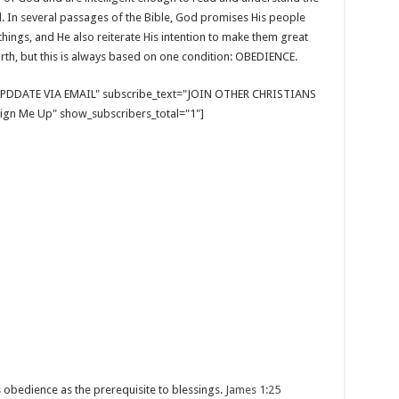
d. In several passages of the Bible, God promises His people
 things, and He also reiterate His intention to make them great
rth, but this is always based on one condition: OBEDIENCE.
E UPDDATE VIA EMAIL" subscribe_text="JOIN OTHER CHRISTIANS
gn Me Up" show_subscribers_total="1"]
 obedience as the prerequisite to blessings.
James 1:25