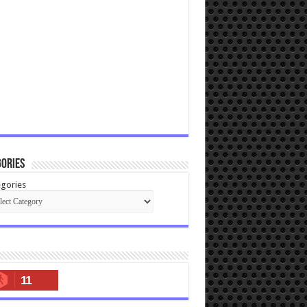
ories
gories
11