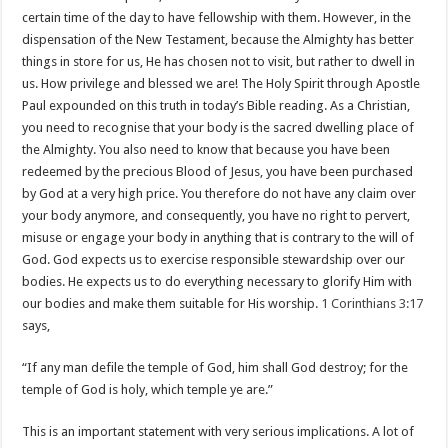
certain time of the day to have fellowship with them. However, in the
dispensation of the New Testament, because the Almighty has better
things in store for us, He has chosen not to visit, but rather to dwell in
us. How privilege and blessed we are! The Holy Spirit through Apostle
Paul expounded on this truth in today’s Bible reading. As a Christian,
you need to recognise that your body is the sacred dwelling place of
the Almighty. You also need to know that because you have been
redeemed by the precious Blood of Jesus, you have been purchased
by God at a very high price. You therefore do not have any claim over
your body anymore, and consequently, you have no right to pervert,
misuse or engage your body in anything that is contrary to the will of
God. God expects us to exercise responsible stewardship over our
bodies. He expects us to do everything necessary to glorify Him with
our bodies and make them suitable for His worship.
1 Corinthians 3:17
says,
“If any man defile the temple of God, him shall God destroy; for the
temple of God is holy, which temple ye are.”
This is an important statement with very serious implications. A lot of