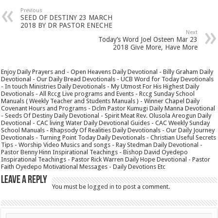
Previous
SEED OF DESTINY 23 MARCH
2018 BY DR PASTOR ENECHE
Next
Today’s Word Joel Osteen Mar 23
2018 Give More, Have More
Enjoy Daily Prayers and - Open Heavens Daily Devotional - Billy Graham Daily
Devotional - Our Daily Bread Devotionals - UCB Word for Today Devotionals
- In touch Ministries Daily Devotionals - My Utmost For His Highest Daily
Devotionals - All Rccg Live programs and Events - Rccg Sunday School
Manuals ( Weekly Teacher and Students Manuals ) - Winner Chapel Daily
Covenant Hours and Programs - Dclm Pastor Kumugi Daily Manna Devotional
- Seeds Of Destiny Daily Devotional - Spirit Meat Rev. Olusola Areogun Daily
Devotional - CAC living Water Daily Devotional Guides - CAC Weekly Sunday
School Manuals - Rhapsody Of Realities Daily Devotionals - Our Daily Journey
Devotionals - Turning Point Today Daily Devotionals - Christian Useful Secrets
Tips - Worship Video Musics and songs - Ray Stedman Daily Devotional -
Pastor Benny Hinn Inspirational Teachings - Bishop David Oyedepo
Inspirational Teachings - Pastor Rick Warren Daily Hope Devotional - Pastor
Faith Oyedepo Motivational Messages - Daily Devotions Etc
Leave a Reply
You must be
logged in
to post a comment.