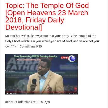
Topic: The Temple Of God
[Open Heavens 23 March
2018, Friday Daily
Devotional]
Memorise: “What? know ye not that your body is the temple of the
Holy Ghost which is in you, which ye have of God, and ye are not your
own?” –
1 Corinthians 6:19
Read:
1 Corinthians 6:12-20 (KJV)