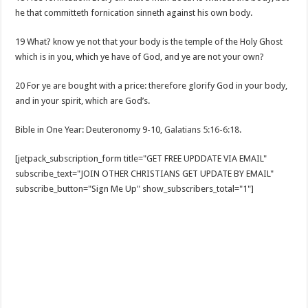
he that committeth fornication sinneth against his own body.
19 What? know ye not that your body is the temple of the Holy Ghost
which is in you, which ye have of God, and ye are not your own?
20 For ye are bought with a price: therefore glorify God in your body,
and in your spirit, which are God’s.
Bible in One Year: Deuteronomy 9-10
,
Galatians 5:16-6:18
.
[jetpack_subscription_form title="GET FREE UPDDATE VIA EMAIL"
subscribe_text="JOIN OTHER CHRISTIANS GET UPDATE BY EMAIL"
subscribe_button="Sign Me Up" show_subscribers_total="1"]