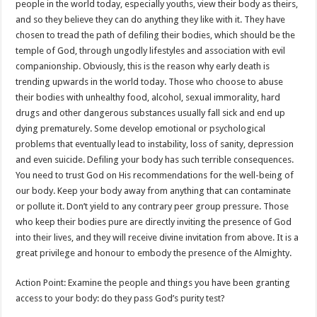
people in the world today, especially youths, view their body as theirs,
and so they believe they can do anything they like with it. They have
chosen to tread the path of defiling their bodies, which should be the
temple of God, through ungodly lifestyles and association with evil
companionship. Obviously, this is the reason why early death is
trending upwards in the world today. Those who choose to abuse
their bodies with unhealthy food, alcohol, sexual immorality, hard
drugs and other dangerous substances usually fall sick and end up
dying prematurely. Some develop emotional or psychological
problems that eventually lead to instability, loss of sanity, depression
and even suicide. Defiling your body has such terrible consequences.
You need to trust God on His recommendations for the well-being of
our body. Keep your body away from anything that can contaminate
or pollute it. Don’t yield to any contrary peer group pressure. Those
who keep their bodies pure are directly inviting the presence of God
into their lives, and they will receive divine invitation from above. It is a
great privilege and honour to embody the presence of the Almighty.
Action Point: Examine the people and things you have been granting
access to your body: do they pass God’s purity test?