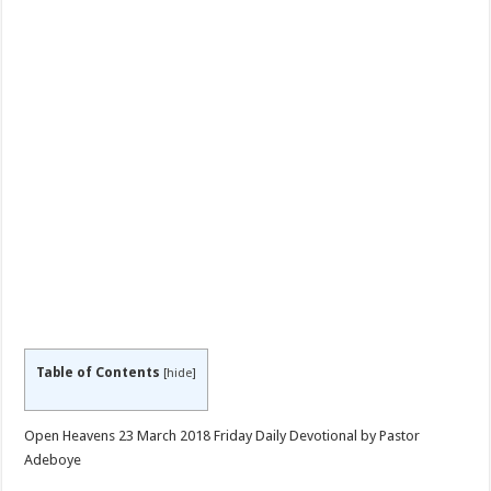
Table of Contents
[
hide
]
Open Heavens 23 March 2018 Friday Daily Devotional by Pastor
Adeboye