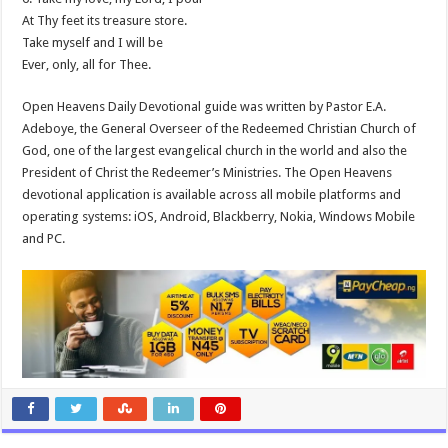
At Thy feet its treasure store.
Take myself and I will be
Ever, only, all for Thee.
Open Heavens Daily Devotional guide was written by Pastor E.A.
Adeboye, the General Overseer of the Redeemed Christian Church of
God, one of the largest evangelical church in the world and also the
President of Christ the Redeemer’s Ministries. The Open Heavens
devotional application is available across all mobile platforms and
operating systems: iOS, Android, Blackberry, Nokia, Windows Mobile
and PC.