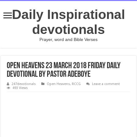
Daily Inspirational
devotionals
Prayer, word and Bible Verses
Open Heavens 23 March 2018 Friday Daily
Devotional by Pastor Adeboye
247devotionals
Open Heavens
,
RCCG
Leave a comment
493 Views