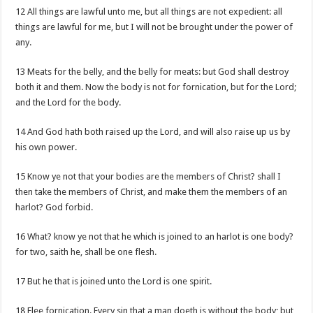
12 All things are lawful unto me, but all things are not expedient: all
things are lawful for me, but I will not be brought under the power of
any.
13 Meats for the belly, and the belly for meats: but God shall destroy
both it and them. Now the body is not for fornication, but for the Lord;
and the Lord for the body.
14 And God hath both raised up the Lord, and will also raise up us by
his own power.
15 Know ye not that your bodies are the members of Christ? shall I
then take the members of Christ, and make them the members of an
harlot? God forbid.
16 What? know ye not that he which is joined to an harlot is one body?
for two, saith he, shall be one flesh.
17 But he that is joined unto the Lord is one spirit.
18 Flee fornication. Every sin that a man doeth is without the body; but