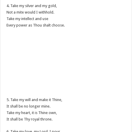
4. Take my silver and my gold,
Not a mite would I withhold.
Take my intellect and use
Every power as Thou shalt choose.
5. Take my will and make it Thine,
It shall be no longer mine.
Take my heart, it is Thine own,
It shall be Thy royal throne.
6. Take my love, my Lord, I pour