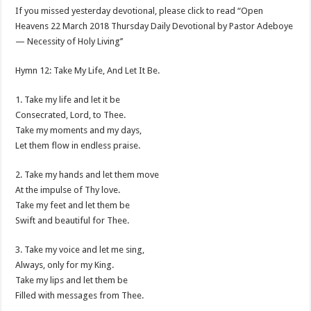
If you missed yesterday devotional, please click to read “Open
Heavens 22 March 2018 Thursday Daily Devotional by Pastor Adeboye
— Necessity of Holy Living’’
Hymn 12: Take My Life, And Let It Be.
1. Take my life and let it be
Consecrated, Lord, to Thee.
Take my moments and my days,
Let them flow in endless praise.
2. Take my hands and let them move
At the impulse of Thy love.
Take my feet and let them be
Swift and beautiful for Thee.
3. Take my voice and let me sing,
Always, only for my King.
Take my lips and let them be
Filled with messages from Thee.