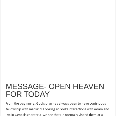
MESSAGE- OPEN HEAVEN
FOR TODAY
From the beginning, God’s plan has always been to have continuous
fellowship with mankind. Looking at God’s interactions with Adam and
Eve in Genesis chapter 3, we see that He normally visited them at a