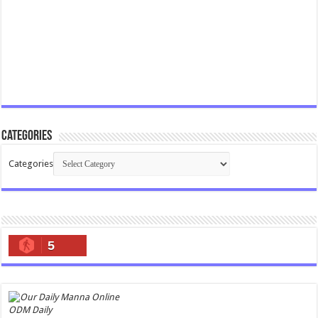
Categories
Categories
5
ODM Daily