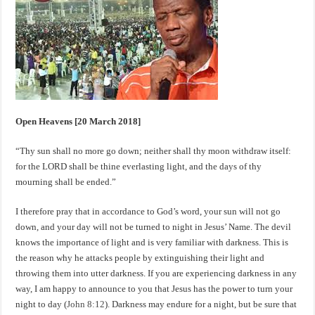
Open Heavens [20 March 2018]
“Thy sun shall no more go down; neither shall thy moon withdraw itself:
for the LORD shall be thine everlasting light, and the days of thy
mourning shall be ended.”
I therefore pray that in accordance to God’s word, your sun will not go
down, and your day will not be turned to night in Jesus’ Name. The devil
knows the importance of light and is very familiar with darkness. This is
the reason why he attacks people by extinguishing their light and
throwing them into utter darkness. If you are experiencing darkness in any
way, I am happy to announce to you that Jesus has the power to turn your
night to day (
John 8:12
). Darkness may endure for a night, but be sure that