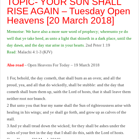
TOPIC- YOUR SUN SHALL
RISE AGAIN – Tuesday Open
Heavens [20 March 2018]
Memorise: We have also a more sure word of prophecy; whereunto ye do
well that ye take heed, as unto a light that shineth in a dark place, until the
day dawn, and the day star arise in your hearts.
2nd Peter 1:19
Read:
Malachi 4:1-3 (KJV)
Also read
–
Open Heavens For Today – 19 March 2018
1 For, behold, the day cometh, that shall burn as an oven; and all the
proud, yea, and all that do wickedly, shall be stubble: and the day that
cometh shall burn them up, saith the Lord of hosts, that it shall leave them
neither root nor branch.
2 But unto you that fear my name shall the Sun of righteousness arise with
healing in his wings; and ye shall go forth, and grow up as calves of the
stall.
3 And ye shall tread down the wicked; for they shall be ashes under the
soles of your feet in the day that I shall do this, saith the Lord of hosts.