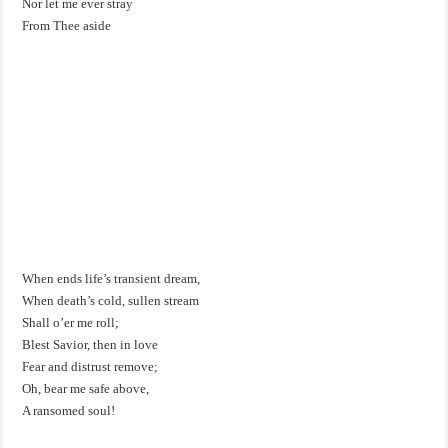
Nor let me ever stray
From Thee aside
When ends life’s transient dream,
When death’s cold, sullen stream
Shall o’er me roll;
Blest Savior, then in love
Fear and distrust remove;
Oh, bear me safe above,
A ransomed soul!