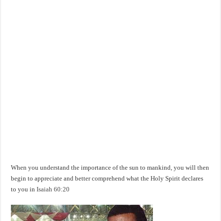
When you understand the importance of the sun to mankind, you will then
begin to appreciate and better comprehend what the Holy Spirit declares
to you in
Isaiah 60:20