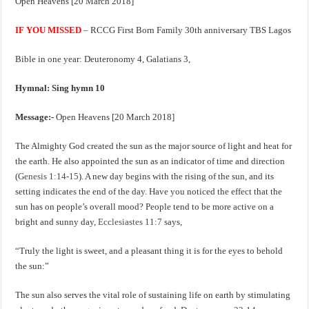
Open Heavens [20 March 2018]
IF YOU MISSED
– RCCG First Born Family 30th anniversary TBS Lagos
Bible in one year: Deuteronomy 4
, Galatians 3
,
Hymnal: Sing hymn 10
Message:-
Open Heavens [20 March 2018]
The Almighty God created the sun as the major source of light and heat for
the earth. He also appointed the sun as an indicator of time and direction
(
Genesis 1:14-15
). A new day begins with the rising of the sun, and its
setting indicates the end of the day. Have you noticed the effect that the
sun has on people’s overall mood? People tend to be more active on a
bright and sunny day,
Ecclesiastes 11:7
says,
“Truly the light is sweet, and a pleasant thing it is for the eyes to behold
the sun:”
The sun also serves the vital role of sustaining life on earth by stimulating