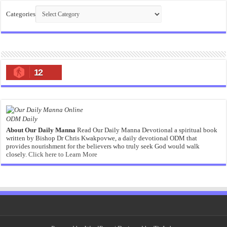
Categories
12
ODM Daily
About Our Daily Manna
Read Our Daily Manna Devotional a spiritual book
written by Bishop Dr Chris Kwakpovwe, a daily devotional ODM that
provides nourishment for the believers who truly seek God would walk
closely.
Click here to Learn More