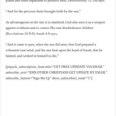
plants and other organisms to produce food.
Deuteronomy 33:14a
says.
“And for the precious fruits brought forth by the sun,”
As advantageous as the sun is to mankind, God also uses it as a weapon
against evildoers and to correct His own disobedience children
(Revelations 16:8-9). Jonah 4:8 says
,
“And it came to pass, when the sun did arise, that God prepared a
vehement east wind; and the sun beat upon the head of Jonah, that he
fainted, and wished in himself to die,”
[jetpack_subscription_form title="GET FREE UPDDATE VIA EMAIL"
subscribe_text="JOIN OTHER CHRISTIANS GET UPDATE BY EMAIL"
subscribe_button="Sign Me Up" show_subscribers_total="1"]