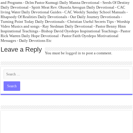
and Programs - Dclm Pastor Kumugi Daily Manna Devotional - Seeds Of Destiny
Daily Devotional - Spirit Meat Rev. Olusola Areogun Daily Devotional - CAC
living Water Daily Devotional Guides - CAC Weekly Sunday School Manuals -
Rhapsody Of Realities Daily Devotionals - Our Daily Journey Devotionals -
Turning Point Today Daily Devotionals - Christian Useful Secrets Tips - Worship
Video Musics and songs - Ray Stedman Daily Devotional - Pastor Benny Hinn
Inspirational Teachings - Bishop David Oyedepo Inspirational Teachings - Pastor
Rick Warren Daily Hope Devotional - Pastor Faith Oyedepo Motivational
Messages - Daily Devotions Etc
Leave a Reply
You must be
logged in
to post a comment.