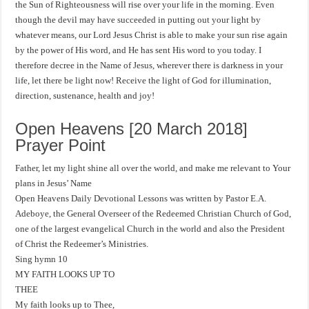
the Sun of Righteousness will rise over your life in the morning. Even
though the devil may have succeeded in putting out your light by
whatever means, our Lord Jesus Christ is able to make your sun rise again
by the power of His word, and He has sent His word to you today. I
therefore decree in the Name of Jesus, wherever there is darkness in your
life, let there be light now! Receive the light of God for illumination,
direction, sustenance, health and joy!
Open Heavens [20 March 2018]
Prayer Point
Father, let my light shine all over the world, and make me relevant to Your
plans in Jesus’ Name
Open Heavens Daily Devotional Lessons was written by Pastor E.A.
Adeboye, the General Overseer of the Redeemed Christian Church of God,
one of the largest evangelical Church in the world and also the President
of Christ the Redeemer’s Ministries.
Sing hymn 10
MY FAITH LOOKS UP TO
THEE
My faith looks up to Thee,