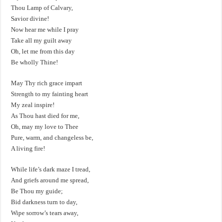
Thou Lamp of Calvary,
Savior divine!
Now hear me while I pray
Take all my guilt away
Oh, let me from this day
Be wholly Thine!
May Thy rich grace impart
Strength to my fainting heart
My zeal inspire!
As Thou hast died for me,
Oh, may my love to Thee
Pure, warm, and changeless be,
A living fire!
While life’s dark maze I tread,
And griefs around me spread,
Be Thou my guide;
Bid darkness turn to day,
Wipe sorrow’s tears away,