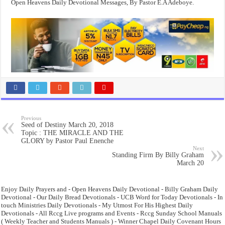
Open Heavens Daily Devotional Messages, By Pastor E.A Adeboye.
Previous
Seed of Destiny March 20, 2018
Topic : THE MIRACLE AND THE
GLORY by Pastor Paul Enenche
Next
Standing Firm By Billy Graham
March 20
Enjoy Daily Prayers and - Open Heavens Daily Devotional - Billy Graham Daily
Devotional - Our Daily Bread Devotionals - UCB Word for Today Devotionals - In
touch Ministries Daily Devotionals - My Utmost For His Highest Daily
Devotionals - All Rccg Live programs and Events - Rccg Sunday School Manuals
( Weekly Teacher and Students Manuals ) - Winner Chapel Daily Covenant Hours