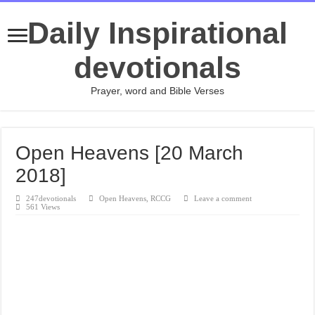
Daily Inspirational
devotionals
Prayer, word and Bible Verses
Open Heavens [20 March
2018]
247devotionals
Open Heavens
,
RCCG
Leave a comment
561 Views