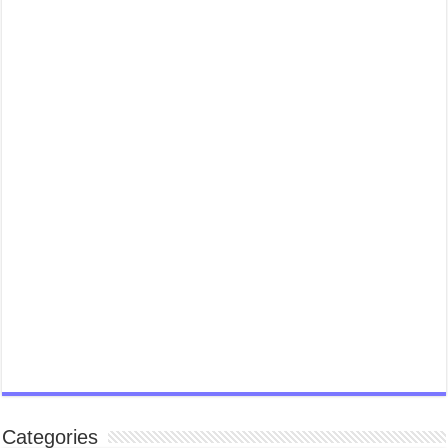
Categories