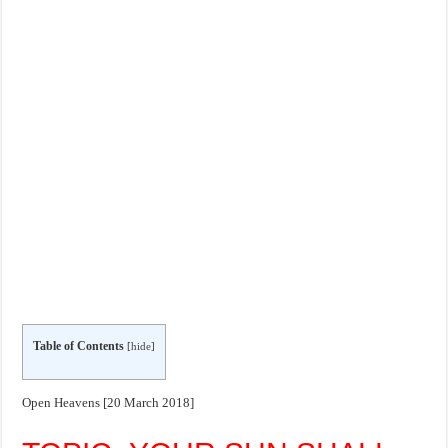
Table of Contents
[
hide
]
Open Heavens [20 March 2018]