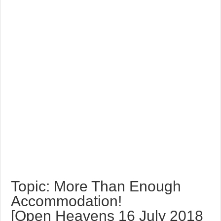
Topic: More Than Enough
Accommodation!
[Open Heavens 16 July 2018