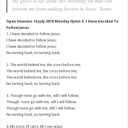
me grace to lay aside any besetting sin that can
prevent me from making heaven in Jesus’ Name.
Open Heavens 16 July 2018 Monday Hymn 5: I Have Decided To
Follow Jesus
1. I have decided to follow Jesus;
I have decided to follow Jesus;
I have decided to follow Jesus;
No turning back, no turning back.
2. The world behind me, the cross before me;
The world behind me, the cross before me;
The world behind me, the cross before me;
No turning back, no turning back.
3. Though none go with me, still I will follow;
Though- none go with me, still I will follow;
Though none go with me, still I will follow;
No turning back, no turning back.
4. My cross I’ll carry, till I see Jesus;