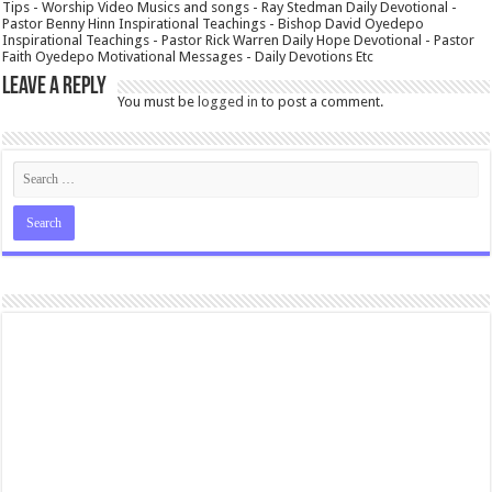
Tips - Worship Video Musics and songs - Ray Stedman Daily Devotional -
Pastor Benny Hinn Inspirational Teachings - Bishop David Oyedepo
Inspirational Teachings - Pastor Rick Warren Daily Hope Devotional - Pastor
Faith Oyedepo Motivational Messages - Daily Devotions Etc
Leave a Reply
You must be
logged in
to post a comment.