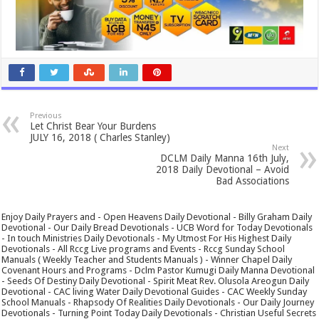
Previous
Let Christ Bear Your Burdens
JULY 16, 2018 ( Charles Stanley)
Next
DCLM Daily Manna 16th July,
2018 Daily Devotional – Avoid
Bad Associations
Enjoy Daily Prayers and - Open Heavens Daily Devotional - Billy Graham Daily
Devotional - Our Daily Bread Devotionals - UCB Word for Today Devotionals
- In touch Ministries Daily Devotionals - My Utmost For His Highest Daily
Devotionals - All Rccg Live programs and Events - Rccg Sunday School
Manuals ( Weekly Teacher and Students Manuals ) - Winner Chapel Daily
Covenant Hours and Programs - Dclm Pastor Kumugi Daily Manna Devotional
- Seeds Of Destiny Daily Devotional - Spirit Meat Rev. Olusola Areogun Daily
Devotional - CAC living Water Daily Devotional Guides - CAC Weekly Sunday
School Manuals - Rhapsody Of Realities Daily Devotionals - Our Daily Journey
Devotionals - Turning Point Today Daily Devotionals - Christian Useful Secrets