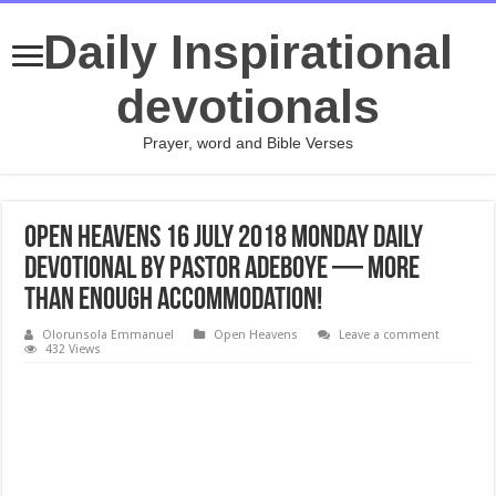
Daily Inspirational
devotionals
Prayer, word and Bible Verses
Open Heavens 16 July 2018 Monday Daily
Devotional by Pastor Adeboye — More
Than Enough Accommodation!
Olorunsola Emmanuel
Open Heavens
Leave a comment
432 Views