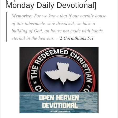
Monday Daily Devotional]
Memorise:
For we know that if our earthly house
of this tabernacle were dissolved, we have a
building of God, an house not made with hands,
eternal in the heavens. –
2 Corinthians 5:1