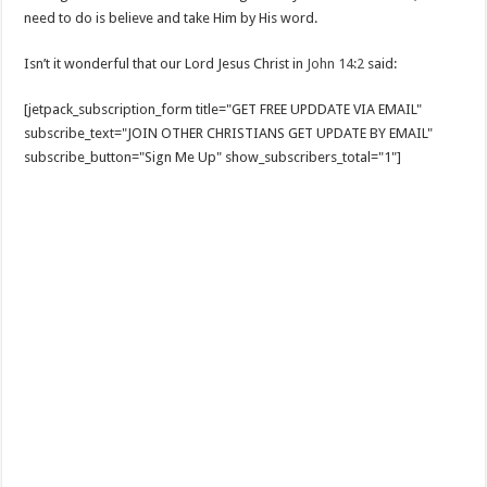
need to do is believe and take Him by His word.
Isn’t it wonderful that our Lord Jesus Christ in
John 14:2
said:
[jetpack_subscription_form title="GET FREE UPDDATE VIA EMAIL"
subscribe_text="JOIN OTHER CHRISTIANS GET UPDATE BY EMAIL"
subscribe_button="Sign Me Up" show_subscribers_total="1"]