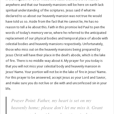
anywhere and that our heavenly mansions will be here on earth lack
spiritual understanding of the scriptures. Jesus said if what He
declared to us about our heavenly mansion was not true He would
have told us so. Aside from the fact that He cannot lie, He has no
reason to tell a lie about this. Faith in this promise led Paul to pen the
words of today’s memory verse, where he referred to the anticipated
replacement of our physical bodies and temporal place of abode with
celestial bodies and heavenly mansions respectively. Unfortunately,
those who miss out on the heavenly mansions being prepared by
Jesus Christ will have their place in the devil’s abode, which is the lake
of fire. There is no middle-way about it. My prayer for you today is
that you will not miss your celestial body and heavenly mansion in
Jesus’ Name. Your portion will not be in the lake of fire in Jesus’ Name.
For this prayer to be answered, accept Jesus as your Lord and Savior,
and make sure you do not live or die with and unconfessed sin in your
life.
Prayer Point: Father, my heart is set on my
heavenly home; please don’t let me miss it. Grant