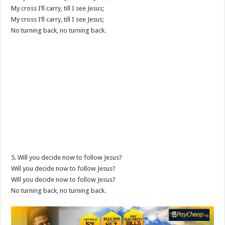
My cross I’ll carry, till I see Jesus;
My cross I’ll carry, till I see Jesus;
No turning back, no turning back.
5. Will you decide now to follow Jesus?
Will you decide now to follow Jesus?
Will you decide now to follow Jesus?
No turning back, no turning back.