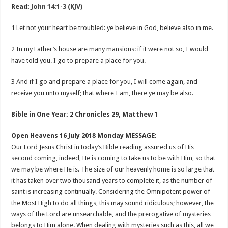
Read:
John 14:1-3 (KJV)
1 Let not your heart be troubled: ye believe in God, believe also in me.
2 In my Father’s house are many mansions: if it were not so, I would
have told you. I go to prepare a place for you.
3 And if I go and prepare a place for you, I will come again, and
receive you unto myself; that where I am, there ye may be also.
Bible in One Year: 2 Chronicles 29
, Matthew 1
Open Heavens 16 July 2018 Monday MESSAGE:
Our Lord Jesus Christ in today’s Bible reading assured us of His
second coming, indeed, He is coming to take us to be with Him, so that
we may be where He is. The size of our heavenly home is so large that
it has taken over two thousand years to complete it, as the number of
saint is increasing continually. Considering the Omnipotent power of
the Most High to do all things, this may sound ridiculous; however, the
ways of the Lord are unsearchable, and the prerogative of mysteries
belongs to Him alone. When dealing with mysteries such as this, all we