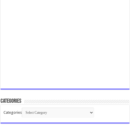
Categories
Categories