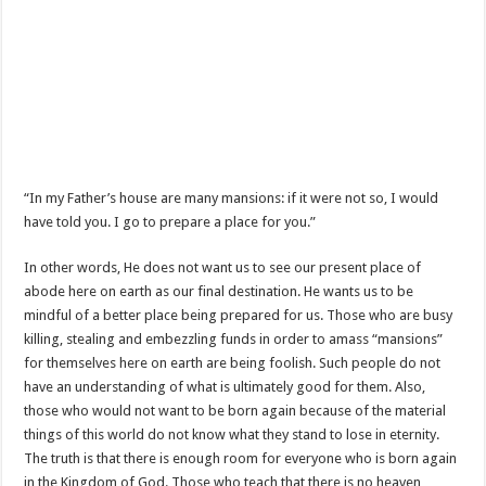
“In my Father’s house are many mansions: if it were not so, I would
have told you. I go to prepare a place for you.”
In other words, He does not want us to see our present place of
abode here on earth as our final destination. He wants us to be
mindful of a better place being prepared for us. Those who are busy
killing, stealing and embezzling funds in order to amass “mansions”
for themselves here on earth are being foolish. Such people do not
have an understanding of what is ultimately good for them. Also,
those who would not want to be born again because of the material
things of this world do not know what they stand to lose in eternity.
The truth is that there is enough room for everyone who is born again
in the Kingdom of God. Those who teach that there is no heaven