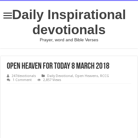
Daily Inspirational
devotionals
Prayer, word and Bible Verses
Open Heaven For Today 8 March 2018
247devotionals
Daily Devotional
,
Open Heavens
,
RCCG
1 Comment
2,857 Views