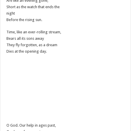
Are like an evening gone;
Short as the watch that ends the
night
Before the rising sun.
Time, like an ever-rolling stream,
Bears all its sons away
They fly forgotten, as a dream
Dies at the opening day.
O God. Our help in ages past,