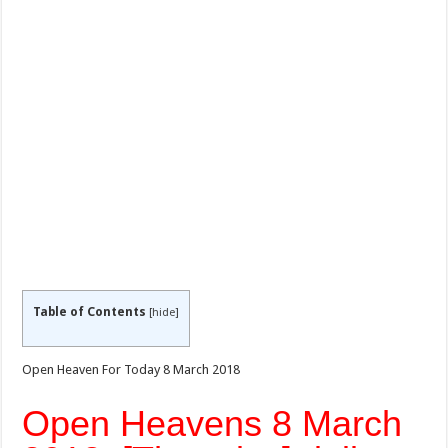
Table of Contents
[
hide
]
Open Heaven For Today 8 March 2018
Open Heavens 8 March