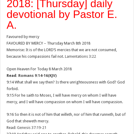
2018: [Thursday] daily
devotional by Pastor E.
A.
Favoured by mercy
FAVOURED BY MERCY – Thursday March 8th 2018
Memorise: It is of the LORD’S mercies that we are not consumed,
because his compassions fail not.
Lamentations 3:22
Open Heaven For Today 8 March 2018
Read:
Romans 9:14-16(KJV)
9:14 What shall we say then? Is there unrighteousness with God? God
forbid.
9:15 For he saith to Moses, I will have mercy on whom I will have
mercy, and I will have compassion on whom I will have compassion.
9:16 So then it is not of him that willeth, nor of him that runneth, but of
God that sheweth mercy.
Read:
Genesis 37:19-21