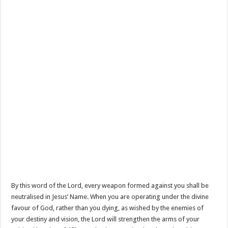
By this word of the Lord, every weapon formed against you shall be
neutralised in Jesus’ Name. When you are operating under the divine
favour of God, rather than you dying, as wished by the enemies of
your destiny and vision, the Lord will strengthen the arms of your