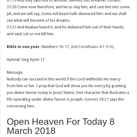
37:19 And they said one to another, Behold, this dreamer cometh.
37:20 Come now therefore, and let us slay him, and cast him into some
pit, and we will say, Some evil beast hath devoured him: and we shall
see what will become of his dreams.
37:21 And Reuben heard it, and he delivered him out of their hands;
and said, Let us not kill him.
Bible in one year:
Numbers 16-17
,
2nd Corinthians 4:1-5:10
,
Hymnal: Sing hymn 11
Message
Nobody can succeed in this world if the Lord withholds His mercy
from him or her. I pray that God will show you His mercy by granting
you divine favour today in Jesus’ Name. One character that illustrates a
life operating under divine favour is Joseph.
Genesis 39:21
says this
concerning him;
Open Heaven For Today 8
March 2018