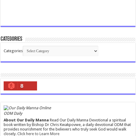
Categories
Categories
8
ODM Daily
About Our Daily Manna
Read Our Daily Manna Devotional a spiritual
book written by Bishop Dr Chris Kwakpovwe, a daily devotional ODM that
provides nourishment for the believers who truly seek God would walk
closely.
Click here to Learn More