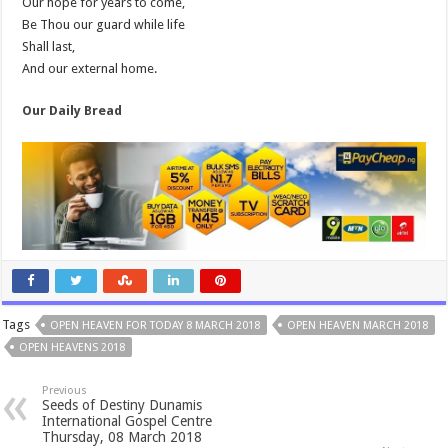
Our hope for years to come,
Be Thou our guard while life
Shall last,
And our external home.
Our Daily Bread
Tags
OPEN HEAVEN FOR TODAY 8 MARCH 2018
OPEN HEAVEN MARCH 2018
OPEN HEAVENS 2018
Previous
Seeds of Destiny Dunamis
International Gospel Centre
Thursday, 08 March 2018