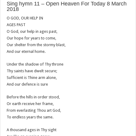
Sing hymn 11 – Open Heaven For Today 8 March
2018
O GOD, OUR HELP IN
AGES PAST
O God, our help in ages past,
Our hope for years to come,
Our shelter from the stormy blast,
And our eternal home.
Under the shadow of Thy throne
Thy saints have dwelt secure;
Sufficient is Thine arm alone,
And our defence is sure
Before the hills in order stood,
Or earth receive her frame,
From everlasting Thou art God,
To endless years the same.
A thousand ages in Thy sight