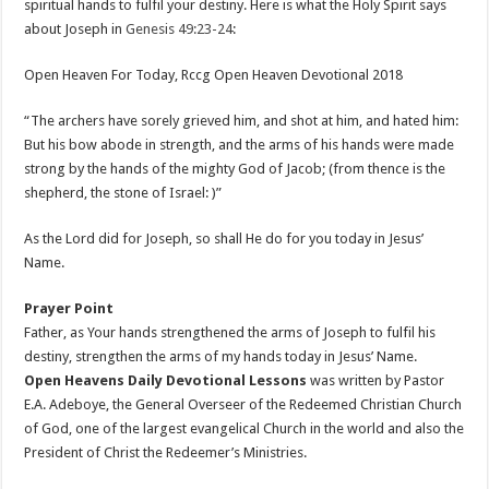
spiritual hands to fulfil your destiny. Here is what the Holy Spirit says
about Joseph in
Genesis 49:23-24
:
Open Heaven For Today, Rccg Open Heaven Devotional 2018
“The archers have sorely grieved him, and shot at him, and hated him:
But his bow abode in strength, and the arms of his hands were made
strong by the hands of the mighty God of Jacob; (from thence is the
shepherd, the stone of Israel: )”
As the Lord did for Joseph, so shall He do for you today in Jesus’
Name.
Prayer Point
Father, as Your hands strengthened the arms of Joseph to fulfil his
destiny, strengthen the arms of my hands today in Jesus’ Name.
Open Heavens Daily Devotional Lessons
was written by Pastor
E.A. Adeboye, the General Overseer of the Redeemed Christian Church
of God, one of the largest evangelical Church in the world and also the
President of Christ the Redeemer’s Ministries.