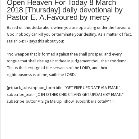
Open Heaven For Today 8 March
2018 [Thursday] daily devotional by
Pastor E. A.Favoured by mercy
Based on this declaration, when you are operating under the favour of
God, nobody can kill you or terminate your destiny. As a matter of fact,
Isaiah 54:17
says this about you:
“No weapon that is formed against thee shall prosper; and every
tongue that shall rise against thee in judgement thou shalt condemn.
This is the heritage of the servants of the LORD, and their
righteousness is of me, saith the LORD.”
[jetpack_subscription_form title="GET FREE UPDDATE VIA EMAIL"
subscribe_text="JOIN OTHER CHRISTIANS GET UPDATE BY EMAIL"
subscribe_button="Sign Me Up" show_subscribers_total="1"]