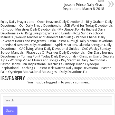
Next
Joseph Prince Daily Grace
Inspirations March 8 2018
Enjoy Daily Prayers and - Open Heavens Daily Devotional - Billy Graham Daily
Devotional - Our Daily Bread Devotionals - UCB Word for Today Devotionals
- In touch Ministries Daily Devotionals - My Utmost For His Highest Daily
Devotionals - All Rccg Live programs and Events - Rccg Sunday School
Manuals ( Weekly Teacher and Students Manuals ) - Winner Chapel Daily
Covenant Hours and Programs - Dclm Pastor Kumugi Daily Manna Devotional
- Seeds Of Destiny Daily Devotional - Spirit Meat Rev. Olusola Areogun Daily
Devotional - CAC living Water Daily Devotional Guides - CAC Weekly Sunday
School Manuals - Rhapsody Of Realities Daily Devotionals - Our Daily Journey
Devotionals - Turning Point Today Daily Devotionals - Christian Useful Secrets
Tips - Worship Video Musics and songs - Ray Stedman Daily Devotional -
Pastor Benny Hinn Inspirational Teachings - Bishop David Oyedepo
Inspirational Teachings - Pastor Rick Warren Daily Hope Devotional - Pastor
Faith Oyedepo Motivational Messages - Daily Devotions Etc
Leave a Reply
You must be
logged in
to post a comment.