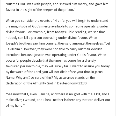
“But the LORD was with Joseph, and shewed him mercy, and gave him
favour in the sight of the keeper of the prison.”
When you consider the events of His life, you will begin to understand
the magnitude of God’s mercy available to someone operating under
divine favour. For example, from today’s Bible reading, we see that
nobody can kill a person operating under divine favour. When
Joseph’s brothers saw him coming, they said amongst themselves, “Let
us kill him.” However, they were not able to carry out their devilish
intentions because Joseph was operating under God’s favour. When
powerful people decide that the time has come for a divinely
favoured person to die, they will surely fail. I want to assure you today
by the word of the Lord, you will not die before your time in Jesus’
Name. Why am I so sure of this? My assurance stands on the
declaration of the Almighty God in
Deuteronomy 32:39
:
“See now that I, even I, am he, and there is no god with me: I kill, and I
make alive; I wound, and I heal: neither is there any that can deliver out
of my hand.”