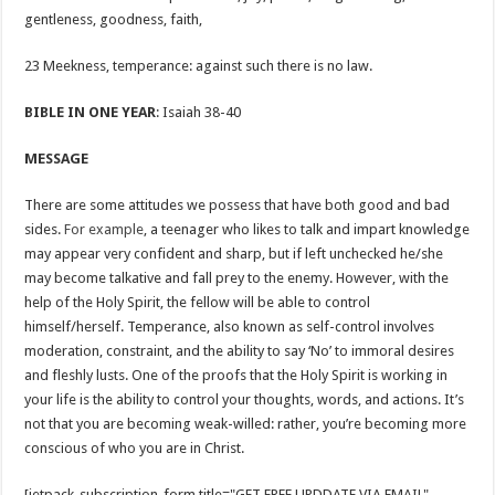
gentleness, goodness, faith,
23 Meekness, temperance: against such there is no law.
BIBLE IN ONE YEAR
: Isaiah 38-40
MESSAGE
There are some attitudes we possess that have both good and bad
sides.
For example
, a teenager who likes to talk and impart knowledge
may appear very confident and sharp, but if left unchecked he/she
may become talkative and fall prey to the enemy. However, with the
help of the Holy Spirit, the fellow will be able to control
himself/herself. Temperance, also known as self-control involves
moderation, constraint, and the ability to say ‘No’ to immoral desires
and fleshly lusts. One of the proofs that the Holy Spirit is working in
your life is the ability to control your thoughts, words, and actions. It’s
not that you are becoming weak-willed: rather, you’re becoming more
conscious of who you are in Christ.
[jetpack_subscription_form title="GET FREE UPDDATE VIA EMAIL"