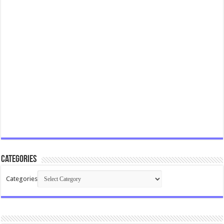
Categories
Categories