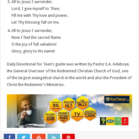
All to Jesus I surrender.
Lord, I give myself to Thee;
Fill me with Thy love and power,
Let Thy blessing fall on me.
All to Jesus I surrender,
Now I feel the sacred flame
O the joy of full salvation!
Glory, glory to His name!
Daily Devotional for Teen’s guide was written by Pastor E.A. Adeboye,
the General Overseer of the Redeemed Christian Church of God, one
of the largest evangelical church in the world and also the President of
Christ the Redeemer’s Ministries.