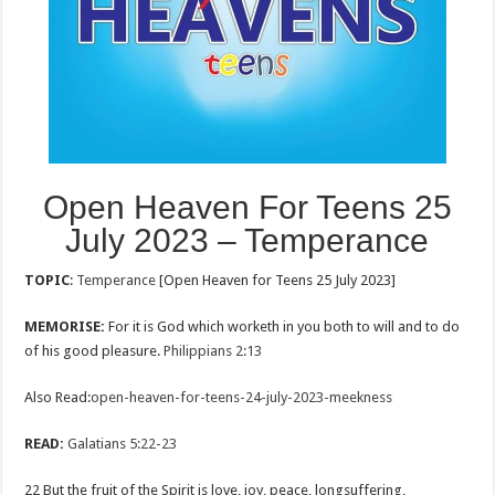
Open Heaven For Teens 25
July 2023 – Temperance
TOPIC
:
Temperance
[Open Heaven for Teens 25 July 2023]
MEMORISE:
For it is God which worketh in you both to will and to do
of his good pleasure.
Philippians 2:13
Also Read:
open-heaven-for-teens-24-july-2023-meekness
READ:
Galatians 5:22-23
22 But the fruit of the Spirit is love, joy, peace, longsuffering,