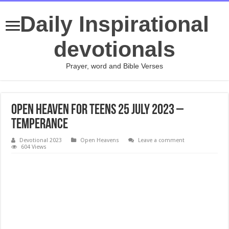
Daily Inspirational
devotionals
Prayer, word and Bible Verses
Open Heaven For Teens 25 July 2023 –
Temperance
Devotional 2023
Open Heavens
Leave a comment
604 Views