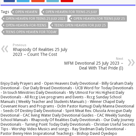
Tags
OPEN HEAVEN
OPEN HEAVEN FOR TEENS 25 JULY
OPEN HEAVEN FOR TEENS 25 JULY 2023
OPEN HEAVEN FOR TEENS JULY 25
OPEN-HEAVEN-FOR-TEENS
TEENS OPEN HEAVEN FOR JULY 25
TEENS OPEN HEAVEN FOR TODAY
Previous
Rhapsody Of Realities 25 July
2023 – Count The Cost
Next
MFM Devotional 25 July 2023 –
Deal With That Pride (I)
Enjoy Daily Prayers and - Open Heavens Daily Devotional - Billy Graham Daily
Devotional - Our Daily Bread Devotionals - UCB Word for Today Devotionals
- In touch Ministries Daily Devotionals - My Utmost For His Highest Daily
Devotionals - All Rccg Live programs and Events - Rccg Sunday School
Manuals ( Weekly Teacher and Students Manuals ) - Winner Chapel Daily
Covenant Hours and Programs - Dclm Pastor Kumugi Daily Manna Devotional
- Seeds Of Destiny Daily Devotional - Spirit Meat Rev. Olusola Areogun Daily
Devotional - CAC living Water Daily Devotional Guides - CAC Weekly Sunday
School Manuals - Rhapsody Of Realities Daily Devotionals - Our Daily Journey
Devotionals - Turning Point Today Daily Devotionals - Christian Useful Secrets
Tips - Worship Video Musics and songs - Ray Stedman Daily Devotional -
Pastor Benny Hinn Inspirational Teachings - Bishop David Oyedepo