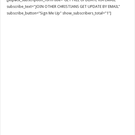
subscribe_text="JOIN OTHER CHRISTIANS GET UPDATE BY EMAIL"
subscribe_button="Sign Me Up" show_subscribers_total="1"]