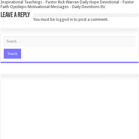
Inspirational Teachings - Pastor Rick Warren Daily Hope Devotional - Pastor
Faith Oyedepo Motivational Messages - Daily Devotions Etc
Leave a Reply
You must be
logged in
to post a comment.