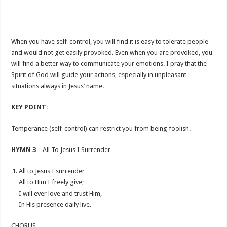
When you have self-control, you will find it is easy to tolerate people
and would not get easily provoked. Even when you are provoked, you
will find a better way to communicate your emotions. I pray that the
Spirit of God will guide your actions, especially in unpleasant
situations always in Jesus’ name.
KEY POINT:
Temperance (self-control) can restrict you from being foolish.
HYMN 3
– All To Jesus I Surrender
All to Jesus I surrender
All to Him I freely give;
I will ever love and trust Him,
In His presence daily live.
CHORUS