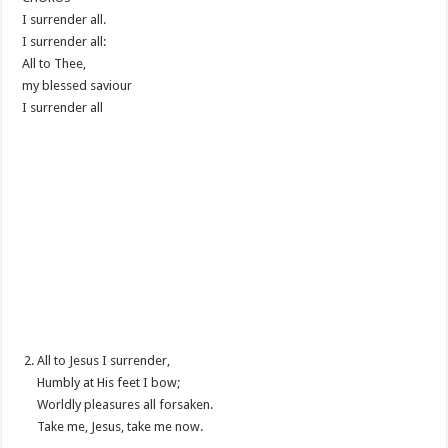
I surrender all.
I surrender all:
All to Thee,
my blessed saviour
I surrender all
All to Jesus I surrender,
Humbly at His feet I bow;
Worldly pleasures all forsaken.
Take me, Jesus, take me now.