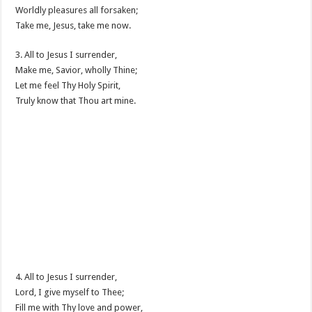
Worldly pleasures all forsaken;
Take me, Jesus, take me now.
3. All to Jesus I surrender,
Make me, Savior, wholly Thine;
Let me feel Thy Holy Spirit,
Truly know that Thou art mine.
4. All to Jesus I surrender,
Lord, I give myself to Thee;
Fill me with Thy love and power,