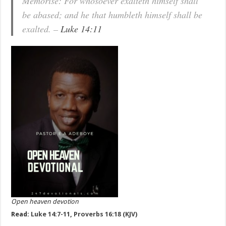
Memorise: For whosoever exalteth himself shall
be abased; and he that humbleth himself shall be
exalted. –
Luke 14:11
Open heaven devotion
Read:
Luke 14:7-11
,
Proverbs 16:18 (KJV)