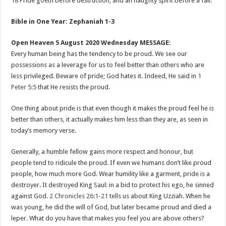
18 Pride goeth before destruction, and an haughty spirit before a fall.
Bible in One Year: Zephaniah 1-3
Open Heaven 5 August 2020 Wednesday MESSAGE:
Every human being has the tendency to be proud. We see our
possessions as a leverage for us to feel better than others who are
less privileged. Beware of pride; God hates it. Indeed, He said in
1
Peter 5:5
that He resists the proud.
One thing about pride is that even though it makes the proud feel he is
better than others, it actually makes him less than they are, as seen in
today’s memory verse.
Generally, a humble fellow gains more respect and honour, but
people tend to ridicule the proud. If even we humans don’t like proud
people, how much more God. Wear humility like a garment, pride is a
destroyer. It destroyed King Saul: in a bid to protect his ego, he sinned
against God.
2 Chronicles 26:1-21
tells us about King Uzziah. When he
was young, he did the will of God, but later became proud and died a
leper. What do you have that makes you feel you are above others?