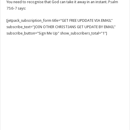
You need to recognise that God can take it away in an instant.
Psalm
75:6-7
says:
[jetpack_subscription_form title="GET FREE UPDDATE VIA EMAIL"
subscribe_text="JOIN OTHER CHRISTIANS GET UPDATE BY EMAIL"
subscribe_button="Sign Me Up" show_subscribers_total="1"]