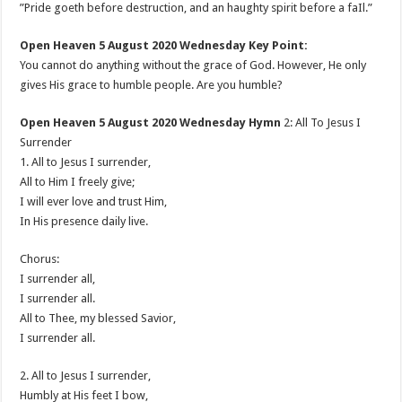
”Pride goeth before destruction, and an haughty spirit before a faIl.”
Open Heaven 5 August 2020 Wednesday Key Point:
You cannot do anything without the grace of God. However, He only
gives His grace to humble people. Are you humble?
Open Heaven 5 August 2020 Wednesday Hymn
2: All To Jesus I
Surrender
1. All to Jesus I surrender,
All to Him I freely give;
I will ever love and trust Him,
In His presence daily live.
Chorus:
I surrender all,
I surrender all.
All to Thee, my blessed Savior,
I surrender all.
2. All to Jesus I surrender,
Humbly at His feet I bow,