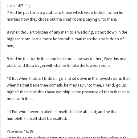
Luke 14:7-11
;
7 And he put forth a parable to those which were bidden, when he
marked how they chose out the chief rooms; saying unto them,
8 When thou art bidden of any man to a wedding, sit not down in the
highest room; lest a more honourable man than thou be bidden of
him;
9 And he that bade thee and him come and say to thee, Give this man
place; and thou begin with shame to take the lowest room.
10 But when thou art bidden, go and sit down in the lowest room; that
when he that bade thee cometh, he may say unto thee, Friend, go up
higher: then shalt thou have worship in the presence of them that sit at
meat with thee.
11 For whosoever exalteth himself shall be abased; and he that
humbleth himself shall be exalted.
Proverbs 16:18
;