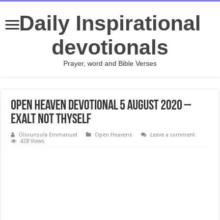
Daily Inspirational
devotionals
Prayer, word and Bible Verses
Open Heaven Devotional 5 August 2020 –
Exalt Not Thyself
Olorunsola Emmanuel
Open Heavens
Leave a comment
428 Views