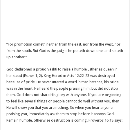
”For promotion cometh neither from the east, nor from the west, nor
from the south. But God is the judge: he putteth down one, and setteth
up another.”
God dethroned a proud Vashti to raise a humble Esther as queen in
her stead (Esther 1
, 2). King Herod in
Acts 12:22-23
was destroyed
because of pride. He never uttered a word in that instance; his pride
was in the heart. He heard the people praising him, but did not stop
them. God does not share His glory with anyone. If you are beginning
to feel like several things or people cannot do well without you, then
He will show you that you are nothing. So when you hear anyone
praising you, immediately ask them to stop before it annoys God.
Remain humble, otherwise destruction is coming.
Proverbs 16:18
says: