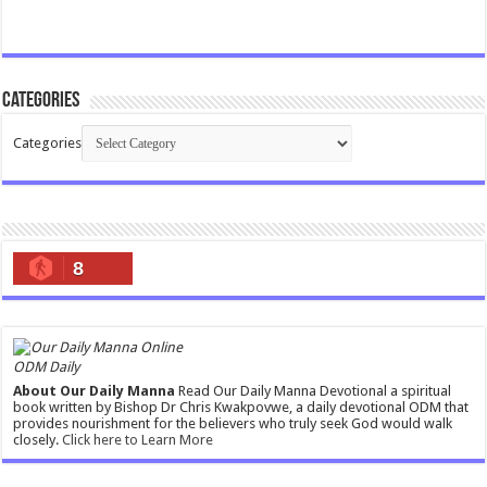
Categories
Categories
8
ODM Daily
About Our Daily Manna
Read Our Daily Manna Devotional a spiritual
book written by Bishop Dr Chris Kwakpovwe, a daily devotional ODM that
provides nourishment for the believers who truly seek God would walk
closely.
Click here to Learn More