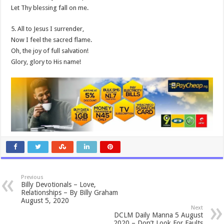
Let Thy blessing fall on me.
5. All to Jesus I surrender,
Now I feel the sacred flame.
Oh, the joy of full salvation!
Glory, glory to His name!
Previous
Billy Devotionals – Love,
Relationships – By Billy Graham
August 5, 2020
Next
DCLM Daily Manna 5 August
2020 – Don’t Look For Faults