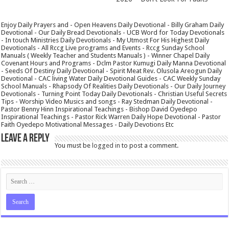
Enjoy Daily Prayers and - Open Heavens Daily Devotional - Billy Graham Daily
Devotional - Our Daily Bread Devotionals - UCB Word for Today Devotionals
- In touch Ministries Daily Devotionals - My Utmost For His Highest Daily
Devotionals - All Rccg Live programs and Events - Rccg Sunday School
Manuals ( Weekly Teacher and Students Manuals ) - Winner Chapel Daily
Covenant Hours and Programs - Dclm Pastor Kumugi Daily Manna Devotional
- Seeds Of Destiny Daily Devotional - Spirit Meat Rev. Olusola Areogun Daily
Devotional - CAC living Water Daily Devotional Guides - CAC Weekly Sunday
School Manuals - Rhapsody Of Realities Daily Devotionals - Our Daily Journey
Devotionals - Turning Point Today Daily Devotionals - Christian Useful Secrets
Tips - Worship Video Musics and songs - Ray Stedman Daily Devotional -
Pastor Benny Hinn Inspirational Teachings - Bishop David Oyedepo
Inspirational Teachings - Pastor Rick Warren Daily Hope Devotional - Pastor
Faith Oyedepo Motivational Messages - Daily Devotions Etc
Leave a Reply
You must be
logged in
to post a comment.