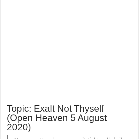
Topic: Exalt Not Thyself
(Open Heaven 5 August
2020)