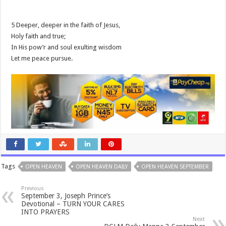
5 Deeper, deeper in the faith of Jesus,
Holy faith and true;
In His pow’r and soul exulting wisdom
Let me peace pursue.
Tags
OPEN HEAVEN
OPEN HEAVEN DAILY
OPEN HEAVEN SEPTEMBER
Previous
September 3, Joseph Prince’s
Devotional – TURN YOUR CARES
INTO PRAYERS
Next