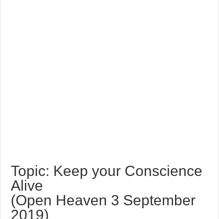
Topic: Keep your Conscience
Alive
(Open Heaven 3 September
2019)