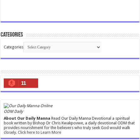
Categories
Categories
11
ODM Daily
About Our Daily Manna
Read Our Daily Manna Devotional a spiritual
book written by Bishop Dr Chris Kwakpovwe, a daily devotional ODM that
provides nourishment for the believers who truly seek God would walk
closely.
Click here to Learn More