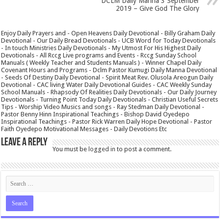
DCLM Daily Manna 3 September
2019 – Give God The Glory
Enjoy Daily Prayers and - Open Heavens Daily Devotional - Billy Graham Daily
Devotional - Our Daily Bread Devotionals - UCB Word for Today Devotionals
- In touch Ministries Daily Devotionals - My Utmost For His Highest Daily
Devotionals - All Rccg Live programs and Events - Rccg Sunday School
Manuals ( Weekly Teacher and Students Manuals ) - Winner Chapel Daily
Covenant Hours and Programs - Dclm Pastor Kumugi Daily Manna Devotional
- Seeds Of Destiny Daily Devotional - Spirit Meat Rev. Olusola Areogun Daily
Devotional - CAC living Water Daily Devotional Guides - CAC Weekly Sunday
School Manuals - Rhapsody Of Realities Daily Devotionals - Our Daily Journey
Devotionals - Turning Point Today Daily Devotionals - Christian Useful Secrets
Tips - Worship Video Musics and songs - Ray Stedman Daily Devotional -
Pastor Benny Hinn Inspirational Teachings - Bishop David Oyedepo
Inspirational Teachings - Pastor Rick Warren Daily Hope Devotional - Pastor
Faith Oyedepo Motivational Messages - Daily Devotions Etc
Leave a Reply
You must be
logged in
to post a comment.