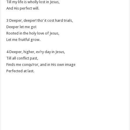
Till my life is wholly lost in Jesus,
And His perfect will.
3 Deeper, deeper! tho’ it cost hard trials,
Deeper let me go!
Rooted in the holy love of Jesus,
Let me fruitful grow.
4 Deeper, higher, ev’ry day in Jesus,
Till all conflict past,
Finds me conqu’ror, and in His own image
Perfected at last.