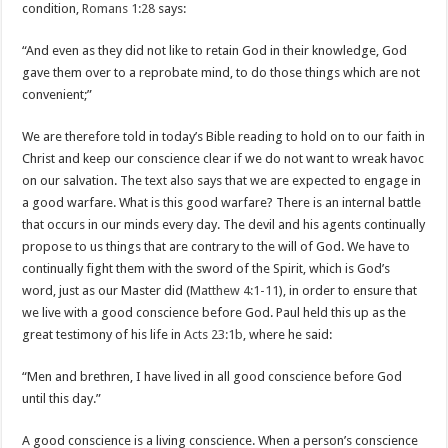
condition,
Romans 1:28
says:
“And even as they did not like to retain God in their knowledge, God
gave them over to a reprobate mind, to do those things which are not
convenient;”
We are therefore told in today’s Bible reading to hold on to our faith in
Christ and keep our conscience clear if we do not want to wreak havoc
on our salvation. The text also says that we are expected to engage in
a good warfare. What is this good warfare? There is an internal battle
that occurs in our minds every day. The devil and his agents continually
propose to us things that are contrary to the will of God. We have to
continually fight them with the sword of the Spirit, which is God’s
word, just as our Master did (
Matthew 4:1-11
), in order to ensure that
we live with a good conscience before God. Paul held this up as the
great testimony of his life in
Acts 23:1b
, where he said:
“Men and brethren, I have lived in all good conscience before God
until this day.”
A good conscience is a living conscience. When a person’s conscience