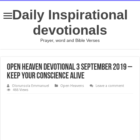
Daily Inspirational
devotionals
Prayer, word and Bible Verses
Open Heaven Devotional 3 September 2019 –
Keep your Conscience Alive
Olorunsola Emmanuel
Open Heavens
Leave a comment
466 Views