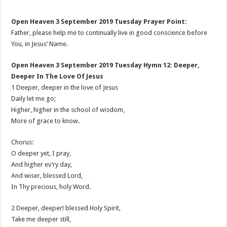
Open Heaven 3 September 2019 Tuesday Prayer Point:
Father, please help me to continually live in good conscience before
You, in Jesus’ Name.
Open Heaven 3 September 2019 Tuesday Hymn 12: Deeper,
Deeper In The Love Of Jesus
1 Deeper, deeper in the love of Jesus
Daily let me go;
Higher, higher in the school of wisdom,
More of grace to know.
Chorus:
O deeper yet, I pray,
And higher ev’ry day,
And wiser, blessed Lord,
In Thy precious, holy Word.
2 Deeper, deeper! blessed Holy Spirit,
Take me deeper still,