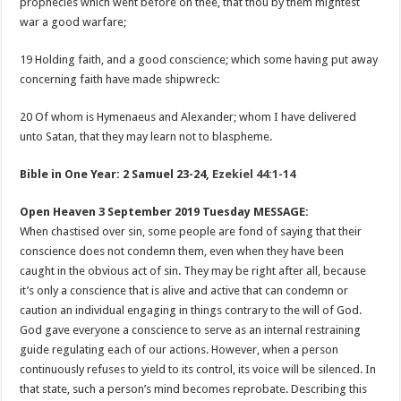
prophecies which went before on thee, that thou by them mightest
war a good warfare;
19 Holding faith, and a good conscience; which some having put away
concerning faith have made shipwreck:
20 Of whom is Hymenaeus and Alexander; whom I have delivered
unto Satan, that they may learn not to blaspheme.
Bible in One Year: 2 Samuel 23-24
,
Ezekiel 44:1-14
Open Heaven 3 September 2019 Tuesday MESSAGE:
When chastised over sin, some people are fond of saying that their
conscience does not condemn them, even when they have been
caught in the obvious act of sin. They may be right after all, because
it’s only a conscience that is alive and active that can condemn or
caution an individual engaging in things contrary to the will of God.
God gave everyone a conscience to serve as an internal restraining
guide regulating each of our actions. However, when a person
continuously refuses to yield to its control, its voice will be silenced. In
that state, such a person’s mind becomes reprobate. Describing this