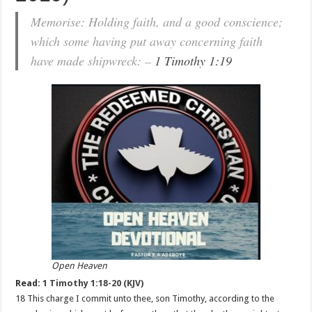
Memorise: Holding faith, and a good conscience;
which some having put away concerning faith
have made shipwreck: –
1 Timothy 1:19
Open Heaven
Read:
1 Timothy 1:18-20 (KJV)
18 This charge I commit unto thee, son Timothy, according to the