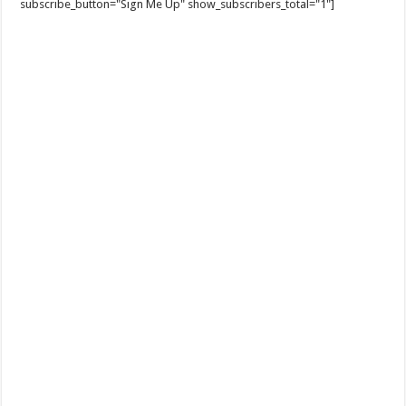
subscribe_button="Sign Me Up" show_subscribers_total="1"]