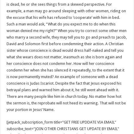
is dead, he or she sees things from a skewed perspective. For
example, a man may go around sleeping with other women, riding on
the excuse that his wife has refused to ‘cooperate’ with him in bed.
Such a man would ask, “What do you expect me to do when this
woman denied me my right?” When you try to correct some other men
who marry a second wife, they may tell you to go and preach to Jacob,
David and Solomon first before condemning their action. A Christian
sister whose conscience is dead would dress half-naked and tell you
what she wears does not matter, inasmuch as she is born again and
her conscience does not condemn her. How will her conscience
condemn her when she has silenced it repeatedly, to the extent that it
is now permanently muted? An example of someone with a dead
conscience is Judas Iscariot. Despite the fact that Jesus exposed his
betrayal plans and warned him about it, he still went ahead with it.
There are many people like him in church today. No matter how hot
the sermon is, the reprobate will not heed its warning. That will not be
your portion in Jesus’ Name.
[jetpack_subscription_form title="GET FREE UPDDATE VIA EMAIL"
subscribe_text="JOIN OTHER CHRISTIANS GET UPDATE BY EMAIL"