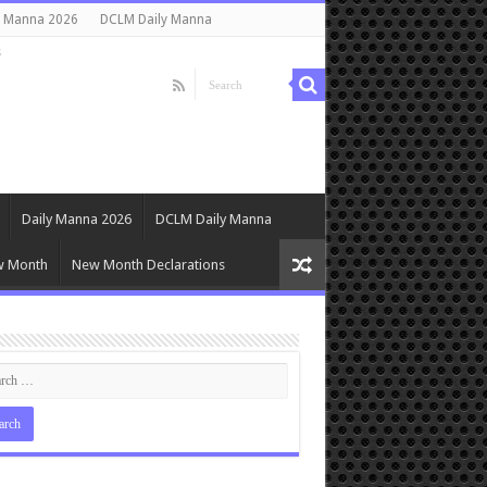
y Manna 2026
DCLM Daily Manna
s
Daily Manna 2026
DCLM Daily Manna
w Month
New Month Declarations