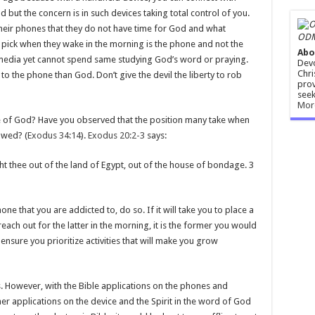
d but the concern is in such devices taking total control of you.
heir phones that they do not have time for God and what
ODM
ey pick when they wake in the morning is the phone and not the
Abo
 media yet cannot spend same studying God’s word or praying.
Devo
Chri
o the phone than God. Don’t give the devil the liberty to rob
prov
seek
Mor
e of God? Have you observed that the position many take when
owed? (
Exodus 34:14
).
Exodus 20:2-3
says:
t thee out of the land of Egypt, out of the house of bondage. 3
ne that you are addicted to, do so. If it will take you to place a
ach out for the latter in the morning, it is the former you would
ensure you prioritize activities that will make you grow
. However, with the Bible applications on the phones and
her applications on the device and the Spirit in the word of God