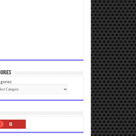
ories
gories
8