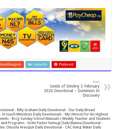
Stumbleupon
LinkedIn
Pinterest
Next
Seeds of Destiny 3 February
2020 Devotional – Dominion In
Discovery
votional - Billy Graham Daily Devotional - Our Daily Bread
In touch Ministries Daily Devotionals - My Utmost For His Highest
 Events - Rccg Sunday School Manuals ( Weekly Teacher and Students
s and Programs - Dclm Pastor Kumugi Daily Manna Devotional -
Rev. Olusola Areogun Daily Devotional - CAC living Water Daily