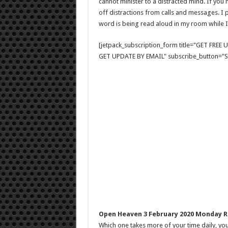
cannot minister to a distracted mind. If you m
off distractions from calls and messages. I p
word is being read aloud in my room while I
[jetpack_subscription_form title="GET FRE
GET UPDATE BY EMAIL" subscribe_button="Si
Open Heaven 3 February 2020 Monday R
Which one takes more of your time daily, you 