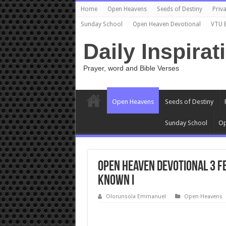
Home
Open Heavens
Seeds of Destiny
Priva
Sunday School
Open Heaven Devotional
VTU 
Daily Inspirat
Prayer, word and Bible Verses
Open Heavens
Seeds of Destiny
Sunday School
Op
Open Heaven Devotional 3 F
Known I
Olorunsola Emmanuel
Open Heavens