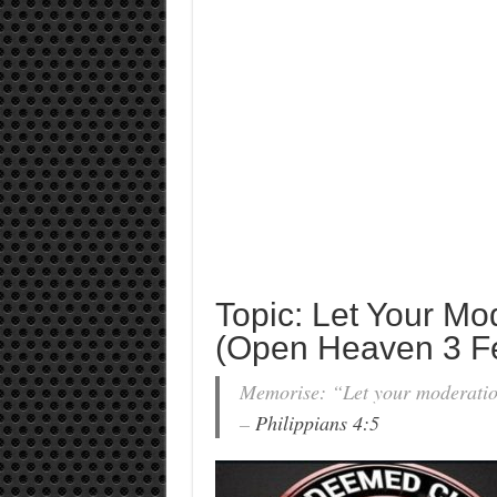
Topic: Let Your Mo
(Open Heaven 3 F
Memorise: “Let your moderation
–
Philippians 4:5