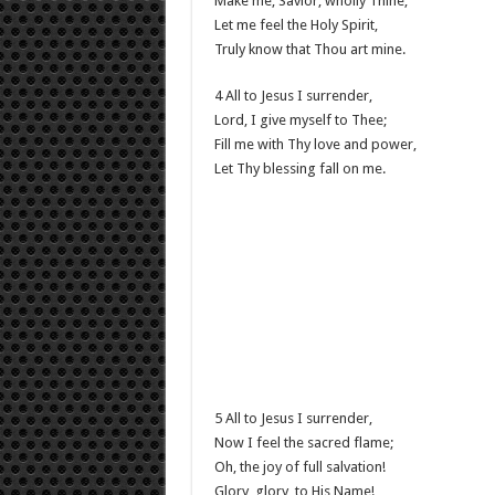
Make me, Savior, wholly Thine;
Let me feel the Holy Spirit,
Truly know that Thou art mine.
4 All to Jesus I surrender,
Lord, I give myself to Thee;
Fill me with Thy love and power,
Let Thy blessing fall on me.
5 All to Jesus I surrender,
Now I feel the sacred flame;
Oh, the joy of full salvation!
Glory, glory, to His Name!