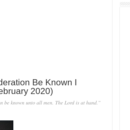
deration Be Known I
ebruary 2020)
 be known unto all men. The Lord is at hand.”