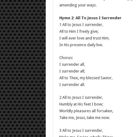
amending your ways.
Hymn 2: All To Jesus I Surrender
1 All to Jesus I surrender,
All to Him I freely give;
I will ever love and trust Him,
In His presence daily live.
Chorus:
I surrender all,
I surrender all;
All to Thee, my blessed Savior,
I surrender all.
2 All to Jesus I surrender,
Humbly at His feet I bow;
Worldly pleasures all forsaken,
Take me, Jesus, take me now.
3 All to Jesus I surrender,