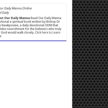
 Daily
ut Our Daily Manna
Read Our Daily Manna
tional a spiritual book written by Bishop Dr
s Kwakpovwe, a daily devotional ODM that
ides nourishment for the believers who truly
 God would walk closely.
Click here to Learn
e