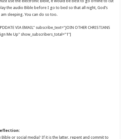
ust use the electronic Bible, it would be best to go offline to cut
lay the audio Bible before I go to bed so that all night, God’s
 am sleeping. You can do so too.
E UPDDATE VIA EMAIL" subscribe_text="JOIN OTHER CHRISTIANS
gn Me Up" show_subscribers_total="1"]
eflection:
Bible or social media? If it is the latter, repent and commit to