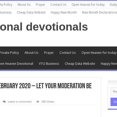
te Policy
About Us
Prayer
Contact Us
Open Heaven for today
Dail
Business
Cheap Data Website
Happy New Month
New Month Declaration
ional devotionals
Private Policy
About Us
Prayer
Contact Us
Open Heaven for today
en Heaven Devotional
VTU Business
Cheap Data Website
Happy Ne
ebruary 2020 – Let Your Moderation Be
Leave a comment
380 Views