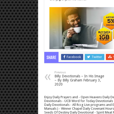
Facebook
Twitter
Share
Previous
Billy Devotionals – In His Image
– By Billy Graham February 3,
2020
Enjoy Daily Prayers and - Open Heavens Daily De
Devotionals - UCB Word for Today Devotionals - 
Daily Devotionals - All Rccg Live programs and
Manuals ) - Winner Chapel Daily Covenant Hour
Seeds Of Destiny Daily Devotional - Spirit Meat 