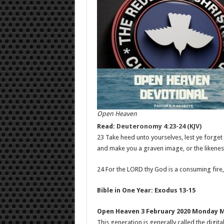
Open Heaven
Read:
Deuteronomy 4:23-24 (KJV)
23 Take heed unto yourselves, lest ye forge
and make you a graven image, or the likenes
24 For the LORD thy God is a consuming fire,
Bible in One Year: Exodus 13-15
Open Heaven 3 February 2020 Monday 
This generation is generally called the digi