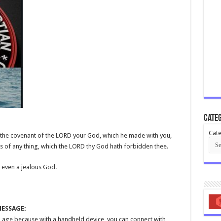
Categ
Cate
t the covenant of the LORD your God, which he made with you,
s of any thing, which the LORD thy God hath forbidden thee.
 even a jealous God.
MESSAGE:
tal age because with a handheld device, you can connect with