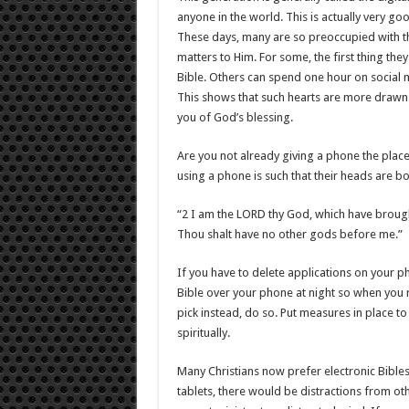
anyone in the world. This is actually very goo
These days, many are so preoccupied with t
matters to Him. For some, the first thing th
Bible. Others can spend one hour on social
This shows that such hearts are more drawn t
you of God’s blessing.
Are you not already giving a phone the plac
using a phone is such that their heads are b
“2 I am the LORD thy God, which have brough
Thou shalt have no other gods before me.”
If you have to delete applications on your pho
Bible over your phone at night so when you re
pick instead, do so. Put measures in place to 
spiritually.
Many Christians now prefer electronic Bibles
tablets, there would be distractions from ot