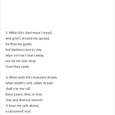
3. While life’s dark maze I tread,
and griefs around me spread,
be thou my guide;
bid darkness turn to day,
wipe sorrow’s tears away,
nor let me ever stray
from thee aside.
4. When ends life’s transient dream,
when death’s cold, sullen stream
shall o’er me roll,
blest Savior, then, in love,
fear and distrust remove;
O bear me safe above,
a ransomed soul.