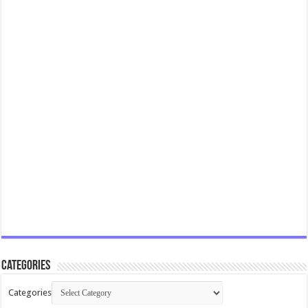
Categories
Categories