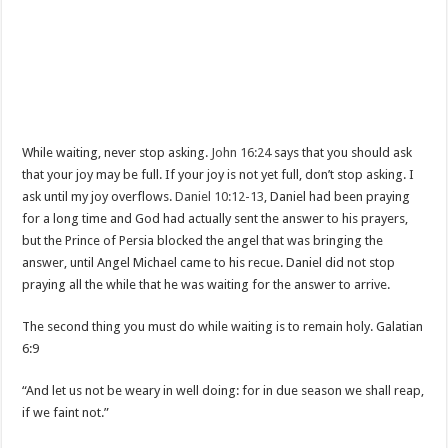
While waiting, never stop asking.
John 16:24
says that you should ask
that your joy may be full. If your joy is not yet full, don’t stop asking. I
ask until my joy overflows.
Daniel 10:12-13
, Daniel had been praying
for a long time and God had actually sent the answer to his prayers,
but the Prince of Persia blocked the angel that was bringing the
answer, until Angel Michael came to his recue. Daniel did not stop
praying all the while that he was waiting for the answer to arrive.
The second thing you must do while waiting is to remain holy. Galatian
6:9
“And let us not be weary in well doing: for in due season we shall reap,
if we faint not.”