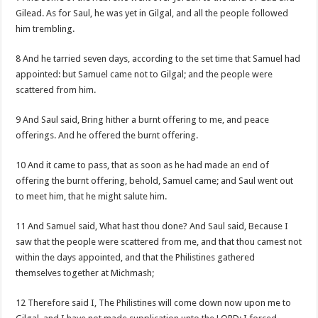
Gilead. As for Saul, he was yet in Gilgal, and all the people followed
him trembling.
8 And he tarried seven days, according to the set time that Samuel had
appointed: but Samuel came not to Gilgal; and the people were
scattered from him.
9 And Saul said, Bring hither a burnt offering to me, and peace
offerings. And he offered the burnt offering.
10 And it came to pass, that as soon as he had made an end of
offering the burnt offering, behold, Samuel came; and Saul went out
to meet him, that he might salute him.
11 And Samuel said, What hast thou done? And Saul said, Because I
saw that the people were scattered from me, and that thou camest not
within the days appointed, and that the Philistines gathered
themselves together at Michmash;
12 Therefore said I, The Philistines will come down now upon me to