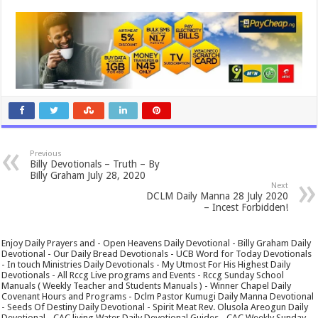
Previous
Billy Devotionals – Truth – By
Billy Graham July 28, 2020
Next
DCLM Daily Manna 28 July 2020
– Incest Forbidden!
Enjoy Daily Prayers and - Open Heavens Daily Devotional - Billy Graham Daily
Devotional - Our Daily Bread Devotionals - UCB Word for Today Devotionals
- In touch Ministries Daily Devotionals - My Utmost For His Highest Daily
Devotionals - All Rccg Live programs and Events - Rccg Sunday School
Manuals ( Weekly Teacher and Students Manuals ) - Winner Chapel Daily
Covenant Hours and Programs - Dclm Pastor Kumugi Daily Manna Devotional
- Seeds Of Destiny Daily Devotional - Spirit Meat Rev. Olusola Areogun Daily
Devotional - CAC living Water Daily Devotional Guides - CAC Weekly Sunday