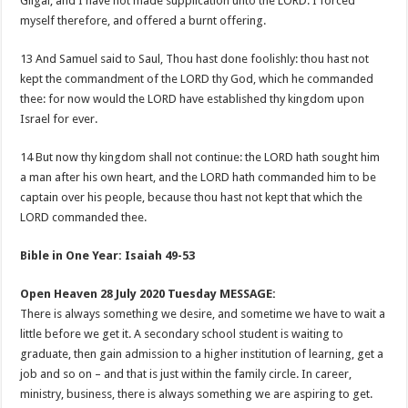
Gilgal, and I have not made supplication unto the LORD: I forced
myself therefore, and offered a burnt offering.
13 And Samuel said to Saul, Thou hast done foolishly: thou hast not
kept the commandment of the LORD thy God, which he commanded
thee: for now would the LORD have established thy kingdom upon
Israel for ever.
14 But now thy kingdom shall not continue: the LORD hath sought him
a man after his own heart, and the LORD hath commanded him to be
captain over his people, because thou hast not kept that which the
LORD commanded thee.
Bible in One Year: Isaiah 49-53
Open Heaven 28 July 2020 Tuesday MESSAGE:
There is always something we desire, and sometime we have to wait a
little before we get it. A secondary school student is waiting to
graduate, then gain admission to a higher institution of learning, get a
job and so on – and that is just within the family circle. In career,
ministry, business, there is always something we are aspiring to get.