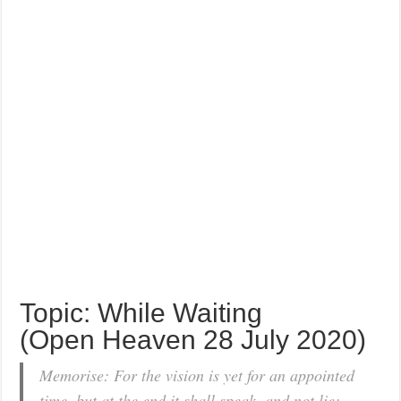
Topic: While Waiting
(Open Heaven 28 July 2020)
Memorise: For the vision is yet for an appointed
time, but at the end it shall speak, and not lie: