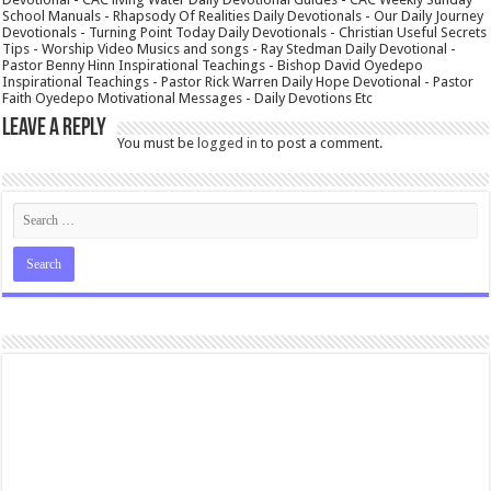
School Manuals - Rhapsody Of Realities Daily Devotionals - Our Daily Journey
Devotionals - Turning Point Today Daily Devotionals - Christian Useful Secrets
Tips - Worship Video Musics and songs - Ray Stedman Daily Devotional -
Pastor Benny Hinn Inspirational Teachings - Bishop David Oyedepo
Inspirational Teachings - Pastor Rick Warren Daily Hope Devotional - Pastor
Faith Oyedepo Motivational Messages - Daily Devotions Etc
Leave a Reply
You must be
logged in
to post a comment.