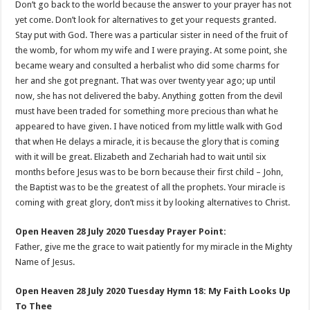
Don’t go back to the world because the answer to your prayer has not
yet come. Don’t look for alternatives to get your requests granted.
Stay put with God. There was a particular sister in need of the fruit of
the womb, for whom my wife and I were praying. At some point, she
became weary and consulted a herbalist who did some charms for
her and she got pregnant. That was over twenty year ago; up until
now, she has not delivered the baby. Anything gotten from the devil
must have been traded for something more precious than what he
appeared to have given. I have noticed from my little walk with God
that when He delays a miracle, it is because the glory that is coming
with it will be great. Elizabeth and Zechariah had to wait until six
months before Jesus was to be born because their first child – John,
the Baptist was to be the greatest of all the prophets. Your miracle is
coming with great glory, don’t miss it by looking alternatives to Christ.
Open Heaven 28 July 2020 Tuesday Prayer Point:
Father, give me the grace to wait patiently for my miracle in the Mighty
Name of Jesus.
Open Heaven 28 July 2020 Tuesday Hymn 18: My Faith Looks Up
To Thee