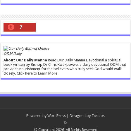
7
ODM Daily
About Our Daily Manna
Read Our Daily Manna Devotional a spiritual
book written by Bishop Dr Chris Kwakpovwe, a daily devotional ODM that
provides nourishment for the believers who truly seek God would walk
closely.
Click here to Learn More
Powered by
WordPress
| Designed by
TieLabs
© Copyright 2026, All Rights Reserved