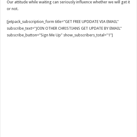
Our attitude while waiting can seriously influence whether we will get it
or not.
[jetpack_subscription_form title="GET FREE UPDDATE VIA EMAIL"
subscribe_text="JOIN OTHER CHRISTIANS GET UPDATE BY EMAIL"
subscribe_button="Sign Me Up" show_subscribers_total="1"]