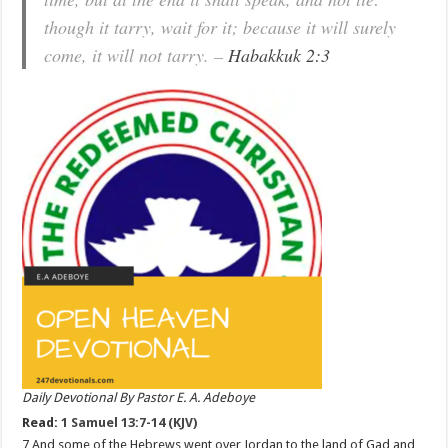
though it tarry, wait for it; because it will surely
come, it will not tarry. –
Habakkuk 2:3
Daily Devotional By Pastor E. A. Adeboye
Read:
1 Samuel 13:7-14 (KJV)
7 And some of the Hebrews went over Jordan to the land of Gad and