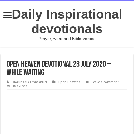
Daily Inspirational
devotionals
Prayer, word and Bible Verses
Open Heaven Devotional 28 July 2020 –
While Waiting
Olorunsola Emmanuel
Open Heavens
Leave a comment
409 Views