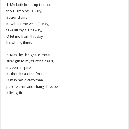
1. My faith looks up to thee,
thou Lamb of Calvary,
Savior divine:
now hear me while I pray,
take all my guilt away,
O let me from this day
be wholly thine.
2. May thy rich grace impart
strength to my fainting heart,
my zeal inspire;
as thou hast died for me,
O may my love to thee
pure, warm, and changeless be,
a living fire.