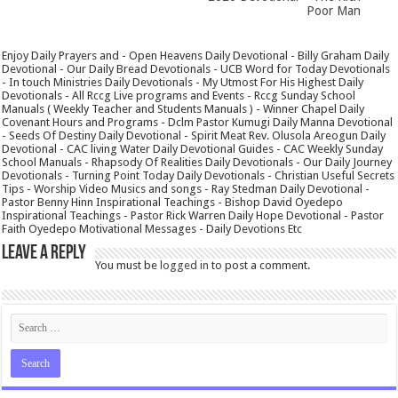
Poor Man
Enjoy Daily Prayers and - Open Heavens Daily Devotional - Billy Graham Daily
Devotional - Our Daily Bread Devotionals - UCB Word for Today Devotionals
- In touch Ministries Daily Devotionals - My Utmost For His Highest Daily
Devotionals - All Rccg Live programs and Events - Rccg Sunday School
Manuals ( Weekly Teacher and Students Manuals ) - Winner Chapel Daily
Covenant Hours and Programs - Dclm Pastor Kumugi Daily Manna Devotional
- Seeds Of Destiny Daily Devotional - Spirit Meat Rev. Olusola Areogun Daily
Devotional - CAC living Water Daily Devotional Guides - CAC Weekly Sunday
School Manuals - Rhapsody Of Realities Daily Devotionals - Our Daily Journey
Devotionals - Turning Point Today Daily Devotionals - Christian Useful Secrets
Tips - Worship Video Musics and songs - Ray Stedman Daily Devotional -
Pastor Benny Hinn Inspirational Teachings - Bishop David Oyedepo
Inspirational Teachings - Pastor Rick Warren Daily Hope Devotional - Pastor
Faith Oyedepo Motivational Messages - Daily Devotions Etc
Leave a Reply
You must be
logged in
to post a comment.