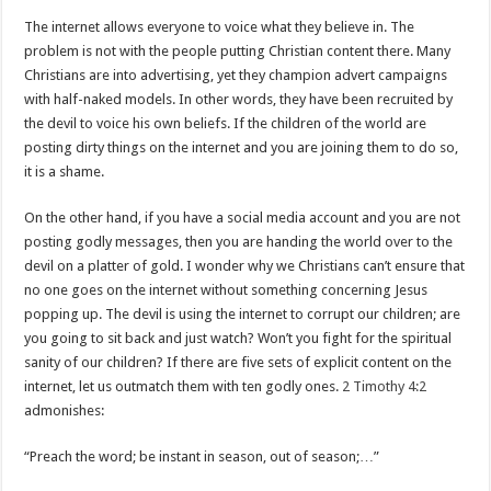
The internet allows everyone to voice what they believe in. The
problem is not with the people putting Christian content there. Many
Christians are into advertising, yet they champion advert campaigns
with half-naked models. In other words, they have been recruited by
the devil to voice his own beliefs. If the children of the world are
posting dirty things on the internet and you are joining them to do so,
it is a shame.
On the other hand, if you have a social media account and you are not
posting godly messages, then you are handing the world over to the
devil on a platter of gold. I wonder why we Christians can’t ensure that
no one goes on the internet without something concerning Jesus
popping up. The devil is using the internet to corrupt our children; are
you going to sit back and just watch? Won’t you fight for the spiritual
sanity of our children? If there are five sets of explicit content on the
internet, let us outmatch them with ten godly ones.
2 Timothy 4:2
admonishes:
“Preach the word; be instant in season, out of season;…”