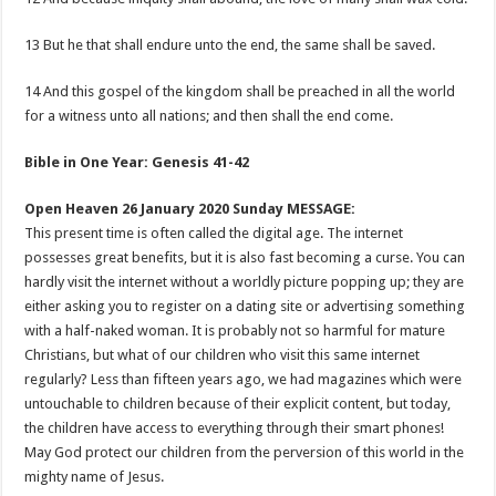
13 But he that shall endure unto the end, the same shall be saved.
14 And this gospel of the kingdom shall be preached in all the world
for a witness unto all nations; and then shall the end come.
Bible in One Year: Genesis 41-42
Open Heaven 26 January 2020 Sunday MESSAGE:
This present time is often called the digital age. The internet
possesses great benefits, but it is also fast becoming a curse. You can
hardly visit the internet without a worldly picture popping up; they are
either asking you to register on a dating site or advertising something
with a half-naked woman. It is probably not so harmful for mature
Christians, but what of our children who visit this same internet
regularly? Less than fifteen years ago, we had magazines which were
untouchable to children because of their explicit content, but today,
the children have access to everything through their smart phones!
May God protect our children from the perversion of this world in the
mighty name of Jesus.