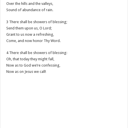
Over the hills and the valleys,
Sound of abundance of rain.
3 There shall be showers of blessing;
Send them upon us, O Lord;
Grant to us now a refreshing,
Come, and now honor Thy Word.
4 There shall be showers of blessing:
Oh, that today they might fall,
Now as to God we’re confessing,
Now as on Jesus we call!