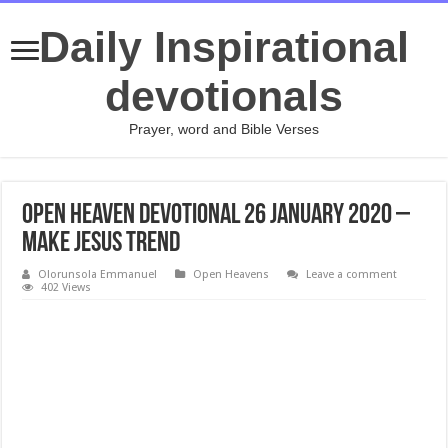
Daily Inspirational
devotionals
Prayer, word and Bible Verses
Open Heaven Devotional 26 January 2020 –
Make Jesus Trend
Olorunsola Emmanuel
Open Heavens
Leave a comment
402 Views