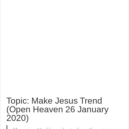
Topic: Make Jesus Trend
(Open Heaven 26 January
2020)