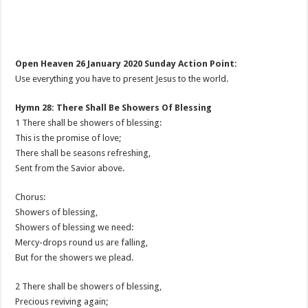
Open Heaven 26 January 2020 Sunday Action Point:
Use everything you have to present Jesus to the world.
Hymn 28: There Shall Be Showers Of Blessing
1 There shall be showers of blessing:
This is the promise of love;
There shall be seasons refreshing,
Sent from the Savior above.
Chorus:
Showers of blessing,
Showers of blessing we need:
Mercy-drops round us are falling,
But for the showers we plead.
2 There shall be showers of blessing,
Precious reviving again;