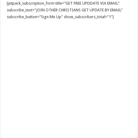
[jetpack_subscription_form title="GET FREE UPDDATE VIA EMAIL"
subscribe_text="JOIN OTHER CHRISTIANS GET UPDATE BY EMAIL"
subscribe_button="Sign Me Up" show_subscribers_total="1"]