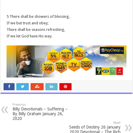
5 There shall be showers of blessing,
If we but trust and obey;
There shall be seasons refreshing,
If we let God have His way.
Previous
Billy Devotionals – Suffering –
By Billy Graham January 26,
2020
Next
Seeds of Destiny 26 January
2020 Devotional – The Rich