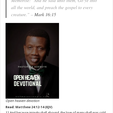
Memorise: “And he said unto them, Go ye into
all the world, and preach the gospel to every
creature.” –
Mark 16:15
Open heaven devotion
Read:
Matthew 24:12-14 (KJV)
12 And because iniquity shall abound, the love of many shall wax cold.