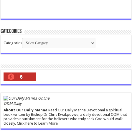
Categories
Categories
6
ODM Daily
About Our Daily Manna
Read Our Daily Manna Devotional a spiritual
book written by Bishop Dr Chris Kwakpovwe, a daily devotional ODM that
provides nourishment for the believers who truly seek God would walk
closely.
Click here to Learn More