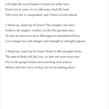
Lift high His royal banner, it must not suffer loss:
From vict’ry unto vict’ry, His army shall He lead,
Till every foe is vanquished, and Christ is Lord indeed.
2 Stand up, stand up for Jesus! The trumpet call obey:
Forth to the mighty conflict, in this His glorious day;
Ye that are men now serve Him against unnumbered foes;
Let courage rise with danger, and strength to strength oppose.
3 Stand up, stand up for Jesus! Stand in His strength alone,
The arm of flesh will fail you, ye dare not trust your own;
Put on the gospel armor, and watching unto prayer,
Where calls the voice of duty, be never wanting there.