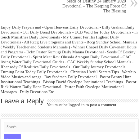
Seeds of Destiny 24 January 2020
Devotional – The Keeping Force Of
The Blessing
Enjoy Daily Prayers and - Open Heavens Daily Devotional - Billy Graham Daily
Devotional - Our Daily Bread Devotionals - UCB Word for Today Devotionals - In
touch Ministries Daily Devotionals - My Utmost For His Highest Daily
Devotionals - All Rccg Live programs and Events - Rccg Sunday School Manuals
( Weekly Teacher and Students Manuals ) - Winner Chapel Daily Covenant Hours
and Programs - Dclm Pastor Kumugi Daily Manna Devotional - Seeds Of Destiny
Daily Devotional - Spirit Meat Rev. Olusola Areogun Daily Devotional - CAC
living Water Daily Devotional Guides - CAC Weekly Sunday School Manuals -
Rhapsody Of Realities Daily Devotionals - Our Daily Journey Devotionals -
Turning Point Today Daily Devotionals - Christian Useful Secrets Tips - Worship
Video Musics and songs - Ray Stedman Daily Devotional - Pastor Benny Hinn
Inspirational Teachings - Bishop David Oyedepo Inspirational Teachings - Pastor
Rick Warren Daily Hope Devotional - Pastor Faith Oyedepo Motivational
Messages - Daily Devotions Etc
Leave a Reply
You must be
logged in
to post a comment.