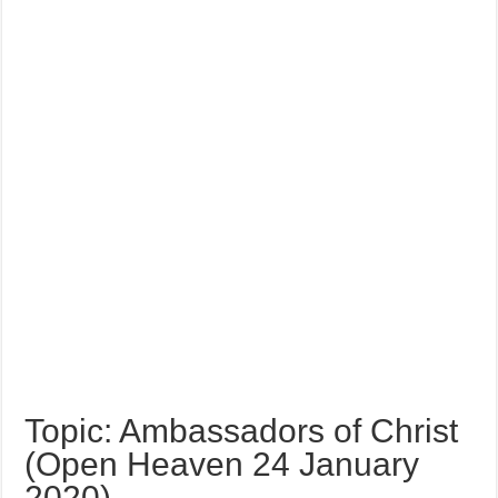
Topic: Ambassadors of Christ
(Open Heaven 24 January
2020)