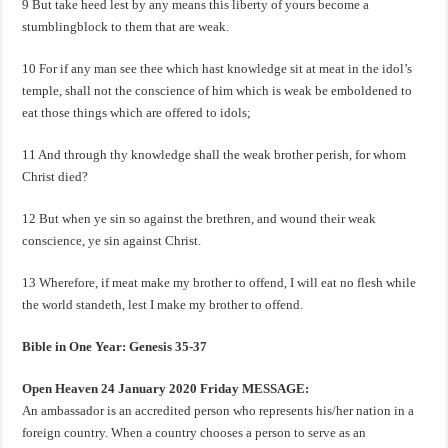
9 But take heed lest by any means this liberty of yours become a
stumblingblock to them that are weak.
10 For if any man see thee which hast knowledge sit at meat in the idol’s
temple, shall not the conscience of him which is weak be emboldened to
eat those things which are offered to idols;
11 And through thy knowledge shall the weak brother perish, for whom
Christ died?
12 But when ye sin so against the brethren, and wound their weak
conscience, ye sin against Christ.
13 Wherefore, if meat make my brother to offend, I will eat no flesh while
the world standeth, lest I make my brother to offend.
Bible in One Year: Genesis 35-37
Open Heaven 24 January 2020 Friday MESSAGE:
An ambassador is an accredited person who represents his/her nation in a
foreign country. When a country chooses a person to serve as an