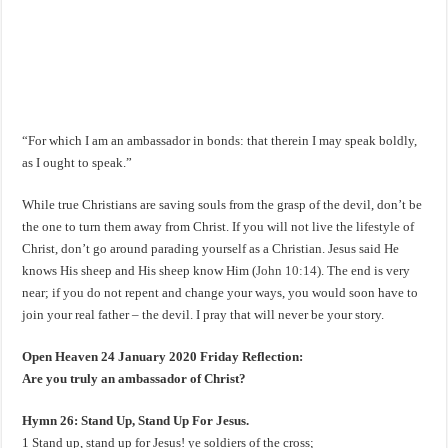
“For which I am an ambassador in bonds: that therein I may speak boldly,
as I ought to speak.”
While true Christians are saving souls from the grasp of the devil, don’t be
the one to turn them away from Christ. If you will not live the lifestyle of
Christ, don’t go around parading yourself as a Christian. Jesus said He
knows His sheep and His sheep know Him (
John 10:14
). The end is very
near; if you do not repent and change your ways, you would soon have to
join your real father – the devil. I pray that will never be your story.
Open Heaven 24 January 2020 Friday Reflection:
Are you truly an ambassador of Christ?
Hymn 26: Stand Up, Stand Up For Jesus.
1 Stand up, stand up for Jesus! ye soldiers of the cross;