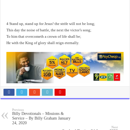
4 Stand up, stand up for Jesus! the strife will not be long;
This day the noise of battle, the next the victor’s song;
To him that overcometh a crown of life shall be;
He with the King of glory shall reign eternally.
Previous
Billy Devotionals – Missions &
Service – By Billy Graham January
24, 2020
Next