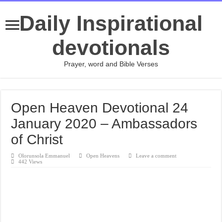
Daily Inspirational
devotionals
Prayer, word and Bible Verses
Open Heaven Devotional 24
January 2020 – Ambassadors
of Christ
Olorunsola Emmanuel
Open Heavens
Leave a comment
442 Views