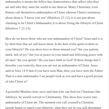
ambassador, it means the fellow has characteristics that reflect who they
are and who they want the world to see them as. Many Christians, even
Pastors call themselves ambassadors of Christ whereas Christ’s testimony
about them is “I know you not” (
Matthew 25:12
), it is not just about
claiming to be Christ’s Ambassador, it is about living the lifestyle of Christ
(
Matthew 7:21-23
).
How do we know those who are true ambassadors of Christ? Jesus said it is
by their fruit that we will know them. Is the fruit of the spirit evident in
your lifestyle? Do you show love to those around you? Are you patient,
meek, full of joy? Are you at peace in your mind and following peace with
all men? Are you gentle? Do you have faith in God? If these things don’t
describe you correctly, then you are not an ambassador of Christ. Jesus
said in
John 14:9
that if you have seen Him, then you have seen the Father.
That is a true ambassador. Can people look at you and have a good picture
of who Christ is?
A powerful Muslim cleric once said that if he can find ten Christians like
Adeboye, he would convert to Christianity. This show how scarce true
ambassador of Christ are. The moment you call yourself a Christian,
people begin to watch your lifestyle; what they see in you will determine