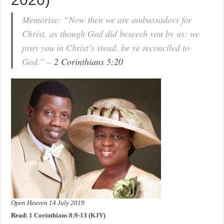
Memorise: “Now then we are ambassadors for
Christ, as though God did beseech you by us: we
pray you in Christ’s stead, be ye reconciled to
God.” –
2 Corinthians 5:20
Open Heaven 14 July 2019
Read:
1 Corinthians 8:9-13 (KJV)