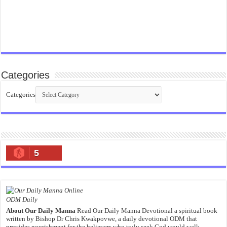
Categories
Categories
5
ODM Daily
About Our Daily Manna
Read Our Daily Manna Devotional a spiritual book
written by Bishop Dr Chris Kwakpovwe, a daily devotional ODM that
provides nourishment for the believers who truly seek God would walk