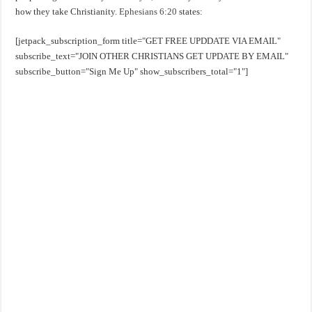
how they take Christianity.
Ephesians 6:20
states:
[jetpack_subscription_form title="GET FREE UPDDATE VIA EMAIL"
subscribe_text="JOIN OTHER CHRISTIANS GET UPDATE BY EMAIL"
subscribe_button="Sign Me Up" show_subscribers_total="1"]