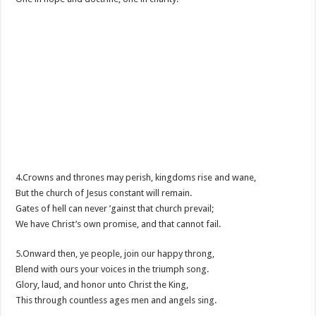
4.Crowns and thrones may perish, kingdoms rise and wane,
But the church of Jesus constant will remain.
Gates of hell can never ’gainst that church prevail;
We have Christ’s own promise, and that cannot fail.
5.Onward then, ye people, join our happy throng,
Blend with ours your voices in the triumph song.
Glory, laud, and honor unto Christ the King,
This through countless ages men and angels sing.