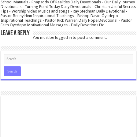
School Manuals - Rhapsody Of Realities Daily Devotionals - Our Daily Journey
Devotionals - Turning Point Today Daily Devotionals - Christian Useful Secrets
Tips - Worship Video Musics and songs - Ray Stedman Daily Devotional -
Pastor Benny Hinn Inspirational Teachings - Bishop David Oyedepo
Inspirational Teachings - Pastor Rick Warren Daily Hope Devotional - Pastor
Faith Oyedepo Motivational Messages - Daily Devotions Etc
Leave a Reply
You must be
logged in
to post a comment.