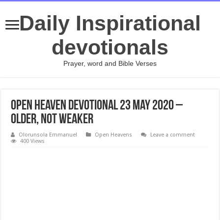
Daily Inspirational
devotionals
Prayer, word and Bible Verses
Open Heaven Devotional 23 May 2020 –
Older, Not Weaker
Olorunsola Emmanuel
Open Heavens
Leave a comment
400 Views