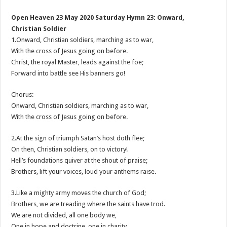
Open Heaven 23 May 2020 Saturday Hymn 23: Onward,
Christian Soldier
1.Onward, Christian soldiers, marching as to war,
With the cross of Jesus going on before.
Christ, the royal Master, leads against the foe;
Forward into battle see His banners go!
Chorus:
Onward, Christian soldiers, marching as to war,
With the cross of Jesus going on before.
2.At the sign of triumph Satan’s host doth flee;
On then, Christian soldiers, on to victory!
Hell’s foundations quiver at the shout of praise;
Brothers, lift your voices, loud your anthems raise.
3.Like a mighty army moves the church of God;
Brothers, we are treading where the saints have trod.
We are not divided, all one body we,
One in hope and doctrine, one in charity.