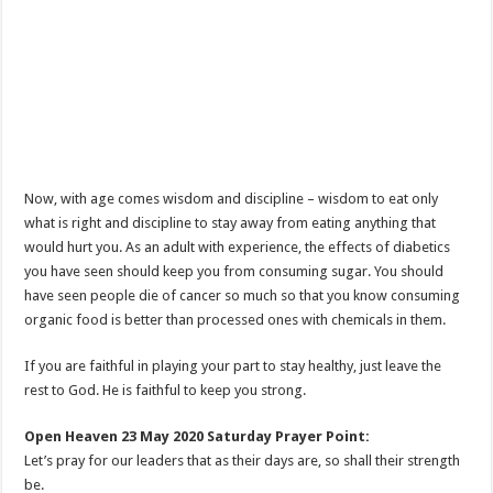
Now, with age comes wisdom and discipline – wisdom to eat only
what is right and discipline to stay away from eating anything that
would hurt you. As an adult with experience, the effects of diabetics
you have seen should keep you from consuming sugar. You should
have seen people die of cancer so much so that you know consuming
organic food is better than processed ones with chemicals in them.
If you are faithful in playing your part to stay healthy, just leave the
rest to God. He is faithful to keep you strong.
Open Heaven 23 May 2020 Saturday Prayer Point:
Let’s pray for our leaders that as their days are, so shall their strength
be.