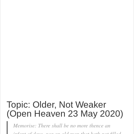
Topic: Older, Not Weaker
(Open Heaven 23 May 2020)
Memorise: There shall be no more thence an
infant of days, nor an old man that hath not filled