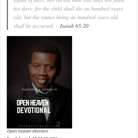
his days: for the child shall die an hundred years
old; but the sinner being an hundred years old
shall be accursed. –
Isaiah 65:20
Open heaven devotion