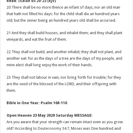
Read:
Isaiah 65:20-23 (KJV)
20 There shall be no more thence an infant of days, nor an old man
that hath not filled his days: for the child shall die an hundred years
old; but the sinner being an hundred years old shall be accursed.
21 And they shall build houses, and inhabit them; and they shall plant
vineyards, and eat the fruit of them.
22 They shall not build, and another inhabit; they shall not plant, and
another eat: for as the days of a tree are the days of my people, and
mine elect shall long enjoy the work of their hands.
23 They shall not labour in vain, nor bring forth for trouble; for they
are the seed of the blessed of the LORD, and their offspring with
them.
Bible in One Year: Psalm 108-110
Open Heaven 23 May 2020 Saturday MESSAGE:
Are you aware that your strength can remain intact even as you grow
old? According to
Deuteronomy 34:7
, Moses was One hundred and