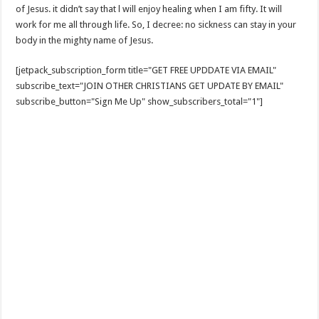
of Jesus. it didn’t say that l will enjoy healing when I am fifty. It will
work for me all through life. So, I decree: no sickness can stay in your
body in the mighty name of Jesus.
[jetpack_subscription_form title="GET FREE UPDDATE VIA EMAIL"
subscribe_text="JOIN OTHER CHRISTIANS GET UPDATE BY EMAIL"
subscribe_button="Sign Me Up" show_subscribers_total="1"]