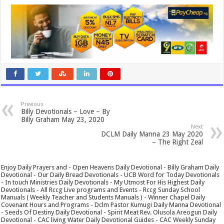
Previous
Billy Devotionals – Love – By
Billy Graham May 23, 2020
Next
DCLM Daily Manna 23 May 2020
– The Right Zeal
Enjoy Daily Prayers and - Open Heavens Daily Devotional - Billy Graham Daily
Devotional - Our Daily Bread Devotionals - UCB Word for Today Devotionals
- In touch Ministries Daily Devotionals - My Utmost For His Highest Daily
Devotionals - All Rccg Live programs and Events - Rccg Sunday School
Manuals ( Weekly Teacher and Students Manuals ) - Winner Chapel Daily
Covenant Hours and Programs - Dclm Pastor Kumugi Daily Manna Devotional
- Seeds Of Destiny Daily Devotional - Spirit Meat Rev. Olusola Areogun Daily
Devotional - CAC living Water Daily Devotional Guides - CAC Weekly Sunday