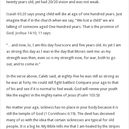
twenty years old, yet had 20/20 vision and was not weak.
Isaiah 65:20
says young child will die at age of one hundred years. Just
imagine that if in the church when we say, “We lost a child” we are
talking of someone aged One Hundred years. That is the promise of
God.
Joshua 14:10
,
11
says:
“…and now, lo, I am this day fourscore and five years old. As yet I am
as strong this day as I was in the day that Moses sent me: as my
strength was then, even so is my strength now, for war, both to go
out, and to come in.”
In the verse above, Caleb said, at eighty-five he was still as strong as
he was at forty. He could still fight battles! Compare your age to that
of his and see if it is normal to feel weak. God will renew your youth
like the eagles’ in the mighty name of Jesus (
Psalm 103:5
)!
No matter your age, sickness has no place in your body because it is
still the temple of God (
1 Corinthians 6:19
). The devil has deceived
many of us with the idea that certain sicknesses are typical for old
people. It is a big lie. My Bible tells me that I am healed by the stripes