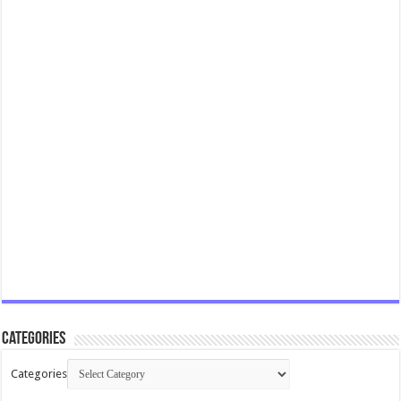
Categories
Categories