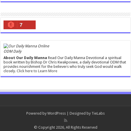
7
ODM Daily
About Our Daily Manna
Read Our Daily Manna Devotional a spiritual
book written by Bishop Dr Chris Kwakpovwe, a daily devotional ODM that
provides nourishment for the believers who truly seek God would walk
closely.
Click here to Learn More
Powered by
WordPress
| Designed by
TieLabs
© Copyright 2026, All Rights Reserved