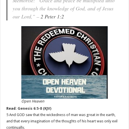
Memorise: “Grace and peace be multiplied unto
you through the knowledge of God, and of Jesus
our Lord,” –
2 Peter 1:2
Open Heaven
Read:
Genesis 6:5-8 (KJV)
5 And GOD saw that the wickedness of man was great in the earth,
and that every imagination of the thoughts of his heart was only evil
continually.