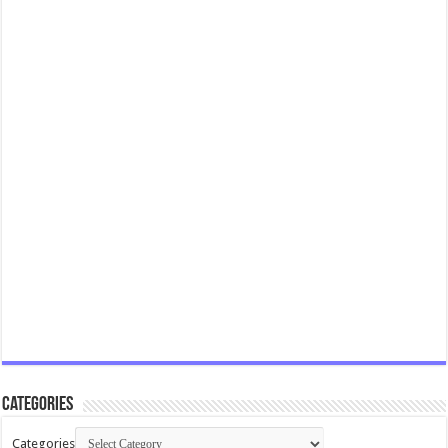
Categories
Categories