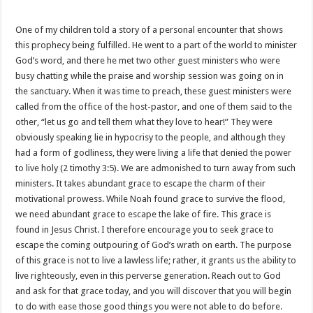
One of my children told a story of a personal encounter that shows
this prophecy being fulfilled. He went to a part of the world to minister
God’s word, and there he met two other guest ministers who were
busy chatting while the praise and worship session was going on in
the sanctuary. When it was time to preach, these guest ministers were
called from the office of the host-pastor, and one of them said to the
other, “let us go and tell them what they love to hear!” They were
obviously speaking lie in hypocrisy to the people, and although they
had a form of godliness, they were living a life that denied the power
to live holy (2 timothy 3:5). We are admonished to turn away from such
ministers. It takes abundant grace to escape the charm of their
motivational prowess. While Noah found grace to survive the flood,
we need abundant grace to escape the lake of fire. This grace is
found in Jesus Christ. I therefore encourage you to seek grace to
escape the coming outpouring of God’s wrath on earth. The purpose
of this grace is not to live a lawless life; rather, it grants us the ability to
live righteously, even in this perverse generation. Reach out to God
and ask for that grace today, and you will discover that you will begin
to do with ease those good things you were not able to do before.