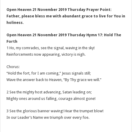
Open Heaven 21 November 2019 Thursday Prayer Point:
Father, please bless me with abundant grace to live for You in
holiness.
Open Heaven 21 November 2019 Thursday Hymn 17: Hold The
Forth
1 Ho, my comrades, see the signal, waving in the sky!
Reinforcements now appearing, victory is nigh.
Chorus:
“Hold the fort, for I am coming,” Jesus signals still;
Wave the answer back to Heaven, “By Thy grace we will.”
2 See the mighty host advancing, Satan leading on;
Mighty ones around us falling, courage almost gone!
3 See the glorious banner waving! Hear the trumpet blow!
In our Leader’s Name we triumph over every foe.