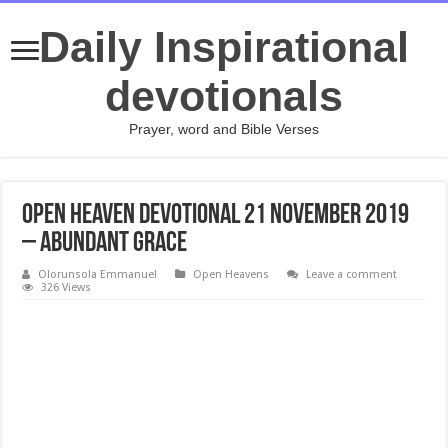
Daily Inspirational
devotionals
Prayer, word and Bible Verses
Open Heaven Devotional 21 November 2019
– Abundant Grace
Olorunsola Emmanuel
Open Heavens
Leave a comment
326 Views