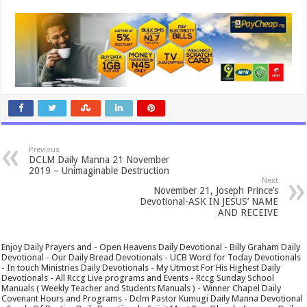
Previous
DCLM Daily Manna 21 November
2019 – Unimaginable Destruction
Next
November 21, Joseph Prince’s
Devotional-ASK IN JESUS’ NAME
AND RECEIVE
Enjoy Daily Prayers and - Open Heavens Daily Devotional - Billy Graham Daily
Devotional - Our Daily Bread Devotionals - UCB Word for Today Devotionals
- In touch Ministries Daily Devotionals - My Utmost For His Highest Daily
Devotionals - All Rccg Live programs and Events - Rccg Sunday School
Manuals ( Weekly Teacher and Students Manuals ) - Winner Chapel Daily
Covenant Hours and Programs - Dclm Pastor Kumugi Daily Manna Devotional