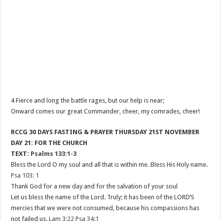
4 Fierce and long the battle rages, but our help is near;
Onward comes our great Commander, cheer, my comrades, cheer!
RCCG 30 DAYS FASTING & PRAYER THURSDAY 21ST NOVEMBER
DAY 21: FOR THE CHURCH
TEXT:
Psalms 133:1-3
Bless the Lord O my soul and all that is within me. Bless His Holy name.
Psa 103: 1
Thank God for a new day and for the salvation of your soul
Let us bless the name of the Lord. Truly; it has been of the LORD’S
mercies that we were not consumed, because his compassions has
not failed us.
Lam 3:22
Psa 34:1