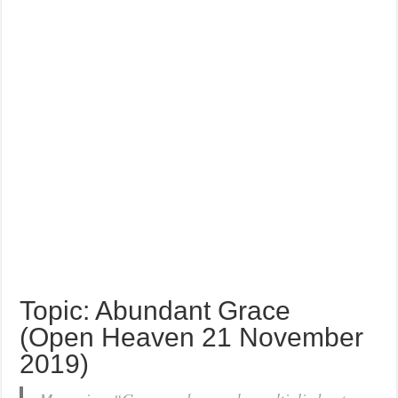
Topic: Abundant Grace
(Open Heaven 21 November
2019)