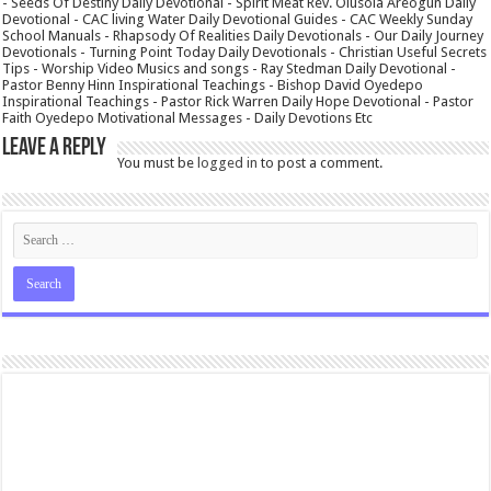
- Seeds Of Destiny Daily Devotional - Spirit Meat Rev. Olusola Areogun Daily
Devotional - CAC living Water Daily Devotional Guides - CAC Weekly Sunday
School Manuals - Rhapsody Of Realities Daily Devotionals - Our Daily Journey
Devotionals - Turning Point Today Daily Devotionals - Christian Useful Secrets
Tips - Worship Video Musics and songs - Ray Stedman Daily Devotional -
Pastor Benny Hinn Inspirational Teachings - Bishop David Oyedepo
Inspirational Teachings - Pastor Rick Warren Daily Hope Devotional - Pastor
Faith Oyedepo Motivational Messages - Daily Devotions Etc
Leave a Reply
You must be
logged in
to post a comment.