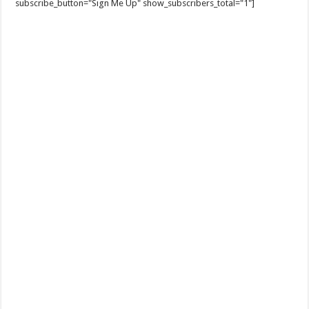
subscribe_button="Sign Me Up" show_subscribers_total="1"]