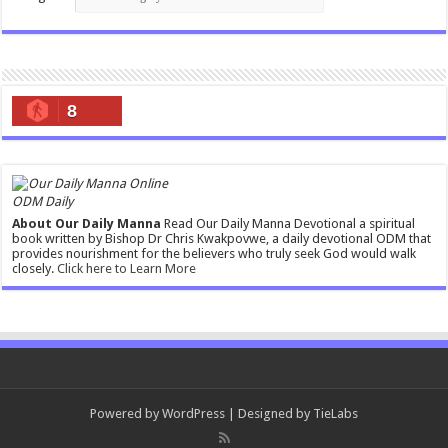
8
ODM Daily
About Our Daily Manna
Read Our Daily Manna Devotional a spiritual
book written by Bishop Dr Chris Kwakpovwe, a daily devotional ODM that
provides nourishment for the believers who truly seek God would walk
closely.
Click here to Learn More
Powered by
WordPress
| Designed by
TieLabs