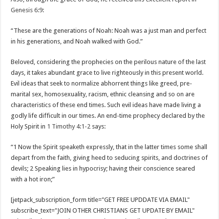
Genesis 6:9
:
“These are the generations of Noah: Noah was a just man and perfect
in his generations, and Noah walked with God.”
Beloved, considering the prophecies on the perilous nature of the last
days, it takes abundant grace to live righteously in this present world.
Evil ideas that seek to normalize abhorrent things like greed, pre-
marital sex, homosexuality, racism, ethnic cleansing and so on are
characteristics of these end times. Such evil ideas have made living a
godly life difficult in our times. An end-time prophecy declared by the
Holy Spirit in
1 Timothy 4:1-2
says:
“1 Now the Spirit speaketh expressly, that in the latter times some shall
depart from the faith, giving heed to seducing spirits, and doctrines of
devils; 2 Speaking lies in hypocrisy; having their conscience seared
with a hot iron;”
[jetpack_subscription_form title="GET FREE UPDDATE VIA EMAIL"
subscribe_text="JOIN OTHER CHRISTIANS GET UPDATE BY EMAIL"