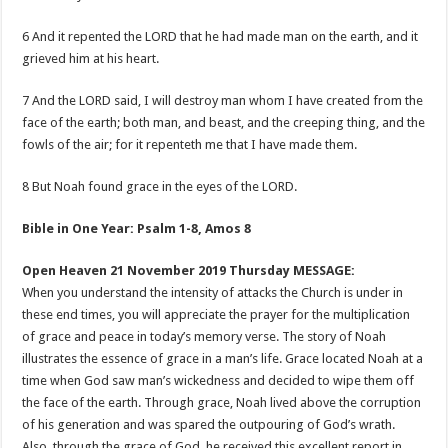
6 And it repented the LORD that he had made man on the earth, and it
grieved him at his heart.
7 And the LORD said, I will destroy man whom I have created from the
face of the earth; both man, and beast, and the creeping thing, and the
fowls of the air; for it repenteth me that I have made them.
8 But Noah found grace in the eyes of the LORD.
Bible in One Year: Psalm 1-8
, Amos 8
Open Heaven 21 November 2019 Thursday MESSAGE:
When you understand the intensity of attacks the Church is under in
these end times, you will appreciate the prayer for the multiplication
of grace and peace in today’s memory verse. The story of Noah
illustrates the essence of grace in a man’s life. Grace located Noah at a
time when God saw man’s wickedness and decided to wipe them off
the face of the earth. Through grace, Noah lived above the corruption
of his generation and was spared the outpouring of God’s wrath.
Also, through the grace of God, he received this excellent report in