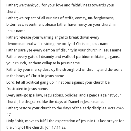
Father; we thank you for your love and faithfulness towards your
church.
Father; we repent of all our sins of strife, enmity, un-forgiveness,
bitterness, resentment please father have mercy on your church in
Jesus name.
Father; release your warring angel to break down every
denominational wall dividing the body of Christ in Jesus name.
Father paralyze every demon of disunity in your church in Jesus name
Father every gate of disunity and walls of partition militating against
your church, let them collapse in Jesus name
Father by your mercy destroy the stronghold of disunity and divisions
in the body of Christ in Jesus name
Lord; let all political gang up in nations against your church be
frustrated in Jesus name.
Every anti-gospel law, regulations, policies, and agenda against your
church, be disgraced like the days of Daniel in Jesus name.
Father; restore your church to the days of the early disciples.
Acts 2:42-
47
Holy Spirit, move to fulfill the expectation of Jesus in His last prayer for
the unity of the church.
Joh 17:11
,
22