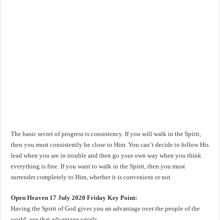
The basic secret of progress is consistency. If you will walk in the Spirit,
then you must consistently be close to Him. You can’t decide to follow His
lead when you are in trouble and then go your own way when you think
everything is fine. If you want to walk in the Spirit, then you must
surrender completely to Him, whether it is convenient or not.
Open Heaven 17 July 2020 Friday Key Point:
Having the Spirit of God gives you an advantage over the people of the
world; use that advantage wisely.