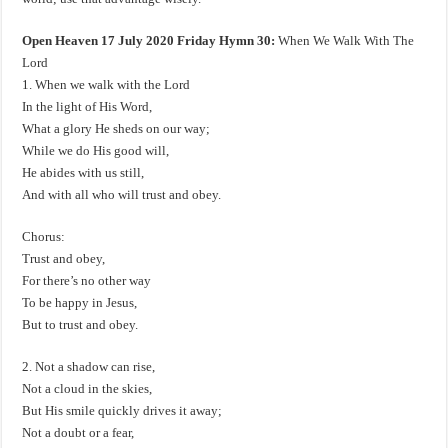
Open Heaven 17 July 2020 Friday Hymn 30:
When We Walk With The
Lord
1. When we walk with the Lord
In the light of His Word,
What a glory He sheds on our way;
While we do His good will,
He abides with us still,
And with all who will trust and obey.
Chorus:
Trust and obey,
For there’s no other way
To be happy in Jesus,
But to trust and obey.
2. Not a shadow can rise,
Not a cloud in the skies,
But His smile quickly drives it away;
Not a doubt or a fear,