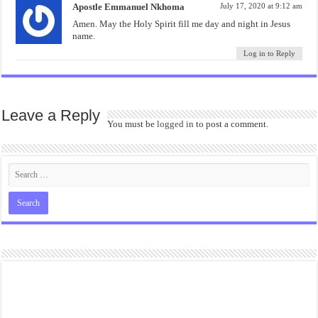
Apostle Emmanuel Nkhoma
July 17, 2020 at 9:12 am
Amen. May the Holy Spirit fill me day and night in Jesus
name.
Log in to Reply
Leave a Reply
You must be
logged in
to post a comment.