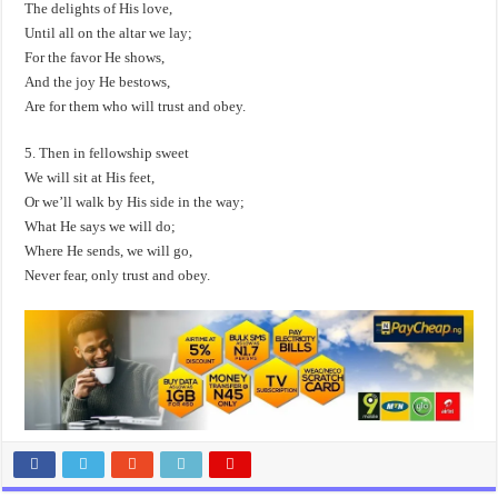
The delights of His love,
Until all on the altar we lay;
For the favor He shows,
And the joy He bestows,
Are for them who will trust and obey.
5. Then in fellowship sweet
We will sit at His feet,
Or we’ll walk by His side in the way;
What He says we will do;
Where He sends, we will go,
Never fear, only trust and obey.