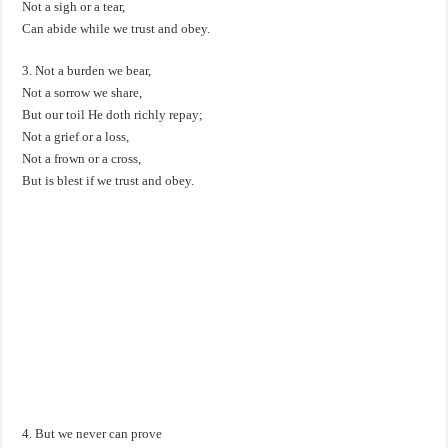
Not a sigh or a tear,
Can abide while we trust and obey.
3. Not a burden we bear,
Not a sorrow we share,
But our toil He doth richly repay;
Not a grief or a loss,
Not a frown or a cross,
But is blest if we trust and obey.
4. But we never can prove