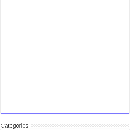
Categories