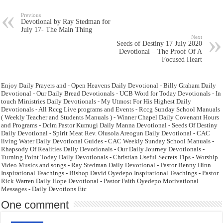
Previous
Devotional by Ray Stedman for
July 17- The Main Thing
Next
Seeds of Destiny 17 July 2020
Devotional – The Proof Of A
Focused Heart
Enjoy Daily Prayers and - Open Heavens Daily Devotional - Billy Graham Daily
Devotional - Our Daily Bread Devotionals - UCB Word for Today Devotionals - In
touch Ministries Daily Devotionals - My Utmost For His Highest Daily
Devotionals - All Rccg Live programs and Events - Rccg Sunday School Manuals
( Weekly Teacher and Students Manuals ) - Winner Chapel Daily Covenant Hours
and Programs - Dclm Pastor Kumugi Daily Manna Devotional - Seeds Of Destiny
Daily Devotional - Spirit Meat Rev. Olusola Areogun Daily Devotional - CAC
living Water Daily Devotional Guides - CAC Weekly Sunday School Manuals -
Rhapsody Of Realities Daily Devotionals - Our Daily Journey Devotionals -
Turning Point Today Daily Devotionals - Christian Useful Secrets Tips - Worship
Video Musics and songs - Ray Stedman Daily Devotional - Pastor Benny Hinn
Inspirational Teachings - Bishop David Oyedepo Inspirational Teachings - Pastor
Rick Warren Daily Hope Devotional - Pastor Faith Oyedepo Motivational
Messages - Daily Devotions Etc
One comment