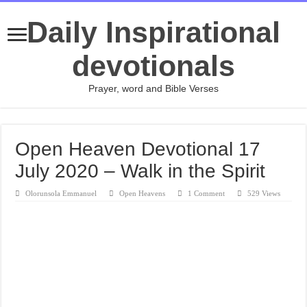
Daily Inspirational
devotionals
Prayer, word and Bible Verses
Open Heaven Devotional 17
July 2020 – Walk in the Spirit
Olorunsola Emmanuel
Open Heavens
1 Comment
529 Views