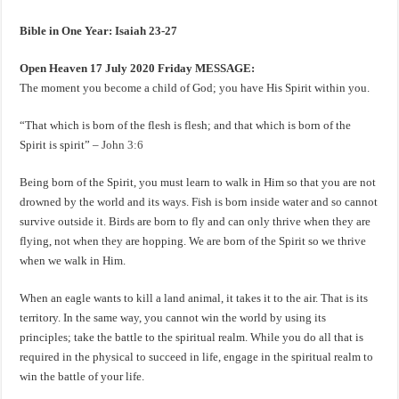
Bible in One Year: Isaiah 23-27
Open Heaven 17 July 2020 Friday MESSAGE:
The moment you become a child of God; you have His Spirit within you.
“That which is born of the flesh is flesh; and that which is born of the
Spirit is spirit” –
John 3:6
Being born of the Spirit, you must learn to walk in Him so that you are not
drowned by the world and its ways. Fish is born inside water and so cannot
survive outside it. Birds are born to fly and can only thrive when they are
flying, not when they are hopping. We are born of the Spirit so we thrive
when we walk in Him.
When an eagle wants to kill a land animal, it takes it to the air. That is its
territory. In the same way, you cannot win the world by using its
principles; take the battle to the spiritual realm. While you do all that is
required in the physical to succeed in life, engage in the spiritual realm to
win the battle of your life.