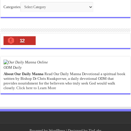
Categories
12
ODM Daily
About Our Daily Manna
Read Our Daily Manna Devotional a spiritual book
written by Bishop Dr Chris Kwakpovwe, a daily devotional ODM that
provides nourishment for the believers who truly seek God would walk
closely.
Click here to Learn More
Powered by
WordPress
| Designed by
TieLabs