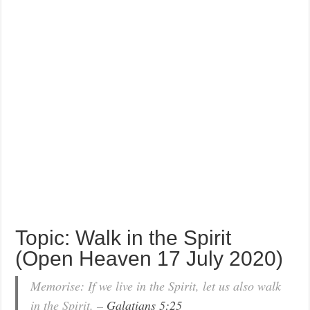
Topic: Walk in the Spirit
(Open Heaven 17 July 2020)
Memorise: If we live in the Spirit, let us also walk
in the Spirit. –
Galatians 5:25