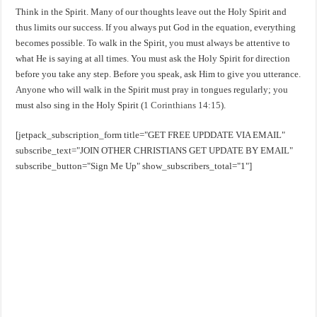
Think in the Spirit. Many of our thoughts leave out the Holy Spirit and
thus limits our success. If you always put God in the equation, everything
becomes possible. To walk in the Spirit, you must always be attentive to
what He is saying at all times. You must ask the Holy Spirit for direction
before you take any step. Before you speak, ask Him to give you utterance.
Anyone who will walk in the Spirit must pray in tongues regularly; you
must also sing in the Holy Spirit (
1 Corinthians 14:15
).
[jetpack_subscription_form title="GET FREE UPDDATE VIA EMAIL"
subscribe_text="JOIN OTHER CHRISTIANS GET UPDATE BY EMAIL"
subscribe_button="Sign Me Up" show_subscribers_total="1"]