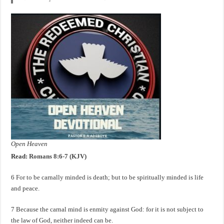
Open Heaven
Read:
Romans 8:6-7 (KJV)
6 For to be carnally minded is death; but to be spiritually minded is life
and peace.
7 Because the carnal mind is enmity against God: for it is not subject to
the law of God, neither indeed can be.