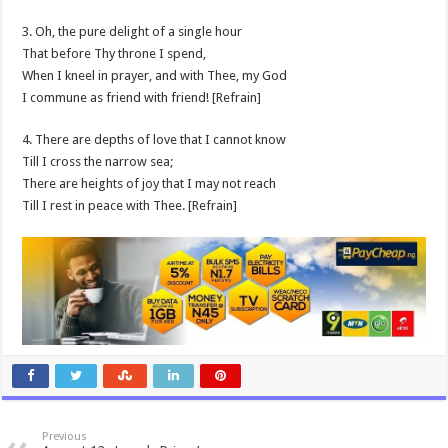
3. Oh, the pure delight of a single hour
That before Thy throne I spend,
When I kneel in prayer, and with Thee, my God
I commune as friend with friend! [Refrain]
4. There are depths of love that I cannot know
Till I cross the narrow sea;
There are heights of joy that I may not reach
Till I rest in peace with Thee. [Refrain]
Previous