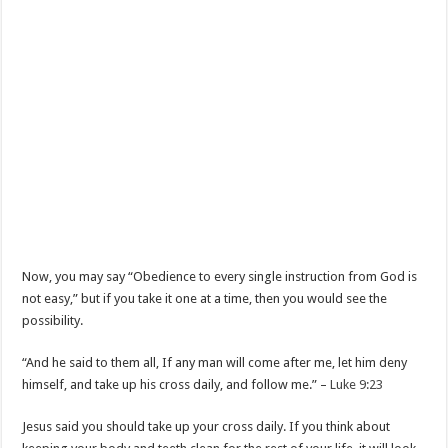
Now, you may say “Obedience to every single instruction from God is
not easy,” but if you take it one at a time, then you would see the
possibility.
“And he said to them all, If any man will come after me, let him deny
himself, and take up his cross daily, and follow me.” –
Luke 9:23
Jesus said you should take up your cross daily. If you think about