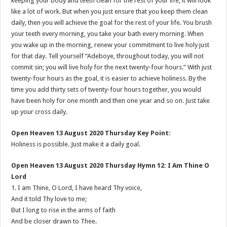
keeping your body and teeth clean for the rest of your life, it will look
like a lot of work. But when you just ensure that you keep them clean
daily, then you will achieve the goal for the rest of your life. You brush
your teeth every morning, you take your bath every morning. When
you wake up in the morning, renew your commitment to live holy just
for that day. Tell yourself “Adeboye, throughout today, you will not
commit sin; you will live holy for the next twenty-four hours.” With just
twenty-four hours as the goal, it is easier to achieve holiness. By the
time you add thirty sets of twenty-four hours together, you would
have been holy for one month and then one year and so on. Just take
up your cross daily.
Open Heaven 13 August 2020 Thursday Key Point:
Holiness is possible. Just make it a daily goal.
Open Heaven 13 August 2020 Thursday Hymn 12: I Am Thine O
Lord
1. I am Thine, O Lord, I have heard Thy voice,
And it told Thy love to me;
But I long to rise in the arms of faith
And be closer drawn to Thee.