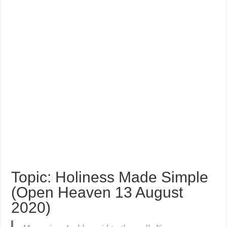
Topic: Holiness Made Simple
(Open Heaven 13 August
2020)