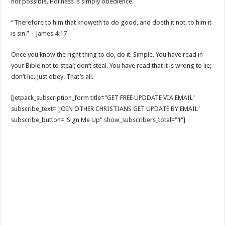
not possible. Holiness is simply obedience.
“Therefore to him that knoweth to do good, and doeth it not, to him it
is sin.” –
James 4:17
Once you know the right thing to do, do it. Simple. You have read in
your Bible not to steal; don’t steal. You have read that it is wrong to lie;
don’t lie. Just obey. That’s all.
[jetpack_subscription_form title="GET FREE UPDDATE VIA EMAIL"
subscribe_text="JOIN OTHER CHRISTIANS GET UPDATE BY EMAIL"
subscribe_button="Sign Me Up" show_subscribers_total="1"]