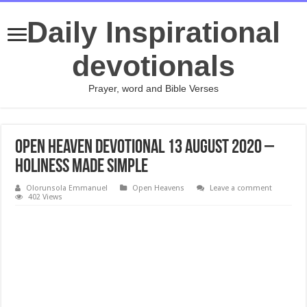
Daily Inspirational
devotionals
Prayer, word and Bible Verses
Open Heaven Devotional 13 August 2020 –
Holiness Made Simple
Olorunsola Emmanuel
Open Heavens
Leave a comment
402 Views