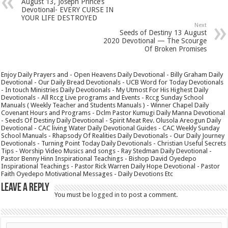
August 13, Joseph Prince’s
Devotional- EVERY CURSE IN
YOUR LIFE DESTROYED
Next
Seeds of Destiny 13 August
2020 Devotional — The Scourge
Of Broken Promises
Enjoy Daily Prayers and - Open Heavens Daily Devotional - Billy Graham Daily
Devotional - Our Daily Bread Devotionals - UCB Word for Today Devotionals
- In touch Ministries Daily Devotionals - My Utmost For His Highest Daily
Devotionals - All Rccg Live programs and Events - Rccg Sunday School
Manuals ( Weekly Teacher and Students Manuals ) - Winner Chapel Daily
Covenant Hours and Programs - Dclm Pastor Kumugi Daily Manna Devotional
- Seeds Of Destiny Daily Devotional - Spirit Meat Rev. Olusola Areogun Daily
Devotional - CAC living Water Daily Devotional Guides - CAC Weekly Sunday
School Manuals - Rhapsody Of Realities Daily Devotionals - Our Daily Journey
Devotionals - Turning Point Today Daily Devotionals - Christian Useful Secrets
Tips - Worship Video Musics and songs - Ray Stedman Daily Devotional -
Pastor Benny Hinn Inspirational Teachings - Bishop David Oyedepo
Inspirational Teachings - Pastor Rick Warren Daily Hope Devotional - Pastor
Faith Oyedepo Motivational Messages - Daily Devotions Etc
Leave a Reply
You must be
logged in
to post a comment.