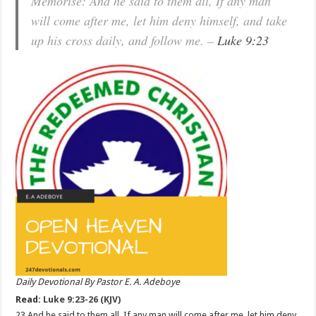
Memorise: And he said to them all, If any man
will come after me, let him deny himself, and take
up his cross daily, and follow me. –
Luke 9:23
Daily Devotional By Pastor E. A. Adeboye
Read:
Luke 9:23-26 (KJV)
23 And he said to them all, If any man will come after me, let him deny