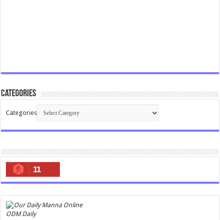
Categories
Categories
11
ODM Daily