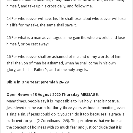
himself, and take up his cross daily, and follow me.
24 For whosoever will save his life shall lose it: but whosoever will lose
his life for my sake, the same shall save it.
25 For what is a man advantaged, if he gain the whole world, and lose
himself, or be cast away?
26 For whosoever shall be ashamed of me and of my words, of him
shall the Son of man be ashamed, when he shall come in his own
glory, and in his Father’s, and of the holy angels.
Bible in One Year: Jeremiah 26-29
Open Heaven 13 August 2020 Thursday MESSAGE:
Many times, people say it is impossible to live holy. That is not true.
Jesus lived on the earth for thirty-three years without committing even
a single sin. If Jesus could do it, you can do it too because His grace is
sufficient for you (
2 Corinthians 12:9
). The problem is that we look at
the concept of holiness with so much fear and just conclude that it is