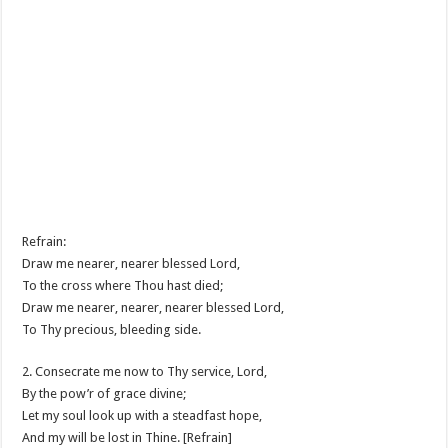
Refrain:
Draw me nearer, nearer blessed Lord,
To the cross where Thou hast died;
Draw me nearer, nearer, nearer blessed Lord,
To Thy precious, bleeding side.
2. Consecrate me now to Thy service, Lord,
By the pow’r of grace divine;
Let my soul look up with a steadfast hope,
And my will be lost in Thine. [Refrain]