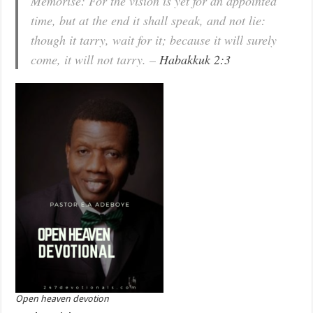
Memorise: For the vision is yet for an appointed
time, but at the end it shall speak, and not lie:
though it tarry, wait for it; because it will surely
come, it will not tarry. –
Habakkuk 2:3
Open heaven devotion