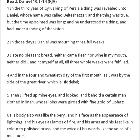
Read:
Daniel 10:1-14 (KJV)
1 In the third year of Cyrus king of Persia a thing was revealed unto
Daniel, whose name was called Belteshazzar; and the thing was true,
but the time appointed was long: and he understood the thing, and
had understanding of the vision.
2 In those days I Daniel was mourning three full weeks.
3 I ate no pleasant bread, neither came flesh nor wine in my mouth,
neither did I anoint myself at all, till three whole weeks were fulfilled.
4 And in the four and twentieth day of the first month, as I was by the
side of the great river, which is Hiddekel;
5 Then I lifted up mine eyes, and looked, and behold a certain man
clothed in linen, whose loins were girded with fine gold of Uphaz:
6 His body also was like the beryl, and his face as the appearance of
lightning, and his eyes as lamps of fire, and his arms and his feet like in
colour to polished brass, and the voice of his words like the voice of a
multitude.