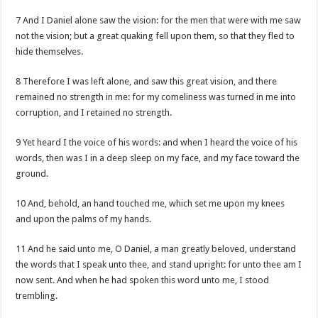
7 And I Daniel alone saw the vision: for the men that were with me saw
not the vision; but a great quaking fell upon them, so that they fled to
hide themselves.
8 Therefore I was left alone, and saw this great vision, and there
remained no strength in me: for my comeliness was turned in me into
corruption, and I retained no strength.
9 Yet heard I the voice of his words: and when I heard the voice of his
words, then was I in a deep sleep on my face, and my face toward the
ground.
10 And, behold, an hand touched me, which set me upon my knees
and upon the palms of my hands.
11 And he said unto me, O Daniel, a man greatly beloved, understand
the words that I speak unto thee, and stand upright: for unto thee am I
now sent. And when he had spoken this word unto me, I stood
trembling.