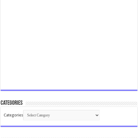
Categories
Categories