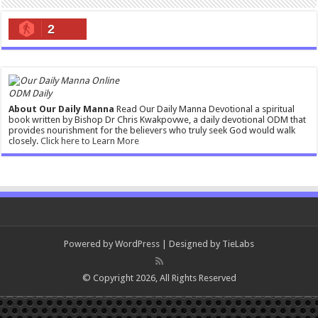
2
ODM Daily
About Our Daily Manna
Read Our Daily Manna Devotional a spiritual
book written by Bishop Dr Chris Kwakpovwe, a daily devotional ODM that
provides nourishment for the believers who truly seek God would walk
closely.
Click here to Learn More
Powered by
WordPress
| Designed by
TieLabs
© Copyright 2026, All Rights Reserved