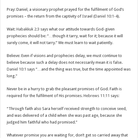
Pray: Daniel, a visionary prophet prayed for the fulfilment of God’s
promises – the return from the captivity of Israel (
Daniel 10:1-4
).
Wait:
Habakkuk 2:3
says what our attitude towards God-given
prophecies should be: “…though it tarry, wait for it; because it will
surely come, it will not tarry.” We must learn to wait patiently.
Believe: Even if visions and prophecies delay, we must continue to
believe because such a delay does not necessarily mean it is false.
Daniel 10:1
says “…and the thing was true, but the time appointed was
long.”
Never be in a hurry to grab the pleasant promises of God. Faith is
required for the fulfilment of His promises.
Hebrews 11:11
says:
“Through faith also Sara herself received strength to conceive seed,
and was delivered of a child when she was past age, because she
judged him faithful who had promised.”
Whatever promise you are waiting for, don’t get so carried away that