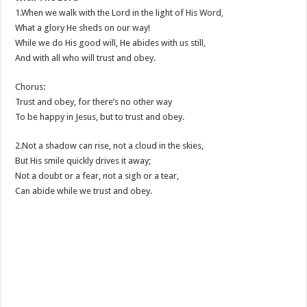
1.When we walk with the Lord in the light of His Word,
What a glory He sheds on our way!
While we do His good will, He abides with us still,
And with all who will trust and obey.
Chorus:
Trust and obey, for there’s no other way
To be happy in Jesus, but to trust and obey.
2.Not a shadow can rise, not a cloud in the skies,
But His smile quickly drives it away;
Not a doubt or a fear, not a sigh or a tear,
Can abide while we trust and obey.