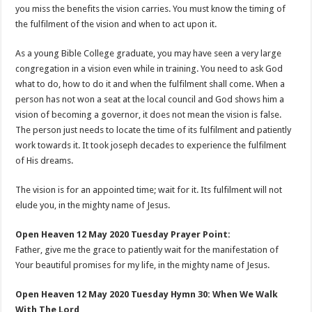
you miss the benefits the vision carries. You must know the timing of
the fulfilment of the vision and when to act upon it.
As a young Bible College graduate, you may have seen a very large
congregation in a vision even while in training. You need to ask God
what to do, how to do it and when the fulfilment shall come. When a
person has not won a seat at the local council and God shows him a
vision of becoming a governor, it does not mean the vision is false.
The person just needs to locate the time of its fulfilment and patiently
work towards it. It took joseph decades to experience the fulfilment
of His dreams.
The vision is for an appointed time; wait for it. Its fulfilment will not
elude you, in the mighty name of Jesus.
Open Heaven 12 May 2020 Tuesday Prayer Point:
Father, give me the grace to patiently wait for the manifestation of
Your beautiful promises for my life, in the mighty name of Jesus.
Open Heaven 12 May 2020 Tuesday Hymn 30: When We Walk
With The Lord