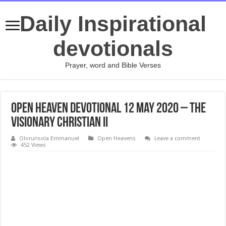
Daily Inspirational
devotionals
Prayer, word and Bible Verses
Open Heaven Devotional 12 May 2020 – The
Visionary Christian II
Olorunsola Emmanuel
Open Heavens
Leave a comment
452 Views