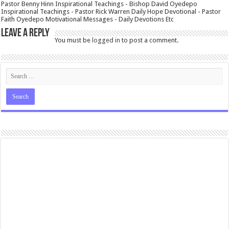
Pastor Benny Hinn Inspirational Teachings - Bishop David Oyedepo
Inspirational Teachings - Pastor Rick Warren Daily Hope Devotional - Pastor
Faith Oyedepo Motivational Messages - Daily Devotions Etc
Leave a Reply
You must be
logged in
to post a comment.