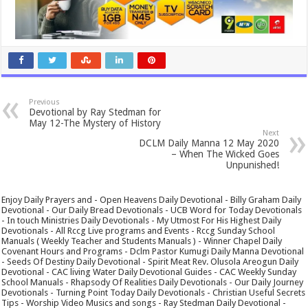
Previous
Devotional by Ray Stedman for
May 12-The Mystery of History
Next
DCLM Daily Manna 12 May 2020
– When The Wicked Goes
Unpunished!
Enjoy Daily Prayers and - Open Heavens Daily Devotional - Billy Graham Daily
Devotional - Our Daily Bread Devotionals - UCB Word for Today Devotionals
- In touch Ministries Daily Devotionals - My Utmost For His Highest Daily
Devotionals - All Rccg Live programs and Events - Rccg Sunday School
Manuals ( Weekly Teacher and Students Manuals ) - Winner Chapel Daily
Covenant Hours and Programs - Dclm Pastor Kumugi Daily Manna Devotional
- Seeds Of Destiny Daily Devotional - Spirit Meat Rev. Olusola Areogun Daily
Devotional - CAC living Water Daily Devotional Guides - CAC Weekly Sunday
School Manuals - Rhapsody Of Realities Daily Devotionals - Our Daily Journey
Devotionals - Turning Point Today Daily Devotionals - Christian Useful Secrets
Tips - Worship Video Musics and songs - Ray Stedman Daily Devotional -