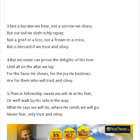
3.Not a burden we bear, not a sorrow we share,
But our toil He doth richly repay;
Not a grief or a loss, not a frown or a cross,
But is blessed if we trust and obey.
4.But we never can prove the delights of His love
Until all on the altar we lay;
For the favor He shows, for the joy He bestows,
Are for them who will trust and obey.
5.Then in fellowship sweet we will sit at His feet,
Or we’ll walk by His side in the way;
What He says we will do, where He sends we will go;
Never fear, only trust and obey.