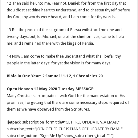
12 Then said he unto me, Fear not, Daniel: for from the first day that
thou didst set thine heart to understand, and to chasten thyself before
thy God, thy words were heard, and I am come for thy words.
13 But the prince of the kingdom of Persia withstood me one and
twenty days: but, lo, Michael, one of the chief princes, came to help
me; and I remained there with the kings of Persia.
14 Now I am come to make thee understand what shall befall thy
people in the latter days: for yet the vision is for many days.
Bible in One Year: 2 Samuel 11-12
, 1 Chronicles 20
Open Heaven 12 May 2020 Tuesday MESSAGE:
Many Christians are impatient with God for the manifestation of His
promises, forgetting that there are some necessary steps required of
them as we have observed from the Scriptures.
[jetpack_subscription_form title="GET FREE UPDDATE VIA EMAIL"
subscribe_text="JOIN OTHER CHRISTIANS GET UPDATE BY EMAIL"
subscribe_button="Sign Me Up" show_subscribers_total="1"]