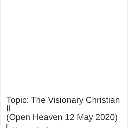
Topic: The Visionary Christian
II
(Open Heaven 12 May 2020)