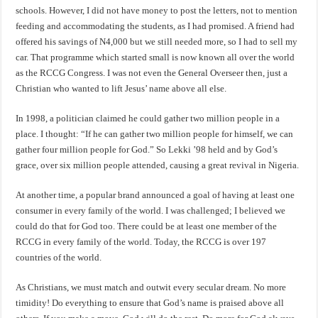
schools. However, I did not have money to post the letters, not to mention
feeding and accommodating the students, as I had promised. A friend had
offered his savings of N4,000 but we still needed more, so I had to sell my
car. That programme which started small is now known all over the world
as the RCCG Congress. I was not even the General Overseer then, just a
Christian who wanted to lift Jesus’ name above all else.
In 1998, a politician claimed he could gather two million people in a
place. I thought: “If he can gather two million people for himself, we can
gather four million people for God.” So Lekki ’98 held and by God’s
grace, over six million people attended, causing a great revival in Nigeria.
At another time, a popular brand announced a goal of having at least one
consumer in every family of the world. I was challenged; I believed we
could do that for God too. There could be at least one member of the
RCCG in every family of the world. Today, the RCCG is over 197
countries of the world.
As Christians, we must match and outwit every secular dream. No more
timidity! Do everything to ensure that God’s name is praised above all