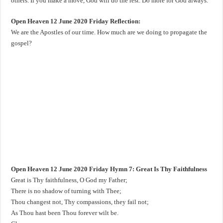
others. If you make a move, God will do the rest. Do more for God always.
Open Heaven 12 June 2020 Friday Reflection:
We are the Apostles of our time. How much are we doing to propagate the
gospel?
Open Heaven 12 June 2020 Friday Hymn 7: Great Is Thy Faithfulness
Great is Thy faithfulness, O God my Father;
There is no shadow of turning with Thee;
Thou changest not, Thy compassions, they fail not;
As Thou hast been Thou forever wilt be.