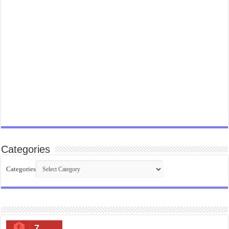
Categories
Categories
7