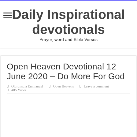
Daily Inspirational
devotionals
Prayer, word and Bible Verses
Open Heaven Devotional 12
June 2020 – Do More For God
Olorunsola Emmanuel
Open Heavens
Leave a comment
405 Views