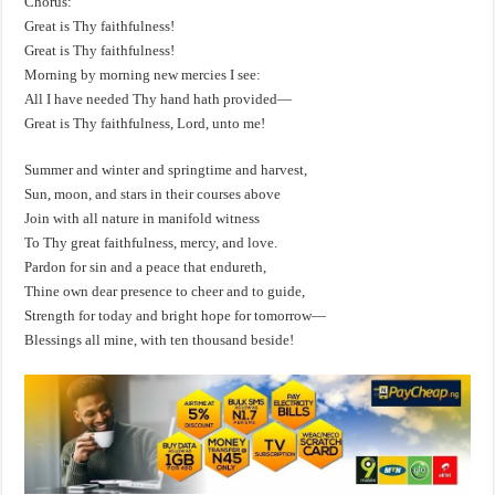
Chorus:
Great is Thy faithfulness!
Great is Thy faithfulness!
Morning by morning new mercies I see:
All I have needed Thy hand hath provided—
Great is Thy faithfulness, Lord, unto me!
Summer and winter and springtime and harvest,
Sun, moon, and stars in their courses above
Join with all nature in manifold witness
To Thy great faithfulness, mercy, and love.
Pardon for sin and a peace that endureth,
Thine own dear presence to cheer and to guide,
Strength for today and bright hope for tomorrow—
Blessings all mine, with ten thousand beside!