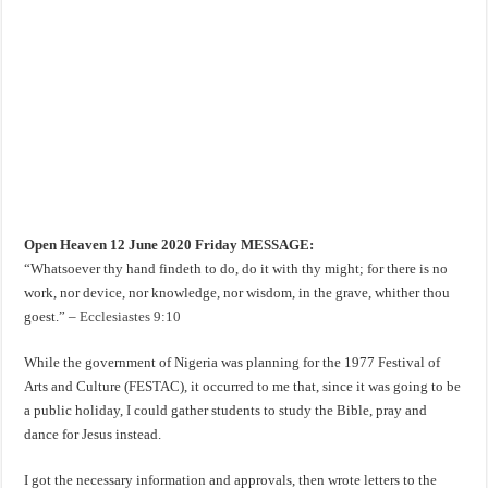
Open Heaven 12 June 2020 Friday MESSAGE:
“Whatsoever thy hand findeth to do, do it with thy might; for there is no
work, nor device, nor knowledge, nor wisdom, in the grave, whither thou
goest.” –
Ecclesiastes 9:10
While the government of Nigeria was planning for the 1977 Festival of
Arts and Culture (FESTAC), it occurred to me that, since it was going to be
a public holiday, I could gather students to study the Bible, pray and
dance for Jesus instead.
I got the necessary information and approvals, then wrote letters to the