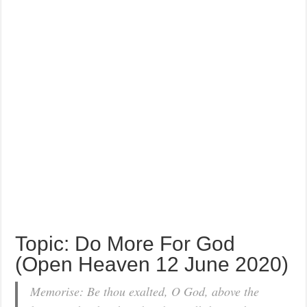
Topic: Do More For God
(Open Heaven 12 June 2020)
Memorise: Be thou exalted, O God, above the