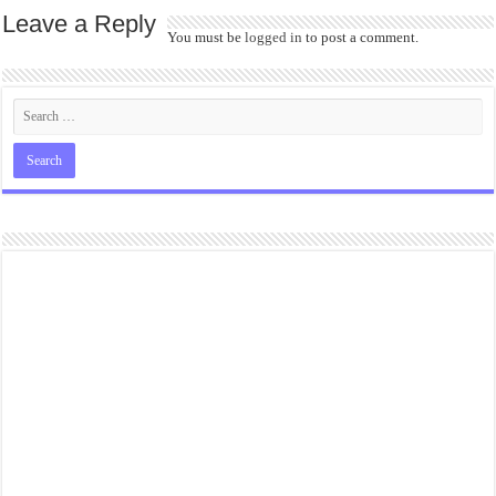
Leave a Reply
You must be
logged in
to post a comment.