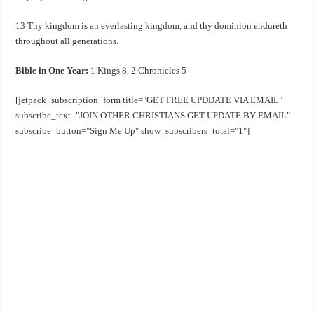
13 Thy kingdom is an everlasting kingdom, and thy dominion endureth
throughout all generations.
Bible in One Year:
1 Kings 8
, 2 Chronicles 5
[jetpack_subscription_form title="GET FREE UPDDATE VIA EMAIL"
subscribe_text="JOIN OTHER CHRISTIANS GET UPDATE BY EMAIL"
subscribe_button="Sign Me Up" show_subscribers_total="1"]