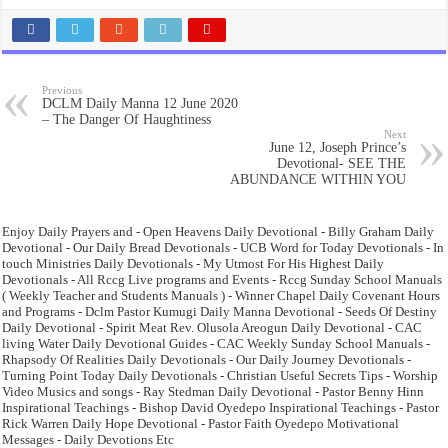
Previous
DCLM Daily Manna 12 June 2020
– The Danger Of Haughtiness
Next
June 12, Joseph Prince’s
Devotional- SEE THE
ABUNDANCE WITHIN YOU
Enjoy Daily Prayers and - Open Heavens Daily Devotional - Billy Graham Daily
Devotional - Our Daily Bread Devotionals - UCB Word for Today Devotionals - In
touch Ministries Daily Devotionals - My Utmost For His Highest Daily
Devotionals - All Rccg Live programs and Events - Rccg Sunday School Manuals
( Weekly Teacher and Students Manuals ) - Winner Chapel Daily Covenant Hours
and Programs - Dclm Pastor Kumugi Daily Manna Devotional - Seeds Of Destiny
Daily Devotional - Spirit Meat Rev. Olusola Areogun Daily Devotional - CAC
living Water Daily Devotional Guides - CAC Weekly Sunday School Manuals -
Rhapsody Of Realities Daily Devotionals - Our Daily Journey Devotionals -
Turning Point Today Daily Devotionals - Christian Useful Secrets Tips - Worship
Video Musics and songs - Ray Stedman Daily Devotional - Pastor Benny Hinn
Inspirational Teachings - Bishop David Oyedepo Inspirational Teachings - Pastor
Rick Warren Daily Hope Devotional - Pastor Faith Oyedepo Motivational
Messages - Daily Devotions Etc