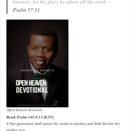
heavens: let thy glory be above all the earth. –
Psalm 57:11
Open heaven devotion
Read:
Psalm 145:4-13 (KJV)
4 One generation shall praise thy works to another, and shall declare thy
mighty acts.