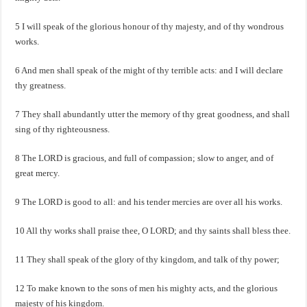
5 I will speak of the glorious honour of thy majesty, and of thy wondrous
works.
6 And men shall speak of the might of thy terrible acts: and I will declare
thy greatness.
7 They shall abundantly utter the memory of thy great goodness, and shall
sing of thy righteousness.
8 The LORD is gracious, and full of compassion; slow to anger, and of
great mercy.
9 The LORD is good to all: and his tender mercies are over all his works.
10 All thy works shall praise thee, O LORD; and thy saints shall bless thee.
11 They shall speak of the glory of thy kingdom, and talk of thy power;
12 To make known to the sons of men his mighty acts, and the glorious
majesty of his kingdom.