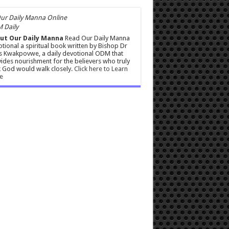
 Daily
ut Our Daily Manna
Read Our Daily Manna
tional a spiritual book written by Bishop Dr
s Kwakpovwe, a daily devotional ODM that
ides nourishment for the believers who truly
 God would walk closely.
Click here to Learn
e