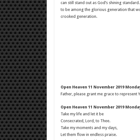
can still stand out as God’s shining standar
to be among the glorious generation that wors
crooked generation.
Open Heaven 11 November 2019 Monday
Father, please grant me grace to represent Yo
Open Heaven 11 November 2019 Monday
Take my life and let it be
Consecrated, Lord, to Thee.
Take my moments and my days,
Let them flow in endless praise.