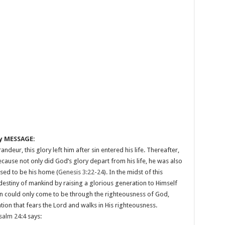
y MESSAGE:
eur, this glory left him after sin entered his life. Thereafter,
ause not only did God’s glory depart from his life, he was also
sed to be his home (
Genesis 3:22-24
). In the midst of this
estiny of mankind by raising a glorious generation to Himself
 could only come to be through the righteousness of God,
tion that fears the Lord and walks in His righteousness.
salm 24:4
says: