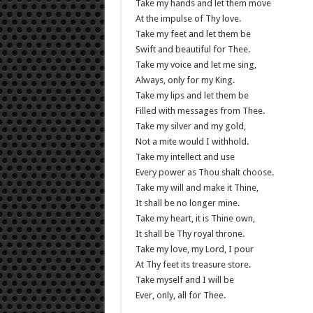
Take my hands and let them move
At the impulse of Thy love.
Take my feet and let them be
Swift and beautiful for Thee.
Take my voice and let me sing,
Always, only for my King.
Take my lips and let them be
Filled with messages from Thee.
Take my silver and my gold,
Not a mite would I withhold.
Take my intellect and use
Every power as Thou shalt choose.
Take my will and make it Thine,
It shall be no longer mine.
Take my heart, it is Thine own,
It shall be Thy royal throne.
Take my love, my Lord, I pour
At Thy feet its treasure store.
Take myself and I will be
Ever, only, all for Thee.