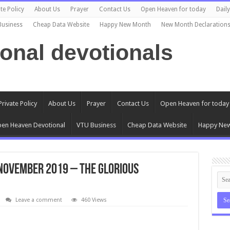
te Policy
About Us
Prayer
Contact Us
Open Heaven for today
Dail
Business
Cheap Data Website
Happy New Month
New Month Declaration
ional devotionals
Private Policy
About Us
Prayer
Contact Us
Open Heaven for today
en Heaven Devotional
VTU Business
Cheap Data Website
Happy Ne
November 2019 – The Glorious
Leave a comment
460 Views