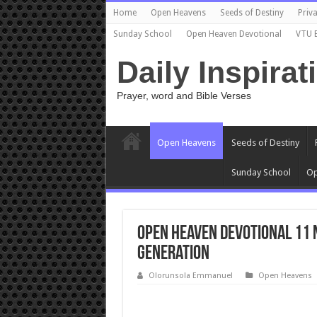
Home
Open Heavens
Seeds of Destiny
Priva
Sunday School
Open Heaven Devotional
VTU 
Daily Inspirat
Prayer, word and Bible Verses
Open Heavens
Seeds of Destiny
Sunday School
Op
Open Heaven Devotional 11 
Generation
Olorunsola Emmanuel
Open Heavens