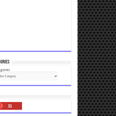
ories
gories
11