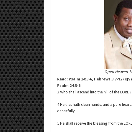
Open Heaven 14
Read:
Psalm 24:3-6
,
Hebrews 3:7-12 (KJV)
Psalm 24:3-6
:
3 Who shall ascend into the hill of the LORD? 
4 He that hath clean hands, and a pure heart;
deceitfully.
5 He shall receive the blessing from the LOR