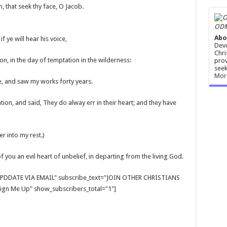
, that seek thy face, O Jacob.
ODM
Abo
f ye will hear his voice,
Devo
Chri
on, in the day of temptation in the wilderness:
prov
seek
Mor
, and saw my works forty years.
ion, and said, They do alway err in their heart; and they have
r into my rest.)
f you an evil heart of unbelief, in departing from the living God.
E UPDDATE VIA EMAIL" subscribe_text="JOIN OTHER CHRISTIANS
gn Me Up" show_subscribers_total="1"]