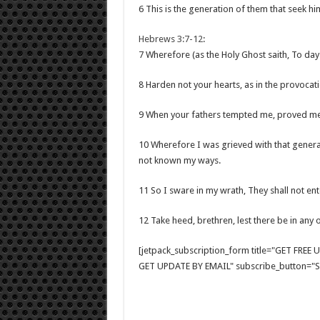
6 This is the generation of them that seek him
Hebrews 3:7-12
:
7 Wherefore (as the Holy Ghost saith, To day i
8 Harden not your hearts, as in the provocati
9 When your fathers tempted me, proved me
10 Wherefore I was grieved with that generat
not known my ways.
11 So I sware in my wrath, They shall not ente
12 Take heed, brethren, lest there be in any o
[jetpack_subscription_form title="GET FRE
GET UPDATE BY EMAIL" subscribe_button="Si