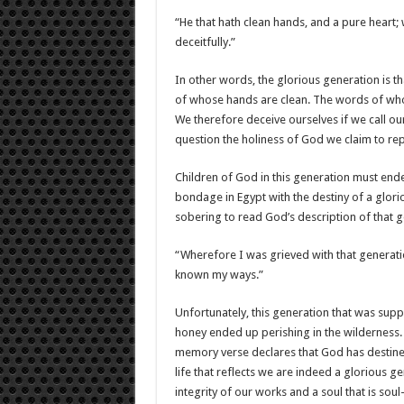
“He that hath clean hands, and a pure heart; 
deceitfully.”
In other words, the glorious generation is t
of whose hands are clean. The words of who
We therefore deceive ourselves if we call our
question the holiness of God we claim to re
Children of God in this generation must ende
bondage in Egypt with the destiny of a glori
sobering to read God’s description of that 
“Wherefore I was grieved with that generatio
known my ways.”
Unfortunately, this generation that was suppo
honey ended up perishing in the wilderness. 
memory verse declares that God has destined
life that reflects we are indeed a glorious g
integrity of our works and a soul that is sou