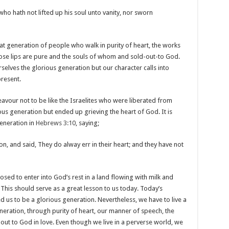
who hath not lifted up his soul unto vanity, nor sworn
hat generation of people who walk in purity of heart, the works
se lips are pure and the souls of whom and sold-out-to God.
selves the glorious generation but our character calls into
present.
avour not to be like the Israelites who were liberated from
ous generation but ended up grieving the heart of God. It is
generation in
Hebrews 3:10
, saying;
n, and said, They do alway err in their heart; and they have not
sed to enter into God’s rest in a land flowing with milk and
This should serve as a great lesson to us today. Today’s
 us to be a glorious generation. Nevertheless, we have to live a
eneration, through purity of heart, our manner of speech, the
l-out to God in love. Even though we live in a perverse world, we