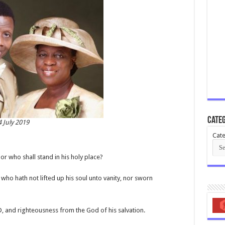
Categ
 July 2019
Cate
or who shall stand in his holy place?
 who hath not lifted up his soul unto vanity, nor sworn
D, and righteousness from the God of his salvation.