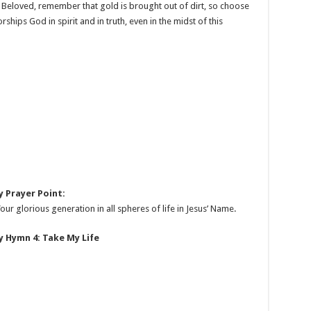
d. Beloved, remember that gold is brought out of dirt, so choose
hips God in spirit and in truth, even in the midst of this
 Prayer Point:
ur glorious generation in all spheres of life in Jesus’ Name.
 Hymn 4: Take My Life