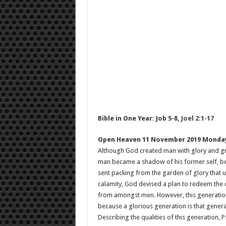
Bible in One Year: Job 5-8
,
Joel 2:1-17
Open Heaven 11 November 2019 Monda
Although God created man with glory and grand
man became a shadow of his former self, bec
sent packing from the garden of glory that u
calamity, God devised a plan to redeem the d
from amongst men. However, this generation
because a glorious generation is that genera
Describing the qualities of this generation,
P