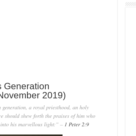
s Generation
November 2019)
generation, a royal priesthood, an holy
 ye should shew forth the praises of him who
 into his marvellous light:” –
1 Peter 2:9