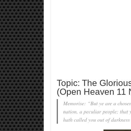
Topic: The Gloriou
(Open Heaven 11 
Memorise: “But ye are a chosen 
nation, a peculiar people; that
hath called you out of darkness