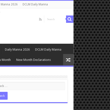
y Manna 2026
DCLM Daily Manna
s
Daily Manna 2026
DCLM Daily Manna
w Month
New Month Declarations