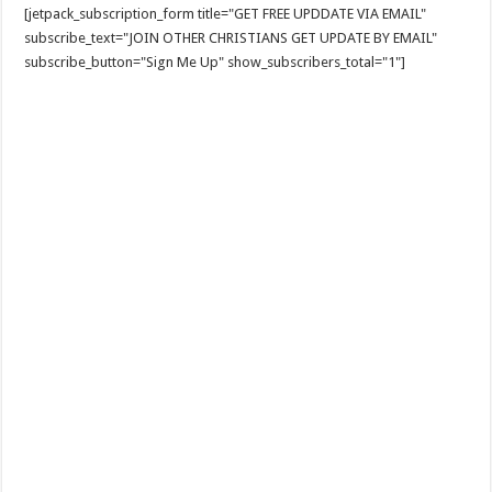
[jetpack_subscription_form title="GET FREE UPDDATE VIA EMAIL"
subscribe_text="JOIN OTHER CHRISTIANS GET UPDATE BY EMAIL"
subscribe_button="Sign Me Up" show_subscribers_total="1"]