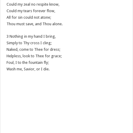
Could my zeal no respite know,
Could my tears forever flow,
All for sin could not atone;
Thou must save, and Thou alone.
3 Nothing in my hand I bring,
Simply to Thy cross I cling;
Naked, come to Thee for dress;
Helpless, look to Thee for grace;
Foul, I to the fountain fly;
Wash me, Savior, or I die.