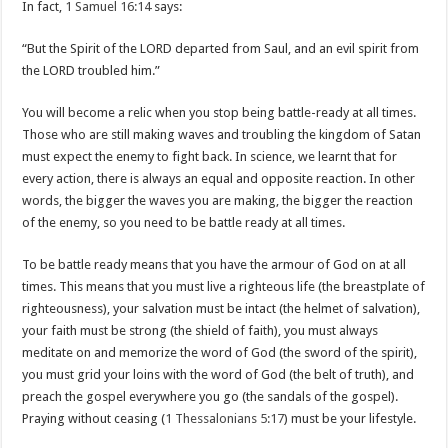
In fact,
1 Samuel 16:14
says:
“But the Spirit of the LORD departed from Saul, and an evil spirit from
the LORD troubled him.”
You will become a relic when you stop being battle-ready at all times.
Those who are still making waves and troubling the kingdom of Satan
must expect the enemy to fight back. In science, we learnt that for
every action, there is always an equal and opposite reaction. In other
words, the bigger the waves you are making, the bigger the reaction
of the enemy, so you need to be battle ready at all times.
To be battle ready means that you have the armour of God on at all
times. This means that you must live a righteous life (the breastplate of
righteousness), your salvation must be intact (the helmet of salvation),
your faith must be strong (the shield of faith), you must always
meditate on and memorize the word of God (the sword of the spirit),
you must grid your loins with the word of God (the belt of truth), and
preach the gospel everywhere you go (the sandals of the gospel).
Praying without ceasing (
1 Thessalonians 5:17
) must be your lifestyle.