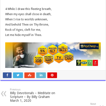
4 While I draw this fleeting breath,
When my eyes shall close in death,
When I rise to worlds unknown,
And behold Thee on Thy throne,
Rock of Ages, cleft for me,
Let me hide myself in Thee.
Previous
Billy Devotionals – Meditate on
Scripture – By Billy Graham
March 1, 2020
Next