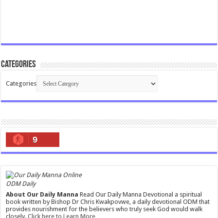
Categories
Categories
9
ODM Daily
About Our Daily Manna
Read Our Daily Manna Devotional a spiritual
book written by Bishop Dr Chris Kwakpovwe, a daily devotional ODM that
provides nourishment for the believers who truly seek God would walk
closely.
Click here to Learn More