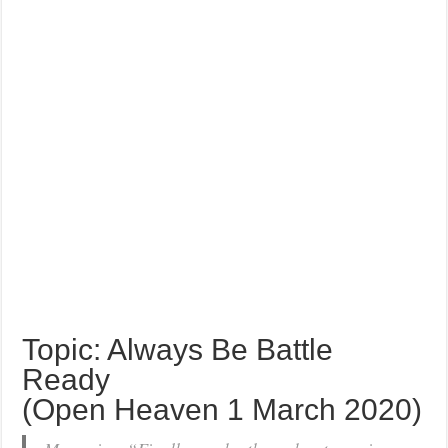
Topic: Always Be Battle
Ready
(Open Heaven 1 March 2020)