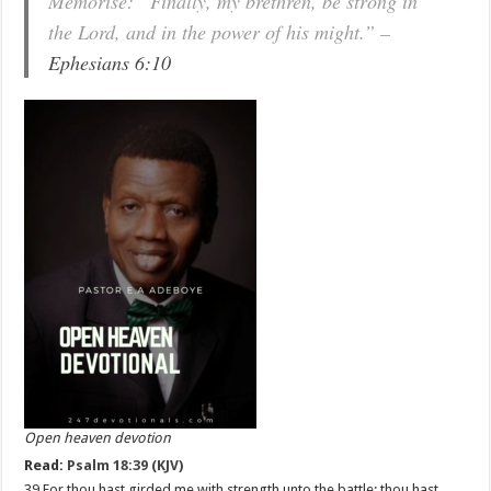
Memorise: “Finally, my brethren, be strong in
the Lord, and in the power of his might.” –
Ephesians 6:10
Open heaven devotion
Read:
Psalm 18:39 (KJV)
39 For thou hast girded me with strength unto the battle: thou hast