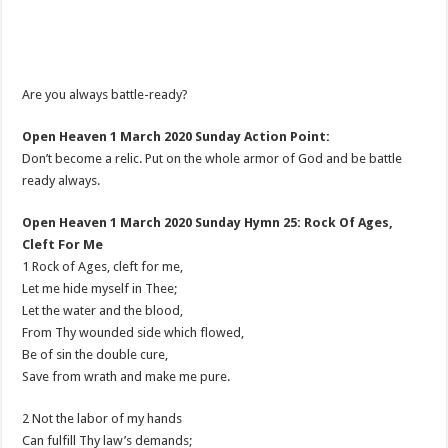
Are you always battle-ready?
Open Heaven 1 March 2020 Sunday Action Point:
Don’t become a relic. Put on the whole armor of God and be battle
ready always.
Open Heaven 1 March 2020 Sunday Hymn 25: Rock Of Ages,
Cleft For Me
1 Rock of Ages, cleft for me,
Let me hide myself in Thee;
Let the water and the blood,
From Thy wounded side which flowed,
Be of sin the double cure,
Save from wrath and make me pure.
2 Not the labor of my hands
Can fulfill Thy law’s demands;