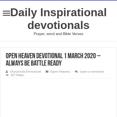
Daily Inspirational
devotionals
Prayer, word and Bible Verses
Open Heaven Devotional 1 March 2020 –
Always Be Battle Ready
Olorunsola Emmanuel
Open Heavens
Leave a comment
421 Views