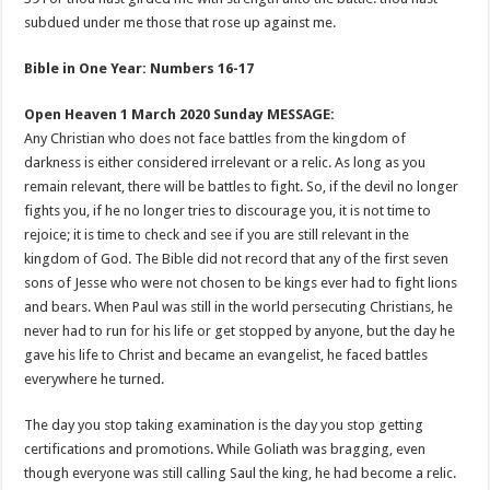
subdued under me those that rose up against me.
Bible in One Year: Numbers 16-17
Open Heaven 1 March 2020 Sunday MESSAGE:
Any Christian who does not face battles from the kingdom of
darkness is either considered irrelevant or a relic. As long as you
remain relevant, there will be battles to fight. So, if the devil no longer
fights you, if he no longer tries to discourage you, it is not time to
rejoice; it is time to check and see if you are still relevant in the
kingdom of God. The Bible did not record that any of the first seven
sons of Jesse who were not chosen to be kings ever had to fight lions
and bears. When Paul was still in the world persecuting Christians, he
never had to run for his life or get stopped by anyone, but the day he
gave his life to Christ and became an evangelist, he faced battles
everywhere he turned.
The day you stop taking examination is the day you stop getting
certifications and promotions. While Goliath was bragging, even
though everyone was still calling Saul the king, he had become a relic.