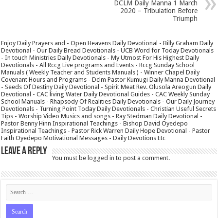
DCLM Daily Manna 1 March
2020 – Tribulation Before
Triumph
Enjoy Daily Prayers and - Open Heavens Daily Devotional - Billy Graham Daily
Devotional - Our Daily Bread Devotionals - UCB Word for Today Devotionals
- In touch Ministries Daily Devotionals - My Utmost For His Highest Daily
Devotionals - All Rccg Live programs and Events - Rccg Sunday School
Manuals ( Weekly Teacher and Students Manuals ) - Winner Chapel Daily
Covenant Hours and Programs - Dclm Pastor Kumugi Daily Manna Devotional
- Seeds Of Destiny Daily Devotional - Spirit Meat Rev. Olusola Areogun Daily
Devotional - CAC living Water Daily Devotional Guides - CAC Weekly Sunday
School Manuals - Rhapsody Of Realities Daily Devotionals - Our Daily Journey
Devotionals - Turning Point Today Daily Devotionals - Christian Useful Secrets
Tips - Worship Video Musics and songs - Ray Stedman Daily Devotional -
Pastor Benny Hinn Inspirational Teachings - Bishop David Oyedepo
Inspirational Teachings - Pastor Rick Warren Daily Hope Devotional - Pastor
Faith Oyedepo Motivational Messages - Daily Devotions Etc
Leave a Reply
You must be
logged in
to post a comment.