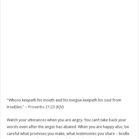
“Whoso keepeth his mouth and his tongue keepeth his soul from
troubles.” –
Proverbs 21:23 (KJV)
Watch your utterances when you are angry. You can’t take back your
words even after the anger has abated. When you are happy also, be
careful what promises you make, what testimonies you share – bridle