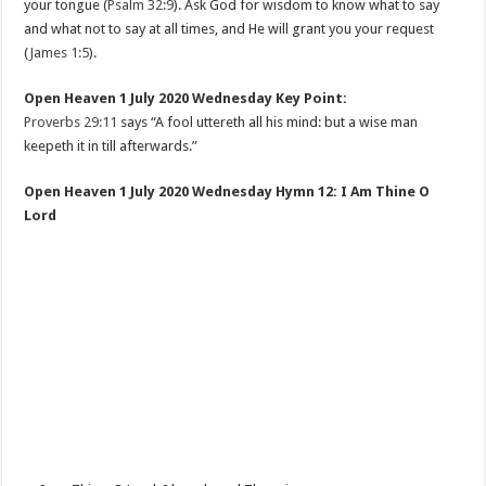
your tongue (
Psalm 32:9
). Ask God for wisdom to know what to say
and what not to say at all times, and He will grant you your request
(
James 1:5
).
Open Heaven 1 July 2020 Wednesday Key Point:
Proverbs 29:11
says “A fool uttereth all his mind: but a wise man
keepeth it in till afterwards.”
Open Heaven 1 July 2020 Wednesday Hymn 12: I Am Thine O
Lord