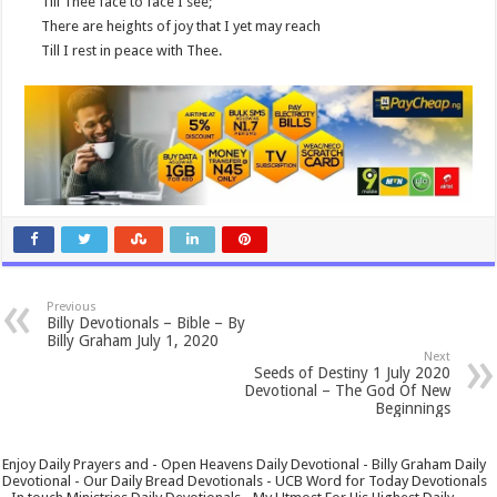
Till Thee face to face I see;
There are heights of joy that I yet may reach
Till I rest in peace with Thee.
Previous
Billy Devotionals – Bible – By
Billy Graham July 1, 2020
Next
Seeds of Destiny 1 July 2020
Devotional – The God Of New
Beginnings
Enjoy Daily Prayers and - Open Heavens Daily Devotional - Billy Graham Daily
Devotional - Our Daily Bread Devotionals - UCB Word for Today Devotionals