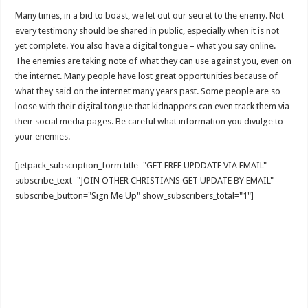
Many times, in a bid to boast, we let out our secret to the enemy. Not
every testimony should be shared in public, especially when it is not
yet complete. You also have a digital tongue – what you say online.
The enemies are taking note of what they can use against you, even on
the internet. Many people have lost great opportunities because of
what they said on the internet many years past. Some people are so
loose with their digital tongue that kidnappers can even track them via
their social media pages. Be careful what information you divulge to
your enemies.
[jetpack_subscription_form title="GET FREE UPDDATE VIA EMAIL"
subscribe_text="JOIN OTHER CHRISTIANS GET UPDATE BY EMAIL"
subscribe_button="Sign Me Up" show_subscribers_total="1"]