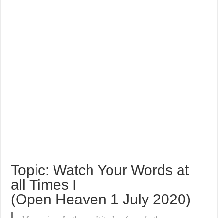
Topic: Watch Your Words at
all Times I
(Open Heaven 1 July 2020)