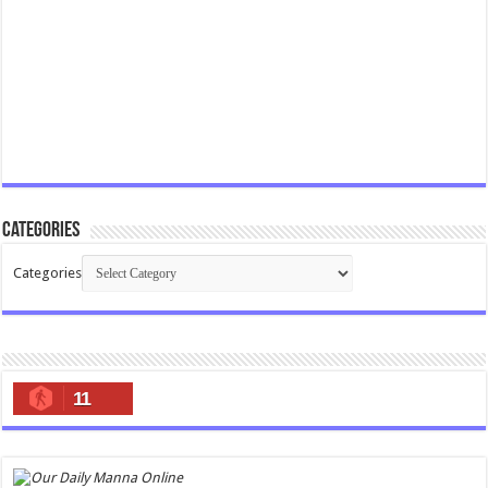
Categories
Categories
11