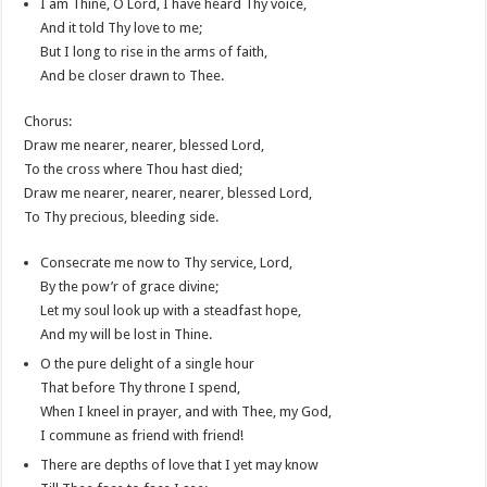
I am Thine, O Lord, I have heard Thy voice,
And it told Thy love to me;
But I long to rise in the arms of faith,
And be closer drawn to Thee.
Chorus:
Draw me nearer, nearer, blessed Lord,
To the cross where Thou hast died;
Draw me nearer, nearer, nearer, blessed Lord,
To Thy precious, bleeding side.
Consecrate me now to Thy service, Lord,
By the pow’r of grace divine;
Let my soul look up with a steadfast hope,
And my will be lost in Thine.
O the pure delight of a single hour
That before Thy throne I spend,
When I kneel in prayer, and with Thee, my God,
I commune as friend with friend!
There are depths of love that I yet may know