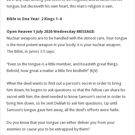
tongue, but deceiveth his own heart, this man’s religion is vain.
Bible in One Year: 2 Kings 1-4
Open Heaven 1 July 2020 Wednesday MESSAGE:
Nuclear weapons are to be handled with the utmost care. Your tongue
is the most potent weapon in your body; it is your nuclear weapon.
The Bible, in
James 3:5
says:
“Even so the tongue is a little member, and boasteth great things.
Behold, how great a matter a little fire kindleth!” (KJV)
When the devil wants to find out a person’s secret in order to bring
him down, he begins to ask questions so that the fellow can share his
secret with him, the devil needed to know Samson’s secret in order to
bring him down, so he sent Delilah to ask him questions. Up until
Samson’s tongue gave him away, all the devil’s efforts were futile.
Do you know that your tongue can either deliver you from your
enemies or cause you to be entrapped by them?