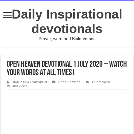
Daily Inspirational
devotionals
Prayer, word and Bible Verses
Open Heaven Devotional 1 July 2020 – Watch
Your Words at all Times I
Olorunsola Emmanuel
Open Heavens
1 Comment
480 Views