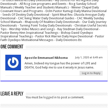
- In touch Ministries Daily Devotionals - My Utmost For His Highest Daily
Devotionals - All Rccg Live programs and Events - Rccg Sunday School
Manuals ( Weekly Teacher and Students Manuals ) - Winner Chapel Daily
Covenant Hours and Programs - Dclm Pastor Kumugi Daily Manna Devotional
- Seeds Of Destiny Daily Devotional - Spirit Meat Rev. Olusola Areogun Daily
Devotional - CAC living Water Daily Devotional Guides - CAC Weekly Sunday
School Manuals - Rhapsody Of Realities Daily Devotionals - Our Daily Journey
Devotionals - Turning Point Today Daily Devotionals - Christian Useful Secrets
Tips - Worship Video Musics and songs - Ray Stedman Daily Devotional -
Pastor Benny Hinn Inspirational Teachings - Bishop David Oyedepo
Inspirational Teachings - Pastor Rick Warren Daily Hope Devotional - Pastor
Faith Oyedepo Motivational Messages - Daily Devotions Etc
One comment
Apostle Emmanuel Nkhoma
July 1, 2020 at 6:49 am
Amen, Indeed my tongue has the power of LIFE and
DEATH, God help me to use it wisely in Jesus name.
Log in to Reply
Leave a Reply
You must be
logged in
to post a comment.