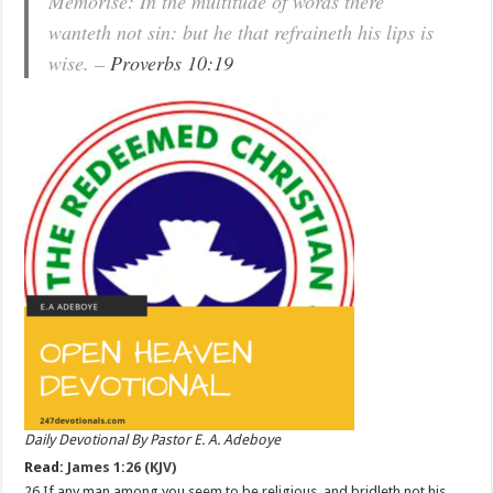
Memorise: In the multitude of words there
wanteth not sin: but he that refraineth his lips is
wise. –
Proverbs 10:19
Daily Devotional By Pastor E. A. Adeboye
Read:
James 1:26 (KJV)
26 If any man among you seem to be religious, and bridleth not his