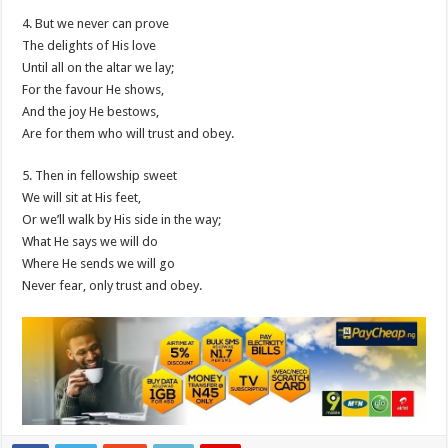
4. But we never can prove
The delights of His love
Until all on the altar we lay;
For the favour He shows,
And the joy He bestows,
Are for them who will trust and obey.
5. Then in fellowship sweet
We will sit at His feet,
Or we’ll walk by His side in the way;
What He says we will do
Where He sends we will go
Never fear, only trust and obey.