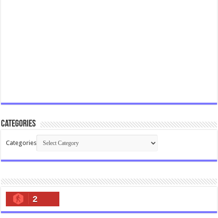
Categories
Categories
2