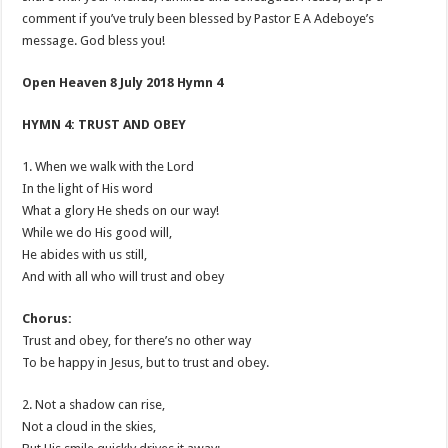
comment if you’ve truly been blessed by Pastor E A Adeboye’s
message. God bless you!
Open Heaven 8 July 2018 Hymn 4
HYMN 4: TRUST AND OBEY
1. When we walk with the Lord
In the light of His word
What a glory He sheds on our way!
While we do His good will,
He abides with us still,
And with all who will trust and obey
Chorus:
Trust and obey, for there’s no other way
To be happy in Jesus, but to trust and obey.
2. Not a shadow can rise,
Not a cloud in the skies,