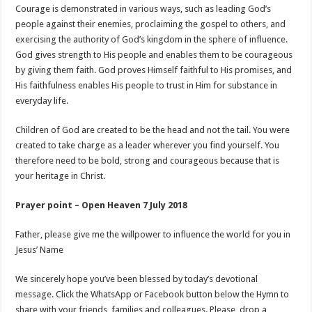
Courage is demonstrated in various ways, such as leading God’s
people against their enemies, proclaiming the gospel to others, and
exercising the authority of God’s kingdom in the sphere of influence.
God gives strength to His people and enables them to be courageous
by giving them faith. God proves Himself faithful to His promises, and
His faithfulness enables His people to trust in Him for substance in
everyday life.
Children of God are created to be the head and not the tail. You were
created to take charge as a leader wherever you find yourself. You
therefore need to be bold, strong and courageous because that is
your heritage in Christ.
Prayer point – Open Heaven 7 July 2018
Father, please give me the willpower to influence the world for you in
Jesus’ Name
We sincerely hope you’ve been blessed by today’s devotional
message. Click the WhatsApp or Facebook button below the Hymn to
share with your friends, families and colleagues. Please, drop a