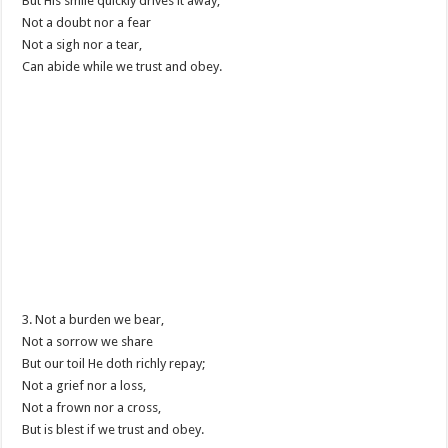
But His smile quickly drives it away;
Not a doubt nor a fear
Not a sigh nor a tear,
Can abide while we trust and obey.
3. Not a burden we bear,
Not a sorrow we share
But our toil He doth richly repay;
Not a grief nor a loss,
Not a frown nor a cross,
But is blest if we trust and obey.