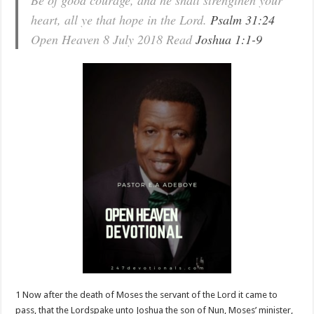
Be of good courage, and he shall strengthen your
heart, all ye that hope in the Lord.
Psalm 31:24
Open Heaven 8 July 2018 Read
Joshua 1:1-9
1 Now after the death of Moses the servant of the Lord it came to
pass, that the Lordspake unto Joshua the son of Nun, Moses’ minister,