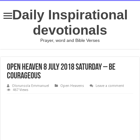
Daily Inspirational
devotionals
Prayer, word and Bible Verses
Open Heaven 8 July 2018 Saturday – Be
courageous
Olorunsola Emmanuel
Open Heavens
Leave a comment
467 Views