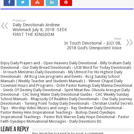
Previous
Daily Devotionals Andrew
Wommack July 8, 2018 -SEEK
FIRST THE KINGDOM
Next
In Touch Devotional – JULY 08,
2018 God’s Omnipotent Voice
Enjoy Daily Prayers and - Open Heavens Daily Devotional - Billy Graham Daily
Devotional - Our Daily Bread Devotionals - UCB Word for Today Devotionals
- In touch Ministries Daily Devotionals - My Utmost For His Highest Daily
Devotionals - All Rccg Live programs and Events - Rccg Sunday School
Manuals ( Weekly Teacher and Students Manuals ) - Winner Chapel Daily
Covenant Hours and Programs - Dclm Pastor Kumugi Daily Manna Devotional
- Seeds Of Destiny Daily Devotional - Spirit Meat Rev. Olusola Areogun Daily
Devotional - CAC living Water Daily Devotional Guides - CAC Weekly Sunday
School Manuals - Rhapsody Of Realities Daily Devotionals - Our Daily Journey
Devotionals - Turning Point Today Daily Devotionals - Christian Useful Secrets
Tips - Worship Video Musics and songs - Ray Stedman Daily Devotional -
Pastor Benny Hinn Inspirational Teachings - Bishop David Oyedepo
Inspirational Teachings - Pastor Rick Warren Daily Hope Devotional - Pastor
Faith Oyedepo Motivational Messages - Daily Devotions Etc
Leave a Reply
You must be
logged in
to post a comment.