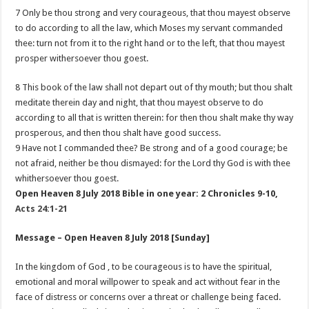
7 Only be thou strong and very courageous, that thou mayest observe
to do according to all the law, which Moses my servant commanded
thee: turn not from it to the right hand or to the left, that thou mayest
prosper withersoever thou goest.
8 This book of the law shall not depart out of thy mouth; but thou shalt
meditate therein day and night, that thou mayest observe to do
according to all that is written therein: for then thou shalt make thy way
prosperous, and then thou shalt have good success.
9 Have not I commanded thee? Be strong and of a good courage; be
not afraid, neither be thou dismayed: for the Lord thy God is with thee
whithersoever thou goest.
Open Heaven 8 July 2018 Bible in one year: 2 Chronicles 9-10
,
Acts 24:1-21
Message – Open Heaven 8 July 2018 [Sunday]
In the kingdom of God , to be courageous is to have the spiritual,
emotional and moral willpower to speak and act without fear in the
face of distress or concerns over a threat or challenge being faced.