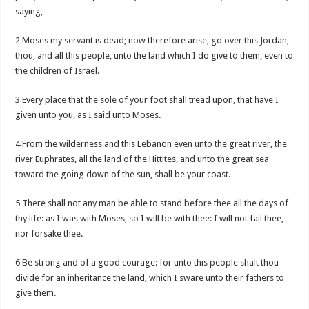
saying,
2 Moses my servant is dead; now therefore arise, go over this Jordan,
thou, and all this people, unto the land which I do give to them, even to
the children of Israel.
3 Every place that the sole of your foot shall tread upon, that have I
given unto you, as I said unto Moses.
4 From the wilderness and this Lebanon even unto the great river, the
river Euphrates, all the land of the Hittites, and unto the great sea
toward the going down of the sun, shall be your coast.
5 There shall not any man be able to stand before thee all the days of
thy life: as I was with Moses, so I will be with thee: I will not fail thee,
nor forsake thee.
6 Be strong and of a good courage: for unto this people shalt thou
divide for an inheritance the land, which I sware unto their fathers to
give them.