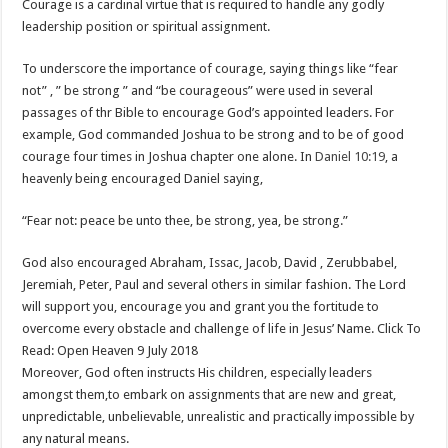
Courage is a cardinal virtue that is required to handle any godly
leadership position or spiritual assignment.
To underscore the importance of courage, saying things like “fear
not” , ” be strong ” and “be courageous” were used in several
passages of thr Bible to encourage God’s appointed leaders. For
example, God commanded Joshua to be strong and to be of good
courage four times in Joshua chapter one alone. In
Daniel 10:19
, a
heavenly being encouraged Daniel saying,
“Fear not: peace be unto thee, be strong, yea, be strong.”
God also encouraged Abraham, Issac, Jacob, David , Zerubbabel,
Jeremiah, Peter, Paul and several others in similar fashion. The Lord
will support you, encourage you and grant you the fortitude to
overcome every obstacle and challenge of life in Jesus’ Name. Click To
Read: Open Heaven 9 July 2018
Moreover, God often instructs His children, especially leaders
amongst them,to embark on assignments that are new and great,
unpredictable, unbelievable, unrealistic and practically impossible by
any natural means.