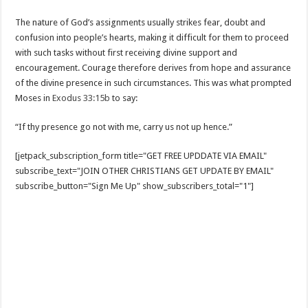
The nature of God’s assignments usually strikes fear, doubt and
confusion into people’s hearts, making it difficult for them to proceed
with such tasks without first receiving divine support and
encouragement. Courage therefore derives from hope and assurance
of the divine presence in such circumstances. This was what prompted
Moses in
Exodus 33:15b
to say:
“If thy presence go not with me, carry us not up hence.”
[jetpack_subscription_form title="GET FREE UPDDATE VIA EMAIL"
subscribe_text="JOIN OTHER CHRISTIANS GET UPDATE BY EMAIL"
subscribe_button="Sign Me Up" show_subscribers_total="1"]