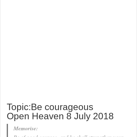
Topic:Be courageous
Open Heaven 8 July 2018
Memorise: