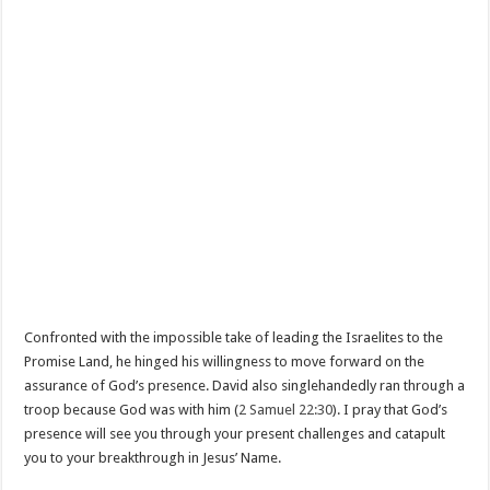
Confronted with the impossible take of leading the Israelites to the
Promise Land, he hinged his willingness to move forward on the
assurance of God’s presence. David also singlehandedly ran through a
troop because God was with him (
2 Samuel 22:30
). I pray that God’s
presence will see you through your present challenges and catapult
you to your breakthrough in Jesus’ Name.