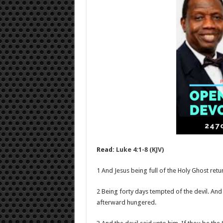
Read:
Luke 4:1-8 (KJV)
1 And Jesus being full of the Holy Ghost retu
2 Being forty days tempted of the devil. And
afterward hungered.