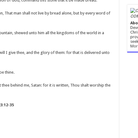
e Son of God, command this stone that it be made bread.
en, That man shall not live by bread alone, but by every word of
ODM
Abo
Devo
Chri
mountain, shewed unto him all the kingdoms of the world in a
prov
seek
Mor
ill I give thee, and the glory of them: for that is delivered unto
be thine.
thee behind me, Satan: for it is written, Thou shalt worship the
3:12-35