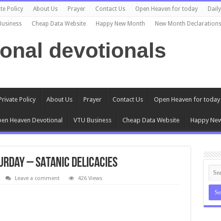
te Policy
About Us
Prayer
Contact Us
Open Heaven for today
Dail
Business
Cheap Data Website
Happy New Month
New Month Declaration
ional devotionals
Private Policy
About Us
Prayer
Contact Us
Open Heaven for today
en Heaven Devotional
VTU Business
Cheap Data Website
Happy Ne
urday – SATANIC DELICACIES
Leave a comment
426 Views