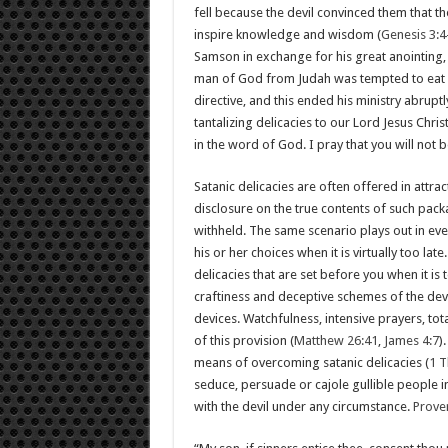
fell because the devil convinced them that t
inspire knowledge and wisdom (
Genesis 3:4
Samson in exchange for his great anointing, a
man of God from Judah was tempted to eat b
directive, and this ended his ministry abruptly
tantalizing delicacies to our Lord Jesus Chri
in the word of God. I pray that you will not 
Satanic delicacies are often offered in attr
disclosure on the true contents of such pac
withheld. The same scenario plays out in eve
his or her choices when it is virtually too late
delicacies that are set before you when it is
craftiness and deceptive schemes of the dev
devices. Watchfulness, intensive prayers, tot
of this provision (
Matthew 26:41
,
James 4:7
)
means of overcoming satanic delicacies (
1 T
seduce, persuade or cajole gullible people int
with the devil under any circumstance.
Prove