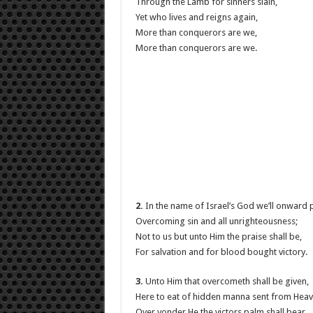
Through the Lamb for sinners slain,
Yet who lives and reigns again,
More than conquerors are we,
More than conquerors are we.
2.
In the name of Israel’s God we’ll onward 
Overcoming sin and all unrighteousness;
Not to us but unto Him the praise shall be,
For salvation and for blood bought victory.
3.
Unto Him that overcometh shall be given,
Here to eat of hidden manna sent from Heav
Over yonder He the victors palm shall bear,