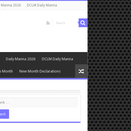
y Manna 2026
DCLM Daily Manna
s
Daily Manna 2026
DCLM Daily Manna
w Month
New Month Declarations