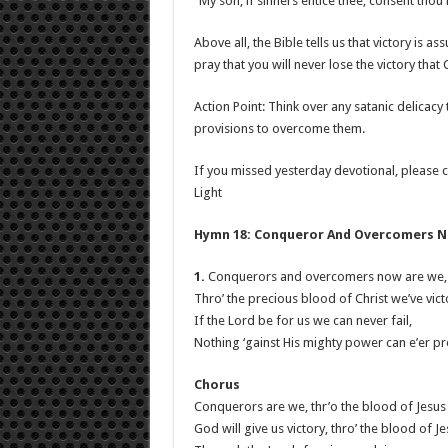
“My son, if sinners entice thee, consent thou 
Above all, the Bible tells us that victory is as
pray that you will never lose the victory that
Action Point: Think over any satanic delicacy
provisions to overcome them.
If you missed yesterday devotional, please c
Light
Hymn 18: Conqueror And Overcomers 
1.
Conquerors and overcomers now are we,
Thro’ the precious blood of Christ we’ve vict
If the Lord be for us we can never fail,
Nothing ‘gainst His mighty power can e’er pre
Chorus
Conquerors are we, thr’o the blood of Jesus
God will give us victory, thro’ the blood of J