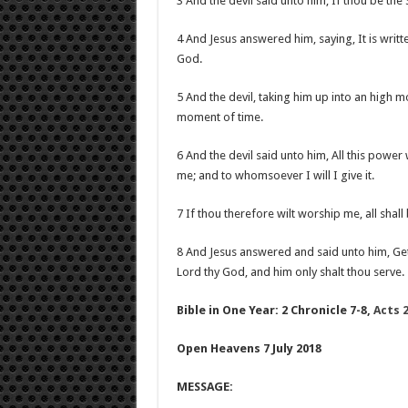
3 And the devil said unto him, If thou be th
4 And Jesus answered him, saying, It is writt
God.
5 And the devil, taking him up into an high 
moment of time.
6 And the devil said unto him, All this power w
me; and to whomsoever I will I give it.
7 If thou therefore wilt worship me, all shall 
8 And Jesus answered and said unto him, Get 
Lord thy God, and him only shalt thou serve.
Bible in One Year: 2 Chronicle 7-8,
Acts 2
Open Heavens 7 July 2018
MESSAGE: