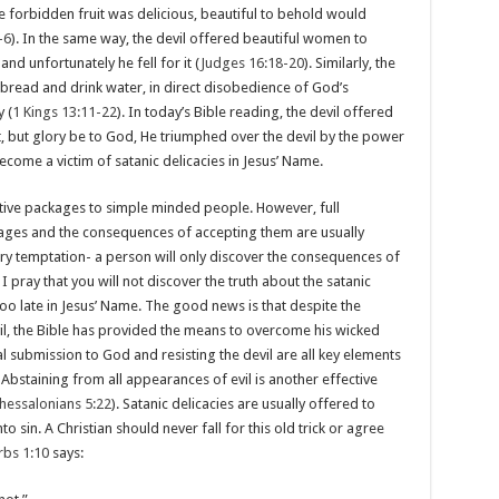
he forbidden fruit was delicious, beautiful to behold would
-6
). In the same way, the devil offered beautiful women to
nd unfortunately he fell for it (
Judges 16:18-20
). Similarly, the
read and drink water, in direct disobedience of God’s
 (
1 Kings 13:11-22
). In today’s Bible reading, the devil offered
st, but glory be to God, He triumphed over the devil by the power
become a victim of satanic delicacies in Jesus’ Name.
active packages to simple minded people. However, full
kages and the consequences of accepting them are usually
ry temptation- a person will only discover the consequences of
. I pray that you will not discover the truth about the satanic
 too late in Jesus’ Name. The good news is that despite the
il, the Bible has provided the means to overcome his wicked
al submission to God and resisting the devil are all key elements
. Abstaining from all appearances of evil is another effective
hessalonians 5:22
). Satanic delicacies are usually offered to
o sin. A Christian should never fall for this old trick or agree
rbs 1:10
says: