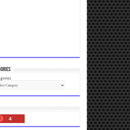
ories
gories
4