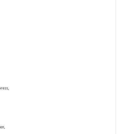
press,
en,