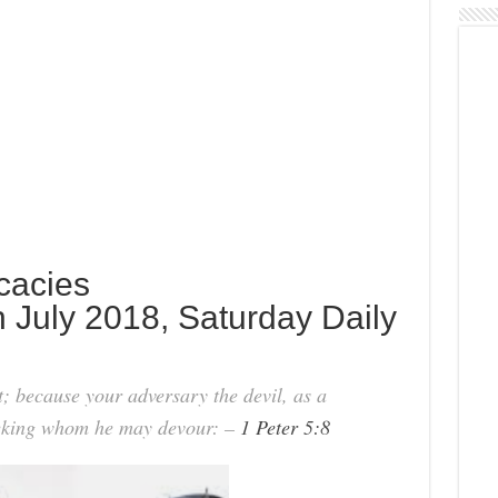
icacies
 July 2018, Saturday Daily
t; because your adversary the devil, as a
eeking whom he may devour: –
1 Peter 5:8