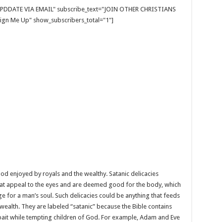
E UPDDATE VIA EMAIL" subscribe_text="JOIN OTHER CHRISTIANS
gn Me Up" show_subscribers_total="1"]
ood enjoyed by royals and the wealthy. Satanic delicacies
at appeal to the eyes and are deemed good for the body, which
ge for a man’s soul. Such delicacies could be anything that feeds
ealth. They are labeled “satanic” because the Bible contains
 bait while tempting children of God. For example, Adam and Eve