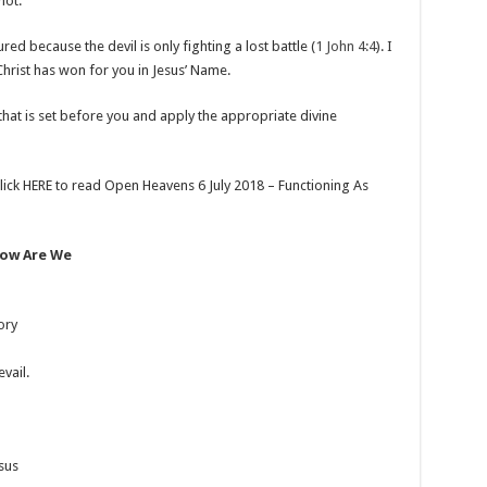
not.”
sured because the devil is only fighting a lost battle (
1 John 4:4
). I
 Christ has won for you in Jesus’ Name.
 that is set before you and apply the appropriate divine
lick HERE to read Open Heavens 6 July 2018 – Functioning As
Now Are We
ory
vail.
esus