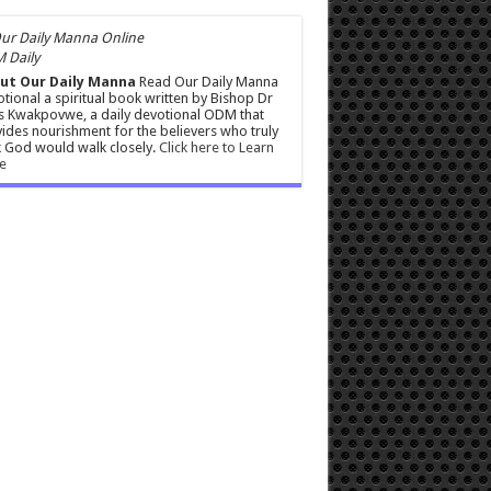
 Daily
ut Our Daily Manna
Read Our Daily Manna
tional a spiritual book written by Bishop Dr
s Kwakpovwe, a daily devotional ODM that
ides nourishment for the believers who truly
 God would walk closely.
Click here to Learn
e