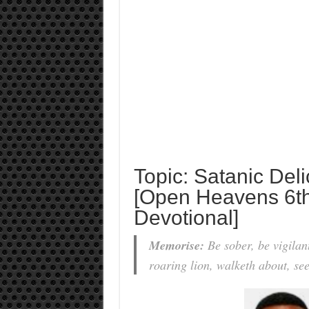
Topic: Satanic Del
[Open Heavens 6th
Devotional]
Memorise:
Be sober, be vigilan
roaring lion, walketh about, s