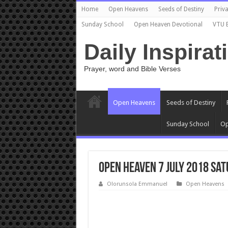
Home
Open Heavens
Seeds of Destiny
Priva
Sunday School
Open Heaven Devotional
VTU 
Daily Inspirat
Prayer, word and Bible Verses
Open Heavens
Seeds of Destiny
Sunday School
Op
Open Heaven 7 July 2018 Sat
Olorunsola Emmanuel
Open Heavens