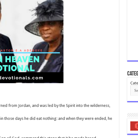
Categ
Cate
rned from Jordan, and was led by the Spirit into the wilderness,
 in those days he did eat nothing: and when they were ended, he