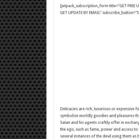
[jetpack_subscription_form title="GET FRE
GET UPDATE BY EMAIL" subscribe_button="Si
Delicacies are rich, luxurious or expensive f
symbolize worldly goodies and pleasures th
Satan and his agents craftily offer in exchan
the ego, such as fame, power and access to w
several instances of the devil using them as