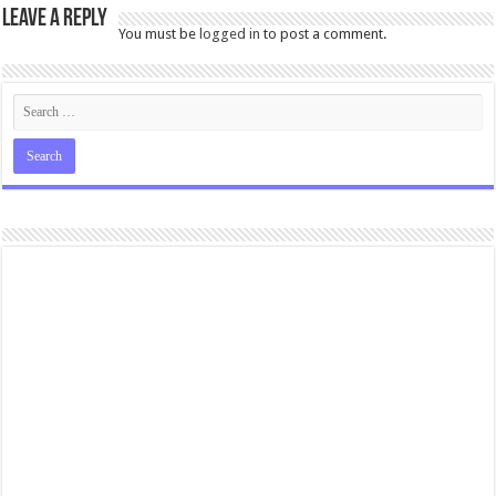
Leave a Reply
You must be
logged in
to post a comment.