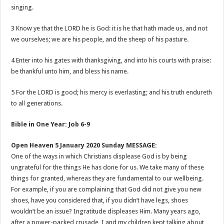
singing.
3 Know ye that the LORD he is God: it is he that hath made us, and not
we ourselves; we are his people, and the sheep of his pasture.
4 Enter into his gates with thanksgiving, and into his courts with praise:
be thankful unto him, and bless his name.
5 For the LORD is good; his mercy is everlasting; and his truth endureth
to all generations.
Bible in One Year: Job 6-9
Open Heaven 5 January 2020 Sunday MESSAGE:
One of the ways in which Christians displease God is by being
ungrateful for the things He has done for us. We take many of these
things for granted, whereas they are fundamental to our wellbeing.
For example, if you are complaining that God did not give you new
shoes, have you considered that, if you didn’t have legs, shoes
wouldn’t be an issue? Ingratitude displeases Him. Many years ago,
after a power-packed crusade, I and my children kept talking about