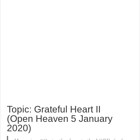
Topic: Grateful Heart II
(Open Heaven 5 January
2020)