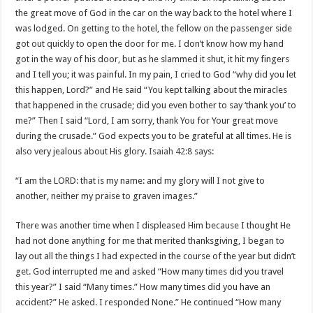
the great move of God in the car on the way back to the hotel where I
was lodged. On getting to the hotel, the fellow on the passenger side
got out quickly to open the door for me. I don’t know how my hand
got in the way of his door, but as he slammed it shut, it hit my fingers
and I tell you; it was painful. In my pain, I cried to God “why did you let
this happen, Lord?” and He said “You kept talking about the miracles
that happened in the crusade; did you even bother to say ‘thank you’ to
me?” Then I said “Lord, I am sorry, thank You for Your great move
during the crusade.” God expects you to be grateful at all times. He is
also very jealous about His glory.
Isaiah 42:8
says:
“I am the LORD: that is my name: and my glory will I not give to
another, neither my praise to graven images.”
There was another time when I displeased Him because I thought He
had not done anything for me that merited thanksgiving, I began to
lay out all the things I had expected in the course of the year but didn’t
get. God interrupted me and asked “How many times did you travel
this year?” I said “Many times.” How many times did you have an
accident?” He asked. I responded None.” He continued “How many