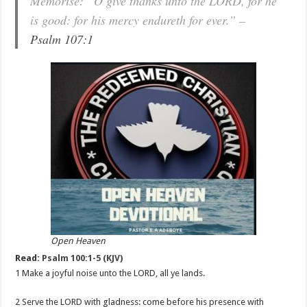
Memorise: “O give thanks unto the LORD, for he
is good: for his mercy endureth for ever.” –
Psalm 107:1
Open Heaven
Read:
Psalm 100:1-5 (KJV)
1 Make a joyful noise unto the LORD, all ye lands.
2 Serve the LORD with gladness: come before his presence with