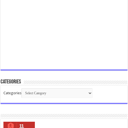
Categories
Categories
11