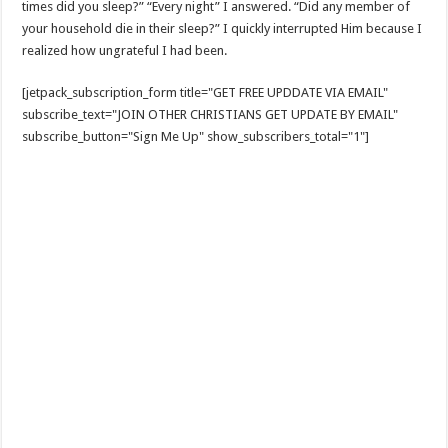
times did you sleep?” “Every night” I answered. “Did any member of
your household die in their sleep?” I quickly interrupted Him because I
realized how ungrateful I had been.
[jetpack_subscription_form title="GET FREE UPDDATE VIA EMAIL"
subscribe_text="JOIN OTHER CHRISTIANS GET UPDATE BY EMAIL"
subscribe_button="Sign Me Up" show_subscribers_total="1"]