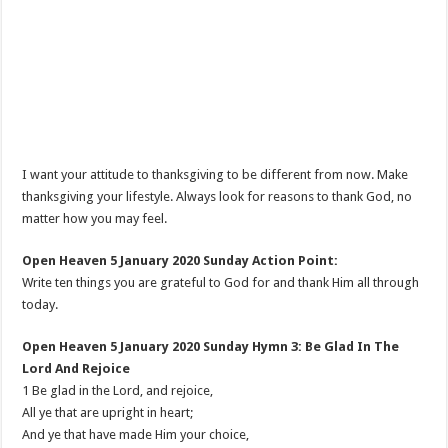
I want your attitude to thanksgiving to be different from now. Make
thanksgiving your lifestyle. Always look for reasons to thank God, no
matter how you may feel.
Open Heaven 5 January 2020 Sunday Action Point:
Write ten things you are grateful to God for and thank Him all through
today.
Open Heaven 5 January 2020 Sunday Hymn 3: Be Glad In The
Lord And Rejoice
1 Be glad in the Lord, and rejoice,
All ye that are upright in heart;
And ye that have made Him your choice,