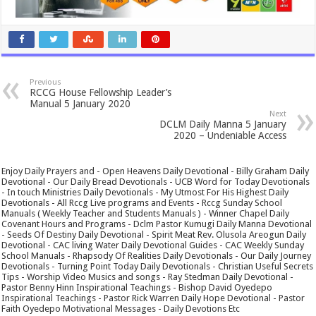
Previous
RCCG House Fellowship Leader’s
Manual 5 January 2020
Next
DCLM Daily Manna 5 January
2020 – Undeniable Access
Enjoy Daily Prayers and - Open Heavens Daily Devotional - Billy Graham Daily
Devotional - Our Daily Bread Devotionals - UCB Word for Today Devotionals
- In touch Ministries Daily Devotionals - My Utmost For His Highest Daily
Devotionals - All Rccg Live programs and Events - Rccg Sunday School
Manuals ( Weekly Teacher and Students Manuals ) - Winner Chapel Daily
Covenant Hours and Programs - Dclm Pastor Kumugi Daily Manna Devotional
- Seeds Of Destiny Daily Devotional - Spirit Meat Rev. Olusola Areogun Daily
Devotional - CAC living Water Daily Devotional Guides - CAC Weekly Sunday
School Manuals - Rhapsody Of Realities Daily Devotionals - Our Daily Journey
Devotionals - Turning Point Today Daily Devotionals - Christian Useful Secrets
Tips - Worship Video Musics and songs - Ray Stedman Daily Devotional -
Pastor Benny Hinn Inspirational Teachings - Bishop David Oyedepo
Inspirational Teachings - Pastor Rick Warren Daily Hope Devotional - Pastor
Faith Oyedepo Motivational Messages - Daily Devotions Etc