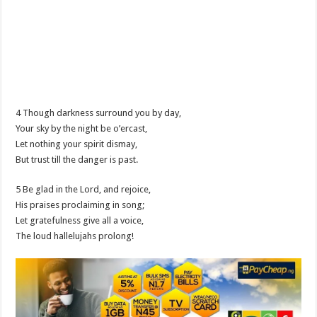
4 Though darkness surround you by day,
Your sky by the night be o’ercast,
Let nothing your spirit dismay,
But trust till the danger is past.
5 Be glad in the Lord, and rejoice,
His praises proclaiming in song;
Let gratefulness give all a voice,
The loud hallelujahs prolong!