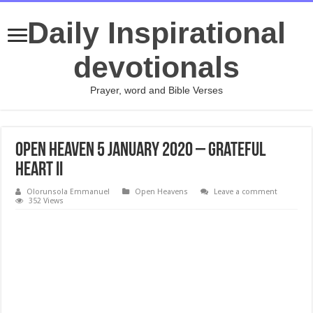
Daily Inspirational
devotionals
Prayer, word and Bible Verses
Open Heaven 5 January 2020 – Grateful
Heart II
Olorunsola Emmanuel
Open Heavens
Leave a comment
352 Views