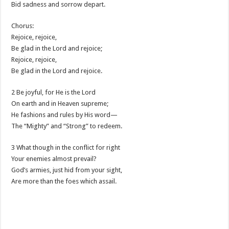
Bid sadness and sorrow depart.
Chorus:
Rejoice, rejoice,
Be glad in the Lord and rejoice;
Rejoice, rejoice,
Be glad in the Lord and rejoice.
2 Be joyful, for He is the Lord
On earth and in Heaven supreme;
He fashions and rules by His word—
The “Mighty” and “Strong” to redeem.
3 What though in the conflict for right
Your enemies almost prevail?
God’s armies, just hid from your sight,
Are more than the foes which assail.