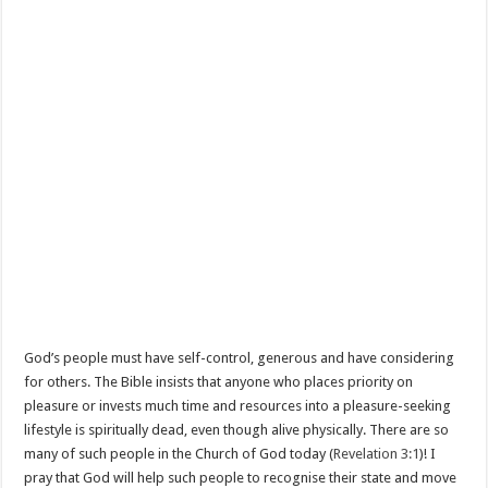
God’s people must have self-control, generous and have considering
for others. The Bible insists that anyone who places priority on
pleasure or invests much time and resources into a pleasure-seeking
lifestyle is spiritually dead, even though alive physically. There are so
many of such people in the Church of God today (
Revelation 3:1
)! I
pray that God will help such people to recognise their state and move