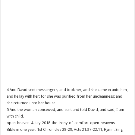
4 And David sent messengers, and took her; and she came in unto him,
and he lay with her; for she was purified from her uncleanness: and
she returned unto her house.
5 And the woman conceived, and sent and told David, and said, I am
with child.
open-heaven-4-july-2018-the-irony-of-comfort-open-heavens
Bible in one year: 1st Chronicles 28-29
,
Acts 21:37-22:11
, Hymn: Sing