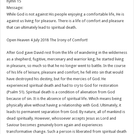
hymn 15
Message:
While God is not against His people enjoying a comfortable life, He is
against us living for pleasure. There is a life of comfort and pleasure
that can ultimately lead to spiritual death.
Open Heaven 4 July 2018 The Irony of Comfort!
After God gave David rest from the life of wandering in the wilderness
as a shepherd, fugitive, mercenary and warrior king, he started living
in pleasure, so much so that he no longer went to battle. In the course
of his life of leisure, pleasure and comfort, he fell into sin that would
have destroyed his destiny, but for the mercies of God. He
experienced spiritual death and had to cry to God for restoration
(Psalm 51
). Spiritual death is a condition of alienation from God
because of sin. It is the absence of spiritual life. Which means being
physically alive without having a relationship with God. Ultimately, it
leads to permanent separation from God. By nature, all of mankind is
dead spiritually. However, whosoever accepts Jesus as Lord and
Saviour becomes genuinely born again and experiences
transformative change. Such a person is liberated from spiritual death