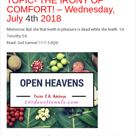
TOPIC- THE IRONY OF
COMFORT! – Wednesday,
July
4th
2018
Memorise: But she that liveth in pleasure is dead while she liveth.
1st
Timothy 5:6
Read:
2nd Samuel 11:1-5 (KJV)