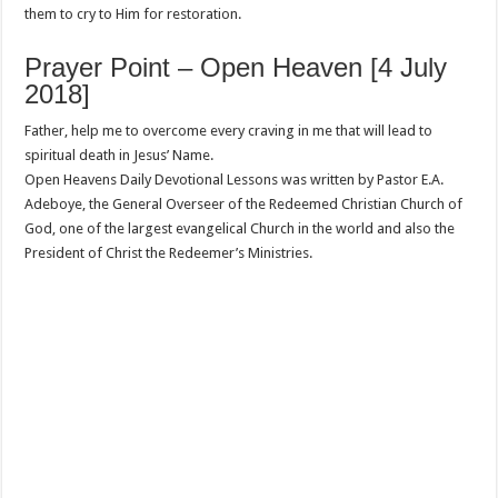
them to cry to Him for restoration.
Prayer Point – Open Heaven [4 July
2018]
Father, help me to overcome every craving in me that will lead to
spiritual death in Jesus’ Name.
Open Heavens Daily Devotional Lessons was written by Pastor E.A.
Adeboye, the General Overseer of the Redeemed Christian Church of
God, one of the largest evangelical Church in the world and also the
President of Christ the Redeemer’s Ministries.