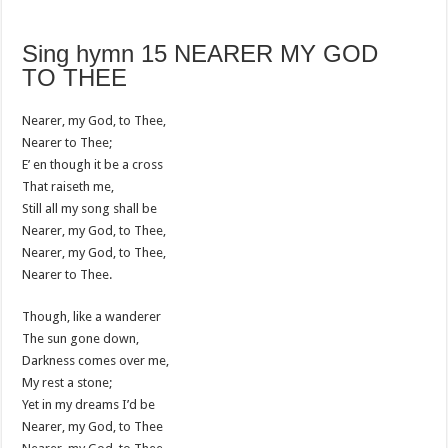
Sing hymn 15 NEARER MY GOD
TO THEE
Nearer, my God, to Thee,
Nearer to Thee;
E’ en though it be a cross
That raiseth me,
Still all my song shall be
Nearer, my God, to Thee,
Nearer, my God, to Thee,
Nearer to Thee.
Though, like a wanderer
The sun gone down,
Darkness comes over me,
My rest a stone;
Yet in my dreams I’d be
Nearer, my God, to Thee