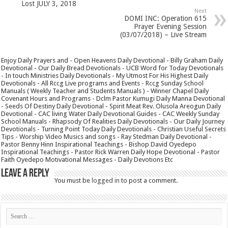
Lost JULY 3, 2018
Next
DOMI INC: Operation 615
Prayer Evening Session
(03/07/2018) – Live Stream
Enjoy Daily Prayers and - Open Heavens Daily Devotional - Billy Graham Daily
Devotional - Our Daily Bread Devotionals - UCB Word for Today Devotionals
- In touch Ministries Daily Devotionals - My Utmost For His Highest Daily
Devotionals - All Rccg Live programs and Events - Rccg Sunday School
Manuals ( Weekly Teacher and Students Manuals ) - Winner Chapel Daily
Covenant Hours and Programs - Dclm Pastor Kumugi Daily Manna Devotional
- Seeds Of Destiny Daily Devotional - Spirit Meat Rev. Olusola Areogun Daily
Devotional - CAC living Water Daily Devotional Guides - CAC Weekly Sunday
School Manuals - Rhapsody Of Realities Daily Devotionals - Our Daily Journey
Devotionals - Turning Point Today Daily Devotionals - Christian Useful Secrets
Tips - Worship Video Musics and songs - Ray Stedman Daily Devotional -
Pastor Benny Hinn Inspirational Teachings - Bishop David Oyedepo
Inspirational Teachings - Pastor Rick Warren Daily Hope Devotional - Pastor
Faith Oyedepo Motivational Messages - Daily Devotions Etc
Leave a Reply
You must be
logged in
to post a comment.