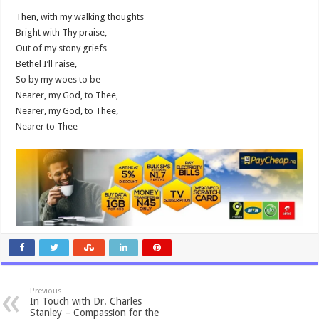
Then, with my walking thoughts
Bright with Thy praise,
Out of my stony griefs
Bethel I’ll raise,
So by my woes to be
Nearer, my God, to Thee,
Nearer, my God, to Thee,
Nearer to Thee
Previous
In Touch with Dr. Charles
Stanley – Compassion for the