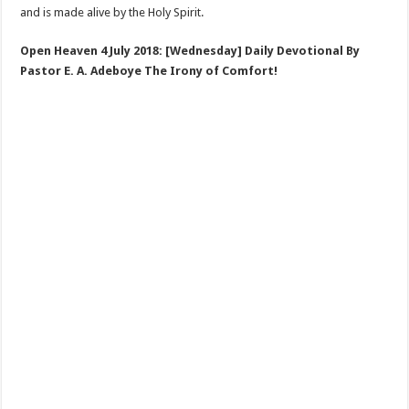
and is made alive by the Holy Spirit.
Open Heaven 4 July 2018: [Wednesday] Daily Devotional By
Pastor E. A. Adeboye The Irony of Comfort!