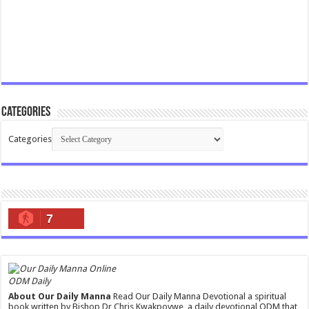
Categories
Categories
7
ODM Daily
About Our Daily Manna
Read Our Daily Manna Devotional a spiritual
book written by Bishop Dr Chris Kwakpovwe, a daily devotional ODM that