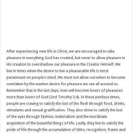
After experiencing new life in Christ, we are encouraged to take
pleasure in everything God has created, but never to allow pleasure in
His creation to overshadow our pleasure in the Creator Himself. We
live in times when the desire to live a pleasurable life is most
paramount on people’s mind. We must not allow ourselves to become
overtaken by the wanton desire for pleasure we see all around us.
Remember that in the last days, men will become lovers of pleasures
more than lovers of God (
2nd Timothy 3:4
). In these perilous times,
people are craving to satisfy the lust of the flesh through food, drinks,
stimulants and sexual gratification. They also strive to satisfy the lust
of the eyes through fashion, materialism and the inordinate
acquisition of the beautiful things of life. Lastly, they live to satisfy the
pride of life through the accumulation of titles, recognition, frame and