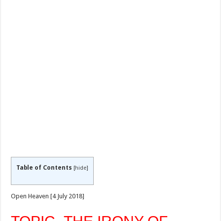
Table of Contents
[
hide
]
Open Heaven [4 July 2018]