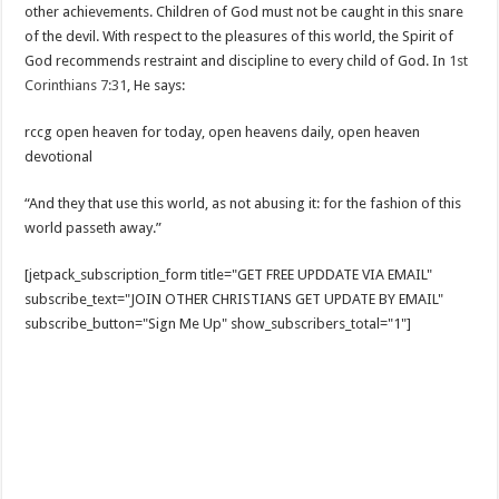
other achievements. Children of God must not be caught in this snare
of the devil. With respect to the pleasures of this world, the Spirit of
God recommends restraint and discipline to every child of God. In
1st
Corinthians 7:31
, He says:
rccg open heaven for today, open heavens daily, open heaven
devotional
“And they that use this world, as not abusing it: for the fashion of this
world passeth away.”
[jetpack_subscription_form title="GET FREE UPDDATE VIA EMAIL"
subscribe_text="JOIN OTHER CHRISTIANS GET UPDATE BY EMAIL"
subscribe_button="Sign Me Up" show_subscribers_total="1"]