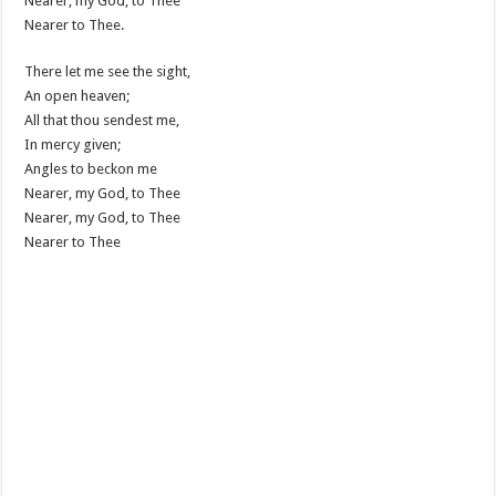
Nearer, my God, to Thee
Nearer to Thee.
There let me see the sight,
An open heaven;
All that thou sendest me,
In mercy given;
Angles to beckon me
Nearer, my God, to Thee
Nearer, my God, to Thee
Nearer to Thee