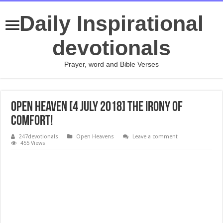
Daily Inspirational
devotionals
Prayer, word and Bible Verses
Open Heaven [4 July 2018] The Irony of
Comfort!
247devotionals
Open Heavens
Leave a comment
455 Views