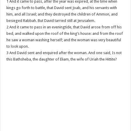
1 And it came to pass, after the year was expired, at the time when
kings go forth to battle, that David sent Joab, and his servants with
him, and all Israel; and they destroyed the children of Ammon, and
besieged Rabbah. But David tarried still at Jerusalem.
2 And it came to pass in an eveningtide, that David arose from off his
bed, and walked upon the roof of the king’s house: and from the roof
he saw a woman washing herself; and the woman was very beautiful
to look upon.
3 And David sent and enquired after the woman. And one said, Is not
this Bathsheba, the daughter of Eliam, the wife of Uriah the Hittite?