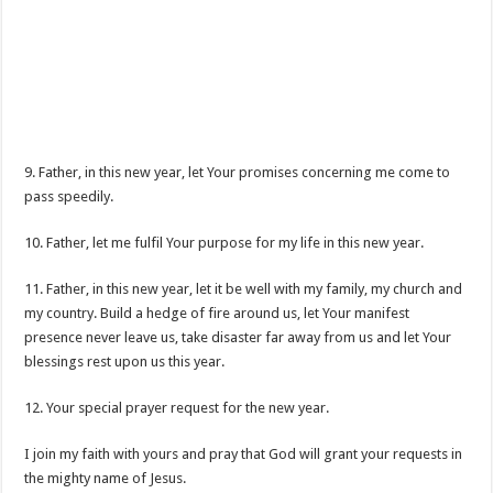
9. Father, in this new year, let Your promises concerning me come to
pass speedily.
10. Father, let me fulfil Your purpose for my life in this new year.
11. Father, in this new year, let it be well with my family, my church and
my country. Build a hedge of fire around us, let Your manifest
presence never leave us, take disaster far away from us and let Your
blessings rest upon us this year.
12. Your special prayer request for the new year.
I join my faith with yours and pray that God will grant your requests in
the mighty name of Jesus.