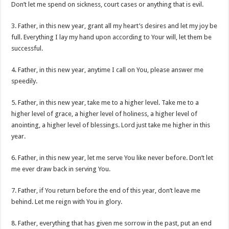
Don’t let me spend on sickness, court cases or anything that is evil.
3. Father, in this new year, grant all my heart’s desires and let my joy be
full. Everything I lay my hand upon according to Your will, let them be
successful.
4. Father, in this new year, anytime I call on You, please answer me
speedily.
5. Father, in this new year, take me to a higher level. Take me to a
higher level of grace, a higher level of holiness, a higher level of
anointing, a higher level of blessings. Lord just take me higher in this
year.
6. Father, in this new year, let me serve You like never before. Don’t let
me ever draw back in serving You.
7. Father, if You return before the end of this year, don’t leave me
behind. Let me reign with You in glory.
8. Father, everything that has given me sorrow in the past, put an end