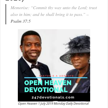
Memorise: “Commit thy way unto the Lord; trust
also in him; and he shall bring it to pass.” –
Psalm 37:5
Open Heaven 1 July 2019 Monday Daily Devotional