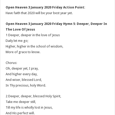
Open Heaven 3 January 2020 Friday Action Point:
Have faith that 2020 will be your best year yet.
Open Heaven 3 January 2020 Friday Hymn 5: Deeper, Deeper In
The Love Of Jesus
1 Deeper, deeper in the love of Jesus
Daily let me go;
Higher, higher in the school of wisdom,
More of grace to know.
Chorus:
Oh, deeper yet, I pray,
And higher every day,
And wiser, blessed Lord,
In Thy precious, holy Word.
2 Deeper, deeper, blessed Holy Spirit,
Take me deeper still,
Till my life is wholly lost in Jesus,
And His perfect will.