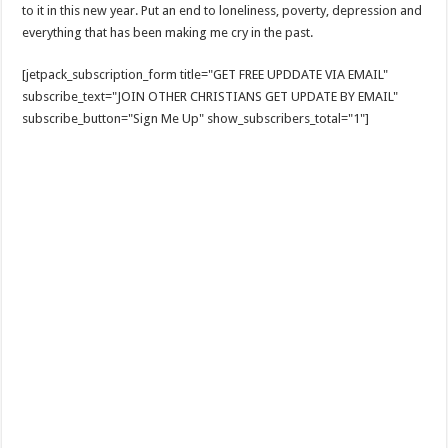
to it in this new year. Put an end to loneliness, poverty, depression and
everything that has been making me cry in the past.
[jetpack_subscription_form title="GET FREE UPDDATE VIA EMAIL"
subscribe_text="JOIN OTHER CHRISTIANS GET UPDATE BY EMAIL"
subscribe_button="Sign Me Up" show_subscribers_total="1"]