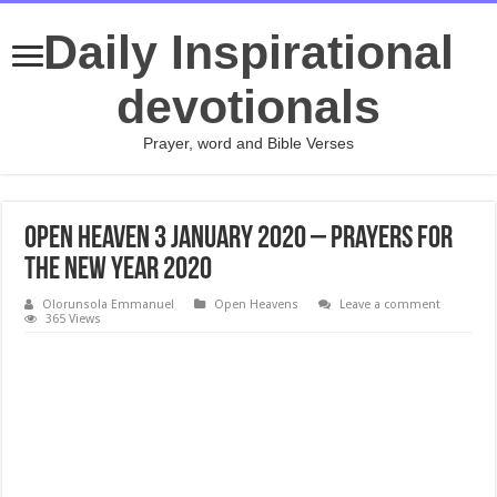
Daily Inspirational
devotionals
Prayer, word and Bible Verses
Open Heaven 3 January 2020 – Prayers for
the New Year 2020
Olorunsola Emmanuel
Open Heavens
Leave a comment
365 Views