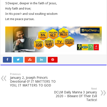
5 Deeper, deeper in the faith of Jesus,
Holy faith and true;
In His pow’r and soul exulting wisdom
Let me peace pursue.
Previous
January 2, Joseph Prince’s
Devotional-IF IT MATTERS TO
YOU, IT MATTERS TO GOD
Next
DCLM Daily Manna 3 January
2020 – Beware Of Their Evil
Tactics!