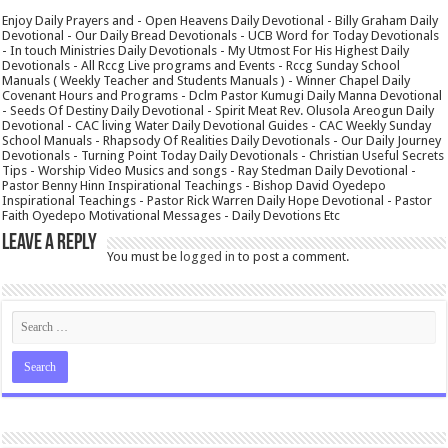
Enjoy Daily Prayers and - Open Heavens Daily Devotional - Billy Graham Daily
Devotional - Our Daily Bread Devotionals - UCB Word for Today Devotionals
- In touch Ministries Daily Devotionals - My Utmost For His Highest Daily
Devotionals - All Rccg Live programs and Events - Rccg Sunday School
Manuals ( Weekly Teacher and Students Manuals ) - Winner Chapel Daily
Covenant Hours and Programs - Dclm Pastor Kumugi Daily Manna Devotional
- Seeds Of Destiny Daily Devotional - Spirit Meat Rev. Olusola Areogun Daily
Devotional - CAC living Water Daily Devotional Guides - CAC Weekly Sunday
School Manuals - Rhapsody Of Realities Daily Devotionals - Our Daily Journey
Devotionals - Turning Point Today Daily Devotionals - Christian Useful Secrets
Tips - Worship Video Musics and songs - Ray Stedman Daily Devotional -
Pastor Benny Hinn Inspirational Teachings - Bishop David Oyedepo
Inspirational Teachings - Pastor Rick Warren Daily Hope Devotional - Pastor
Faith Oyedepo Motivational Messages - Daily Devotions Etc
Leave a Reply
You must be
logged in
to post a comment.