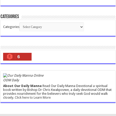
Categories
Categories
6
ODM Daily
About Our Daily Manna
Read Our Daily Manna Devotional a spiritual
book written by Bishop Dr Chris Kwakpovwe, a daily devotional ODM that
provides nourishment for the believers who truly seek God would walk
closely.
Click here to Learn More