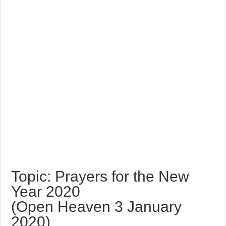
Topic: Prayers for the New
Year 2020
(Open Heaven 3 January
2020)