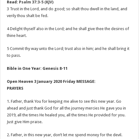
Read:
Psalm 37:3-5 (KJV)
3 Trust in the Lord, and do good; so shalt thou dwell in the land, and
verily thou shalt be fed.
4 Delight thyself also in the Lord; and he shall give thee the desires of
thine heart.
5 Commit thy way unto the Lord; trust also in him; and he shall bring it
to pass.
Bible in One Year: Genesis 8-11
Open Heaven 3 January 2020 Friday MESSAGE:
PRAYERS
1. Father, thank You for keeping me alive to see this new year. Go
ahead and just thank God for all the journey mercies He gave you in
2019, all the times He healed you, all the times He provided for you.
Just give Him praise.
2. Father, in this new year, don’t let me spend money for the devil.