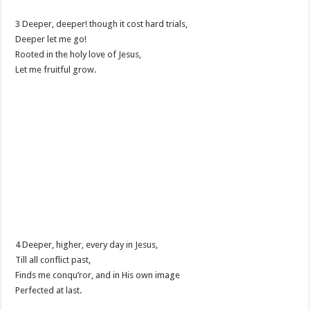
3 Deeper, deeper! though it cost hard trials,
Deeper let me go!
Rooted in the holy love of Jesus,
Let me fruitful grow.
4 Deeper, higher, every day in Jesus,
Till all conflict past,
Finds me conqu’ror, and in His own image
Perfected at last.