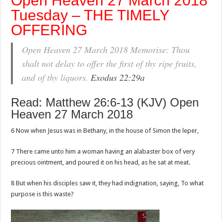
Open Heaven 27 March 2018
Tuesday – THE TIMELY
OFFERING
Open Heaven 27 March 2018 Memorise: Thou
shalt not delay to offer the first of thy ripe fruits,
and of thy liquors.
Exodus 22:29a
Read: Matthew 26:6-13 (KJV) Open
Heaven 27 March 2018
6 Now when Jesus was in Bethany, in the house of Simon the leper,
7 There came unto him a woman having an alabaster box of very
precious ointment, and poured it on his head, as he sat at meat.
8 But when his disciples saw it, they had indignation, saying, To what
purpose is this waste?