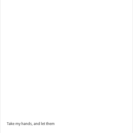
Take my hands, and let them