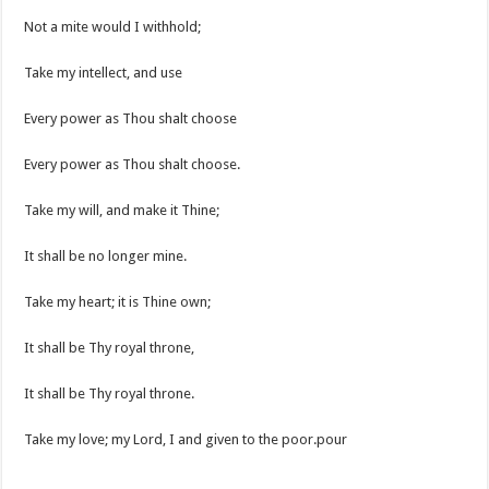
Not a mite would I withhold;
Take my intellect, and use
Every power as Thou shalt choose
Every power as Thou shalt choose.
Take my will, and make it Thine;
It shall be no longer mine.
Take my heart; it is Thine own;
It shall be Thy royal throne,
It shall be Thy royal throne.
Take my love; my Lord, I and given to the poor.pour