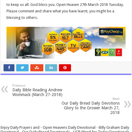
to keep us all. God bless you. Open Heaven 27th March 2018 Tuesday.
Please comment and share what you have learnt, you might be a
blessing to others.
Previous
Daily Bible Reading Andrew
Wommack (March 27-2018)
Next
Our Daily Bread Daily Devotions
Glory to the Grower March 27,
2018
Enjoy Daily Prayers and - Open Heavens Daily Devotional - Billy Graham Daily
Devotional - Our Daily Bread Devotionals - UCB Word for Today Devotionals