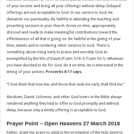
of your income and bring all your offerings without delay. Delayed
offerings are not acceptable to God. In our service to God, He
demands our punctuality. Be faithful in attending the teaching and
preaching sessions in your church. Arrive on time, appropriately
dressed and ready to make meaningful contributions toward the
effectiveness of all that is going on. Be faithful in the giving of your
time, talents and in rendering other services to God. There is
something about rising early to praise and worship God as
exemplified by the life of David (
Psalm 57:8-9
,
Psalm 63:1
). Whatever
you have decided to do for God, do it on time. He is interested in the
timing of your actions.
Proverbs 8:17
says,
“I love them that love me; and those that seek me early shall find me.”
Abraham, David, Solomon, and other God lovers in the Bible always
rendered anything they had to offer to God promptly and without
delay, because only a timely offering is acceptable to God.
Prayer Point – Open Heavens 27 March 2018
Father, grant me grace to yield to the prompting of the Holy Spirit to