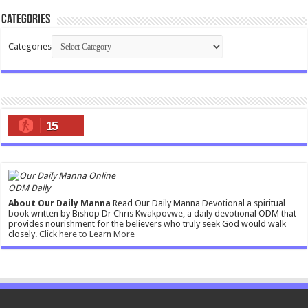
Categories
Categories
15
ODM Daily
About Our Daily Manna
Read Our Daily Manna Devotional a spiritual
book written by Bishop Dr Chris Kwakpovwe, a daily devotional ODM that
provides nourishment for the believers who truly seek God would walk
closely.
Click here to Learn More