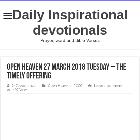
Daily Inspirational
devotionals
Prayer, word and Bible Verses
Open Heaven 27 March 2018 Tuesday – THE
TIMELY OFFERING
247devotionals
Open Heavens
,
RCCG
Leave a comment
497 Views