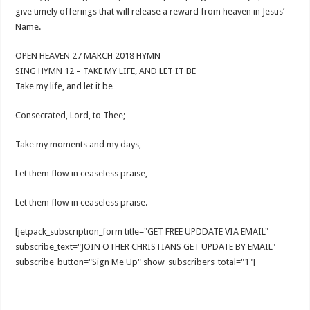
give timely offerings that will release a reward from heaven in Jesus’
Name.
OPEN HEAVEN 27 MARCH 2018 HYMN
SING HYMN 12 – TAKE MY LIFE, AND LET IT BE
Take my life, and let it be
Consecrated, Lord, to Thee;
Take my moments and my days,
Let them flow in ceaseless praise,
Let them flow in ceaseless praise.
[jetpack_subscription_form title="GET FREE UPDDATE VIA EMAIL"
subscribe_text="JOIN OTHER CHRISTIANS GET UPDATE BY EMAIL"
subscribe_button="Sign Me Up" show_subscribers_total="1"]