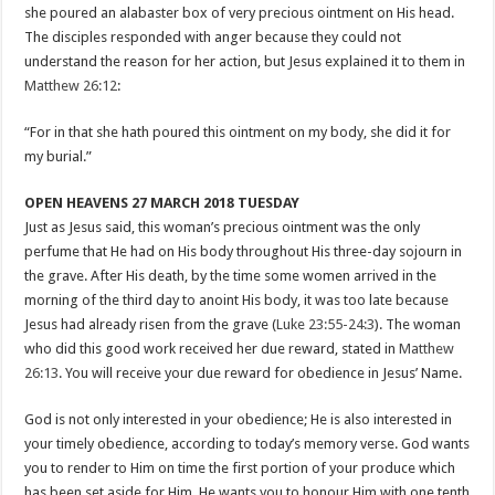
she poured an alabaster box of very precious ointment on His head.
The disciples responded with anger because they could not
understand the reason for her action, but Jesus explained it to them in
Matthew 26:12
:
“For in that she hath poured this ointment on my body, she did it for
my burial.”
OPEN HEAVENS 27 MARCH 2018 TUESDAY
Just as Jesus said, this woman’s precious ointment was the only
perfume that He had on His body throughout His three-day sojourn in
the grave. After His death, by the time some women arrived in the
morning of the third day to anoint His body, it was too late because
Jesus had already risen from the grave (
Luke 23:55-24:3
). The woman
who did this good work received her due reward, stated in
Matthew
26:13
. You will receive your due reward for obedience in Jesus’ Name.
God is not only interested in your obedience; He is also interested in
your timely obedience, according to today’s memory verse. God wants
you to render to Him on time the first portion of your produce which
has been set aside for Him. He wants you to honour Him with one tenth