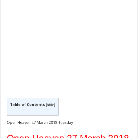
Table of Contents
[
hide
]
Open Heaven 27 March 2018 Tuesday