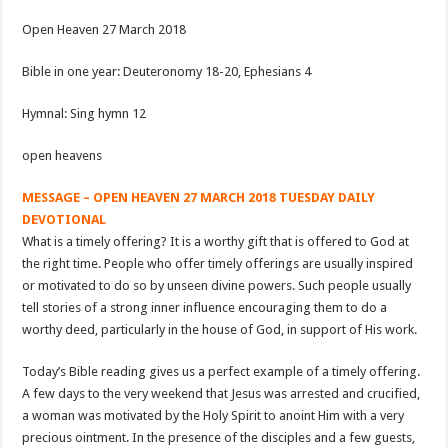
Open Heaven 27 March 2018
Bible in one year: Deuteronomy 18-20
, Ephesians 4
Hymnal: Sing hymn 12
open heavens
MESSAGE – OPEN HEAVEN 27 MARCH 2018 TUESDAY DAILY
DEVOTIONAL
What is a timely offering? It is a worthy gift that is offered to God at
the right time. People who offer timely offerings are usually inspired
or motivated to do so by unseen divine powers. Such people usually
tell stories of a strong inner influence encouraging them to do a
worthy deed, particularly in the house of God, in support of His work.
Today’s Bible reading gives us a perfect example of a timely offering.
A few days to the very weekend that Jesus was arrested and crucified,
a woman was motivated by the Holy Spirit to anoint Him with a very
precious ointment. In the presence of the disciples and a few guests,