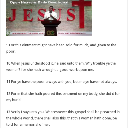
9 For this ointment might have been sold for much, and given to the
poor.
10 When Jesus understood it, he said unto them, Why trouble ye the
woman? for she hath wrought a good work upon me.
11 For ye have the poor always with you; but me ye have not always.
12 For in that she hath poured this ointment on my body, she did it for
my burial.
13 Verily I say unto you, Wheresoever this gospel shall be preached in
the whole world, there shall also this, that this woman hath done, be
told for a memorial of her.