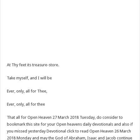
At Thy feet its treasure-store.
Take myself, and I will be
Ever, only, all for Thee,
Ever, only, all for thee
That all for Open Heaven 27 March 2018 Tuesday, do consider to
bookmark this site for your Open heavens daily devotionals and also if
you missed yesterday Devotional click to read Open Heaven 26 March
2018 Monday and may the God of Abraham, Isaac and Jacob continue