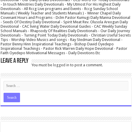
- In touch Ministries Daily Devotionals - My Utmost For His Highest Daily
Devotionals - All Rccg Live programs and Events - Rccg Sunday School
Manuals ( Weekly Teacher and Students Manuals ) - Winner Chapel Daily
Covenant Hours and Programs - Dclm Pastor Kumugi Daily Manna Devotional
- Seeds Of Destiny Daily Devotional - Spirit Meat Rev. Olusola Areogun Daily
Devotional - CAC living Water Daily Devotional Guides - CAC Weekly Sunday
School Manuals - Rhapsody Of Realities Daily Devotionals - Our Daily Journey
Devotionals - Turning Point Today Daily Devotionals - Christian Useful Secrets
Tips - Worship Video Musics and songs - Ray Stedman Daily Devotional -
Pastor Benny Hinn Inspirational Teachings - Bishop David Oyedepo
Inspirational Teachings - Pastor Rick Warren Daily Hope Devotional - Pastor
Faith Oyedepo Motivational Messages - Daily Devotions Etc
Leave a Reply
You must be
logged in
to post a comment.