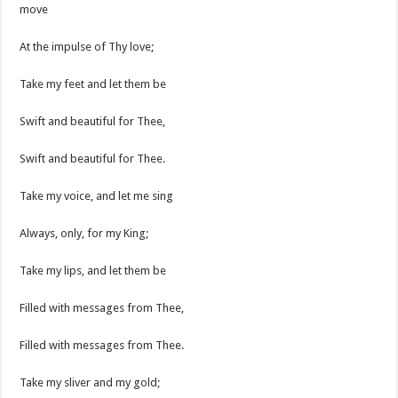
move
At the impulse of Thy love;
Take my feet and let them be
Swift and beautiful for Thee,
Swift and beautiful for Thee.
Take my voice, and let me sing
Always, only, for my King;
Take my lips, and let them be
Filled with messages from Thee,
Filled with messages from Thee.
Take my sliver and my gold;