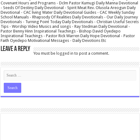
Covenant Hours and Programs - Dclm Pastor Kumugi Daily Manna Devotional
- Seeds Of Destiny Daily Devotional - Spirit Meat Rev. Olusola Areogun Daily
Devotional - CAC living Water Daily Devotional Guides - CAC Weekly Sunday
School Manuals - Rhapsody Of Realities Daily Devotionals - Our Daily Journey
Devotionals - Turning Point Today Daily Devotionals - Christian Useful Secrets
Tips - Worship Video Musics and songs - Ray Stedman Daily Devotional -
Pastor Benny Hinn Inspirational Teachings - Bishop David Oyedepo
Inspirational Teachings - Pastor Rick Warren Daily Hope Devotional - Pastor
Faith Oyedepo Motivational Messages - Daily Devotions Etc
Leave a Reply
You must be
logged in
to post a comment.