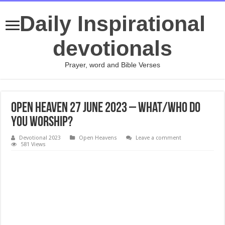
Daily Inspirational
devotionals
Prayer, word and Bible Verses
Open Heaven 27 June 2023 – What/Who Do
You Worship?
Devotional 2023
Open Heavens
Leave a comment
581 Views