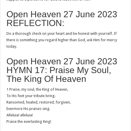
Open Heaven 27 June 2023
REFLECTION:
Do a thorough check on your heart and be honest with yourself. If
there is something you regard higher than God, ask Him for mercy
today.
Open Heaven 27 June 2023
HYMN 17: Praise My Soul,
The King Of Heaven
1 Praise, my soul, the King of Heaven,
To His feet your tribute bring.
Ransomed, healed, restored, forgiven,
Evermore His praises sing.
Alleluia! alleluia!
Praise the everlasting King!