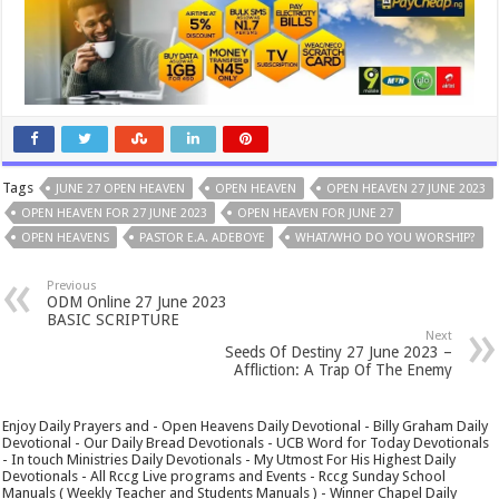
Tags
JUNE 27 OPEN HEAVEN
OPEN HEAVEN
OPEN HEAVEN 27 JUNE 2023
OPEN HEAVEN FOR 27 JUNE 2023
OPEN HEAVEN FOR JUNE 27
OPEN HEAVENS
PASTOR E.A. ADEBOYE
WHAT/WHO DO YOU WORSHIP?
Previous
ODM Online 27 June 2023
BASIC SCRIPTURE
Next
Seeds Of Destiny 27 June 2023 –
Affliction: A Trap Of The Enemy
Enjoy Daily Prayers and - Open Heavens Daily Devotional - Billy Graham Daily
Devotional - Our Daily Bread Devotionals - UCB Word for Today Devotionals
- In touch Ministries Daily Devotionals - My Utmost For His Highest Daily
Devotionals - All Rccg Live programs and Events - Rccg Sunday School
Manuals ( Weekly Teacher and Students Manuals ) - Winner Chapel Daily