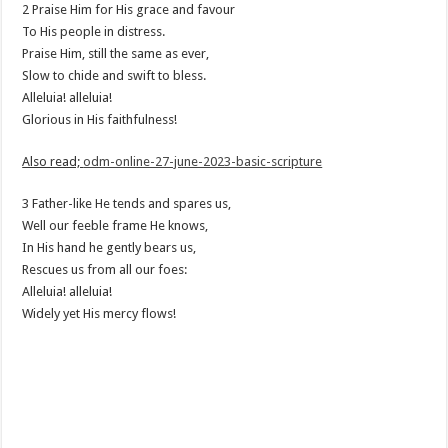
2 Praise Him for His grace and favour
To His people in distress.
Praise Him, still the same as ever,
Slow to chide and swift to bless.
Alleluia! alleluia!
Glorious in His faithfulness!
Also read;
odm-online-27-june-2023-basic-scripture
3 Father-like He tends and spares us,
Well our feeble frame He knows,
In His hand he gently bears us,
Rescues us from all our foes:
Alleluia! alleluia!
Widely yet His mercy flows!