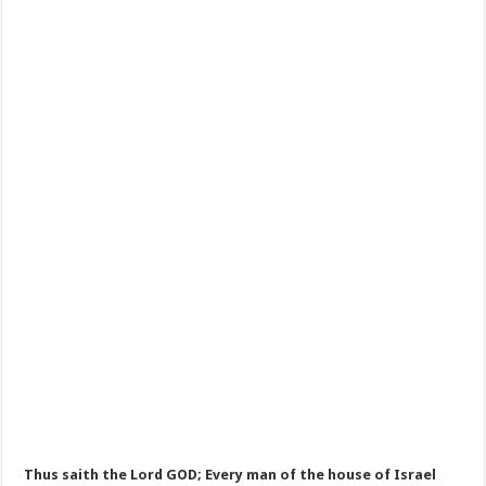
Thus saith the Lord GOD; Every man of the house of Israel