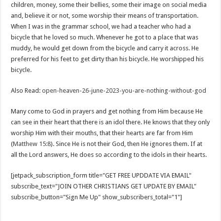
children, money, some their bellies, some their image on social media
and, believe it or not, some worship their means of transportation.
When I was in the grammar school, we had a teacher who had a
bicycle that he loved so much. Whenever he got to a place that was
muddy, he would get down from the bicycle and carry it across. He
preferred for his feet to get dirty than his bicycle. He worshipped his
bicycle.
Also Read:
open-heaven-26-june-2023-you-are-nothing-without-god
Many come to God in prayers and get nothing from Him because He
can see in their heart that there is an idol there. He knows that they only
worship Him with their mouths, that their hearts are far from Him
(
Matthew 15:8
). Since He is not their God, then He ignores them. If at
all the Lord answers, He does so according to the idols in their hearts.
[jetpack_subscription_form title="GET FREE UPDDATE VIA EMAIL"
subscribe_text="JOIN OTHER CHRISTIANS GET UPDATE BY EMAIL"
subscribe_button="Sign Me Up" show_subscribers_total="1"]