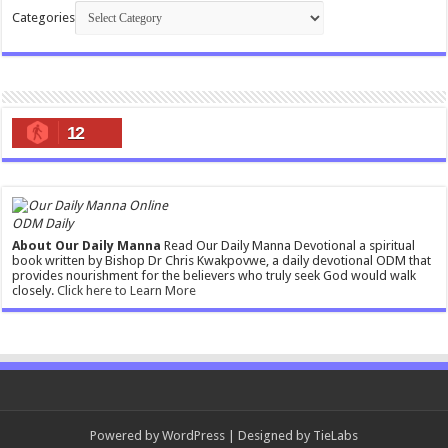
Categories
12
ODM Daily
About Our Daily Manna
Read Our Daily Manna Devotional a spiritual
book written by Bishop Dr Chris Kwakpovwe, a daily devotional ODM that
provides nourishment for the believers who truly seek God would walk
closely.
Click here to Learn More
Powered by
WordPress
| Designed by
TieLabs