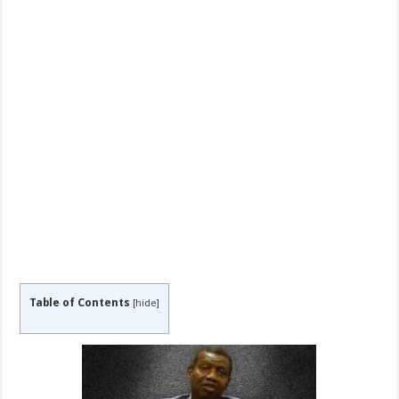
Table of Contents
[
hide
]