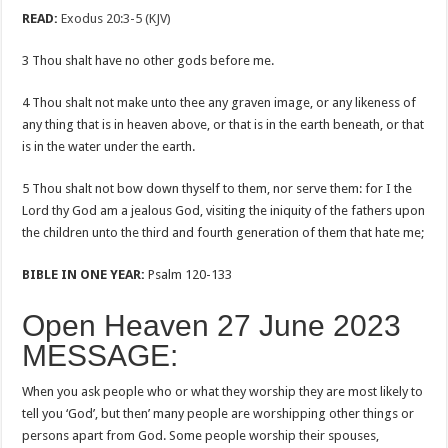
READ:
Exodus 20:3-5 (KJV)
3 Thou shalt have no other gods before me.
4 Thou shalt not make unto thee any graven image, or any likeness of
any thing that is in heaven above, or that is in the earth beneath, or that
is in the water under the earth.
5 Thou shalt not bow down thyself to them, nor serve them: for I the
Lord thy God am a jealous God, visiting the iniquity of the fathers upon
the children unto the third and fourth generation of them that hate me;
BIBLE IN ONE YEAR:
Psalm 120-133
Open Heaven 27 June 2023
MESSAGE:
When you ask people who or what they worship they are most likely to
tell you ‘God’, but then’ many people are worshipping other things or
persons apart from God. Some people worship their spouses,