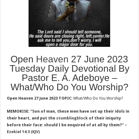
Open
Heaven
27 June 2023
Tuesday Daily Devotional By
Pastor E. A. Adeboye –
What/Who Do You Worship?
Open Heaven 27 June 2023 TOPIC
: What/Who Do You Worship?
MEMORISE: “Son of man, these men have set up their idols in
their heart, and put the
stumblingblock
of their iniquity
before their face: should I be enquired of at all by them?” –
Ezekiel 14:3 (KJV)