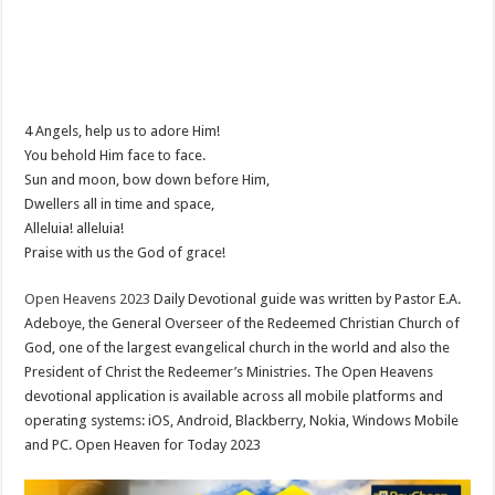
4 Angels, help us to adore Him!
You behold Him face to face.
Sun and moon, bow down before Him,
Dwellers all in time and space,
Alleluia! alleluia!
Praise with us the God of grace!
Open Heavens 2023
Daily Devotional guide was written by Pastor E.A.
Adeboye, the General Overseer of the Redeemed Christian Church of
God, one of the largest evangelical church in the world and also the
President of Christ the Redeemer’s Ministries. The Open Heavens
devotional application is available across all mobile platforms and
operating systems: iOS, Android, Blackberry, Nokia, Windows Mobile
and PC. Open Heaven for Today 2023