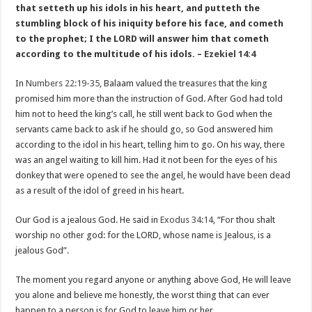
that setteth up his idols in his heart, and putteth the
stumbling block of his iniquity before his face, and cometh
to the prophet; I the LORD will answer him that cometh
according to the multitude of his idols. –
Ezekiel 14:4
In
Numbers 22:19-35
, Balaam valued the treasures that the king
promised him more than the instruction of God. After God had told
him not to heed the king’s call, he still went back to God when the
servants came back to ask if he should go, so God answered him
according to the idol in his heart, telling him to go. On his way, there
was an angel waiting to kill him. Had it not been for the eyes of his
donkey that were opened to see the angel, he would have been dead
as a result of the idol of greed in his heart.
Our God is a jealous God. He said in
Exodus 34:14
, “For thou shalt
worship no other god: for the LORD, whose name is Jealous, is a
jealous God”.
The moment you regard anyone or anything above God, He will leave
you alone and believe me honestly, the worst thing that can ever
happen to a person is for God to leave him or her.