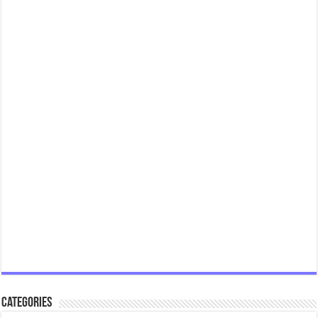
Categories