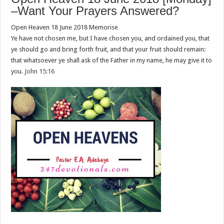
–Want Your Prayers Answered?
Open Heaven 18 June 2018 Memorise
Ye have not chosen me, but I have chosen you, and ordained you, that
ye should go and bring forth fruit, and that your fruit should remain:
that whatsoever ye shall ask of the Father in my name, he may give it to
you.
John 15:16