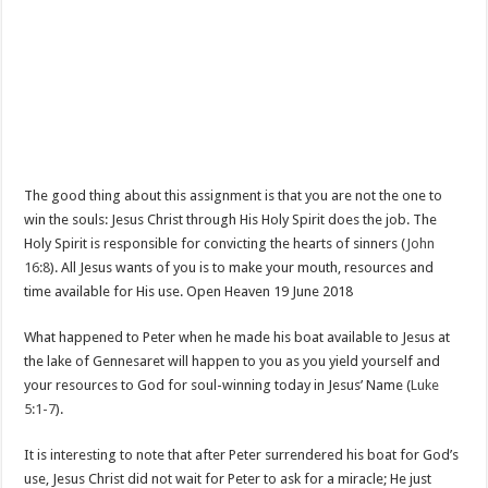
The good thing about this assignment is that you are not the one to
win the souls: Jesus Christ through His Holy Spirit does the job. The
Holy Spirit is responsible for convicting the hearts of sinners (
John
16:8
). All Jesus wants of you is to make your mouth, resources and
time available for His use. Open Heaven 19 June 2018
What happened to Peter when he made his boat available to Jesus at
the lake of Gennesaret will happen to you as you yield yourself and
your resources to God for soul-winning today in Jesus’ Name (
Luke
5:1-7
).
It is interesting to note that after Peter surrendered his boat for God’s
use, Jesus Christ did not wait for Peter to ask for a miracle; He just