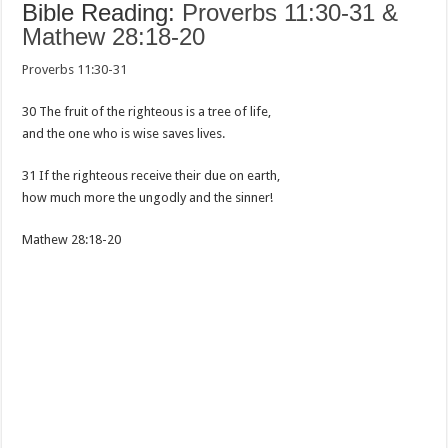
Bible Reading:
Proverbs 11:30-31 &
Mathew 28:18-20
Proverbs 11:30-31
30 The fruit of the righteous is a tree of life,
and the one who is wise saves lives.
31 If the righteous receive their due on earth,
how much more the ungodly and the sinner!
Mathew 28:18-20