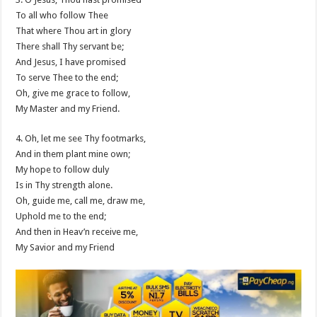
To all who follow Thee
That where Thou art in glory
There shall Thy servant be;
And Jesus, I have promised
To serve Thee to the end;
Oh, give me grace to follow,
My Master and my Friend.
4. Oh, let me see Thy footmarks,
And in them plant mine own;
My hope to follow duly
Is in Thy strength alone.
Oh, guide me, call me, draw me,
Uphold me to the end;
And then in Heav’n receive me,
My Savior and my Friend