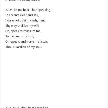
2. Oh, let me hear Thee speaking,
In accents clear and still,
I dare not trust my judgment:
Thy way shall be my will;
Oh, speak to reassure me,
To hasten or control;
Oh, speak, and make me listen,
Thou Guardian of my soul.
3. O Jesus, Thou hast promised