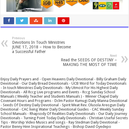
Previous
Devotions In Touch Ministries
JUNE 17, 2018 – How to Become
a Successful Father
Next
Read the SEEDS OF DESTINY –
MAKING THE MOST OF TIME
Enjoy Daily Prayers and - Open Heavens Daily Devotional - Billy Graham Daily
Devotional - Our Daily Bread Devotionals - UCB Word for Today Devotionals
- In touch Ministries Daily Devotionals - My Utmost For His Highest Daily
Devotionals - All Rccg Live programs and Events - Rccg Sunday School
Manuals ( Weekly Teacher and Students Manuals ) - Winner Chapel Daily
Covenant Hours and Programs - Dclm Pastor Kumugi Daily Manna Devotional
- Seeds Of Destiny Daily Devotional - Spirit Meat Rev. Olusola Areogun Daily
Devotional - CAC living Water Daily Devotional Guides - CAC Weekly Sunday
School Manuals - Rhapsody Of Realities Daily Devotionals - Our Daily Journey
Devotionals - Turning Point Today Daily Devotionals - Christian Useful Secrets
Tips - Worship Video Musics and songs - Ray Stedman Daily Devotional -
Pastor Benny Hinn Inspirational Teachings - Bishop David Oyedepo