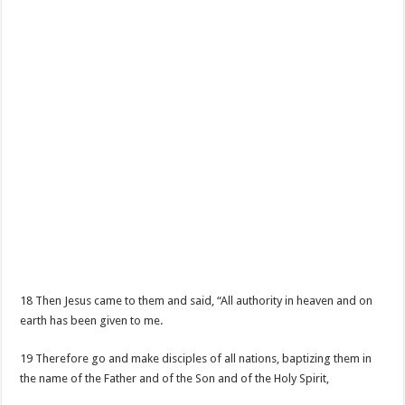
18 Then Jesus came to them and said, “All authority in heaven and on
earth has been given to me.
19 Therefore go and make disciples of all nations, baptizing them in
the name of the Father and of the Son and of the Holy Spirit,