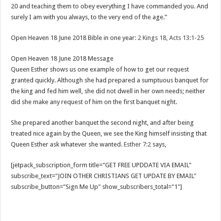
20 and teaching them to obey everything I have commanded you. And
surely I am with you always, to the very end of the age.”
Open Heaven 18 June 2018 Bible in one year
: 2 Kings 18, Acts 13:1-25
Open Heaven 18 June 2018 Message
Queen Esther shows us one example of how to get our request
granted quickly. Although she had prepared a sumptuous banquet for
the king and fed him well, she did not dwell in her own needs; neither
did she make any request of him on the first banquet night.
She prepared another banquet the second night, and after being
treated nice again by the Queen, we see the King himself insisting that
Queen Esther ask whatever she wanted.
Esther 7:2
says,
[jetpack_subscription_form title="GET FREE UPDDATE VIA EMAIL"
subscribe_text="JOIN OTHER CHRISTIANS GET UPDATE BY EMAIL"
subscribe_button="Sign Me Up" show_subscribers_total="1"]