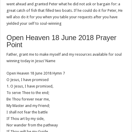
went ahead and granted Peter what he did not ask or bargain for: a
great catch of fish that filled two boats. If he could do it for Peter, He
will also do it for you when you table your requests after you have
yielded your self to soul-winning
Open Heaven 18 June 2018 Prayer
Point
Father, grant me to make myself and my resources available for soul
winning today in Jesus’ Name
Open Heaven 18 June 2018 Hymn 7
O Jesus, I have promised
1. O Jesus, I have promised,
To serve Thee to the end;
Be Thou forever near me,
My Master and my Friend;
I shall not fear the battle
If Thou art by my side,
Nor wander from the pathway
If Thou wilt be my Guide.