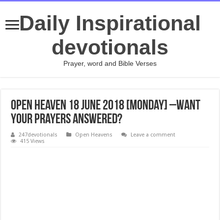
Daily Inspirational
devotionals
Prayer, word and Bible Verses
Open Heaven 18 June 2018 [Monday] –Want
Your Prayers Answered?
247devotionals
Open Heavens
Leave a comment
415 Views