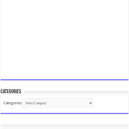
Categories
Categories