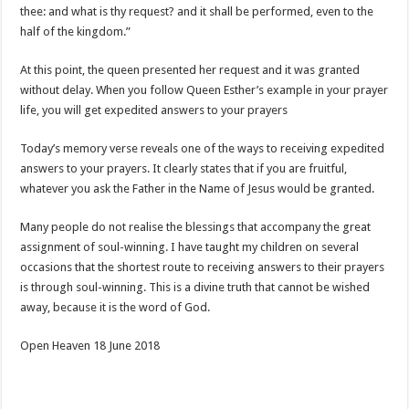
thee: and what is thy request? and it shall be performed, even to the
half of the kingdom.”
At this point, the queen presented her request and it was granted
without delay. When you follow Queen Esther’s example in your prayer
life, you will get expedited answers to your prayers
Today’s memory verse reveals one of the ways to receiving expedited
answers to your prayers. It clearly states that if you are fruitful,
whatever you ask the Father in the Name of Jesus would be granted.
Many people do not realise the blessings that accompany the great
assignment of soul-winning. I have taught my children on several
occasions that the shortest route to receiving answers to their prayers
is through soul-winning. This is a divine truth that cannot be wished
away, because it is the word of God.
Open Heaven 18 June 2018