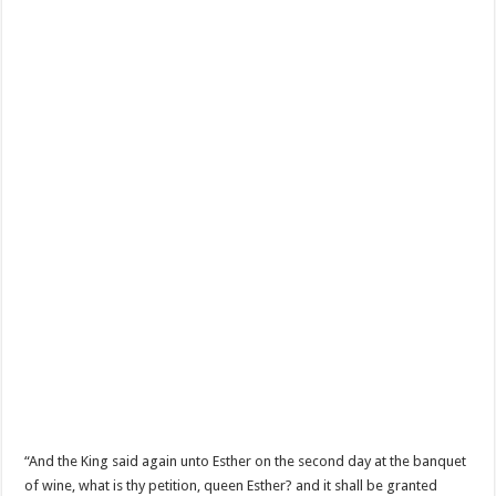
“And the King said again unto Esther on the second day at the banquet
of wine, what is thy petition, queen Esther? and it shall be granted