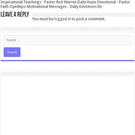
Inspirational Teachings - Pastor Rick Warren Daily Hope Devotional - Pastor
Faith Oyedepo Motivational Messages - Daily Devotions Etc
Leave a Reply
You must be
logged in
to post a comment.