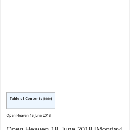
Table of Contents
[
hide
]
Open Heaven 18 June 2018
Open Heaven 18 June 2018 [Monday]