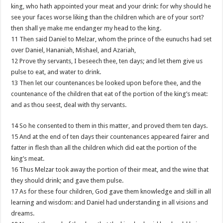
king, who hath appointed your meat and your drink: for why should he
see your faces worse liking than the children which are of your sort?
then shall ye make me endanger my head to the king.
11 Then said Daniel to Melzar, whom the prince of the eunuchs had set
over Daniel, Hananiah, Mishael, and Azariah,
12 Prove thy servants, I beseech thee, ten days; and let them give us
pulse to eat, and water to drink.
13 Then let our countenances be looked upon before thee, and the
countenance of the children that eat of the portion of the king’s meat:
and as thou seest, deal with thy servants.
14 So he consented to them in this matter, and proved them ten days.
15 And at the end of ten days their countenances appeared fairer and
fatter in flesh than all the children which did eat the portion of the
king’s meat.
16 Thus Melzar took away the portion of their meat, and the wine that
they should drink; and gave them pulse.
17 As for these four children, God gave them knowledge and skill in all
learning and wisdom: and Daniel had understanding in all visions and
dreams.