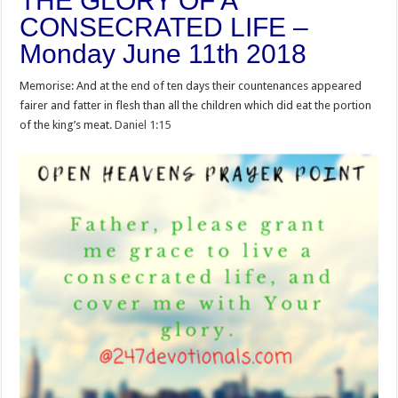
THE GLORY OF A
CONSECRATED LIFE –
Monday June 11th 2018
Memorise: And at the end of ten days their countenances appeared
fairer and fatter in flesh than all the children which did eat the portion
of the king’s meat.
Daniel 1:15