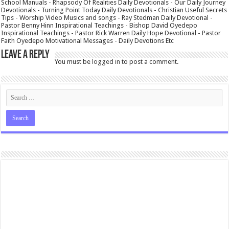
School Manuals - Rhapsody Of Realities Daily Devotionals - Our Daily Journey
Devotionals - Turning Point Today Daily Devotionals - Christian Useful Secrets
Tips - Worship Video Musics and songs - Ray Stedman Daily Devotional -
Pastor Benny Hinn Inspirational Teachings - Bishop David Oyedepo
Inspirational Teachings - Pastor Rick Warren Daily Hope Devotional - Pastor
Faith Oyedepo Motivational Messages - Daily Devotions Etc
Leave a Reply
You must be
logged in
to post a comment.