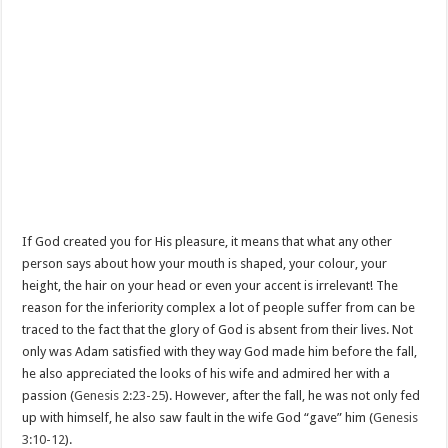
If God created you for His pleasure, it means that what any other
person says about how your mouth is shaped, your colour, your
height, the hair on your head or even your accent is irrelevant! The
reason for the inferiority complex a lot of people suffer from can be
traced to the fact that the glory of God is absent from their lives. Not
only was Adam satisfied with they way God made him before the fall,
he also appreciated the looks of his wife and admired her with a
passion (
Genesis 2:23-25
). However, after the fall, he was not only fed
up with himself, he also saw fault in the wife God “gave” him (
Genesis
3:10-12
).