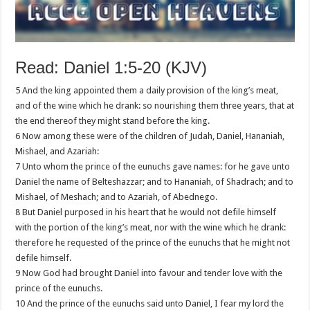
Read: Daniel 1:5-20 (KJV)
5 And the king appointed them a daily provision of the king’s meat,
and of the wine which he drank: so nourishing them three years, that at
the end thereof they might stand before the king.
6 Now among these were of the children of Judah, Daniel, Hananiah,
Mishael, and Azariah:
7 Unto whom the prince of the eunuchs gave names: for he gave unto
Daniel the name of Belteshazzar; and to Hananiah, of Shadrach; and to
Mishael, of Meshach; and to Azariah, of Abednego.
8 But Daniel purposed in his heart that he would not defile himself
with the portion of the king’s meat, nor with the wine which he drank:
therefore he requested of the prince of the eunuchs that he might not
defile himself.
9 Now God had brought Daniel into favour and tender love with the
prince of the eunuchs.
10 And the prince of the eunuchs said unto Daniel, I fear my lord the