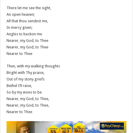
There let me see the sight,
An open heaven;
All that thou sendest me,
In mercy given;
Angles to beckon me
Nearer, my God, to Thee
Nearer, my God, to Thee
Nearer to Thee
Then, with my walking thoughts
Bright with Thy praise,
Out of my stony griefs
Bethel I’ll raise,
So by my woes to be
Nearer, my God, to Thee,
Nearer, my God, to Thee,
Nearer to Thee