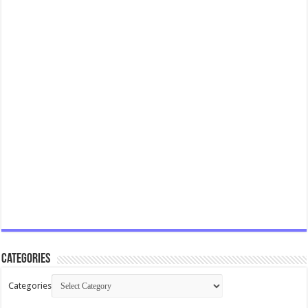
Categories
Categories