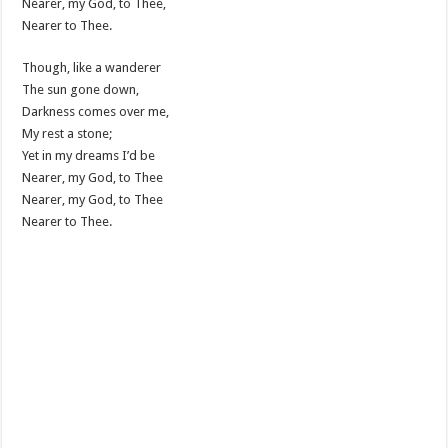
Nearer, my God, to Thee,
Nearer to Thee.
Though, like a wanderer
The sun gone down,
Darkness comes over me,
My rest a stone;
Yet in my dreams I’d be
Nearer, my God, to Thee
Nearer, my God, to Thee
Nearer to Thee.