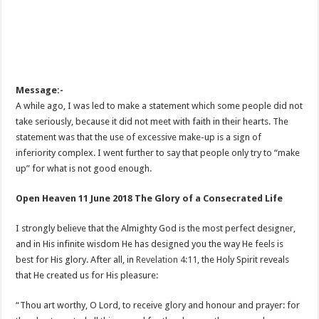
Message:-
A while ago, I was led to make a statement which some people did not
take seriously, because it did not meet with faith in their hearts. The
statement was that the use of excessive make-up is a sign of
inferiority complex. I went further to say that people only try to “make
up” for what is not good enough.
Open Heaven 11 June 2018 The Glory of a Consecrated Life
I strongly believe that the Almighty God is the most perfect designer,
and in His infinite wisdom He has designed you the way He feels is
best for His glory. After all, in
Revelation 4:11
, the Holy Spirit reveals
that He created us for His pleasure:
“Thou art worthy, O Lord, to receive glory and honour and prayer: for