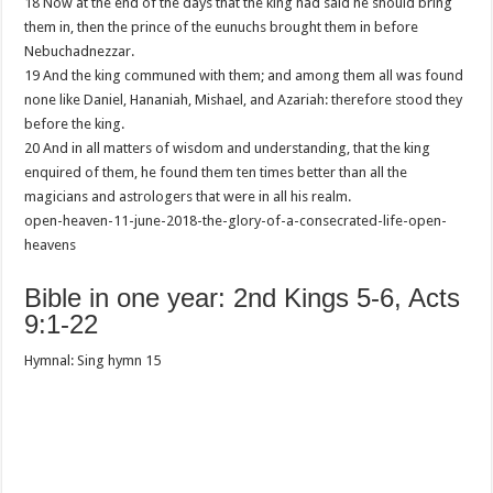
18 Now at the end of the days that the king had said he should bring
them in, then the prince of the eunuchs brought them in before
Nebuchadnezzar.
19 And the king communed with them; and among them all was found
none like Daniel, Hananiah, Mishael, and Azariah: therefore stood they
before the king.
20 And in all matters of wisdom and understanding, that the king
enquired of them, he found them ten times better than all the
magicians and astrologers that were in all his realm.
open-heaven-11-june-2018-the-glory-of-a-consecrated-life-open-
heavens
Bible in one year: 2nd Kings 5-6, Acts
9:1-22
Hymnal: Sing hymn 15