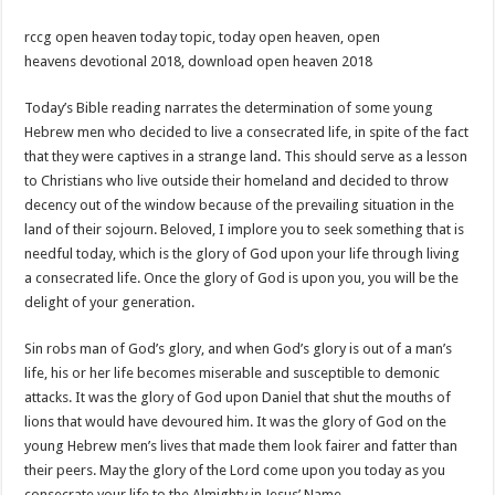
rccg open heaven today topic, today open heaven, open
heavens devotional 2018, download open heaven 2018
Today’s Bible reading narrates the determination of some young
Hebrew men who decided to live a consecrated life, in spite of the fact
that they were captives in a strange land. This should serve as a lesson
to Christians who live outside their homeland and decided to throw
decency out of the window because of the prevailing situation in the
land of their sojourn. Beloved, I implore you to seek something that is
needful today, which is the glory of God upon your life through living
a consecrated life. Once the glory of God is upon you, you will be the
delight of your generation.
Sin robs man of God’s glory, and when God’s glory is out of a man’s
life, his or her life becomes miserable and susceptible to demonic
attacks. It was the glory of God upon Daniel that shut the mouths of
lions that would have devoured him. It was the glory of God on the
young Hebrew men’s lives that made them look fairer and fatter than
their peers. May the glory of the Lord come upon you today as you
consecrate your life to the Almighty in Jesus’ Name.