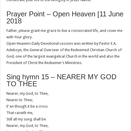
Prayer Point – Open Heaven [11 June
2018
Father, please grant me grace to live a consecrated life, and cover me
with Your glory.
Open Heavens Daily Devotional Lessons was written by Pastor E.A.
Adeboye, the General Overseer of the Redeemed Christian Church of
God, one of the largest evangelical Church in the world and also the
President of Christ the Redeemer’s Ministries.
Sing hymn 15 – NEARER MY GOD
TO THEE
Nearer, my God, to Thee,
Nearer to Thee;
E’ en though it be a cross
That raiseth me,
Still all my song shall be
Nearer, my God, to Thee,