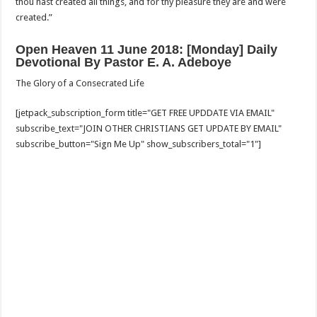
thou hast created all things, and for thy pleasure they are and were
created.”
Open Heaven 11 June 2018: [Monday] Daily
Devotional By Pastor E. A. Adeboye
The Glory of a Consecrated Life
[jetpack_subscription_form title="GET FREE UPDDATE VIA EMAIL"
subscribe_text="JOIN OTHER CHRISTIANS GET UPDATE BY EMAIL"
subscribe_button="Sign Me Up" show_subscribers_total="1"]