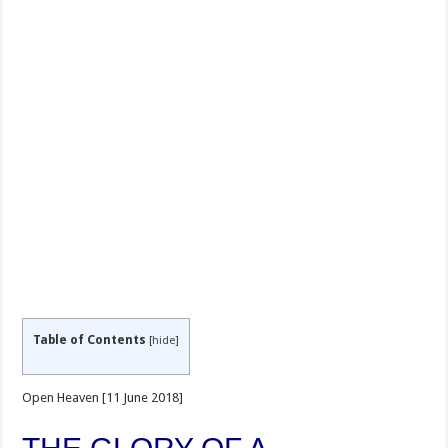
Table of Contents
[
hide
]
Open Heaven [11 June 2018]