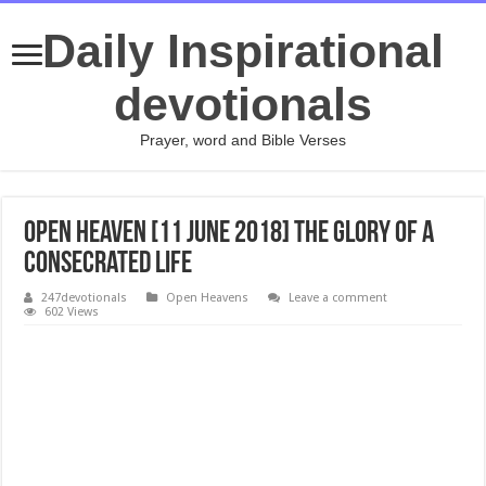
Daily Inspirational
devotionals
Prayer, word and Bible Verses
Open Heaven [11 June 2018] The Glory of a
Consecrated Life
247devotionals
Open Heavens
Leave a comment
602 Views