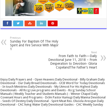
Previous
Sunday For Baptism Of The Holy
Spirit and Fire Service With Major
1
Next
From Faith to Faith—Daily
Devotional June 11, 2018 – From
Desperation to Devotion- Gloria
CopelandThe Father’s Heart
Enjoy Daily Prayers and - Open Heavens Daily Devotional - Billy Graham Daily
Devotional - Our Daily Bread Devotionals - UCB Word for Today Devotionals
- In touch Ministries Daily Devotionals - My Utmost For His Highest Daily
Devotionals - All Rccg Live programs and Events - Rccg Sunday School
Manuals ( Weekly Teacher and Students Manuals ) - Winner Chapel Daily
Covenant Hours and Programs - Dclm Pastor Kumugi Daily Manna Devotional
- Seeds Of Destiny Daily Devotional - Spirit Meat Rev. Olusola Areogun Daily
Devotional - CAC living Water Daily Devotional Guides - CAC Weekly Sunday