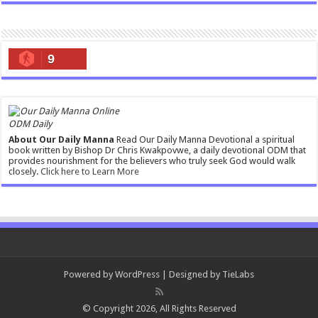
9
ODM Daily
About Our Daily Manna
Read Our Daily Manna Devotional a spiritual
book written by Bishop Dr Chris Kwakpovwe, a daily devotional ODM that
provides nourishment for the believers who truly seek God would walk
closely.
Click here to Learn More
Powered by
WordPress
| Designed by
TieLabs
© Copyright 2026, All Rights Reserved