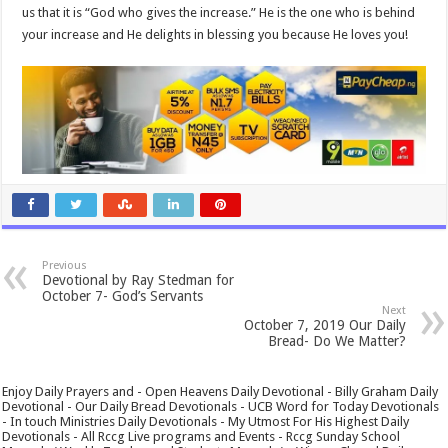
us that it is “God who gives the increase.” He is the one who is behind
your increase and He delights in blessing you because He loves you!
Previous
Devotional by Ray Stedman for
October 7- God’s Servants
Next
October 7, 2019 Our Daily
Bread- Do We Matter?
Enjoy Daily Prayers and - Open Heavens Daily Devotional - Billy Graham Daily
Devotional - Our Daily Bread Devotionals - UCB Word for Today Devotionals
- In touch Ministries Daily Devotionals - My Utmost For His Highest Daily
Devotionals - All Rccg Live programs and Events - Rccg Sunday School