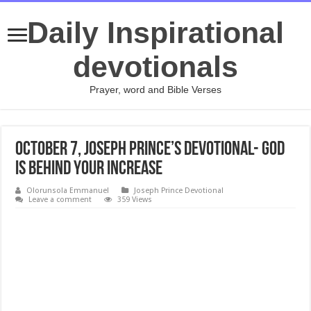
Daily Inspirational
devotionals
Prayer, word and Bible Verses
October 7, Joseph Prince’s Devotional- GOD
IS BEHIND YOUR INCREASE
Olorunsola Emmanuel
Joseph Prince Devotional
Leave a comment
359 Views