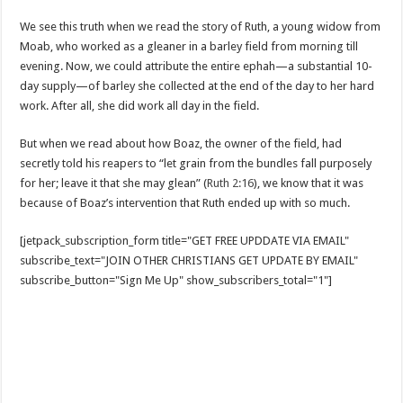
We see this truth when we read the story of Ruth, a young widow from
Moab, who worked as a gleaner in a barley field from morning till
evening. Now, we could attribute the entire ephah—a substantial 10-
day supply—of barley she collected at the end of the day to her hard
work. After all, she did work all day in the field.
But when we read about how Boaz, the owner of the field, had
secretly told his reapers to “let grain from the bundles fall purposely
for her; leave it that she may glean” (
Ruth 2:16
), we know that it was
because of Boaz’s intervention that Ruth ended up with so much.
[jetpack_subscription_form title="GET FREE UPDDATE VIA EMAIL"
subscribe_text="JOIN OTHER CHRISTIANS GET UPDATE BY EMAIL"
subscribe_button="Sign Me Up" show_subscribers_total="1"]