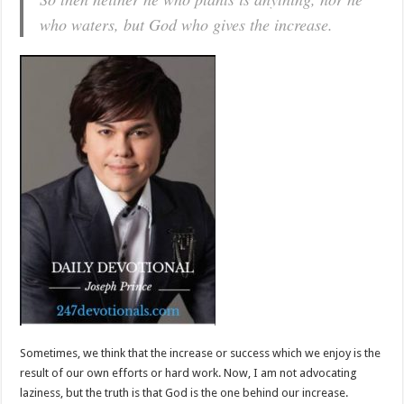
who waters, but God who gives the increase.
Sometimes, we think that the increase or success which we enjoy is the
result of our own efforts or hard work. Now, I am not advocating
laziness, but the truth is that God is the one behind our increase.