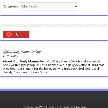
Categories
6
ODM Daily
About Our Daily Manna
Read Our Daily Manna Devotional a spiritual
book written by Bishop Dr Chris Kwakpovwe, a daily devotional ODM that
provides nourishment for the believers who truly seek God would walk
closely.
Click here to Learn More
Powered by
WordPress
| Designed by
TieLabs