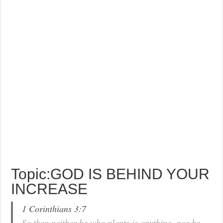
Topic:GOD IS BEHIND YOUR
INCREASE
1 Corinthians 3:7
So then neither he who plants is anything, nor he