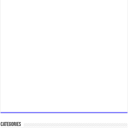
Categories