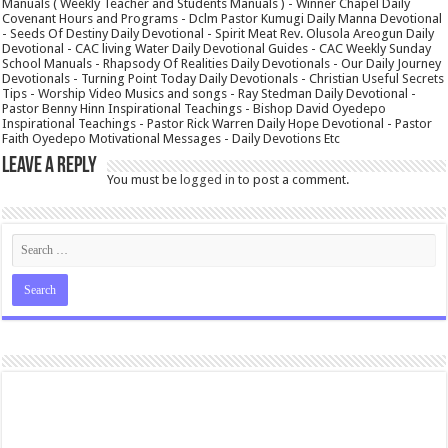
Manuals ( Weekly Teacher and Students Manuals ) - Winner Chapel Daily
Covenant Hours and Programs - Dclm Pastor Kumugi Daily Manna Devotional
- Seeds Of Destiny Daily Devotional - Spirit Meat Rev. Olusola Areogun Daily
Devotional - CAC living Water Daily Devotional Guides - CAC Weekly Sunday
School Manuals - Rhapsody Of Realities Daily Devotionals - Our Daily Journey
Devotionals - Turning Point Today Daily Devotionals - Christian Useful Secrets
Tips - Worship Video Musics and songs - Ray Stedman Daily Devotional -
Pastor Benny Hinn Inspirational Teachings - Bishop David Oyedepo
Inspirational Teachings - Pastor Rick Warren Daily Hope Devotional - Pastor
Faith Oyedepo Motivational Messages - Daily Devotions Etc
Leave a Reply
You must be
logged in
to post a comment.