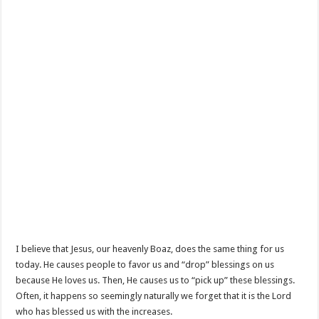
I believe that Jesus, our heavenly Boaz, does the same thing for us
today. He causes people to favor us and “drop” blessings on us
because He loves us. Then, He causes us to “pick up” these blessings.
Often, it happens so seemingly naturally we forget that it is the Lord
who has blessed us with the increases.