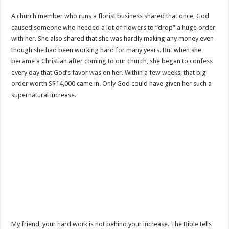
A church member who runs a florist business shared that once, God
caused someone who needed a lot of flowers to “drop” a huge order
with her. She also shared that she was hardly making any money even
though she had been working hard for many years. But when she
became a Christian after coming to our church, she began to confess
every day that God’s favor was on her. Within a few weeks, that big
order worth S$14,000 came in. Only God could have given her such a
supernatural increase.
My friend, your hard work is not behind your increase. The Bible tells