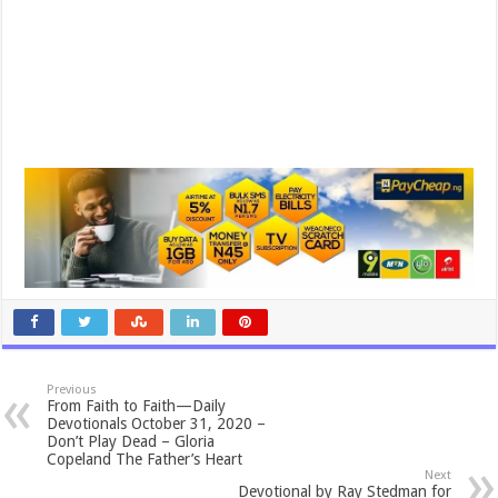
Previous
From Faith to Faith—Daily
Devotionals October 31, 2020 –
Don’t Play Dead – Gloria
Copeland The Father’s Heart
Next
Devotional by Ray Stedman for