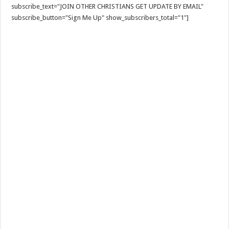
subscribe_text="JOIN OTHER CHRISTIANS GET UPDATE BY EMAIL"
subscribe_button="Sign Me Up" show_subscribers_total="1"]