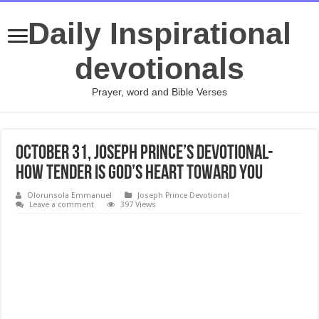
Daily Inspirational
devotionals
Prayer, word and Bible Verses
October 31, Joseph Prince’s Devotional-
HOW TENDER IS GOD’S HEART TOWARD YOU
Olorunsola Emmanuel
Joseph Prince Devotional
Leave a comment
397 Views