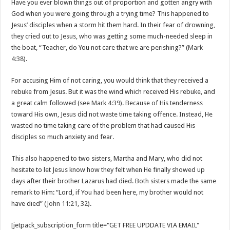
Have you ever blown things out of proportion and gotten angry with
God when you were going through a trying time? This happened to
Jesus’ disciples when a storm hit them hard. In their fear of drowning,
they cried out to Jesus, who was getting some much-needed sleep in
the boat, “Teacher, do You not care that we are perishing?” (
Mark
4:38
).
For accusing Him of not caring, you would think that they received a
rebuke from Jesus. But it was the wind which received His rebuke, and
a great calm followed (see
Mark 4:39
). Because of His tenderness
toward His own, Jesus did not waste time taking offence. Instead, He
wasted no time taking care of the problem that had caused His
disciples so much anxiety and fear.
This also happened to two sisters, Martha and Mary, who did not
hesitate to let Jesus know how they felt when He finally showed up
days after their brother Lazarus had died. Both sisters made the same
remark to Him: “Lord, if You had been here, my brother would not
have died” (
John 11:21
,
32
).
[jetpack_subscription_form title="GET FREE UPDDATE VIA EMAIL"