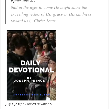
Ephesians 2:7
that in the ages to come He might show the
exceeding riches of His grace in His kindness
toward us in Christ Jesus.
July 1, Joseph Prince’s Devotional