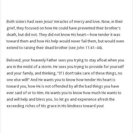
Both sisters had seen Jesus’ miracles of mercy and love. Now, in their
grief, they focused on how He could have prevented their brother’s
death, but did not. They did not know His heart—how tender it was
toward them and how His help would never fail them, but would even
extend to raising their dead brother (see
John 11:41–44
).
Beloved, your heavenly Father sees you trying to stay afloat when you
are in the midst of a storm. He sees you trying to provide for yourself
and your family, and thinking, “If I don’t take care of these things, no
one else will!” And He wants you to know how tender His heart is
toward you, how He is not offended by all the bad things you have
ever said of or to Him. He wants you to know how much He wants to
and will help and bless you. So let go and experience afresh the
exceeding riches of His grace in His kindness toward you!