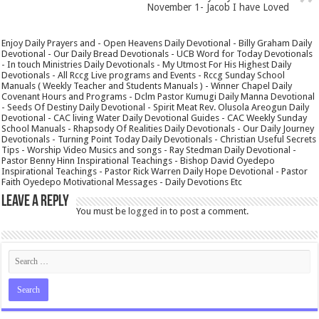
November 1- Jacob I have Loved
Enjoy Daily Prayers and - Open Heavens Daily Devotional - Billy Graham Daily
Devotional - Our Daily Bread Devotionals - UCB Word for Today Devotionals
- In touch Ministries Daily Devotionals - My Utmost For His Highest Daily
Devotionals - All Rccg Live programs and Events - Rccg Sunday School
Manuals ( Weekly Teacher and Students Manuals ) - Winner Chapel Daily
Covenant Hours and Programs - Dclm Pastor Kumugi Daily Manna Devotional
- Seeds Of Destiny Daily Devotional - Spirit Meat Rev. Olusola Areogun Daily
Devotional - CAC living Water Daily Devotional Guides - CAC Weekly Sunday
School Manuals - Rhapsody Of Realities Daily Devotionals - Our Daily Journey
Devotionals - Turning Point Today Daily Devotionals - Christian Useful Secrets
Tips - Worship Video Musics and songs - Ray Stedman Daily Devotional -
Pastor Benny Hinn Inspirational Teachings - Bishop David Oyedepo
Inspirational Teachings - Pastor Rick Warren Daily Hope Devotional - Pastor
Faith Oyedepo Motivational Messages - Daily Devotions Etc
Leave a Reply
You must be
logged in
to post a comment.