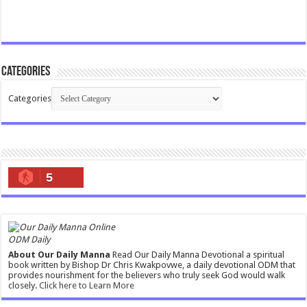
Categories
Categories
5
ODM Daily
About Our Daily Manna
Read Our Daily Manna Devotional a spiritual
book written by Bishop Dr Chris Kwakpovwe, a daily devotional ODM that
provides nourishment for the believers who truly seek God would walk
closely.
Click here to Learn More