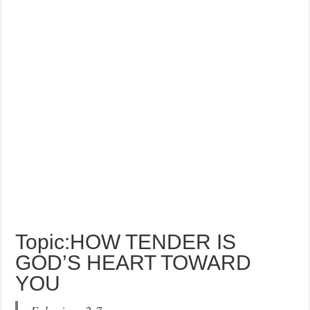
Topic:HOW TENDER IS
GOD’S HEART TOWARD
YOU