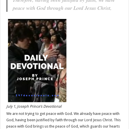
peace with God through our Lord Jesus Christ,
July 1, Joseph Prince’s Devotional
We are not trying to get peace with God. We already have peace with
God, having been justified by faith through our Lord Jesus Christ. This
peace with God brings us the peace of God, which guards our hearts