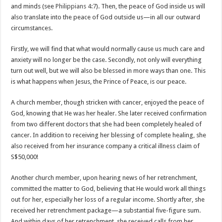
and minds (see
Philippians 4:7
). Then, the peace of God inside us will
also translate into the peace of God outside us—in all our outward
circumstances.
Firstly, we will find that what would normally cause us much care and
anxiety will no longer be the case. Secondly, not only will everything
turn out well, but we will also be blessed in more ways than one. This
is what happens when Jesus, the Prince of Peace, is our peace.
A church member, though stricken with cancer, enjoyed the peace of
God, knowing that He was her healer. She later received confirmation
from two different doctors that she had been completely healed of
cancer. In addition to receiving her blessing of complete healing, she
also received from her insurance company a critical illness claim of
S$50,000!
Another church member, upon hearing news of her retrenchment,
committed the matter to God, believing that He would work all things
out for her, especially her loss of a regular income. Shortly after, she
received her retrenchment package—a substantial five-figure sum.
And within days of her retrenchment, she received calls from her