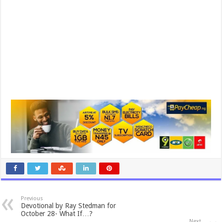
Previous
Devotional by Ray Stedman for
October 28- What If…?
Next