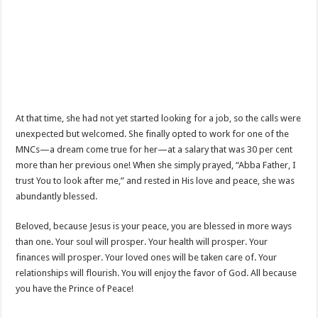
At that time, she had not yet started looking for a job, so the calls were
unexpected but welcomed. She finally opted to work for one of the
MNCs—a dream come true for her—at a salary that was 30 per cent
more than her previous one! When she simply prayed, “Abba Father, I
trust You to look after me,” and rested in His love and peace, she was
abundantly blessed.
Beloved, because Jesus is your peace, you are blessed in more ways
than one. Your soul will prosper. Your health will prosper. Your
finances will prosper. Your loved ones will be taken care of. Your
relationships will flourish. You will enjoy the favor of God. All because
you have the Prince of Peace!