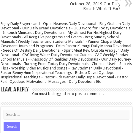
October 28, 2019 Our Daily
Bread- Who’s It For?
Enjoy Daily Prayers and - Open Heavens Daily Devotional - Billy Graham Daily
Devotional - Our Daily Bread Devotionals - UCB Word for Today Devotionals
- In touch Ministries Daily Devotionals - My Utmost For His Highest Daily
Devotionals - All Rccg Live programs and Events - Rccg Sunday School
Manuals ( Weekly Teacher and Students Manuals ) - Winner Chapel Daily
Covenant Hours and Programs - Dclm Pastor Kumugi Daily Manna Devotional
- Seeds Of Destiny Daily Devotional - Spirit Meat Rev. Olusola Areogun Daily
Devotional - CAC living Water Daily Devotional Guides - CAC Weekly Sunday
School Manuals - Rhapsody Of Realities Daily Devotionals - Our Daily Journey
Devotionals - Turning Point Today Daily Devotionals - Christian Useful Secrets
Tips - Worship Video Musics and songs - Ray Stedman Daily Devotional -
Pastor Benny Hinn Inspirational Teachings - Bishop David Oyedepo
Inspirational Teachings - Pastor Rick Warren Daily Hope Devotional - Pastor
Faith Oyedepo Motivational Messages - Daily Devotions Etc
Leave a Reply
You must be
logged in
to post a comment.