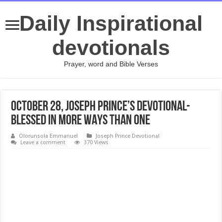
Daily Inspirational
devotionals
Prayer, word and Bible Verses
October 28, Joseph Prince’s Devotional-
BLESSED IN MORE WAYS THAN ONE
Olorunsola Emmanuel
Joseph Prince Devotional
Leave a comment
370 Views