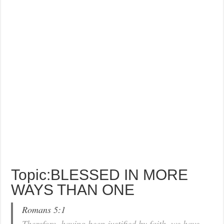
Topic:BLESSED IN MORE
WAYS THAN ONE
Romans 5:1
Therefore, having been justified by faith, we have