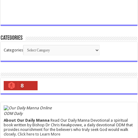
Categories
Categories
8
ODM Daily
About Our Daily Manna
Read Our Daily Manna Devotional a spiritual
book written by Bishop Dr Chris Kwakpovwe, a daily devotional ODM that
provides nourishment for the believers who truly seek God would walk
closely.
Click here to Learn More