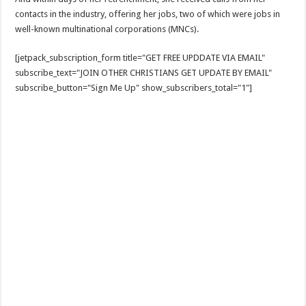
contacts in the industry, offering her jobs, two of which were jobs in
well-known multinational corporations (MNCs).
[jetpack_subscription_form title="GET FREE UPDDATE VIA EMAIL"
subscribe_text="JOIN OTHER CHRISTIANS GET UPDATE BY EMAIL"
subscribe_button="Sign Me Up" show_subscribers_total="1"]