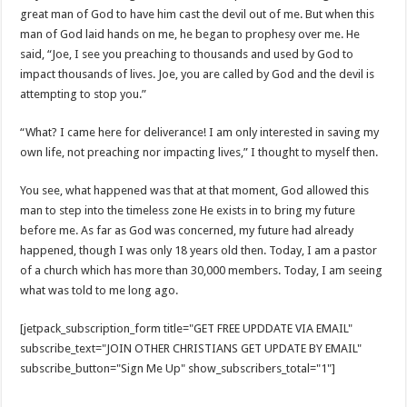
great man of God to have him cast the devil out of me. But when this
man of God laid hands on me, he began to prophesy over me. He
said, “Joe, I see you preaching to thousands and used by God to
impact thousands of lives. Joe, you are called by God and the devil is
attempting to stop you.”
“What? I came here for deliverance! I am only interested in saving my
own life, not preaching nor impacting lives,” I thought to myself then.
You see, what happened was that at that moment, God allowed this
man to step into the timeless zone He exists in to bring my future
before me. As far as God was concerned, my future had already
happened, though I was only 18 years old then. Today, I am a pastor
of a church which has more than 30,000 members. Today, I am seeing
what was told to me long ago.
[jetpack_subscription_form title="GET FREE UPDDATE VIA EMAIL"
subscribe_text="JOIN OTHER CHRISTIANS GET UPDATE BY EMAIL"
subscribe_button="Sign Me Up" show_subscribers_total="1"]