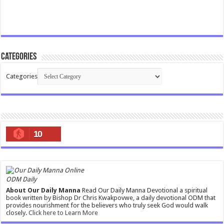
Categories
Categories
10
ODM Daily
About Our Daily Manna
Read Our Daily Manna Devotional a spiritual
book written by Bishop Dr Chris Kwakpovwe, a daily devotional ODM that
provides nourishment for the believers who truly seek God would walk
closely.
Click here to Learn More