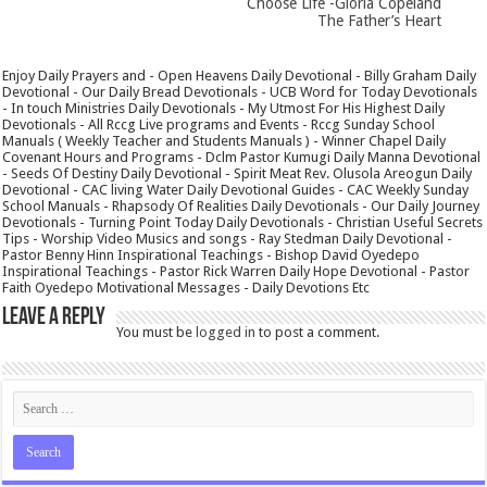
Choose Life -Gloria Copeland
The Father’s Heart
Enjoy Daily Prayers and - Open Heavens Daily Devotional - Billy Graham Daily
Devotional - Our Daily Bread Devotionals - UCB Word for Today Devotionals
- In touch Ministries Daily Devotionals - My Utmost For His Highest Daily
Devotionals - All Rccg Live programs and Events - Rccg Sunday School
Manuals ( Weekly Teacher and Students Manuals ) - Winner Chapel Daily
Covenant Hours and Programs - Dclm Pastor Kumugi Daily Manna Devotional
- Seeds Of Destiny Daily Devotional - Spirit Meat Rev. Olusola Areogun Daily
Devotional - CAC living Water Daily Devotional Guides - CAC Weekly Sunday
School Manuals - Rhapsody Of Realities Daily Devotionals - Our Daily Journey
Devotionals - Turning Point Today Daily Devotionals - Christian Useful Secrets
Tips - Worship Video Musics and songs - Ray Stedman Daily Devotional -
Pastor Benny Hinn Inspirational Teachings - Bishop David Oyedepo
Inspirational Teachings - Pastor Rick Warren Daily Hope Devotional - Pastor
Faith Oyedepo Motivational Messages - Daily Devotions Etc
Leave a Reply
You must be
logged in
to post a comment.