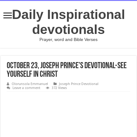
Daily Inspirational
devotionals
Prayer, word and Bible Verses
October 23, Joseph Prince’s Devotional-SEE
YOURSELF IN CHRIST
Olorunsola Emmanuel
Joseph Prince Devotional
Leave a comment
372 Views