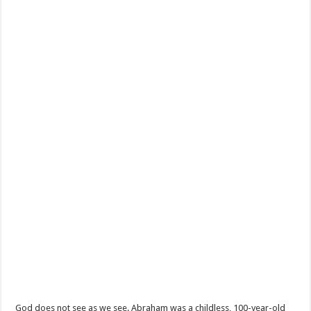
God does not see as we see. Abraham was a childless, 100-year-old