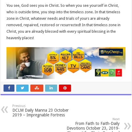
You see, God sees you in Christ. So when you see yourself in Christ,
who is outside time, you step into the timeless zone. In that timeless
zone in Christ, whatever needs and trials of yours are already
removed, repaired, restored or resurrected! In that timeless zone in
Christ, you are already blessed with every spiritual blessing in the
heavenly places!
Previous
DCLM Daily Manna 23 October
2019 – Impregnable Fortress
Next
From Faith to Faith-Daily
Devotions October 23, 2019-