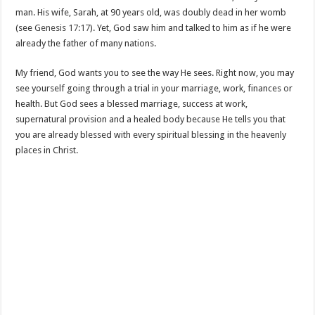
man. His wife, Sarah, at 90 years old, was doubly dead in her womb
(see
Genesis 17:17
). Yet, God saw him and talked to him as if he were
already the father of many nations.
My friend, God wants you to see the way He sees. Right now, you may
see yourself going through a trial in your marriage, work, finances or
health. But God sees a blessed marriage, success at work,
supernatural provision and a healed body because He tells you that
you are already blessed with every spiritual blessing in the heavenly
places in Christ.