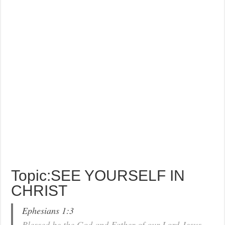
Topic:SEE YOURSELF IN
CHRIST
Ephesians 1:3
Blessed be the God and Father of our Lord Jesus