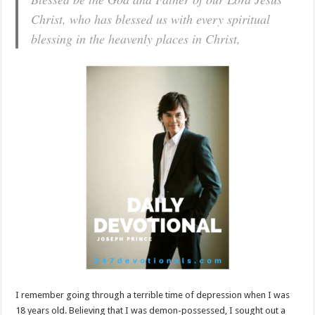
Christ, who has blessed us with every spiritual
blessing in the heavenly places in Christ,
I remember going through a terrible time of depression when I was
18 years old. Believing that I was demon-possessed, I sought out a