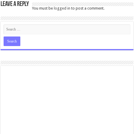
Leave a Reply
You must be
logged in
to post a comment.