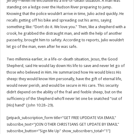
Jersey—when he encountered a life-or-death situation. A man was
standing on a ledge over the Hudson River preparing to jump.
Knowing that the police wouldn’t arrive in time, Julio acted quickly. He
recalls getting off his bike and spreading out his arms, saying
something like: “Don’t do it. We love you.” Then, like a shepherd with a
crook, he grabbed the distraught man, and with the help of another
passerby, brought him to safety. According to reports, Julio wouldn’t
let go of the man, even after he was safe.
Two millennia earlier, in a life-or-death situation, Jesus, the Good
Shepherd, said He would lay down His life to save and never let go of
those who believed in Him. He summarized how He would bless His
sheep: they would know Him personally, have the gift of eternal life,
would never perish, and would be secure in His care. This security
didn’t depend on the ability of the frail and feeble sheep, but on the
sufficiency of the Shepherd who’ll never let one be snatched “out of
[His] hand” (
John 10:28–29
).
[jetpack_subscription_form title="GET FREE UPDDATE VIA EMAIL"
subscribe_text="JOIN OTHER CHRISTIANS GET UPDATE BY EMAIL"
subscribe_button="Sign Me Up" show_subscribers_total="1"]