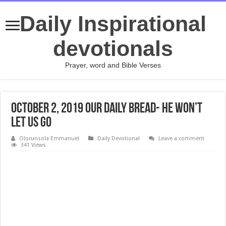
Daily Inspirational
devotionals
Prayer, word and Bible Verses
October 2, 2019 Our Daily Bread- He Won’t
Let Us Go
Olorunsola Emmanuel
Daily Devotional
Leave a comment
341 Views