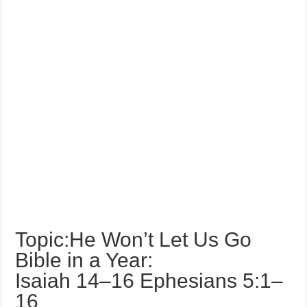
Topic:He Won’t Let Us Go
Bible in a Year:
Isaiah 14–16 Ephesians 5:1–
16