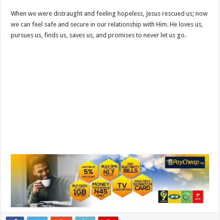
When we were distraught and feeling hopeless, Jesus rescued us; now
we can feel safe and secure in our relationship with Him. He loves us,
pursues us, finds us, saves us, and promises to never let us go.