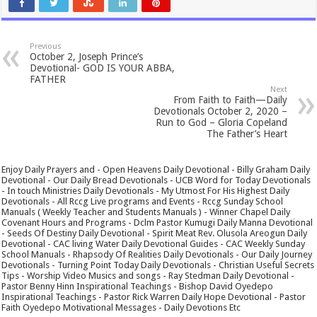
Previous
October 2, Joseph Prince’s
Devotional- GOD IS YOUR ABBA,
FATHER
Next
From Faith to Faith—Daily
Devotionals October 2, 2020 –
Run to God – Gloria Copeland
The Father’s Heart
Enjoy Daily Prayers and - Open Heavens Daily Devotional - Billy Graham Daily
Devotional - Our Daily Bread Devotionals - UCB Word for Today Devotionals
- In touch Ministries Daily Devotionals - My Utmost For His Highest Daily
Devotionals - All Rccg Live programs and Events - Rccg Sunday School
Manuals ( Weekly Teacher and Students Manuals ) - Winner Chapel Daily
Covenant Hours and Programs - Dclm Pastor Kumugi Daily Manna Devotional
- Seeds Of Destiny Daily Devotional - Spirit Meat Rev. Olusola Areogun Daily
Devotional - CAC living Water Daily Devotional Guides - CAC Weekly Sunday
School Manuals - Rhapsody Of Realities Daily Devotionals - Our Daily Journey
Devotionals - Turning Point Today Daily Devotionals - Christian Useful Secrets
Tips - Worship Video Musics and songs - Ray Stedman Daily Devotional -
Pastor Benny Hinn Inspirational Teachings - Bishop David Oyedepo
Inspirational Teachings - Pastor Rick Warren Daily Hope Devotional - Pastor
Faith Oyedepo Motivational Messages - Daily Devotions Etc