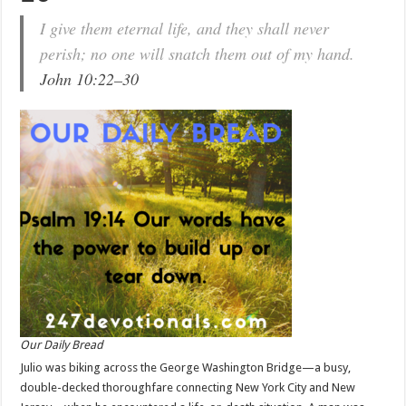
I give them eternal life, and they shall never
perish; no one will snatch them out of my hand.
John 10:22–30
Our Daily Bread
Julio was biking across the George Washington Bridge—a busy,
double-decked thoroughfare connecting New York City and New