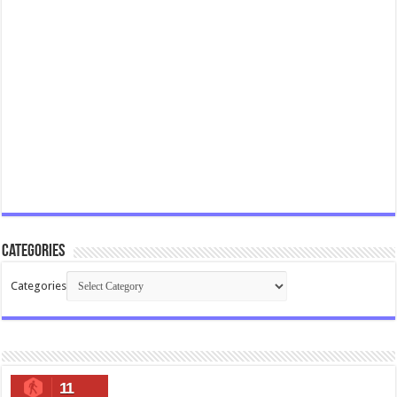
Categories
Categories
11