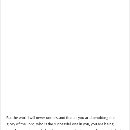
But the world will never understand that as you are beholding the
glory of the Lord, who is the successful one in you, you are being