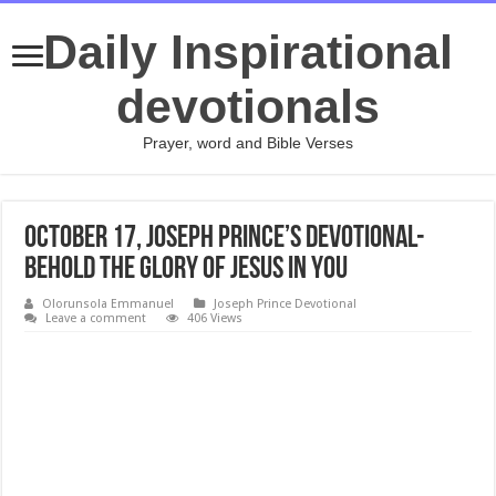
Daily Inspirational
devotionals
Prayer, word and Bible Verses
October 17, Joseph Prince’s Devotional-
BEHOLD THE GLORY OF JESUS IN YOU
Olorunsola Emmanuel
Joseph Prince Devotional
Leave a comment
406 Views