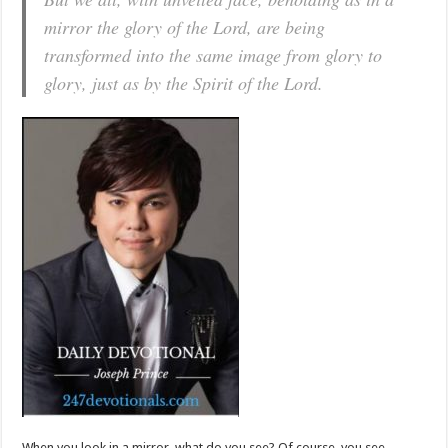
mirror the glory of the Lord, are being
transformed into the same image from glory to
glory, just as by the Spirit of the Lord.
When you look in a mirror, what do you see? Of course, you see