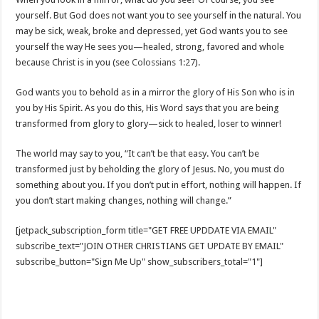
yourself. But God does not want you to see yourself in the natural. You
may be sick, weak, broke and depressed, yet God wants you to see
yourself the way He sees you—healed, strong, favored and whole
because Christ is in you (see
Colossians 1:27
).
God wants you to behold as in a mirror the glory of His Son who is in
you by His Spirit. As you do this, His Word says that you are being
transformed from glory to glory—sick to healed, loser to winner!
The world may say to you, “It can’t be that easy. You can’t be
transformed just by beholding the glory of Jesus. No, you must do
something about you. If you don’t put in effort, nothing will happen. If
you don’t start making changes, nothing will change.”
[jetpack_subscription_form title="GET FREE UPDDATE VIA EMAIL"
subscribe_text="JOIN OTHER CHRISTIANS GET UPDATE BY EMAIL"
subscribe_button="Sign Me Up" show_subscribers_total="1"]