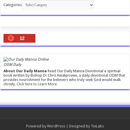
Categories
12
ODM Daily
About Our Daily Manna
Read Our Daily Manna Devotional a spiritual
book written by Bishop Dr Chris Kwakpovwe, a daily devotional ODM that
provides nourishment for the believers who truly seek God would walk
closely.
Click here to Learn More
Powered by
WordPress
| Designed by
TieLabs