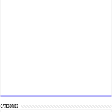
Categories