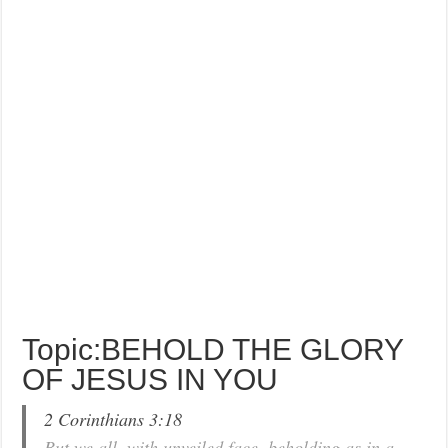
Topic:BEHOLD THE GLORY
OF JESUS IN YOU
2 Corinthians 3:18
But we all, with unveiled face, beholding as in a