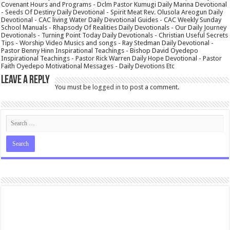
Covenant Hours and Programs - Dclm Pastor Kumugi Daily Manna Devotional
- Seeds Of Destiny Daily Devotional - Spirit Meat Rev. Olusola Areogun Daily
Devotional - CAC living Water Daily Devotional Guides - CAC Weekly Sunday
School Manuals - Rhapsody Of Realities Daily Devotionals - Our Daily Journey
Devotionals - Turning Point Today Daily Devotionals - Christian Useful Secrets
Tips - Worship Video Musics and songs - Ray Stedman Daily Devotional -
Pastor Benny Hinn Inspirational Teachings - Bishop David Oyedepo
Inspirational Teachings - Pastor Rick Warren Daily Hope Devotional - Pastor
Faith Oyedepo Motivational Messages - Daily Devotions Etc
Leave a Reply
You must be
logged in
to post a comment.