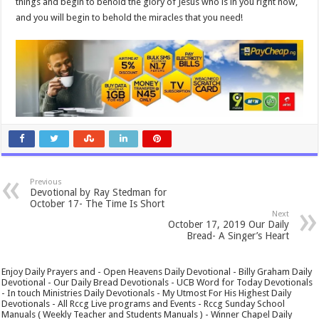
things and begin to behold the glory of Jesus who is in you right now,
and you will begin to behold the miracles that you need!
Previous
Devotional by Ray Stedman for
October 17- The Time Is Short
Next
October 17, 2019 Our Daily
Bread- A Singer’s Heart
Enjoy Daily Prayers and - Open Heavens Daily Devotional - Billy Graham Daily
Devotional - Our Daily Bread Devotionals - UCB Word for Today Devotionals
- In touch Ministries Daily Devotionals - My Utmost For His Highest Daily
Devotionals - All Rccg Live programs and Events - Rccg Sunday School
Manuals ( Weekly Teacher and Students Manuals ) - Winner Chapel Daily