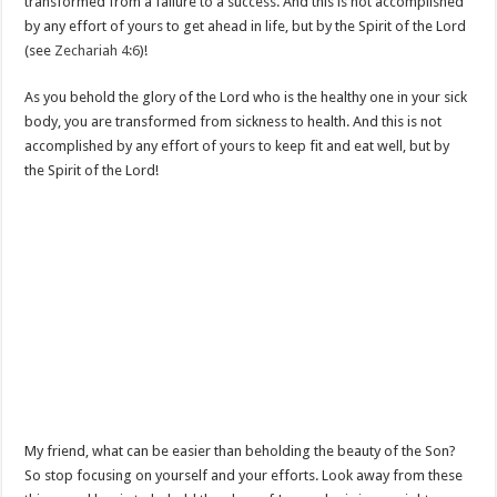
transformed from a failure to a success. And this is not accomplished
by any effort of yours to get ahead in life, but by the Spirit of the Lord
(see
Zechariah 4:6
)!
As you behold the glory of the Lord who is the healthy one in your sick
body, you are transformed from sickness to health. And this is not
accomplished by any effort of yours to keep fit and eat well, but by
the Spirit of the Lord!
My friend, what can be easier than beholding the beauty of the Son?
So stop focusing on yourself and your efforts. Look away from these