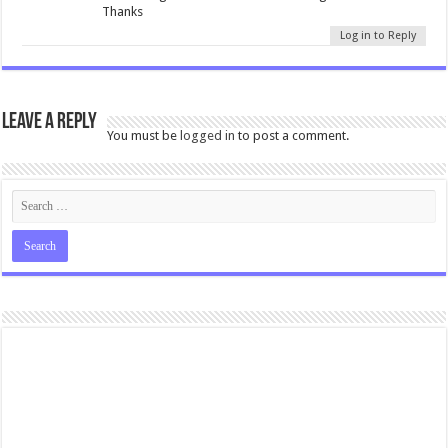
Thanks
Log in to Reply
Leave a Reply
You must be
logged in
to post a comment.