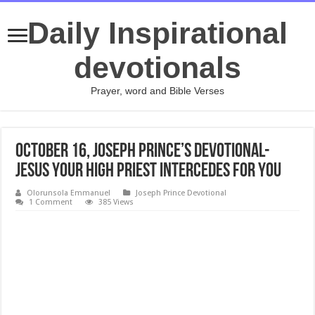
Daily Inspirational
devotionals
Prayer, word and Bible Verses
October 16, Joseph Prince’s Devotional-
JESUS YOUR HIGH PRIEST INTERCEDES FOR YOU
Olorunsola Emmanuel
Joseph Prince Devotional
1 Comment
385 Views