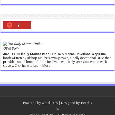
7
ODM Daily
About Our Daily Manna
Read Our Daily Manna Devotional a spiritual
book written by Bishop Dr Chris Kwakpovwe, a daily devotional ODM that
provides nourishment for the believers who truly seek God would walk
closely.
Click here to Learn More
Powered by
WordPress
| Designed by
TieLabs