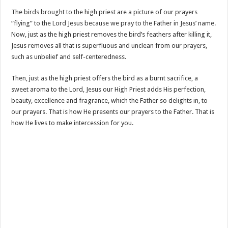
The birds brought to the high priest are a picture of our prayers
“flying” to the Lord Jesus because we pray to the Father in Jesus’ name.
Now, just as the high priest removes the bird’s feathers after killing it,
Jesus removes all that is superfluous and unclean from our prayers,
such as unbelief and self-centeredness.
Then, just as the high priest offers the bird as a burnt sacrifice, a
sweet aroma to the Lord, Jesus our High Priest adds His perfection,
beauty, excellence and fragrance, which the Father so delights in, to
our prayers. That is how He presents our prayers to the Father. That is
how He lives to make intercession for you.