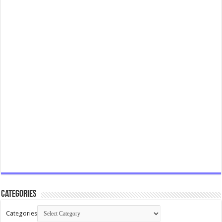
Categories
Categories