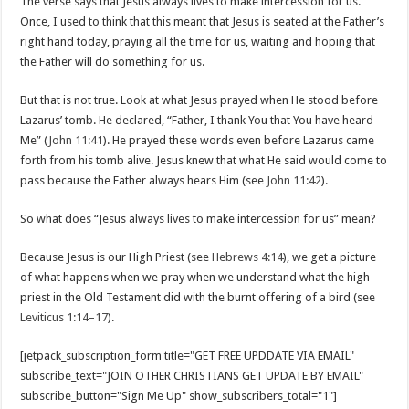
The verse says that Jesus always lives to make intercession for us.
Once, I used to think that this meant that Jesus is seated at the Father’s
right hand today, praying all the time for us, waiting and hoping that
the Father will do something for us.
But that is not true. Look at what Jesus prayed when He stood before
Lazarus’ tomb. He declared, “Father, I thank You that You have heard
Me” (
John 11:41
). He prayed these words even before Lazarus came
forth from his tomb alive. Jesus knew that what He said would come to
pass because the Father always hears Him (see
John 11:42
).
So what does “Jesus always lives to make intercession for us” mean?
Because Jesus is our High Priest (see
Hebrews 4:14
), we get a picture
of what happens when we pray when we understand what the high
priest in the Old Testament did with the burnt offering of a bird (see
Leviticus 1:14–17
).
[jetpack_subscription_form title="GET FREE UPDDATE VIA EMAIL"
subscribe_text="JOIN OTHER CHRISTIANS GET UPDATE BY EMAIL"
subscribe_button="Sign Me Up" show_subscribers_total="1"]