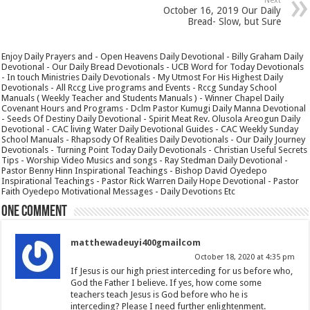
Next
October 16, 2019 Our Daily
Bread- Slow, but Sure
Enjoy Daily Prayers and - Open Heavens Daily Devotional - Billy Graham Daily
Devotional - Our Daily Bread Devotionals - UCB Word for Today Devotionals
- In touch Ministries Daily Devotionals - My Utmost For His Highest Daily
Devotionals - All Rccg Live programs and Events - Rccg Sunday School
Manuals ( Weekly Teacher and Students Manuals ) - Winner Chapel Daily
Covenant Hours and Programs - Dclm Pastor Kumugi Daily Manna Devotional
- Seeds Of Destiny Daily Devotional - Spirit Meat Rev. Olusola Areogun Daily
Devotional - CAC living Water Daily Devotional Guides - CAC Weekly Sunday
School Manuals - Rhapsody Of Realities Daily Devotionals - Our Daily Journey
Devotionals - Turning Point Today Daily Devotionals - Christian Useful Secrets
Tips - Worship Video Musics and songs - Ray Stedman Daily Devotional -
Pastor Benny Hinn Inspirational Teachings - Bishop David Oyedepo
Inspirational Teachings - Pastor Rick Warren Daily Hope Devotional - Pastor
Faith Oyedepo Motivational Messages - Daily Devotions Etc
One comment
matthewadeuyi400gmailcom
October 18, 2020 at 4:35 pm
If Jesus is our high priest interceding for us before who,
God the Father I believe. If yes, how come some
teachers teach Jesus is God before who he is
interceding? Please I need further enlightenment.