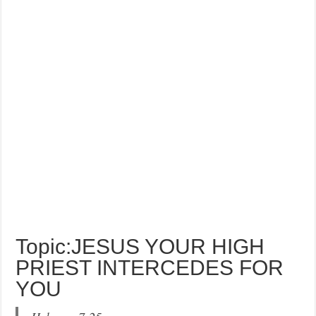
Topic:JESUS YOUR HIGH
PRIEST INTERCEDES FOR
YOU