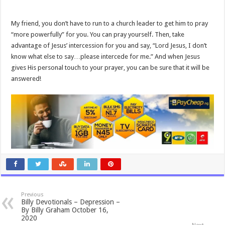
My friend, you don’t have to run to a church leader to get him to pray
“more powerfully” for you. You can pray yourself. Then, take
advantage of Jesus’ intercession for you and say, “Lord Jesus, I don’t
know what else to say…please intercede for me.” And when Jesus
gives His personal touch to your prayer, you can be sure that it will be
answered!
Previous
Billy Devotionals – Depression –
By Billy Graham October 16,
2020