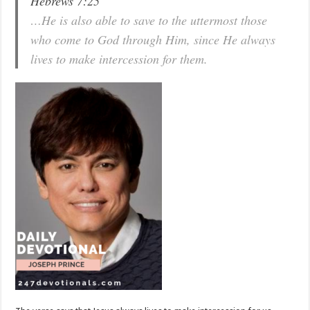
Hebrews 7:25
…He is also able to save to the uttermost those
who come to God through Him, since He always
lives to make intercession for them.